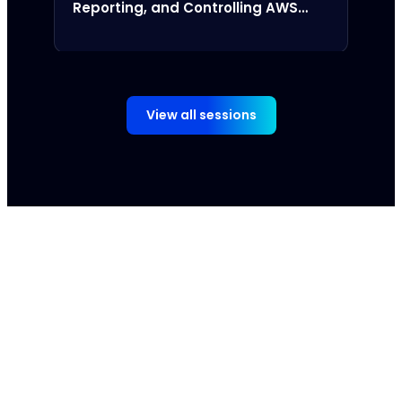
Reporting, and Controlling AWS
Amor
Spend
View all sessions