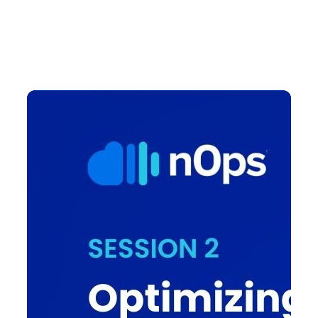
managed EKS cluster through nOps Compute Copilot.
Learn how to effectively manage spot instances,
ensuring cost efficiency without compromising on
performance.