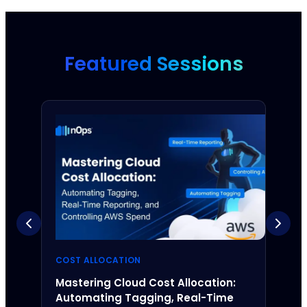
Featured Sessions
COST ALLOCATION
UNBL
Mastering Cloud Cost Allocation:
Unde
Automating Tagging, Real-Time
Navi