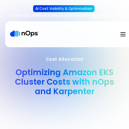
AI Cost Visibility & Optimization
Learn More
Understand, allocate & reduce your AI costs
-
Cost Allocation
Optimizing Amazon EKS
Cluster Costs with nOps
and Karpenter