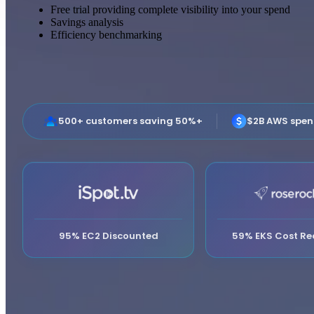
Free trial providing complete visibility into your spend
Savings analysis
Efficiency benchmarking
500+ customers saving 50%+
$2B AWS spe
95% EC2 Discounted
59% EKS Cost Re