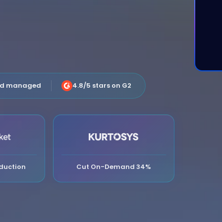
nd managed
4.8/5 stars on G2
duction
Cut On-Demand 34%