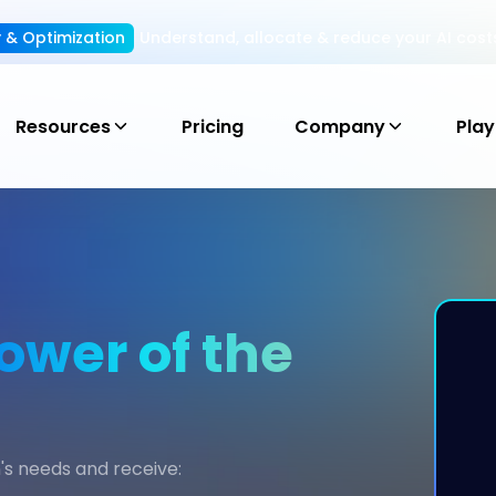
ty & Optimization
Understand, allocate & reduce your AI cost
Resources
Pricing
Company
Pla
ower of the
's needs and receive: