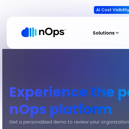
AI Cost Visibili
Solutions
Experience the p
nOps platform
Get a personalized demo to review your organization