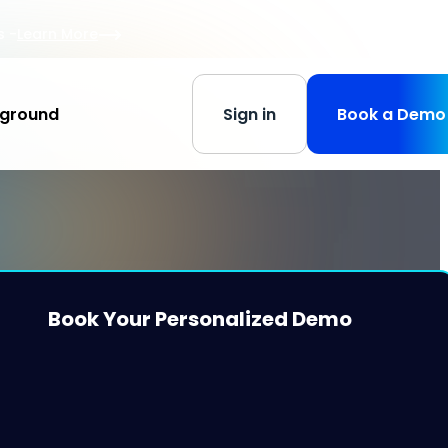
s
-
Learn More
yground
Sign in
Book a Demo
Book Your Personalized Demo