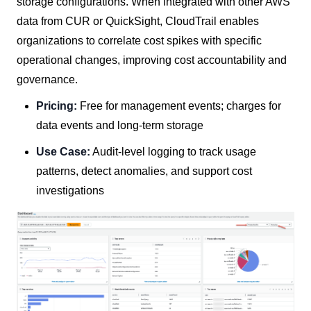
storage configurations. When integrated with other AWS
data from CUR or QuickSight, CloudTrail enables
organizations to correlate cost spikes with specific
operational changes, improving cost accountability and
governance.
Pricing:
Free for management events; charges for
data events and long-term storage
Use Case:
Audit-level logging to track usage
patterns, detect anomalies, and support cost
investigations