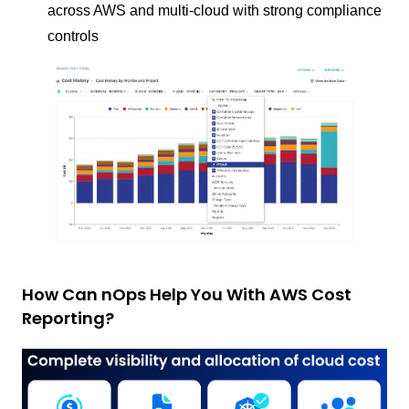
across AWS and multi-cloud with strong compliance
controls
How Can nOps Help You With AWS Cost
Reporting?