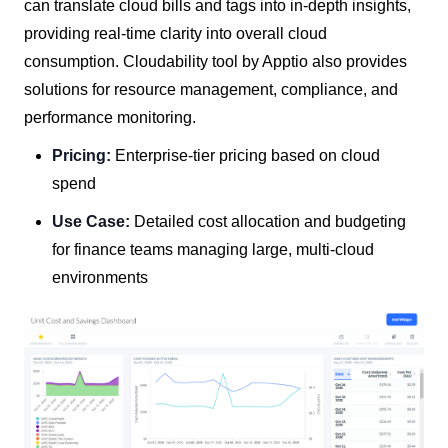
can translate cloud bills and tags into in-depth insights,
providing real-time clarity into overall cloud
consumption. Cloudability tool by Apptio also provides
solutions for resource management, compliance, and
performance monitoring.
Pricing:
Enterprise-tier pricing based on cloud
spend
Use Case:
Detailed cost allocation and budgeting
for finance teams managing large, multi-cloud
environments