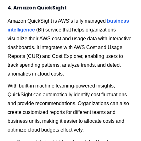
4. Amazon QuickSight
Amazon QuickSight is AWS’s fully managed
business
intelligence
(BI) service that helps organizations
visualize their AWS cost and usage data with interactive
dashboards. It integrates with AWS Cost and Usage
Reports (CUR) and Cost Explorer, enabling users to
track spending patterns, analyze trends, and detect
anomalies in cloud costs.
With built-in machine learning-powered insights,
QuickSight can automatically identify cost fluctuations
and provide recommendations. Organizations can also
create customized reports for different teams and
business units, making it easier to allocate costs and
optimize cloud budgets effectively.