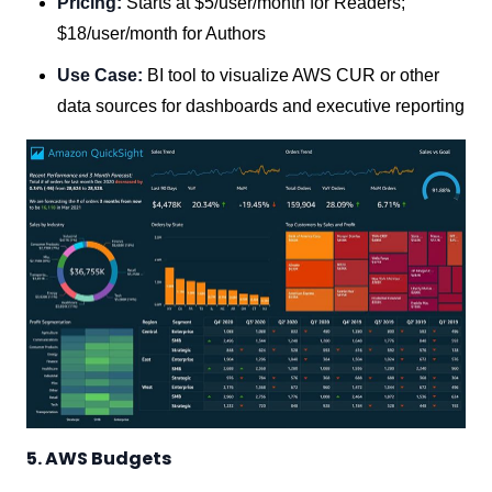
Pricing:
Starts at $5/user/month for Readers;
$18/user/month for Authors
Use Case:
BI tool to visualize AWS CUR or other
data sources for dashboards and executive reporting
5. AWS Budgets