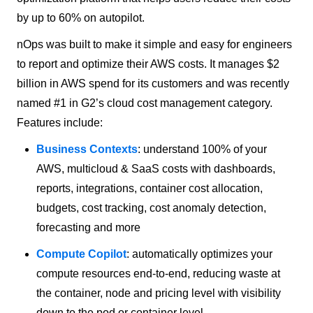
by up to 60% on autopilot.
nOps was built to make it simple and easy for engineers
to report and optimize their AWS costs. It manages $2
billion in AWS spend for its customers and was recently
named #1 in G2’s cloud cost management category.
Features include:
Business Contexts
: understand 100% of your
AWS, multicloud & SaaS costs with dashboards,
reports, integrations, container cost allocation,
budgets, cost tracking, cost anomaly detection,
forecasting and more
Compute Copilot
: automatically optimizes your
compute resources end-to-end, reducing waste at
the container, node and pricing level with visibility
down to the pod or container level