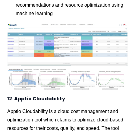
recommendations and resource optimization using
machine learning
12. Apptio Cloudability
Apptio Cloudability is a cloud cost management and
optimization tool which claims to optimize cloud-based
resources for their costs, quality, and speed. The tool