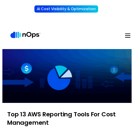
AI Cost Visibility & Optimization
Learn More
Understand, allocate & reduce your AI costs
-
Top 13 AWS Reporting Tools For Cost
Management