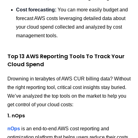
Cost forecasting:
You can more easily budget and
forecast AWS costs leveraging detailed data about
your cloud spend collected and analyzed by cost
management tools.
Top 13 AWS Reporting Tools To Track Your
Cloud Spend
Drowning in terabytes of AWS CUR billing data? Without
the right reporting tool, critical cost insights stay buried.
We’ve analyzed the top tools on the market to help you
get control of your cloud costs:
1. nOps
nOps
is an end-to-end AWS cost reporting and
optimization platform that helps users reduce their costs