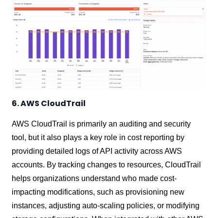
6. AWS CloudTrail
AWS CloudTrail is primarily an auditing and security
tool, but it also plays a key role in cost reporting by
providing detailed logs of API activity across AWS
accounts. By tracking changes to resources, CloudTrail
helps organizations understand who made cost-
impacting modifications, such as provisioning new
instances, adjusting auto-scaling policies, or modifying