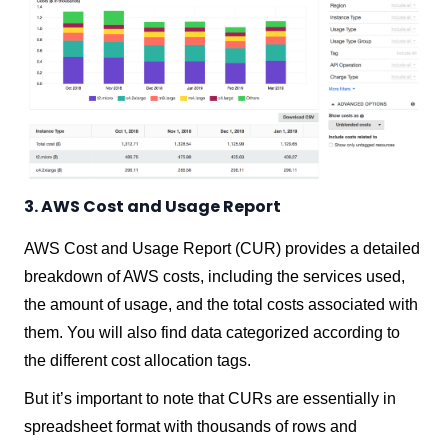
3. AWS Cost and Usage Report
AWS Cost and Usage Report (CUR) provides a detailed
breakdown of AWS costs, including the services used,
the amount of usage, and the total costs associated with
them. You will also find data categorized according to
the different cost allocation tags.
But it’s important to note that CURs are essentially in
spreadsheet format with thousands of rows and