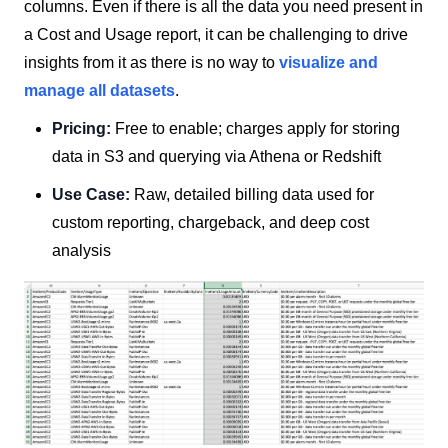
columns. Even if there is all the data you need present in
a Cost and Usage report, it can be challenging to drive
insights from it as there is no way to
visualize and
manage all datasets
.
Pricing:
Free to enable; charges apply for storing
data in S3 and querying via Athena or Redshift
Use Case:
Raw, detailed billing data used for
custom reporting, chargeback, and deep cost
analysis