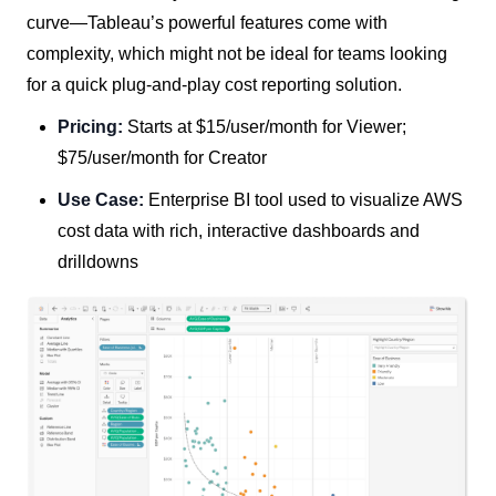
curve—Tableau’s powerful features come with
complexity, which might not be ideal for teams looking
for a quick plug-and-play cost reporting solution.
Pricing:
Starts at $15/user/month for Viewer;
$75/user/month for Creator
Use Case:
Enterprise BI tool used to visualize AWS
cost data with rich, interactive dashboards and
drilldowns