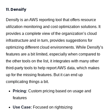
11. Densify
Densify is an AWS reporting tool that offers resource
utilization monitoring and cost optimization solutions. It
provides a complete view of the organization’s cloud
infrastructure and in turn, provides suggestions for
optimizing different cloud environments. While Densify’s
features are a bit limited, especially when compared to
the other tools on the list, it integrates with many other
third-party tools to help report AWS data, which makes
up for the missing features. But it can end up
complicating things a bit.
Pricing:
Custom pricing based on usage and
features
Use Case:
Focused on rightsizing