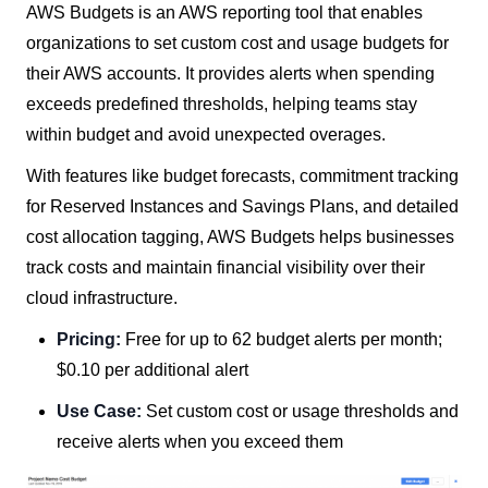
AWS Budgets is an AWS reporting tool that enables
organizations to set custom cost and usage budgets for
their AWS accounts. It provides alerts when spending
exceeds predefined thresholds, helping teams stay
within budget and avoid unexpected overages.
With features like budget forecasts, commitment tracking
for Reserved Instances and Savings Plans, and detailed
cost allocation tagging, AWS Budgets helps businesses
track costs and maintain financial visibility over their
cloud infrastructure.
Pricing:
Free for up to 62 budget alerts per month;
$0.10 per additional alert
Use Case:
Set custom cost or usage thresholds and
receive alerts when you exceed them