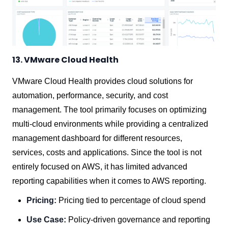
13. VMware Cloud Health
VMware Cloud Health provides cloud solutions for
automation, performance, security, and cost
management. The tool primarily focuses on optimizing
multi-cloud environments while providing a centralized
management dashboard for different resources,
services, costs and applications. Since the tool is not
entirely focused on AWS, it has limited advanced
reporting capabilities when it comes to AWS reporting.
Pricing:
Pricing tied to percentage of cloud spend
Use Case:
Policy-driven governance and reporting