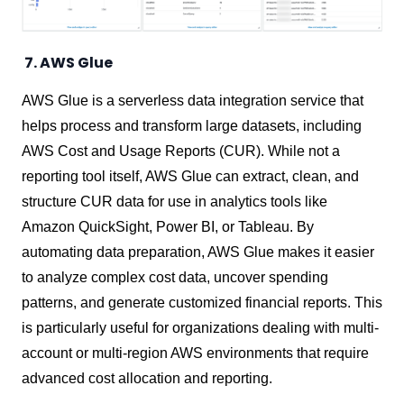
7. AWS Glue
AWS Glue is a serverless data integration service that
helps process and transform large datasets, including
AWS Cost and Usage Reports (CUR). While not a
reporting tool itself, AWS Glue can extract, clean, and
structure CUR data for use in analytics tools like
Amazon QuickSight, Power BI, or Tableau. By
automating data preparation, AWS Glue makes it easier
to analyze complex cost data, uncover spending
patterns, and generate customized financial reports. This
is particularly useful for organizations dealing with multi-
account or multi-region AWS environments that require
advanced cost allocation and reporting.