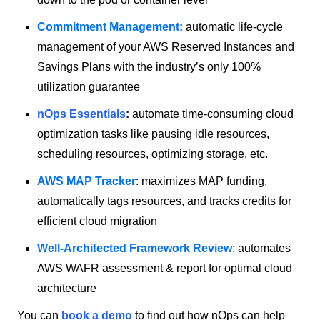
Commitment Management
:
automatic life-cycle
management of your AWS Reserved Instances and
Savings Plans with the industry’s only 100%
utilization guarantee
nOps Essentials
:
automate time-consuming cloud
optimization tasks like pausing idle resources,
scheduling resources, optimizing storage, etc.
AWS MAP Tracker
: maximizes MAP funding,
automatically tags resources, and tracks credits for
efficient cloud migration
Well-Architected Framework Review
: automates
AWS WAFR assessment & report for optimal cloud
architecture
You can
book a demo
to find out how nOps can help