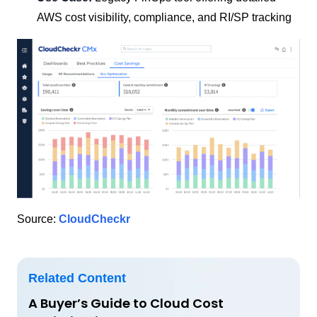
AWS cost visibility, compliance, and RI/SP tracking
Source:
CloudCheckr
Related Content
A Buyer’s Guide to Cloud Cost