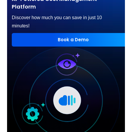
Platform
Discover how much you can save in just 10
minutes!
Book a Demo