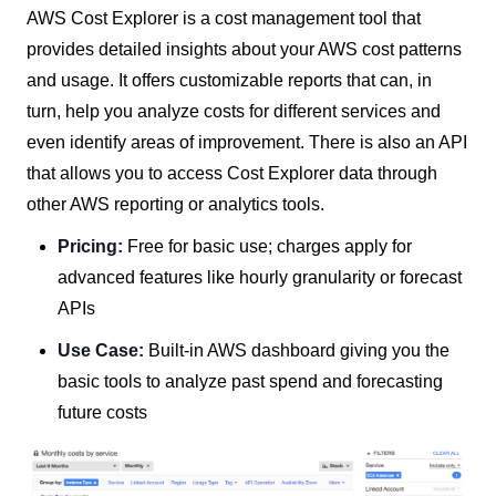
AWS Cost Explorer is a cost management tool that
provides detailed insights about your AWS cost patterns
and usage. It offers customizable reports that can, in
turn, help you analyze costs for different services and
even identify areas of improvement. There is also an API
that allows you to access Cost Explorer data through
other AWS reporting or analytics tools.
Pricing:
Free for basic use; charges apply for
advanced features like hourly granularity or forecast
APIs
Use Case:
Built-in AWS dashboard giving you the
basic tools to analyze past spend and forecasting
future costs