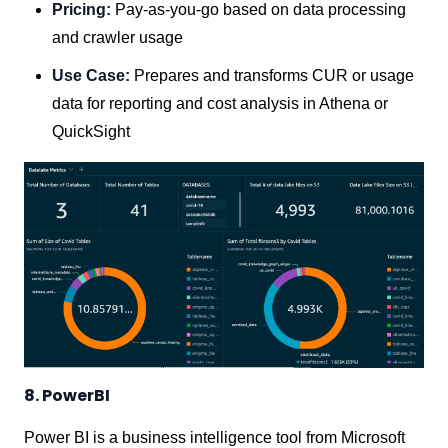
Pricing:
Pay-as-you-go based on data processing
and crawler usage
Use Case:
Prepares and transforms CUR or usage
data for reporting and cost analysis in Athena or
QuickSight
8. PowerBI
Power BI is a business intelligence tool from Microsoft