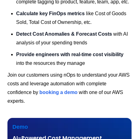
complete tagging to product, feature, team, app, etc.
Calculate key FinOps metrics
like Cost of Goods
Sold, Total Cost of Ownership, etc.
Detect Cost Anomalies & Forecast Costs
with AI
analysis of your spending trends
Provide engineers with real-time cost visibility
into the resources they manage
Join our customers using nOps to understand your AWS
costs and leverage automation with complete
confidence by
booking a demo
with one of our AWS
experts.
Demo
AI-Powered Cost Management