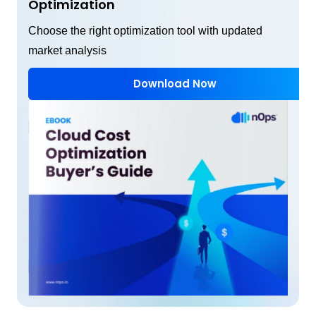
Optimization
Choose the right optimization tool with updated
market analysis
Download Now