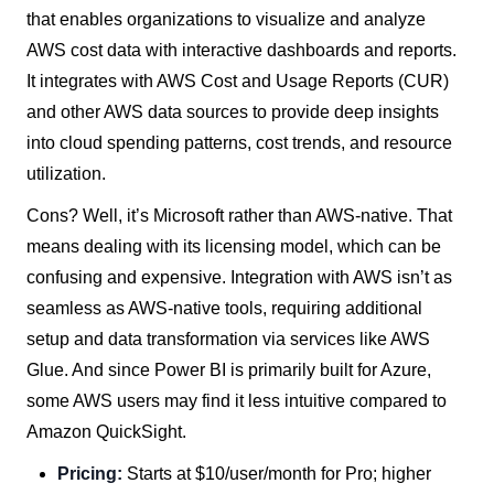
that enables organizations to visualize and analyze
AWS cost data with interactive dashboards and reports.
It integrates with AWS Cost and Usage Reports (CUR)
and other AWS data sources to provide deep insights
into cloud spending patterns, cost trends, and resource
utilization.
Cons? Well, it’s Microsoft rather than AWS-native. That
means dealing with its licensing model, which can be
confusing and expensive. Integration with AWS isn’t as
seamless as AWS-native tools, requiring additional
setup and data transformation via services like AWS
Glue. And since Power BI is primarily built for Azure,
some AWS users may find it less intuitive compared to
Amazon QuickSight.
Pricing:
Starts at $10/user/month for Pro; higher