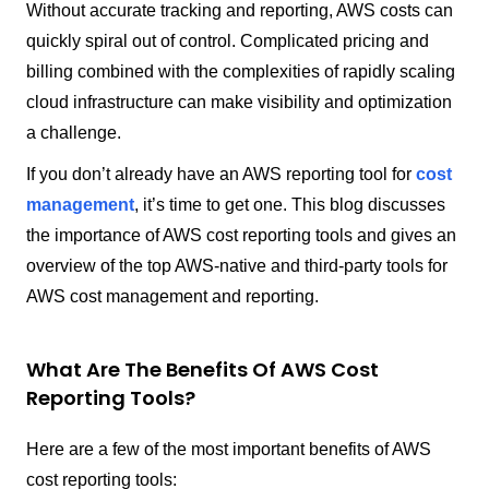
Without accurate tracking and reporting, AWS costs can
quickly spiral out of control. Complicated pricing and
billing combined with the complexities of rapidly scaling
cloud infrastructure can make visibility and optimization
a challenge.
If you don’t already have an AWS reporting tool for
cost
management
, it’s time to get one. This blog discusses
the importance of AWS cost reporting tools and gives an
overview of the top AWS-native and third-party tools for
AWS cost management and reporting.
What Are The Benefits Of AWS Cost
Reporting Tools?
Here are a few of the most important benefits of AWS
cost reporting tools: