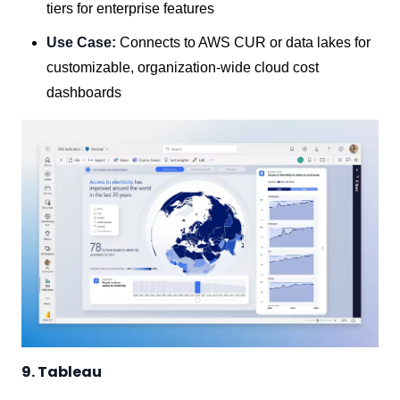
tiers for enterprise features
Use Case:
Connects to AWS CUR or data lakes for
customizable, organization-wide cloud cost
dashboards
9. Tableau