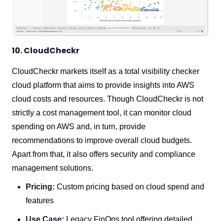
10. CloudCheckr
CloudCheckr markets itself as a total visibility checker
cloud platform that aims to provide insights into AWS
cloud costs and resources. Though CloudCheckr is not
strictly a cost management tool, it can monitor cloud
spending on AWS and, in turn, provide
recommendations to improve overall cloud budgets.
Apart from that, it also offers security and compliance
management solutions.
Pricing:
Custom pricing based on cloud spend and
features
Use Case:
Legacy FinOps tool offering detailed