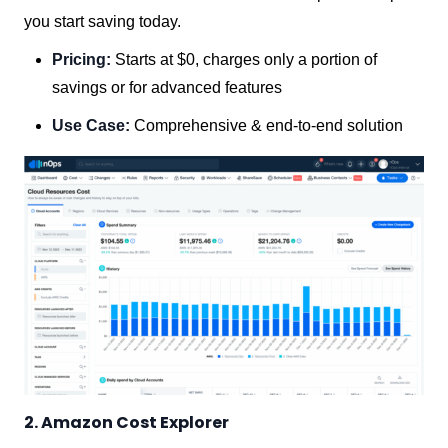
you start saving today.
Pricing:
Starts at $0, charges only a portion of
savings or for advanced features
Use Case:
Comprehensive & end-to-end solution
2. Amazon Cost Explorer