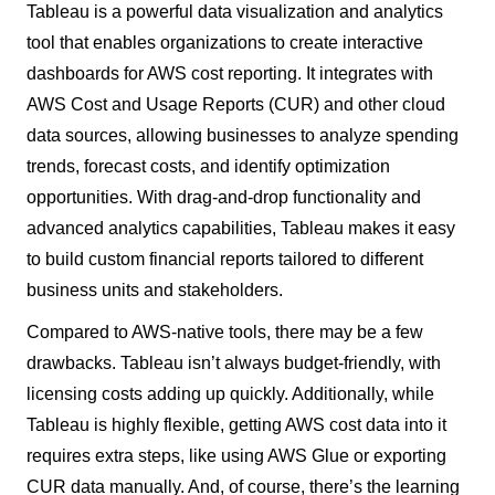
Tableau is a powerful data visualization and analytics
tool that enables organizations to create interactive
dashboards for AWS cost reporting. It integrates with
AWS Cost and Usage Reports (CUR) and other cloud
data sources, allowing businesses to analyze spending
trends, forecast costs, and identify optimization
opportunities. With drag-and-drop functionality and
advanced analytics capabilities, Tableau makes it easy
to build custom financial reports tailored to different
business units and stakeholders.
Compared to AWS-native tools, there may be a few
drawbacks. Tableau isn’t always budget-friendly, with
licensing costs adding up quickly. Additionally, while
Tableau is highly flexible, getting AWS cost data into it
requires extra steps, like using AWS Glue or exporting
CUR data manually. And, of course, there’s the learning