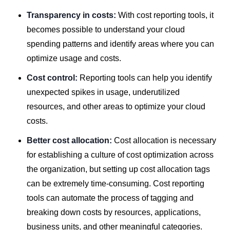
Transparency in costs:
With cost reporting tools, it
becomes possible to understand your cloud
spending patterns and identify areas where you can
optimize usage and costs.
Cost control:
Reporting tools can help you identify
unexpected spikes in usage, underutilized
resources, and other areas to optimize your cloud
costs.
Better cost allocation:
Cost allocation is necessary
for establishing a culture of cost optimization across
the organization, but setting up cost allocation tags
can be extremely time-consuming. Cost reporting
tools can automate the process of tagging and
breaking down costs by resources, applications,
business units, and other meaningful categories.