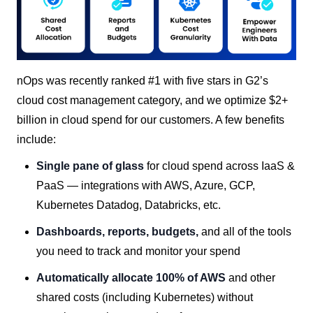
nOps was recently ranked #1 with five stars in G2’s
cloud cost management category, and we optimize $2+
billion in cloud spend for our customers. A few benefits
include:
Single pane of glass
for cloud spend across IaaS &
PaaS — integrations with AWS, Azure, GCP,
Kubernetes Datadog, Databricks, etc.
Dashboards, reports, budgets,
and all of the tools
you need to track and monitor your spend
Automatically allocate 100% of AWS
and other
shared costs (including Kubernetes) without