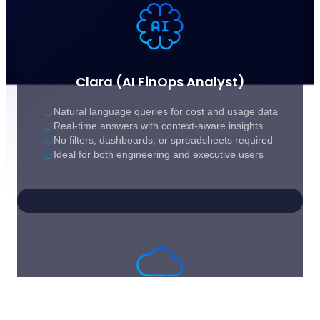
Clara (AI FinOps Analyst)
Natural language queries for cost and usage data
Real-time answers with context-aware insights
No filters, dashboards, or spreadsheets required
Ideal for both engineering and executive users