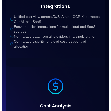
Integrations
Unified cost view across AWS, Azure, GCP, Kubernetes,
GenAI, and SaaS
Easy one-click integrations for multi-cloud and SaaS
sources
Normalized data from all providers in a single platform
Centralized visibility for cloud cost, usage, and
allocation
Cost Analysis