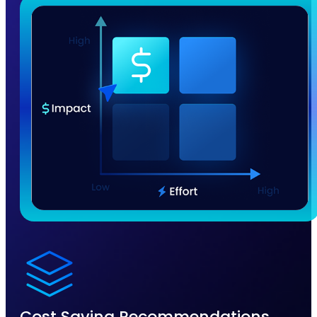
Cost Saving Recommendations