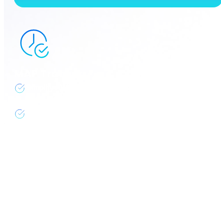
MAP Tracker
Simplify AWS Migration Assistance Program (MAP)
with real-time visibility, tracking, & resource tagging
Stay on schedule, maximize credits, reduce
overhead