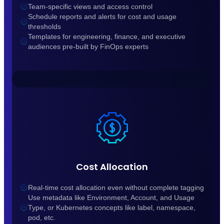
Team-specific views and access control
Schedule reports and alerts for cost and usage
thresholds
Templates for engineering, finance, and executive
audiences pre-built by FinOps experts
Cost Allocation
Real-time cost allocation even without complete tagging
Use metadata like Environment, Account, and Usage
Type, or Kubernetes concepts like label, namespace,
pod, etc.