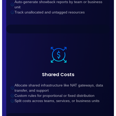
Auto-generate showback reports by team or business
unit
Track unallocated and untagged resources
Shared Costs
Allocate shared infrastructure like NAT gateways, data
transfer, and support
Custom rules for proportional or fixed distribution
Split costs across teams, services, or business units