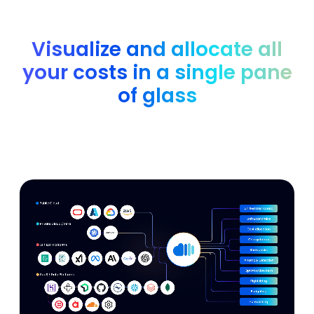
Visualize and allocate all
your costs in a single pane
of glass
Analyze and optimize all of your AWS, Azure, GCP,
Kubernetes, GenAI and SaaS costs with easy integrations.