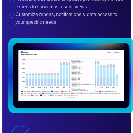
experts to show most useful views
Customize reports, notifications & data access to
your specific needs