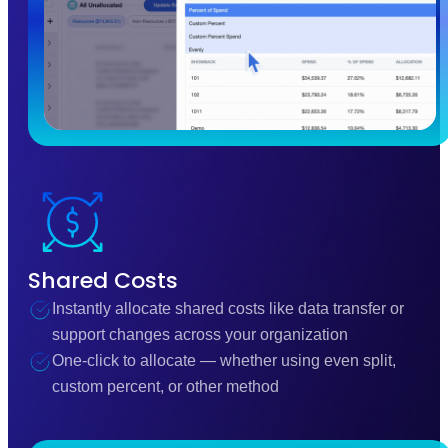
Shared Costs
Instantly allocate shared costs like data transfer or
support changes across your organization
One-click to allocate — whether using even split,
custom percent, or other method