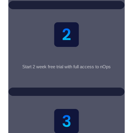
Start 2 week free trial with full access to nOps