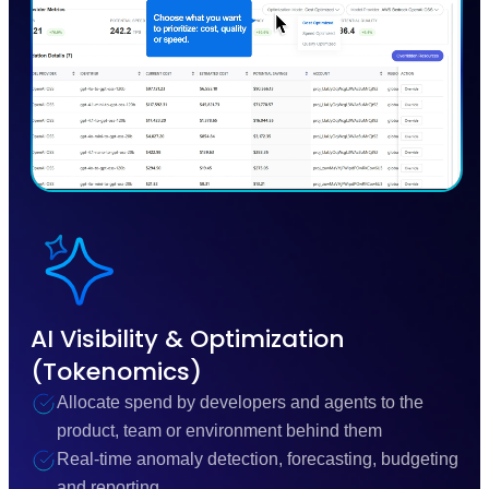
AI Visibility & Optimization
(Tokenomics)
Allocate spend by developers and agents to the
product, team or environment behind them
Real-time anomaly detection, forecasting, budgeting
and reporting