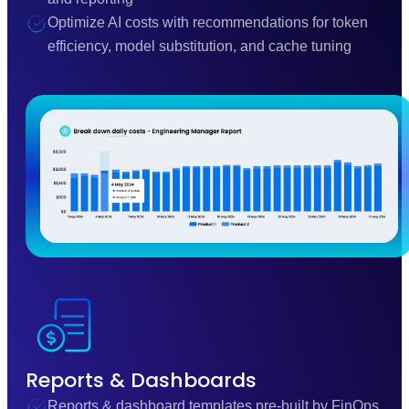
Optimize AI costs with recommendations for token
efficiency, model substitution, and cache tuning
Reports & Dashboards
Reports & dashboard templates pre-built by FinOps