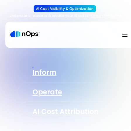
AI Cost Visibility & Optimization
Learn More
Understand, allocate & reduce your AI costs
-
Inform
Operate
AI Cost Attribution