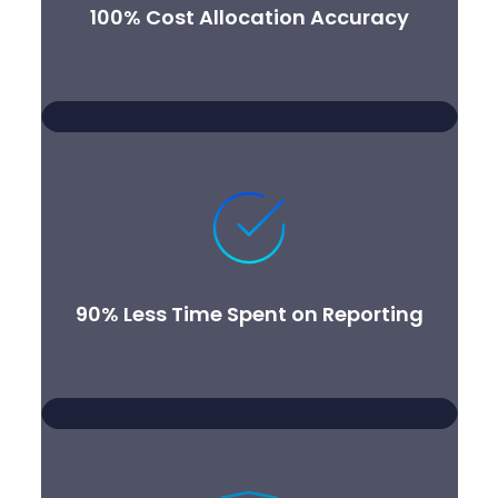
100% Cost Allocation Accuracy
90% Less Time Spent on Reporting