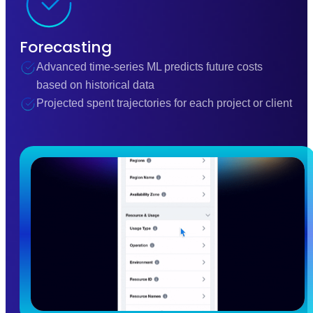
Forecasting
Advanced time-series ML predicts future costs
based on historical data
Projected spent trajectories for each project or client