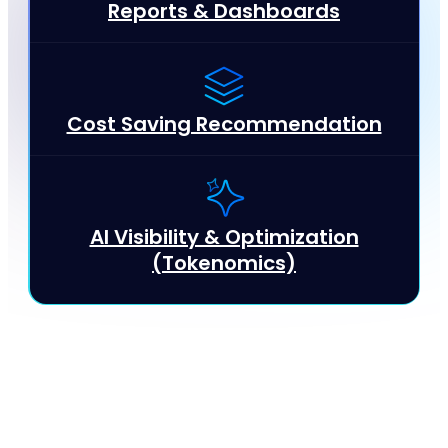
Reports & Dashboards
Cost Saving Recommendation
AI Visibility & Optimization
(Tokenomics)