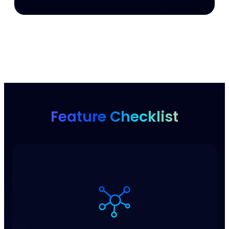
Feature Checklist