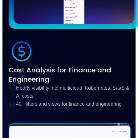
Cost Analysis for Finance and
Engineering
Hourly visibility into multicloud, Kubernetes, SaaS &
AI costs
40+ filters and views for finance and engineering