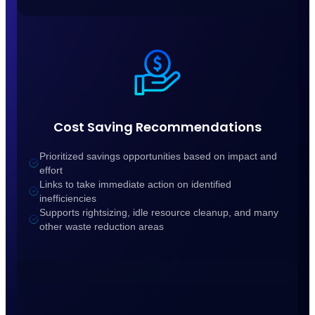
Cost Saving Recommendations
Prioritized savings opportunities based on impact and
effort
Links to take immediate action on identified
inefficiencies
Supports rightsizing, idle resource cleanup, and many
other waste reduction areas