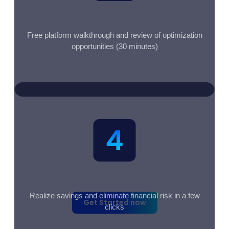
Free platform walkthrough and review of optimization
opportunities (30 minutes)
Free - No credit card required -
Setup in under 5 minutes
Realize savings and eliminate financial risk in a few
Get Started now
clicks