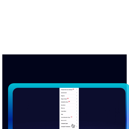
nOps manages $4B+ in annual cloud spend for
innovative brands, from startups to enterprises, saving
them 50%+ autonomously.