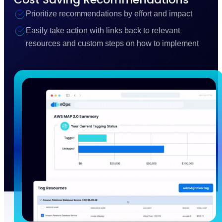
Prioritize recommendations by effort and impact
Easily take action with links back to relevant
resources and custom steps on how to implement