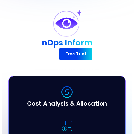
nOps Inform
Free Trial
Recent Updates
Cost Analysis & Allocation