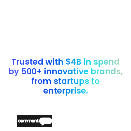
Yes. You can book a demo to explore nOps Inform with a
custom walkthrough based on your environment.
Trusted with $4B in spend
by 500+ innovative brands,
from startups to
enterprise.
“
Partnering with nOps made it easy and