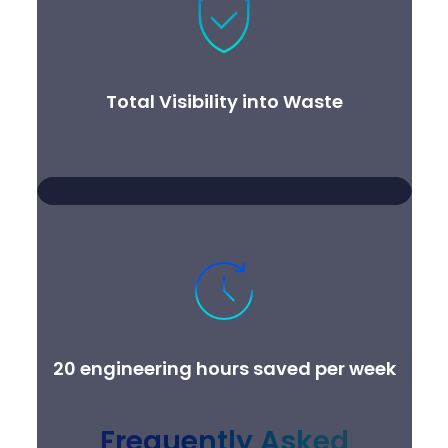
Total Visibility into Waste
20 engineering hours saved per week
Frequently Asked