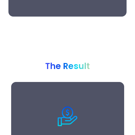
The Result