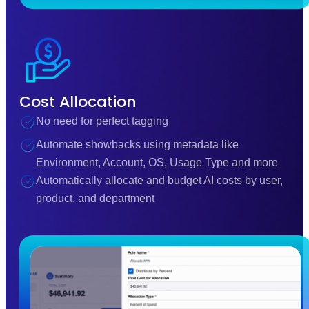
Cost Allocation
No need for perfect tagging
Automate showbacks using metadata like
Environment, Account, OS, Usage Type and more
Automatically allocate and budget AI costs by user,
product, and department