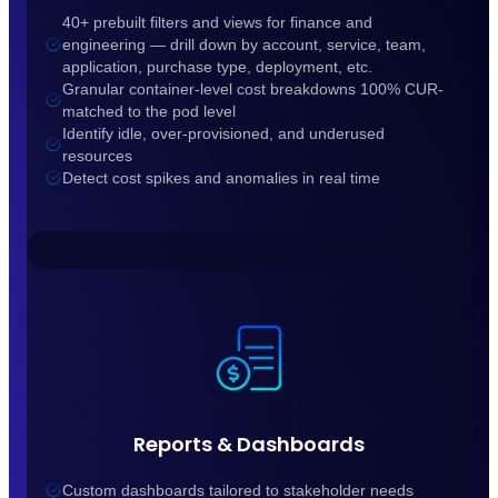
40+ prebuilt filters and views for finance and
engineering — drill down by account, service, team,
application, purchase type, deployment, etc.
Granular container-level cost breakdowns 100% CUR-
matched to the pod level
Identify idle, over-provisioned, and underused
resources
Detect cost spikes and anomalies in real time
Reports & Dashboards
Custom dashboards tailored to stakeholder needs