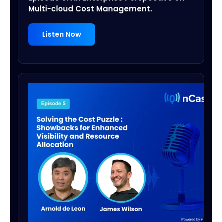
Multi-cloud Cost Management.
Listen Now