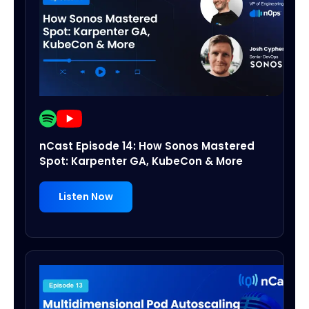
nCast Episode 14: How Sonos Mastered
Spot: Karpenter GA, KubeCon & More
Listen Now