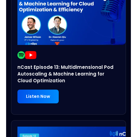
nCast Episode 13: Multidimensional Pod
Autoscaling & Machine Learning for
Cloud Optimization
Listen Now