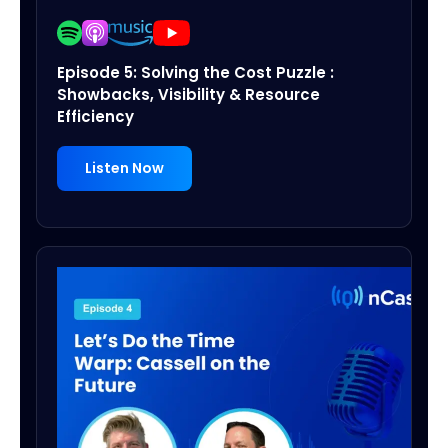
Episode 5: Solving the Cost Puzzle :
Showbacks, Visibility & Resource
Efficiency
Listen Now