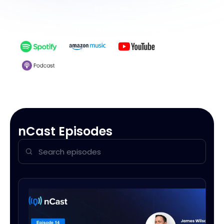
innovation.
Subscribe now on your favorite platform
nCast Episodes