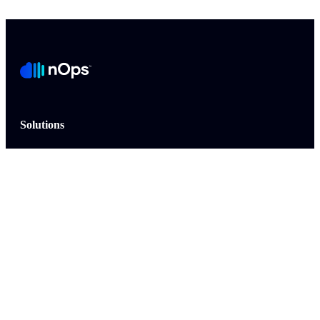
Solutions
Commitment Management for AWS
Commitment Management for Azure
Commitment Management for GCP
Cost Allocation
Cloud Management
AWS MAP
FinOps AI Agent