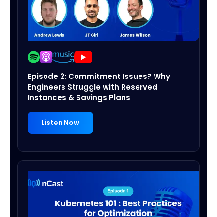
Episode 2: Commitment Issues? Why
Engineers Struggle with Reserved
Instances & Savings Plans
Listen Now