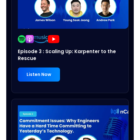
Episode 3 : Scaling Up: Karpenter to the
Rescue
Listen Now