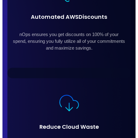
Automated AWSDiscounts
nOps ensures you get discounts on 100% of your
spend, ensuring you fully utilize all of your commitments
and maximize savings.
Reduce Cloud Waste