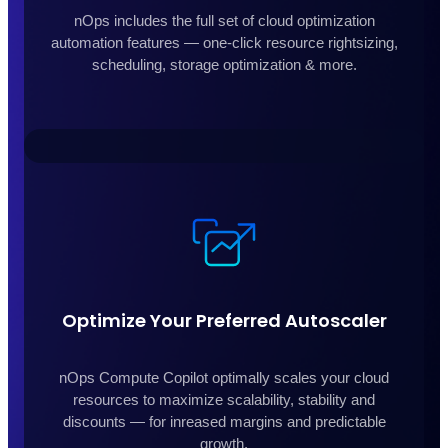
nOps includes the full set of cloud optimization
automation features — one-click resource rightsizing,
scheduling, storage optimization & more.
Optimize Your Preferred Autoscaler
nOps Compute Copilot optimally scales your cloud
resources to maximize scalability, stability and
discounts — for inreased margins and predictable
growth.