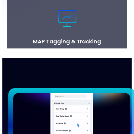
MAP Tagging & Tracking
nOps makes it easy to maximize your AWS MAP
(Migration Acceleration Program) funding by tagging
resources and tracking credits.