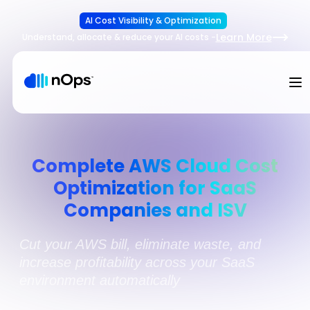
AI Cost Visibility & Optimization
Learn More
Understand, allocate & reduce your AI costs
-
Complete AWS Cloud Cost
Optimization for SaaS
Companies and ISV
Cut your AWS bill, eliminate waste, and
increase profitability across your SaaS
environment automatically