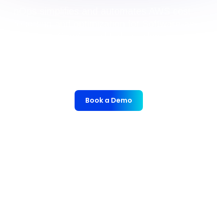
nOps simplifies and automates AWS cost
reporting and optimization for Software-as-
a-Service (SaaS) and Independent
Software Vendors (ISV). This empowers
SaaS and ISV organizations to optimize
operations and outpace the competition.
Book a Demo
nOps manages $4B+ in annual cloud spend for
innovative brands, from startups to enterprises, saving
them 50%+ autonomously.