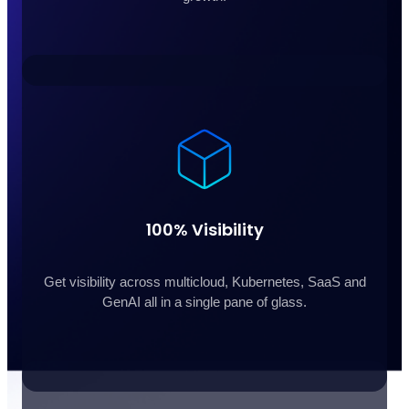
100% Visibility
Get visibility across multicloud, Kubernetes, SaaS and
GenAI all in a single pane of glass.