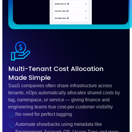
Multi-Tenant Cost Allocation
Made Simple
SaaS companies often share infrastructure across
tenants. nOps automatically allocates shared costs by
tag, namespace, or service — giving finance and
engineering teams true cost-per-customer visibility
No need for perfect tagging
Automate showbacks using metadata like
Environment, Account, OS, Usage Type and more