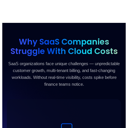
Why SaaS Companies
Struggle With Cloud Costs
SaaS organizations face unique challenges — unpredictable
customer growth, multi-tenant billing, and fast-changing
workloads. Without real-time visibility, costs spike before
finance teams notice.