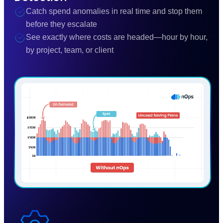
Catch spend anomalies in real time and stop them
before they escalate
See exactly where costs are headed—hour by hour,
by project, team, or client