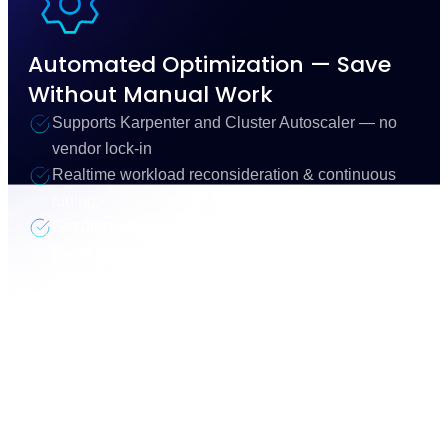
Automated Optimization — Save
Without Manual Work
Supports Karpenter and Cluster Autoscaler — no
vendor lock-in
Realtime workload reconsideration & continuous
tuning
Get discounts on all of your compute with an optimal
blend of On-Demand, Spot & Commitments