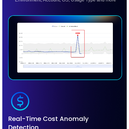
Real-Time Cost Anomaly
Detection