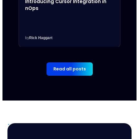
Introducing Cursor Integration in
Intr
nOps
Inte
by
Rick Haggart
by
Rick
Read all posts