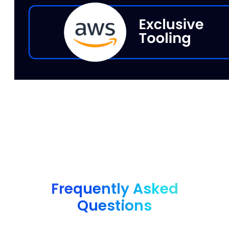
Frequently Asked
Questions