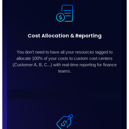
Cost Allocation & Reporting
You don’t need to have all your resources tagged to
allocate 100% of your costs to custom cost centers
(Customer A, B, C...) with real-time reporting for finance
teams.