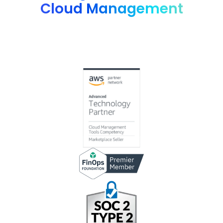
Cloud Management
Advanced technology partner AWS, G2 4.8 rating, FinOps
Foundation member and many more