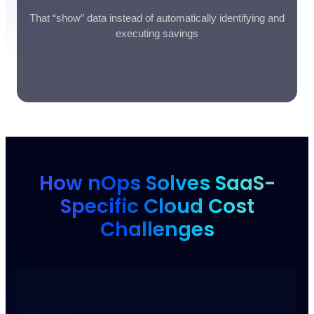
That “show” data instead of automatically identifying and
executing savings
How nOps Solves SaaS-
Specific Cloud Cost
Challenges