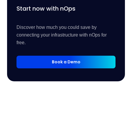
Start now with nOps
Discover how much you could save by
connecting your infrastructure with nOps for
free.
Book a Demo