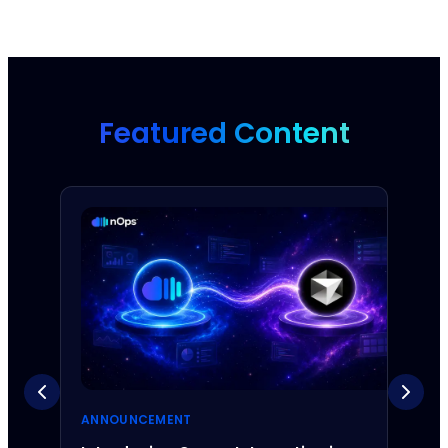
Featured Content
ANNOUNCEMENT
ANNO