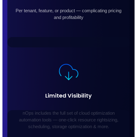
Per tenant, feature, or product — complicating pricing
and profitability
Limited Visibility
nOps includes the full set of cloud optimization
automation tools — one-click resource rightsizing,
scheduling, storage optimization & more.