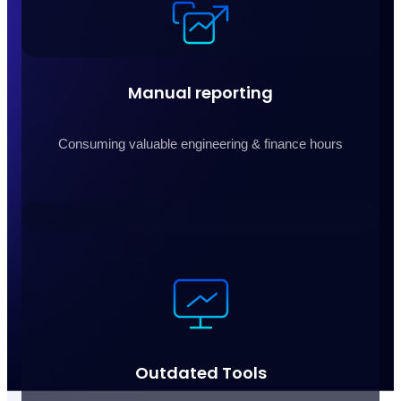
Manual reporting
Consuming valuable engineering & finance hours
Outdated Tools