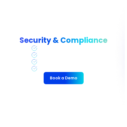
Security & Compliance
CSA STAR CAIQ
GDPR
HIPAA
SOC 2 and SOC 2 Type II
Book a Demo