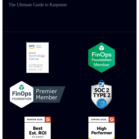
The Ultimate Guide to Karpenter