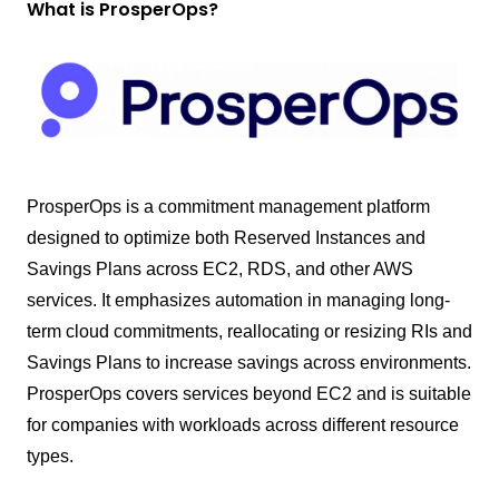
What is ProsperOps?
ProsperOps is a commitment management platform
designed to optimize both Reserved Instances and
Savings Plans across EC2, RDS, and other AWS
services. It emphasizes automation in managing long-
term cloud commitments, reallocating or resizing RIs and
Savings Plans to increase savings across environments.
ProsperOps covers services beyond EC2 and is suitable
for companies with workloads across different resource
types.