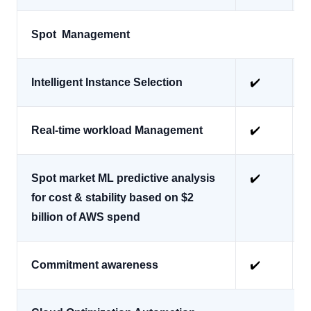
Spot Management
Intelligent Instance Selection
✔️
Real-time workload Management
✔️
Spot market ML predictive analysis
✔️
for cost & stability based on $2
billion of AWS spend
Commitment awareness
✔️