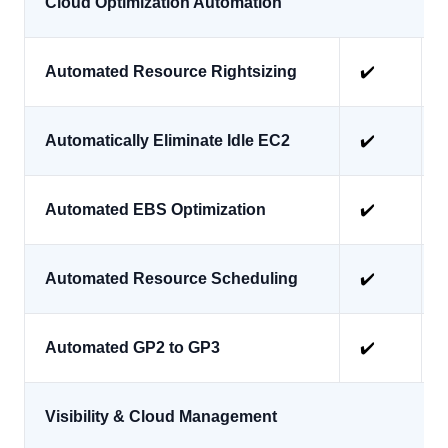
Cloud Optimization Automation
Automated Resource Rightsizing
✔️
Automatically Eliminate Idle EC2
✔️
Automated EBS Optimization
✔️
Automated Resource Scheduling
✔️
Automated GP2 to GP3
✔️
Visibility & Cloud Management