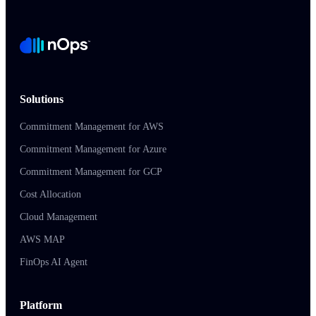
Solutions
Commitment Management for AWS
Commitment Management for Azure
Commitment Management for GCP
Cost Allocation
Cloud Management
AWS MAP
FinOps AI Agent
Platform