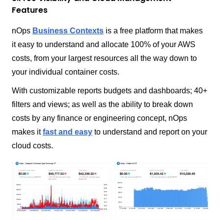
Features
nOps
Business Contexts
is a free platform that makes
it easy to understand and allocate 100% of your AWS
costs, from your largest resources all the way down to
your individual container costs.
With customizable reports budgets and dashboards; 40+
filters and views; as well as the ability to break down
costs by any finance or engineering concept, nOps
makes it
fast and easy
to understand and report on your
cloud costs.