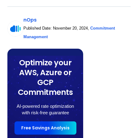
nOps
Published Date:
November 20, 2024
,
Commitment
Management
Optimize your
AWS, Azure or
GCP
Commitments
AI-powered rate optimization
with risk-free guarantee
Free Savings Analysis