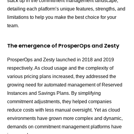
stack up in the commitment management landscape,
detailing each platform’s unique features, strengths, and
limitations to help you make the best choice for your
team.
The emergence of ProsperOps and Zesty
ProsperOps and Zesty launched in 2018 and 2019
respectively. As cloud usage and the complexity of
various pricing plans increased, they addressed the
growing need for automated management of Reserved
Instances and Savings Plans. By simplifying
commitment adjustments, they helped companies
reduce costs with less manual oversight. Yet as cloud
environments have grown more complex and dynamic,
demands on commitment management platforms have