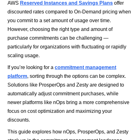
AWS
Reserved Instances and Savings Plans
offer
discounted rates compared to On-Demand pricing when
you commit to a set amount of usage over time.
However, choosing the right type and amount of
purchase commitments can be challenging —
particularly for organizations with fluctuating or rapidly
scaling usage.
If you’re looking for a
commitment management
platform
, sorting through the options can be complex.
Solutions like ProsperOps and Zesty are designed to
automatically adjust commitment purchases, while
newer platforms like nOps bring a more comprehensive
focus on cost optimization and maximizing your
discounts.
This guide explores how nOps, ProsperOps, and Zesty