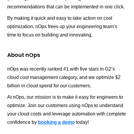
recommendations that can be implemented in one click.
By making it quick and easy to take action on cost
optimization, nOps frees up your engineering team’s
time to focus on building and innovating.
About nOps
nOps was recently ranked #1 with five stars in G2’s
cloud cost management category, and we optimize $2
billion in cloud spend for our customers.
At nOps, our mission is to make it easy for engineers to
optimize. Join our customers using nOps to understand
your cloud costs and leverage automation with complete
confidence by
booking a demo
today!