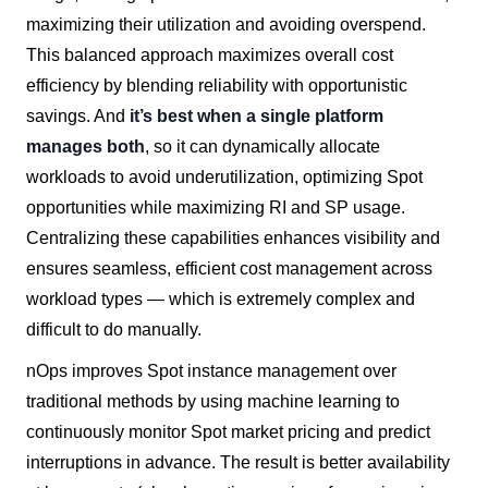
maximizing their utilization and avoiding overspend.
This balanced approach maximizes overall cost
efficiency by blending reliability with opportunistic
savings. And
it’s best when a single platform
manages both
, so it can dynamically allocate
workloads to avoid underutilization, optimizing Spot
opportunities while maximizing RI and SP usage.
Centralizing these capabilities enhances visibility and
ensures seamless, efficient cost management across
workload types — which is extremely complex and
difficult to do manually.
nOps improves Spot instance management over
traditional methods by using machine learning to
continuously monitor Spot market pricing and predict
interruptions in advance. The result is better availability