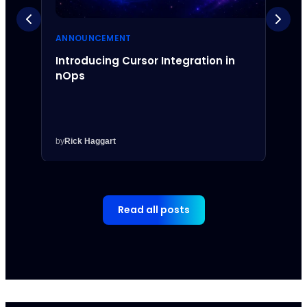
ANNOUNCEMENT
ANNO
Introducing Cursor Integration in
Intr
nOps
Inte
by
Rick Haggart
by
Rick
Read all posts