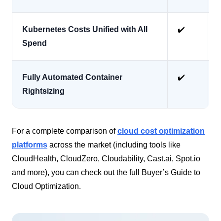
Kubernetes Costs Unified with All
✔️
Spend
Fully Automated Container
✔️
Rightsizing
For a complete comparison of
cloud cost optimization
platforms
across the market (including tools like
CloudHealth, CloudZero, Cloudability, Cast.ai, Spot.io
and more), you can check out the full Buyer’s Guide to
Cloud Optimization.