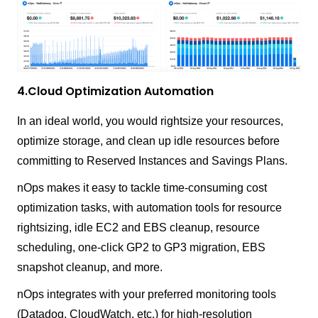
4.Cloud Optimization Automation
In an ideal world, you would rightsize your resources,
optimize storage, and clean up idle resources before
committing to Reserved Instances and Savings Plans.
nOps makes it easy to tackle time-consuming cost
optimization tasks, with automation tools for resource
rightsizing, idle EC2 and EBS cleanup, resource
scheduling, one-click GP2 to GP3 migration, EBS
snapshot cleanup, and more.
nOps integrates with your preferred monitoring tools
(Datadog, CloudWatch, etc.) for high-resolution