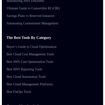
Maximizing AWS Discounts
Ultimate Guide to Convertible RI (CRI)
Savings Plans vs Reserved Instances
Automating Commitment Management
The Best Tools By Category
Buyer’s Guide to Cloud Optimization
Best Cloud Cost Management Tools
Best AWS Cost Optimization Tools
Best AWS Reporting Tools
Best Cloud Automation Tools
Best Cloud Management Platforms
Best FinOps Tools