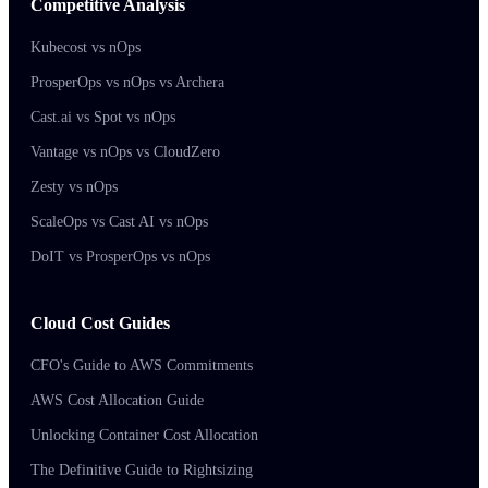
Competitive Analysis
Kubecost vs nOps
ProsperOps vs nOps vs Archera
Cast.ai vs Spot vs nOps
Vantage vs nOps vs CloudZero
Zesty vs nOps
ScaleOps vs Cast AI vs nOps
DoIT vs ProsperOps vs nOps
Cloud Cost Guides
CFO's Guide to AWS Commitments
AWS Cost Allocation Guide
Unlocking Container Cost Allocation
The Definitive Guide to Rightsizing