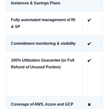
Instances & Savings Plans
Fully automated management of RI
✔️
& SP
Commitment monitoring & visibility
✔️
100% Utilization Guarantee (or Full
✔️
Refund of Unused Portion)
*
Coverage of AWS, Azure and GCP
✖️