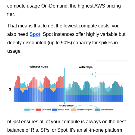
compute usage On-Demand, the highest AWS pricing
tier.
That means that to get the lowest compute costs, you
also need
Spot
. Spot Instances offer highly variable but
deeply discounted (up to 90%) capacity for spikes in
usage.
nOpst ensures all of your compute is always on the best
balance of RIs, SPs, or Spot. It’s an all-in-one platform