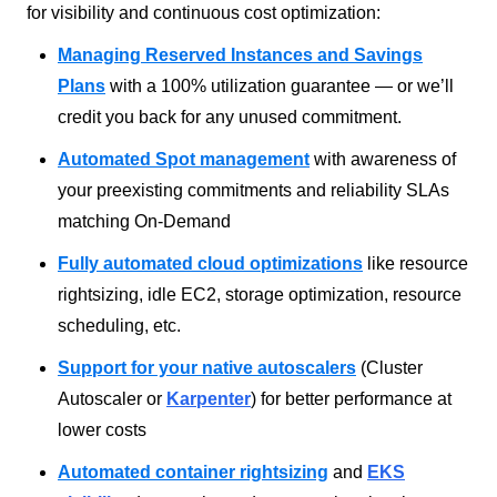
for visibility and continuous cost optimization:
Managing Reserved Instances and Savings
Plans
with a 100% utilization guarantee — or we’ll
credit you back for any unused commitment.
Automated Spot management
with awareness of
your preexisting commitments and reliability SLAs
matching On-Demand
Fully automated cloud optimizations
like resource
rightsizing, idle EC2, storage optimization, resource
scheduling, etc.
Support for your native autoscalers
(Cluster
Autoscaler or
Karpenter
) for better performance at
lower costs
Automated container rightsizing
and
EKS