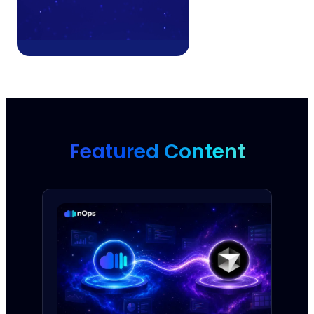
Featured Content