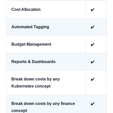
Cost Allocation
✔️
Automated Tagging
✔️
Budget Management
✔️
Reports & Dashboards
✔️
Break down costs by any
✔️
Kubernetes concept
Break down costs by any finance
✔️
concept