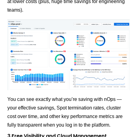
at lower costs (plus, huge time savings for engineering
teams).
You can see exactly what you’re saving with nOps —
your effective savings, Spot termination rates, cluster
cost over time, and other key performance metrics are
fully transparent when you log in to the platform.
3.Free Visibility and Cloud Management