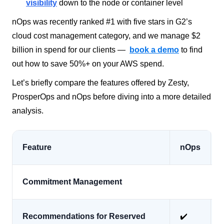
visibility
down to the node or container level
nOps was recently ranked #1 with five stars in G2’s
cloud cost management category, and we manage $2
billion in spend for our clients —
book a demo
to find
out how to save 50%+ on your AWS spend.
Let’s briefly compare the features offered by Zesty,
ProsperOps and nOps before diving into a more detailed
analysis.
Feature
nOps
Commitment Management
Recommendations for Reserved
✔️