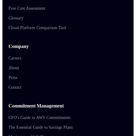
Free Cost Assessment
Glossary
Cloud Platform Comparison Tool
Company
Careers
About
Press
Contact
Commitment Management
CFO's Guide to AWS Commitments
The Essential Guide to Savings Plans