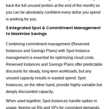
back the full unused portion at the end of the month) so
you can be absolutely confident every dollar you spend
is working for you.
2.Integrated Spot & Commitment Management
to Maximize Savings
Combining commitment management (Reserved
Instances and Savings Plans) with Spot Instance
management is essential for optimizing cloud costs.
Reserved Instances and Savings Plans offer predictable
discounts for steady, long-term workloads, but any
unused capacity results in wasted spend. Spot
Instances, on the other hand, provide highly variable but
deeply discounted capacity..
When used together, Spot Instances handle spikes in
usage, freeing up RIs and SPs for consistent demands,