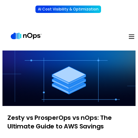
AI Cost Visibility & Optimization
Learn More
Understand, allocate & reduce your AI costs
-
Zesty vs ProsperOps vs nOps: The
Ultimate Guide to AWS Savings