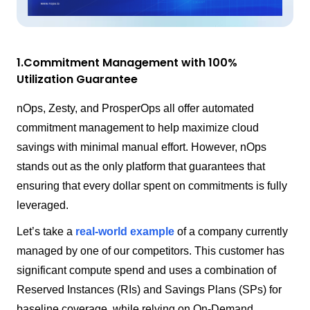
1.Commitment Management with 100%
Utilization Guarantee
nOps, Zesty, and ProsperOps all offer automated
commitment management to help maximize cloud
savings with minimal manual effort. However, nOps
stands out as the only platform that guarantees that
ensuring that every dollar spent on commitments is fully
leveraged.
Let’s take a
real-world example
of a company currently
managed by one of our competitors. This customer has
significant compute spend and uses a combination of
Reserved Instances (RIs) and Savings Plans (SPs) for
baseline coverage, while relying on On-Demand