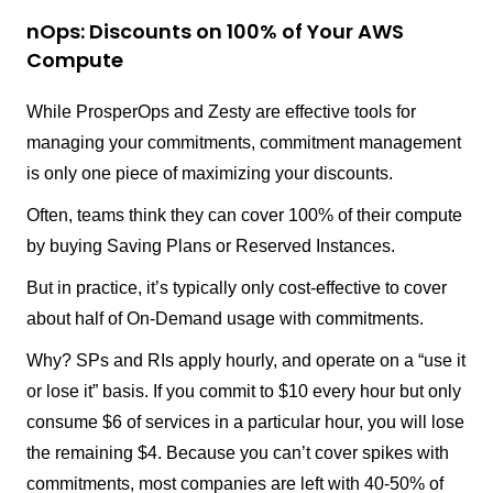
nOps: Discounts on 100% of Your AWS
Compute
While ProsperOps and Zesty are effective tools for
managing your commitments, commitment management
is only one piece of maximizing your discounts.
Often, teams think they can cover 100% of their compute
by buying Saving Plans or Reserved Instances.
But in practice, it’s typically only cost-effective to cover
about half of On-Demand usage with commitments.
Why? SPs and RIs apply hourly, and operate on a “use it
or lose it” basis. If you commit to $10 every hour but only
consume $6 of services in a particular hour, you will lose
the remaining $4. Because you can’t cover spikes with
commitments, most companies are left with 40-50% of