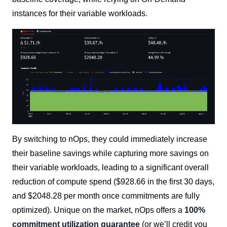
instances for their variable workloads.
By switching to nOps, they could immediately increase
their baseline savings while capturing more savings on
their variable workloads, leading to a significant overall
reduction of compute spend ($928.66 in the first 30 days,
and $2048.28 per month once commitments are fully
optimized). Unique on the market, nOps offers a
100%
commitment utilization guarantee
(or we’ll credit you