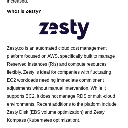
increased.
What is Zesty?
Zesty.co is an automated cloud cost management
platform focused on AWS, specifically built to manage
Reserved Instances (RIs) and compute resources
flexibly. Zesty is ideal for companies with fluctuating
EC2 workloads needing immediate commitment
adjustments without manual intervention. While it
supports EC2, it does not manage RDS or multi-cloud
environments. Recent additions to the platform include
Zesty Disk (EBS volume optimization) and Zesty
Kompass (Kubernetes optimization).