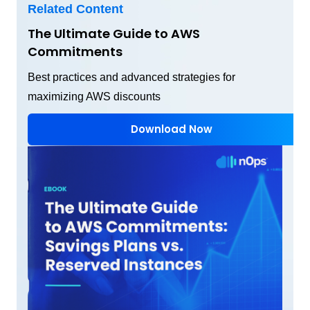
Related Content
The Ultimate Guide to AWS
Commitments
Best practices and advanced strategies for
maximizing AWS discounts
Download Now