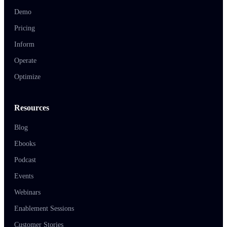
Demo
Pricing
Inform
Operate
Optimize
Resources
Blog
Ebooks
Podcast
Events
Webinars
Enablement Sessions
Customer Stories