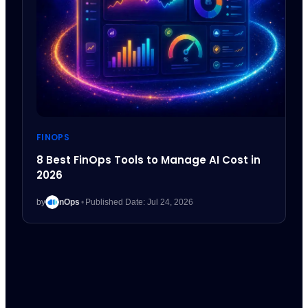
FINOPS
8 Best FinOps Tools to Manage AI Cost in
2026
by
nOps
•
Published Date: Jul 24, 2026