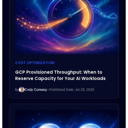
COST OPTIMIZATION
GCP Provisioned Throughput: When to
Reserve Capacity for Your AI Workloads
by
Cody Conway
•
Published Date: Jul 29, 2026