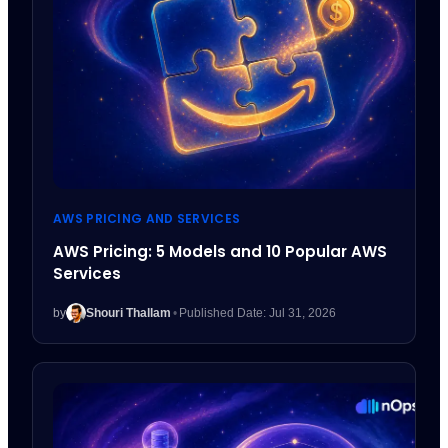
AWS PRICING AND SERVICES
AWS Pricing: 5 Models and 10 Popular AWS
Services
by
Shouri Thallam
•
Published Date: Jul 31, 2026