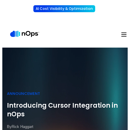
AI Cost Visibility & Optimization
Learn More
Understand, allocate & reduce your AI costs
-
ANNOUNCEMENT
Introducing Cursor Integration in
nOps
By
Rick Haggart