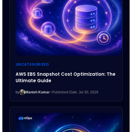
UNCATEGORIZED
AWS EBS Snapshot Cost Optimization: The
Ultimate Guide
by
Manish Kumar
•
Published Date: Jul 30, 2026