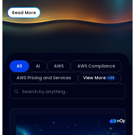
Read More
All
AI
AWS
AWS Compliance
AWS Pricing and Services
View More
+
23