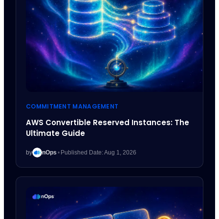
COMMITMENT MANAGEMENT
AWS Convertible Reserved Instances: The
Ultimate Guide
by
nOps
•
Published Date: Aug 1, 2026