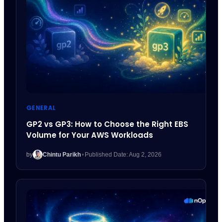
GENERAL
GP2 vs GP3: How to Choose the Right EBS
Volume for Your AWS Workloads
by
Chintu Parikh
•
Published Date: Aug 2, 2026