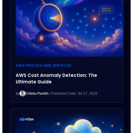
AWS PRICING AND SERVICES
AWS Cost Anomaly Detection: The
Ultimate Guide
by
Chintu Parikh
•
Published Date: Jul 27, 2026