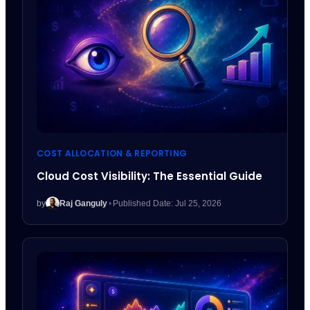
COST ALLOCATION & REPORTING
Cloud Cost Visibility: The Essential Guide
by
Raj Ganguly
•
Published Date: Jul 25, 2026