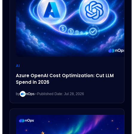
AI
Azure OpenAI Cost Optimization: Cut LLM
Spend in 2026
by
nOps
•
Published Date: Jul 28, 2026