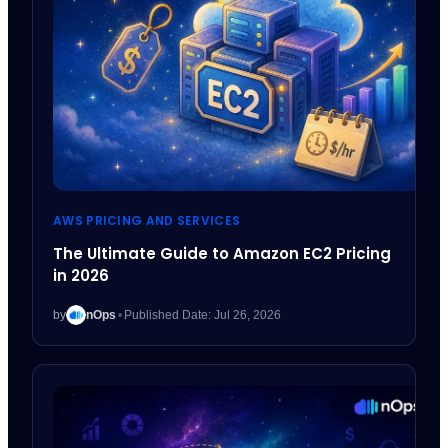
AWS PRICING AND SERVICES
The Ultimate Guide to Amazon EC2 Pricing
in 2026
by
nOps
•
Published Date: Jul 26, 2026