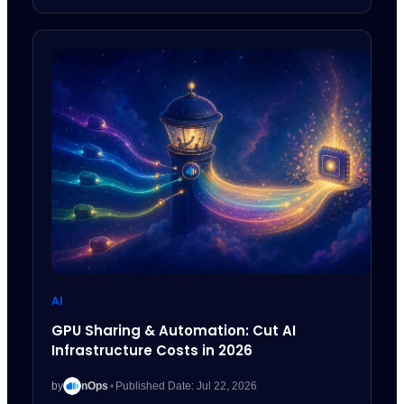
AI
GPU Sharing & Automation: Cut AI
Infrastructure Costs in 2026
by
nOps
•
Published Date: Jul 22, 2026