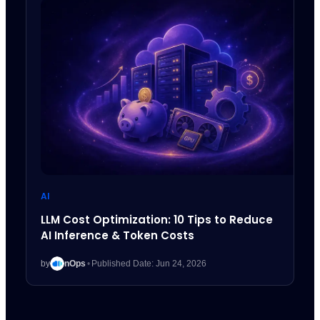
AI
LLM Cost Optimization: 10 Tips to Reduce
AI Inference & Token Costs
by
nOps
•
Published Date: Jun 24, 2026