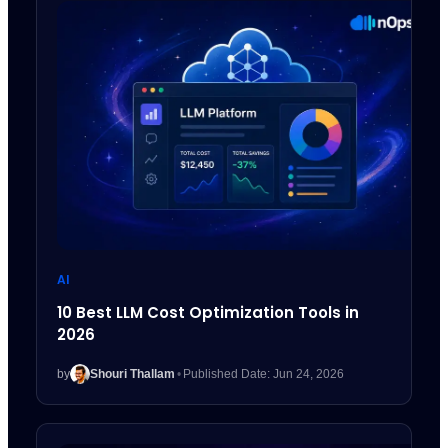
AI
10 Best LLM Cost Optimization Tools in
2026
by
Shouri Thallam
•
Published Date: Jun 24, 2026