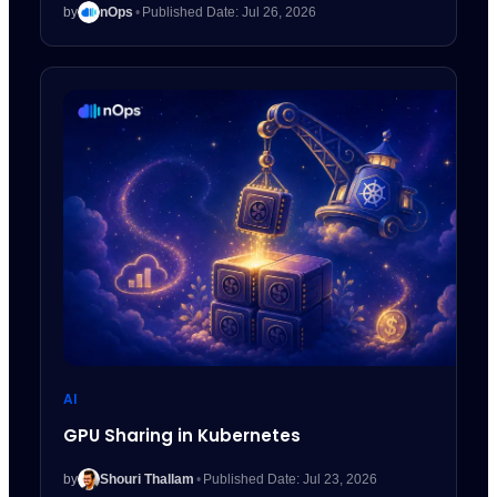
by
nOps
•
Published Date: Jul 26, 2026
AI
GPU Sharing in Kubernetes
by
Shouri Thallam
•
Published Date: Jul 23, 2026