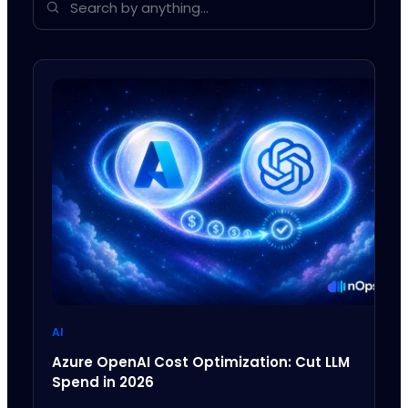
AI
Azure OpenAI Cost Optimization: Cut LLM
Spend in 2026