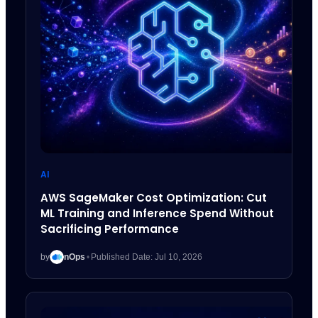
AI
AWS SageMaker Cost Optimization: Cut
ML Training and Inference Spend Without
Sacrificing Performance
by
nOps
•
Published Date: Jul 10, 2026