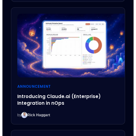
ANNOUNCEMENT
Introducing Claude.ai (Enterprise)
Integration in nOps
by
Rick Haggart