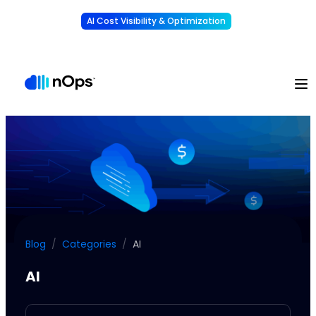
AI Cost Visibility & Optimization
Learn More
Understand, allocate & reduce your AI costs
-
Blog
/
Categories
/
AI
AI