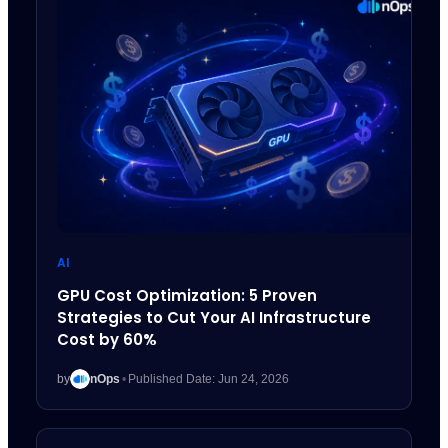
AI
GPU Cost Optimization: 5 Proven
Strategies to Cut Your AI Infrastructure
Cost by 60%
by
nOps
•
Published Date: Jun 24, 2026