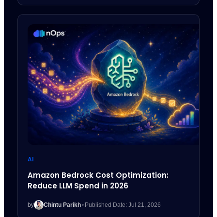
AI
Amazon Bedrock Cost Optimization:
Reduce LLM Spend in 2026
by
Chintu Parikh
•
Published Date: Jul 21, 2026