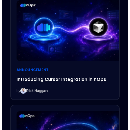
ANNOUNCEMENT
Introducing Cursor Integration in nOps
by
Rick Haggart