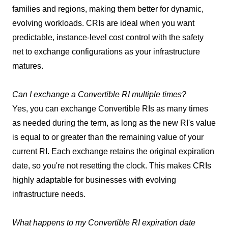
families and regions, making them better for dynamic,
evolving workloads. CRIs are ideal when you want
predictable, instance-level cost control with the safety
net to exchange configurations as your infrastructure
matures.
Can I exchange a Convertible RI multiple times?
Yes, you can exchange Convertible RIs as many times
as needed during the term, as long as the new RI's value
is equal to or greater than the remaining value of your
current RI. Each exchange retains the original expiration
date, so you're not resetting the clock. This makes CRIs
highly adaptable for businesses with evolving
infrastructure needs.
What happens to my Convertible RI expiration date