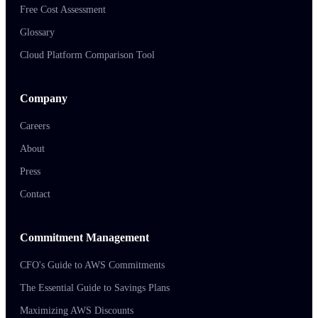
Free Cost Assessment
Glossary
Cloud Platform Comparison Tool
Company
Careers
About
Press
Contact
Commitment Management
CFO's Guide to AWS Commitments
The Essential Guide to Savings Plans
Maximizing AWS Discounts