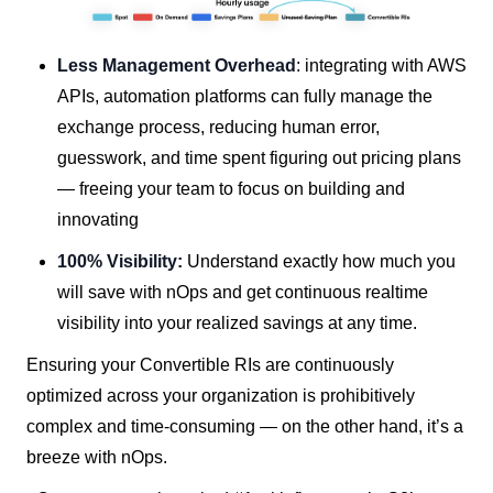
Less Management Overhead
: integrating with AWS
APIs, automation platforms can fully manage the
exchange process, reducing human error,
guesswork, and time spent figuring out pricing plans
— freeing your team to focus on building and
innovating
100% Visibility:
Understand exactly how much you
will save with nOps and get continuous realtime
visibility into your realized savings at any time.
Ensuring your Convertible RIs are continuously
optimized across your organization is prohibitively
complex and time-consuming — on the other hand, it’s a
breeze with nOps.