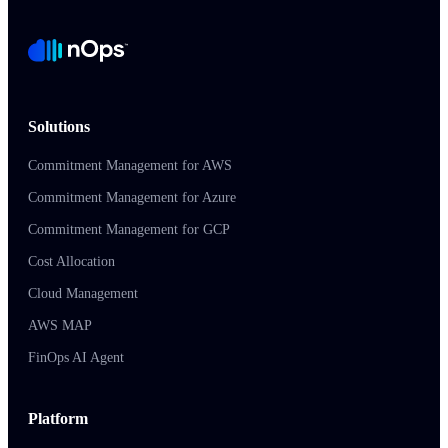
Solutions
Commitment Management for AWS
Commitment Management for Azure
Commitment Management for GCP
Cost Allocation
Cloud Management
AWS MAP
FinOps AI Agent
Platform