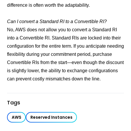
difference is often worth the adaptability.
Can I convert a Standard RI to a Convertible RI?
No, AWS does not allow you to convert a Standard RI
into a Convertible RI. Standard RIs are locked into their
configuration for the entire term. If you anticipate needing
flexibility during your commitment period, purchase
Convertible RIs from the start—even though the discount
is slightly lower, the ability to exchange configurations
can prevent costly mismatches down the line.
Tags
AWS
Reserved Instances