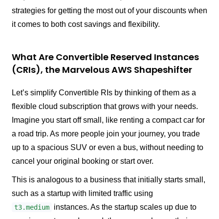
strategies for getting the most out of your discounts when
it comes to both cost savings and flexibility.
What Are Convertible Reserved Instances
(CRIs), the Marvelous AWS Shapeshifter
Let’s simplify Convertible RIs by thinking of them as a
flexible cloud subscription that grows with your needs.
Imagine you start off small, like renting a compact car for
a road trip. As more people join your journey, you trade
up to a spacious SUV or even a bus, without needing to
cancel your original booking or start over.
This is analogous to a business that initially starts small,
such as a startup with limited traffic using
instances. As the startup scales up due to
t3.medium