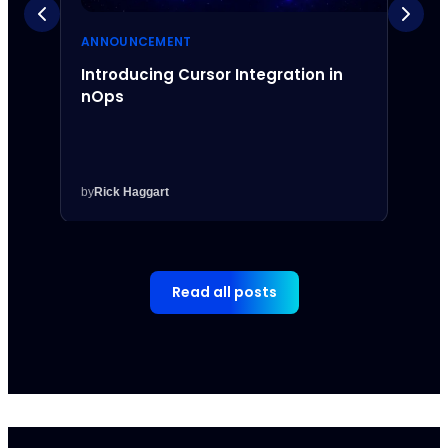
ANNOUNCEMENT
ANNO
Introducing Cursor Integration in
Intr
nOps
Inte
by
Rick Haggart
by
Rick
Read all posts