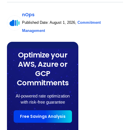
nOps
Published Date:
August 1, 2026
,
Commitment
Management
Optimize your
AWS, Azure or
GCP
Commitments
AI-powered rate optimization
with risk-free guarantee
Free Savings Analysis