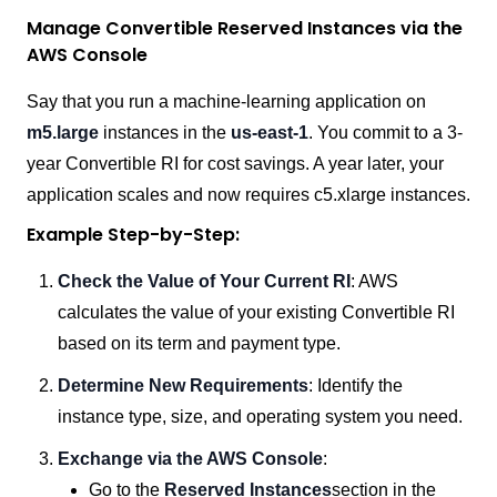
Manage Convertible Reserved Instances via the
AWS Console
Say that you run a machine-learning application on
m5.large
instances in the
us-east-1
. You commit to a 3-
year Convertible RI for cost savings. A year later, your
application scales and now requires c5.xlarge instances.
Example Step-by-Step:
Check the Value of Your Current RI
: AWS
calculates the value of your existing Convertible RI
based on its term and payment type.
Determine New Requirements
: Identify the
instance type, size, and operating system you need.
Exchange via the AWS Console
:
Go to the
Reserved Instances
section in the