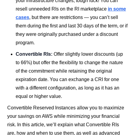
your infrastructure changes, tough luck! You can
resell unneeded RIs on the RI marketplace
in some
cases
, but there are restrictions — you can’t sell
them during the first and last 30 days of the term, or if
they were originally purchased under a discount
program.
Convertible RIs:
Offer slightly lower discounts (up
to 66%) but offer the flexibility to change the nature
of the commitment while retaining the original
expiration date. You can exchange a CRI for one
with a different configuration, as long as it has an
equal or higher value.
Convertible Reserved Instances allow you to maximize
your savings on AWS while minimizing your financial
risk. In this article, we’ll explain what Convertible RIs
are, how and when to use them, as well as advanced