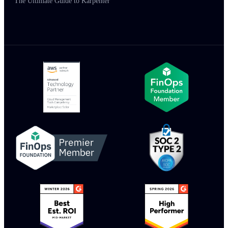
The Ultimate Guide to Karpenter