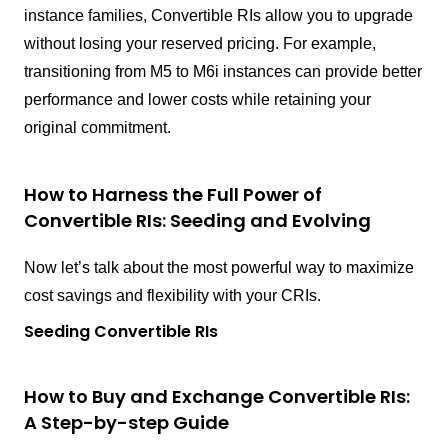
instance families, Convertible RIs allow you to upgrade
without losing your reserved pricing. For example,
transitioning from M5 to M6i instances can provide better
performance and lower costs while retaining your
original commitment.
How to Harness the Full Power of
Convertible RIs: Seeding and Evolving
Now let’s talk about the most powerful way to maximize
cost savings and flexibility with your CRIs.
Seeding Convertible RIs
How to Buy and Exchange Convertible RIs:
A Step-by-step Guide