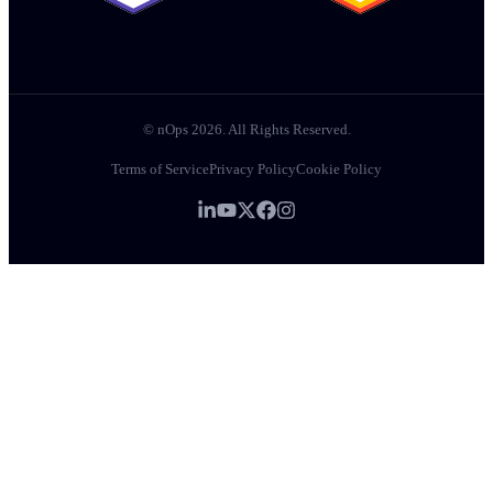
© nOps 2026. All Rights Reserved.
Terms of Service
Privacy Policy
Cookie Policy