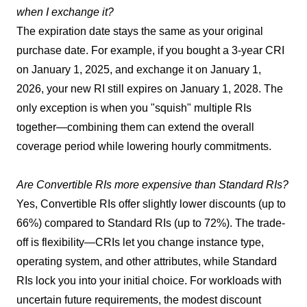
when I exchange it?
The expiration date stays the same as your original
purchase date. For example, if you bought a 3-year CRI
on January 1, 2025, and exchange it on January 1,
2026, your new RI still expires on January 1, 2028. The
only exception is when you "squish" multiple RIs
together—combining them can extend the overall
coverage period while lowering hourly commitments.
Are Convertible RIs more expensive than Standard RIs?
Yes, Convertible RIs offer slightly lower discounts (up to
66%) compared to Standard RIs (up to 72%). The trade-
off is flexibility—CRIs let you change instance type,
operating system, and other attributes, while Standard
RIs lock you into your initial choice. For workloads with
uncertain future requirements, the modest discount