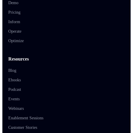
Demo
Pricing
Inform
Operate
Optimize
Resources
Blog
Ebooks
Podcast
Events
Webinars
Enablement Sessions
Customer Stories