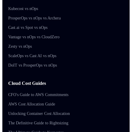
Kubecost vs nOps
ProsperOps vs nOps vs Archera
Cast.ai vs Spot vs nOps
Vantage vs nOps vs CloudZero
Zesty vs nOps
ScaleOps vs Cast AI vs nOps
DoIT vs ProsperOps vs nOps
Cloud Cost Guides
CFO's Guide to AWS Commitments
AWS Cost Allocation Guide
Unlocking Container Cost Allocation
The Definitive Guide to Rightsizing