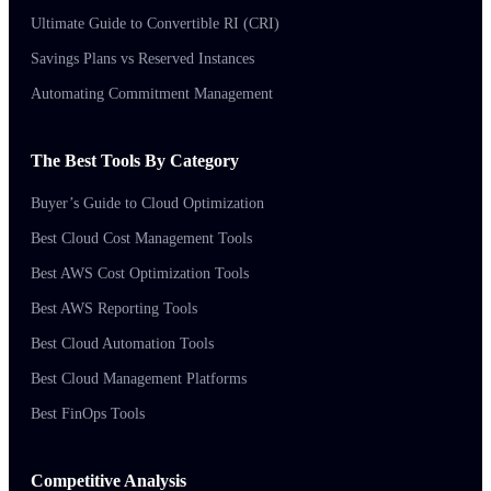
Ultimate Guide to Convertible RI (CRI)
Savings Plans vs Reserved Instances
Automating Commitment Management
The Best Tools By Category
Buyer’s Guide to Cloud Optimization
Best Cloud Cost Management Tools
Best AWS Cost Optimization Tools
Best AWS Reporting Tools
Best Cloud Automation Tools
Best Cloud Management Platforms
Best FinOps Tools
Competitive Analysis