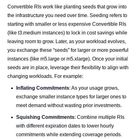
Convertible RIs work like planting seeds that grow into
the infrastructure you need over time. Seeding refers to
starting with smaller or less expensive Convertible RIs
(like t3.medium instances) to lock in cost savings while
leaving room to grow. Later, as your workload evolves,
you exchange these “seeds” for larger or more powerful
instances (like m5.large or m5.xlarge).
Once your initial
seeds are in place, leverage their flexibility to align with
changing workloads. For example:
Inflating Commitments
: As your usage grows,
exchange smaller instance types for larger ones to
meet demand without wasting prior investments.
Squishing Commitments
: Combine multiple RIs
with different expiration dates to lower hourly
commitments while extending coverage periods.