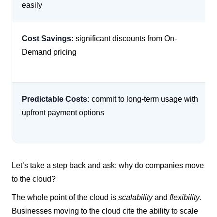
easily
Cost Savings:
significant discounts from On-
Demand pricing
Predictable Costs:
commit to long-term usage with
upfront payment options
Let’s take a step back and ask: why do companies move
to the cloud?
The whole point of the cloud is
scalability
and
flexibility
.
Businesses moving to the cloud cite the ability to scale