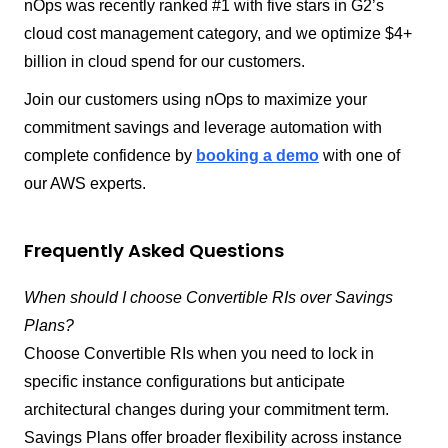
nOps was recently ranked #1 with five stars in G2’s
cloud cost management category, and we optimize $4+
billion in cloud spend for our customers.
Join our customers using nOps to maximize your
commitment savings and leverage automation with
complete confidence by
booking a demo
with one of
our AWS experts.
Frequently Asked Questions
When should I choose Convertible RIs over Savings
Plans?
Choose Convertible RIs when you need to lock in
specific instance configurations but anticipate
architectural changes during your commitment term.
Savings Plans offer broader flexibility across instance