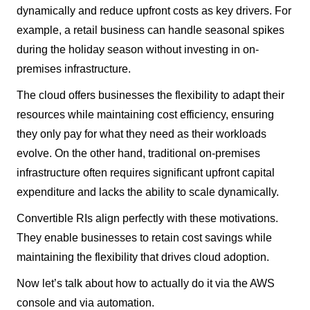
dynamically and reduce upfront costs as key drivers. For
example, a retail business can handle seasonal spikes
during the holiday season without investing in on-
premises infrastructure.
The cloud offers businesses the flexibility to adapt their
resources while maintaining cost efficiency, ensuring
they only pay for what they need as their workloads
evolve. On the other hand, traditional on-premises
infrastructure often requires significant upfront capital
expenditure and lacks the ability to scale dynamically.
Convertible RIs align perfectly with these motivations.
They enable businesses to retain cost savings while
maintaining the flexibility that drives cloud adoption.
Now let’s talk about how to actually do it via the AWS
console and via automation.