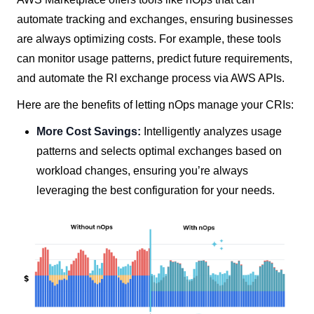
automate tracking and exchanges, ensuring businesses
are always optimizing costs. For example, these tools
can monitor usage patterns, predict future requirements,
and automate the RI exchange process via AWS APIs.
Here are the benefits of letting nOps manage your CRIs:
More Cost Savings:
Intelligently analyzes usage
patterns and selects optimal exchanges based on
workload changes, ensuring you’re always
leveraging the best configuration for your needs.