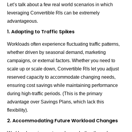
Let’s talk about a few real world scenarios in which
leveraging Convertible RIs can be extremely
advantageous.
1. Adapting to Traffic Spikes
Workloads often experience fluctuating traffic patterns,
whether driven by seasonal demand, marketing
campaigns, or external factors. Whether you need to
scale up or scale down, Convertible RIs let you adjust
reserved capacity to accommodate changing needs,
ensuring cost savings while maintaining performance
during high-traffic periods. (This is the primary
advantage over Savings Plans, which lack this
flexibility).
2. Accommodating Future Workload Changes