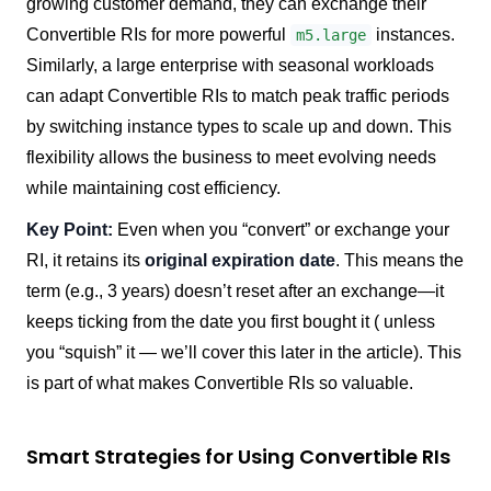
growing customer demand, they can exchange their
Convertible RIs for more powerful
instances.
m5.large
Similarly, a large enterprise with seasonal workloads
can adapt Convertible RIs to match peak traffic periods
by switching instance types to scale up and down. This
flexibility allows the business to meet evolving needs
while maintaining cost efficiency.
Key Point:
Even when you “convert” or exchange your
RI, it retains its
original expiration date
. This means the
term (e.g., 3 years) doesn’t reset after an exchange—it
keeps ticking from the date you first bought it ( unless
you “squish” it — we’ll cover this later in the article). This
is part of what makes Convertible RIs so valuable.
Smart Strategies for Using Convertible RIs