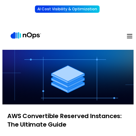
AI Cost Visibility & Optimization
Learn More
Understand, allocate & reduce your AI costs
-
AWS Convertible Reserved Instances:
The Ultimate Guide