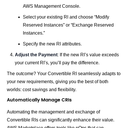
AWS Management Console.
Select your existing RI and choose “Modify
Reserved Instances” or “Exchange Reserved
Instances.”
Specify the new RI attributes.
Adjust the Payment
: If the new RI’s value exceeds
your current RI’s, you’ll pay the difference.
The outcome? Your Convertible RI seamlessly adapts to
your new requirements, giving you the best of both
worlds: cost savings and flexibility.
Automatically Manage CRIs
Automating the management and exchange of
Convertible RIs can significantly enhance their value.
AWS Marketplace offers tools like nOps that can