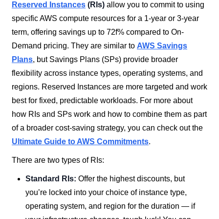
Reserved Instances
(RIs)
allow you to commit to using
specific AWS compute resources for a 1-year or 3-year
term, offering savings up to 72f% compared to On-
Demand pricing. They are similar to
AWS Savings
Plans
, but Savings Plans (SPs) provide broader
flexibility across instance types, operating systems, and
regions. Reserved Instances are more targeted and work
best for fixed, predictable workloads. For more about
how RIs and SPs work and how to combine them as part
of a broader cost-saving strategy, you can check out the
Ultimate Guide to AWS Commitments
.
There are two types of RIs:
Standard RIs:
Offer the highest discounts, but
you’re locked into your choice of instance type,
operating system, and region for the duration — if