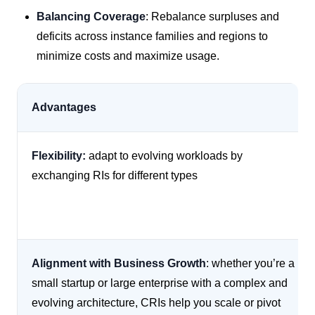
Balancing Coverage
: Rebalance surpluses and
deficits across instance families and regions to
minimize costs and maximize usage.
Advantages
Flexibility:
adapt to evolving workloads by
exchanging RIs for different types
Alignment with Business Growth
: whether you’re a
small startup or large enterprise with a complex and
evolving architecture, CRIs help you scale or pivot