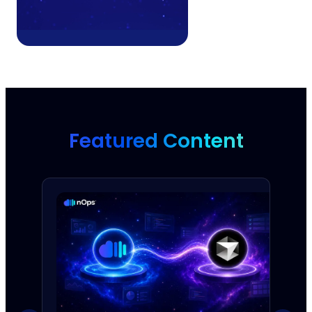
Featured Content