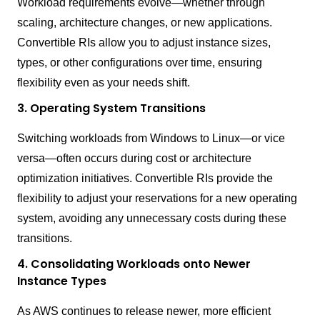
Workload requirements evolve—whether through
scaling, architecture changes, or new applications.
Convertible RIs allow you to adjust instance sizes,
types, or other configurations over time, ensuring
flexibility even as your needs shift.
3. Operating System Transitions
Switching workloads from Windows to Linux—or vice
versa—often occurs during cost or architecture
optimization initiatives. Convertible RIs provide the
flexibility to adjust your reservations for a new operating
system, avoiding any unnecessary costs during these
transitions.
4. Consolidating Workloads onto Newer
Instance Types
As AWS continues to release newer, more efficient