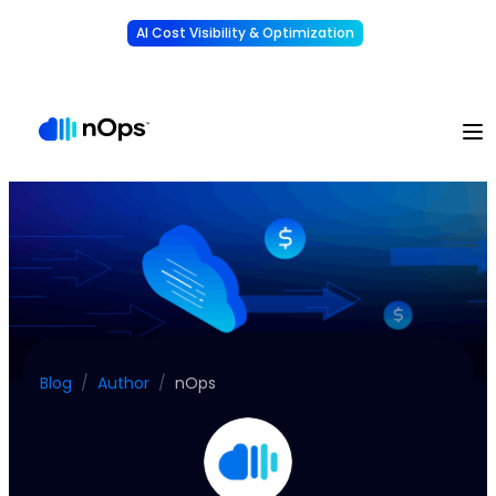
AI Cost Visibility & Optimization
Learn More
Understand, allocate & reduce your AI costs
-
Blog
/
Author
/
nOps