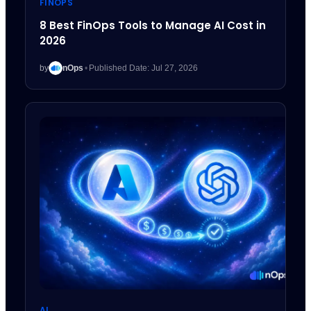
FINOPS
8 Best FinOps Tools to Manage AI Cost in
2026
by
nOps
•
Published Date: Jul 27, 2026
AI