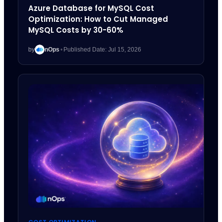
Azure Database for MySQL Cost
Optimization: How to Cut Managed
MySQL Costs by 30-60%
by
nOps
•
Published Date: Jul 15, 2026