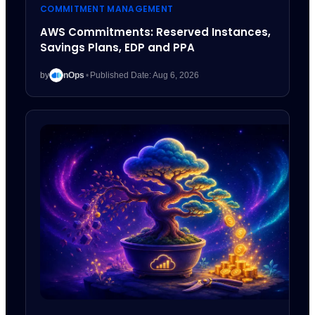
COMMITMENT MANAGEMENT
AWS Commitments: Reserved Instances,
Savings Plans, EDP and PPA
by
nOps
•
Published Date: Aug 6, 2026