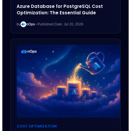
Azure Database for PostgreSQL Cost
Optimization: The Essential Guide
by
nOps
•
Published Date: Jul 20, 2026
COST OPTIMIZATION