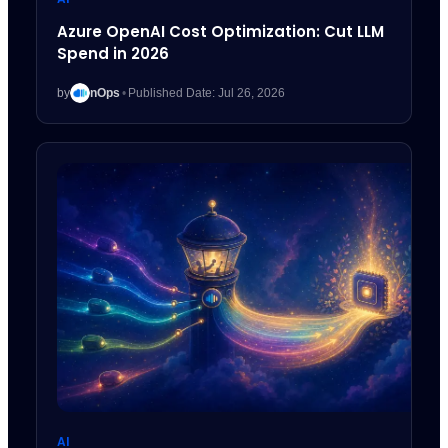
Azure OpenAI Cost Optimization: Cut LLM
Spend in 2026
by
nOps
•
Published Date: Jul 26, 2026
AI