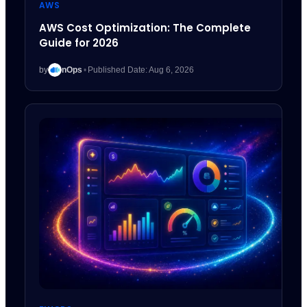
AWS
AWS Cost Optimization: The Complete
Guide for 2026
by
nOps
•
Published Date: Aug 6, 2026