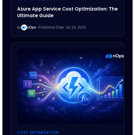
Azure App Service Cost Optimization: The
Ultimate Guide
by
nOps
•
Published Date: Jul 14, 2026
COST OPTIMIZATION