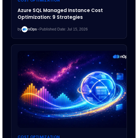
COST OPTIMIZATION
Azure SQL Managed Instance Cost
Optimization: 9 Strategies
by
nOps
•
Published Date: Jul 15, 2026
COST OPTIMIZATION