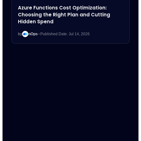
Azure Functions Cost Optimization:
Choosing the Right Plan and Cutting
Hidden Spend
by
nOps
•
Published Date: Jul 14, 2026