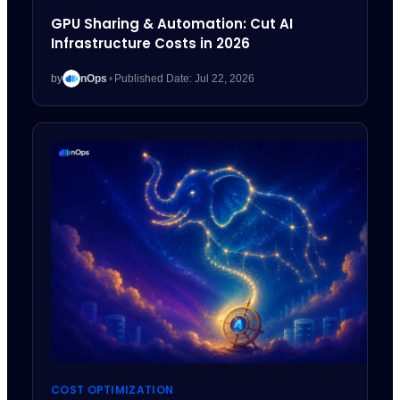
GPU Sharing & Automation: Cut AI
Infrastructure Costs in 2026
by
nOps
•
Published Date: Jul 22, 2026
COST OPTIMIZATION