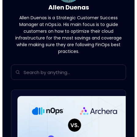
Allen Duenas
Allen Duenas is a Strategic Customer Success
Manager at nOps.io. His main focus is to guide
customers on how to optimize their cloud
infrastructure for the most savings and coverage
while making sure they are following FinOps best
practices.