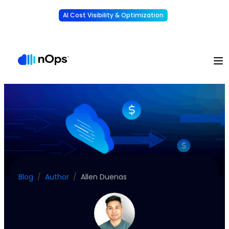
AI Cost Visibility & Optimization
Learn More
Understand, allocate & reduce your AI costs
-
Blog
/
Author
/
Allen Duenas