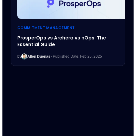
COMMITMENT MANAGEMENT
ProsperOps vs Archera vs nOps: The
Essential Guide
by
Allen Duenas
•
Published Date: Feb 25, 2025