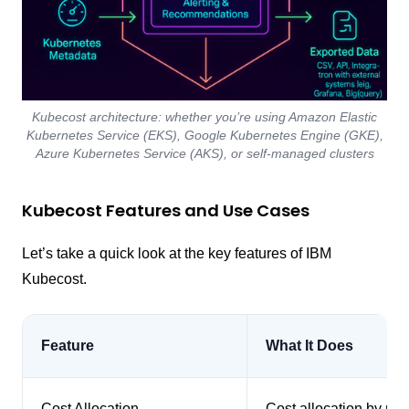
Kubecost architecture: whether you’re using Amazon Elastic
Kubernetes Service (EKS), Google Kubernetes Engine (GKE),
Azure Kubernetes Service (AKS), or self-managed clusters
Kubecost Features and Use Cases
Let’s take a quick look at the key features of IBM
Kubecost.
Feature
What It Does
Cost Allocation
Cost allocation by nam