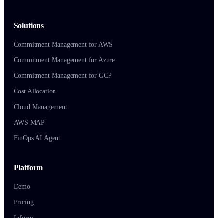
Solutions
Commitment Management for AWS
Commitment Management for Azure
Commitment Management for GCP
Cost Allocation
Cloud Management
AWS MAP
FinOps AI Agent
Platform
Demo
Pricing
Inform