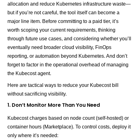
allocation and reduce Kubernetes infrastructure waste—
but if you’re not careful, the tool itself can become a
major line item. Before committing to a paid tier, it’s
worth scoping your current requirements, thinking
through future use cases, and considering whether you’ll
eventually need broader cloud visibility, FinOps
reporting, or automation beyond Kubernetes. And don’t
forget to factor in the operational overhead of managing
the Kubecost agent.
Here are tactical ways to reduce your Kubecost bill
without sacrificing visibility.
1. Don’t Monitor More Than You Need
Kubecost charges based on node count (self-hosted) or
container hours (Marketplace). To control costs, deploy it
only where it’s needed: