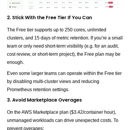
2. Stick With the Free Tier If You Can
The Free tier supports up to 250 cores, unlimited
clusters, and 15 days of metric retention. If you’re a small
team or only need short-term visibility (e.g. for an audit,
cost review, or short-term project), the Free plan may be
enough.
Even some larger teams can operate within the Free tier
by disabling multi-cluster views and reducing
Prometheus retention settings.
3. Avoid Marketplace Overages
On the AWS Marketplace plan ($3.42/container hour),
unmanaged workloads can drive unexpected costs. To
prevent overages: