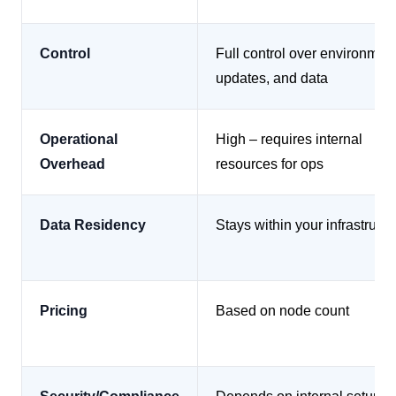
Control
Full control over environment
updates, and data
Operational
High – requires internal
Overhead
resources for ops
Data Residency
Stays within your infrastructu
Pricing
Based on node count