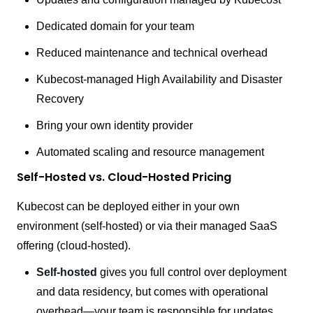
Dedicated domain for your team
Reduced maintenance and technical overhead
Kubecost-managed High Availability and Disaster
Recovery
Bring your own identity provider
Automated scaling and resource management
Self-Hosted vs. Cloud-Hosted Pricing
Kubecost can be deployed either in your own
environment (self-hosted) or via their managed SaaS
offering (cloud-hosted).
Self-hosted
gives you full control over deployment
and data residency, but comes with operational
overhead—your team is responsible for updates,