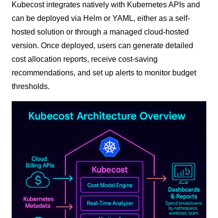
Kubecost integrates natively with Kubernetes APIs and
can be deployed via Helm or YAML, either as a self-
hosted solution or through a managed cloud-hosted
version. Once deployed, users can generate detailed
cost allocation reports, receive cost-saving
recommendations, and set up alerts to monitor budget
thresholds.