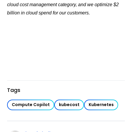
cloud cost management category, and we optimize $2
billion in cloud spend for our customers.
Tags
Compute Copilot
kubecost
Kubernetes