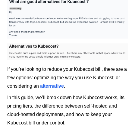
If you’re looking to reduce your Kubecost bill, there are a
few options: optimizing the way you use Kubecost, or
considering an
alternative
.
In this guide, we’ll break down how Kubecost works, its
pricing tiers, the difference between self-hosted and
cloud-hosted deployments, and how to keep your
Kubecost bill under control.