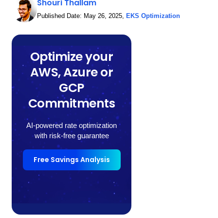
Shouri Thallam
Published Date:
May 26, 2025
,
EKS Optimization
Optimize your
AWS, Azure or
GCP
Commitments
AI-powered rate optimization
with risk-free guarantee
Free Savings Analysis