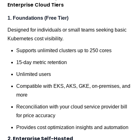
Enterprise Cloud Tiers
1. Foundations (Free Tier)
Designed for individuals or small teams seeking basic
Kubernetes cost visibility.
Supports unlimited clusters up to 250 cores
15-day metric retention
Unlimited users
Compatible with EKS, AKS, GKE, on-premises, and
more
Reconciliation with your cloud service provider bill
for price accuracy
Provides cost optimization insights and automation
2. Enterprise Self-Hosted