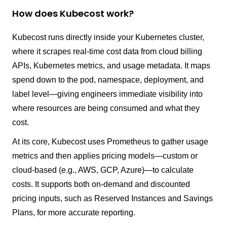
How does Kubecost work?
Kubecost runs directly inside your Kubernetes cluster,
where it scrapes real-time cost data from cloud billing
APIs, Kubernetes metrics, and usage metadata. It maps
spend down to the pod, namespace, deployment, and
label level—giving engineers immediate visibility into
where resources are being consumed and what they
cost.
At its core, Kubecost uses Prometheus to gather usage
metrics and then applies pricing models—custom or
cloud-based (e.g., AWS, GCP, Azure)—to calculate
costs. It supports both on-demand and discounted
pricing inputs, such as Reserved Instances and Savings
Plans, for more accurate reporting.