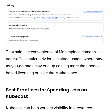
That said, the convenience of Marketplace comes with
trade-offs—particularly for sustained usage, where pay-
as-you-go rates may end up costing more than node-
based licensing outside the Marketplace.
Best Practices for Spending Less on
Kubecost
Kubecost can help you get visibility into resource