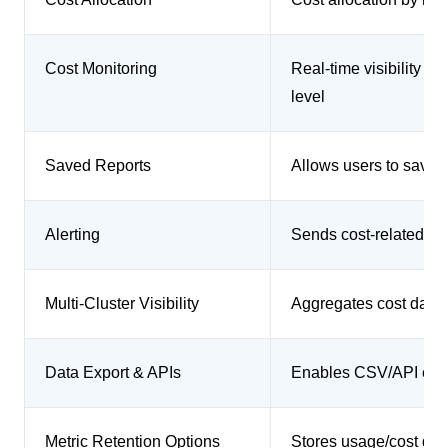
Cost Monitoring
Real-time visibility i
level
Saved Reports
Allows users to save 
Alerting
Sends cost-related al
Multi-Cluster Visibility
Aggregates cost data a
Data Export & APIs
Enables CSV/API expo
Metric Retention Options
Stores usage/cost data