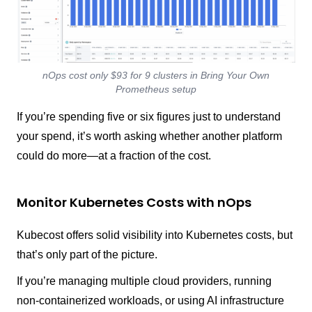
nOps cost only $93 for 9 clusters in Bring Your Own
Prometheus setup
If you’re spending five or six figures just to understand
your spend, it’s worth asking whether another platform
could do more—at a fraction of the cost.
Monitor Kubernetes Costs with nOps
Kubecost offers solid visibility into Kubernetes costs, but
that’s only part of the picture.
If you’re managing multiple cloud providers, running
non-containerized workloads, or using AI infrastructure