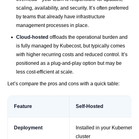
scaling, availability, and security. It’s often preferred
by teams that already have infrastructure
management processes in place.
Cloud-hosted
offloads the operational burden and
is fully managed by Kubecost, but typically comes
with higher recurring costs and reduced control. It’s
positioned as a plug-and-play option but may be
less cost-efficient at scale.
Let’s compare the pros and cons with a quick table:
Feature
Self-Hosted
Deployment
Installed in your Kubernetes
cluster