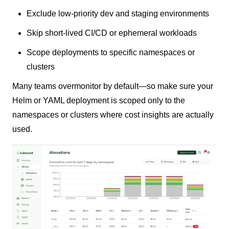
Exclude low-priority dev and staging environments
Skip short-lived CI/CD or ephemeral workloads
Scope deployments to specific namespaces or
clusters
Many teams overmonitor by default—so make sure your
Helm or YAML deployment is scoped only to the
namespaces or clusters where cost insights are actually
used.