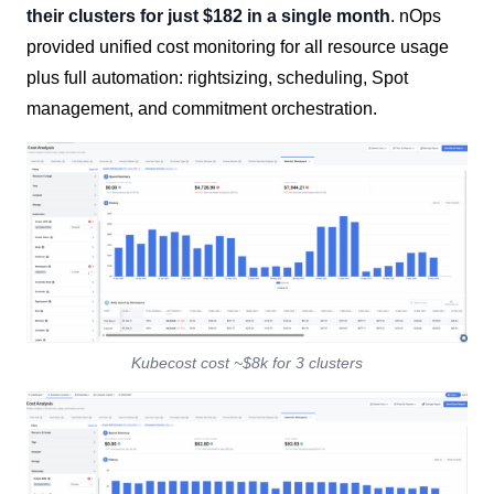
their clusters for just $182 in a single month
. nOps
provided unified cost monitoring for all resource usage
plus full automation: rightsizing, scheduling, Spot
management, and commitment orchestration.
Kubecost cost ~$8k for 3 clusters