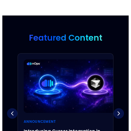
Featured Content
ANNOUNCEMENT
ANNO