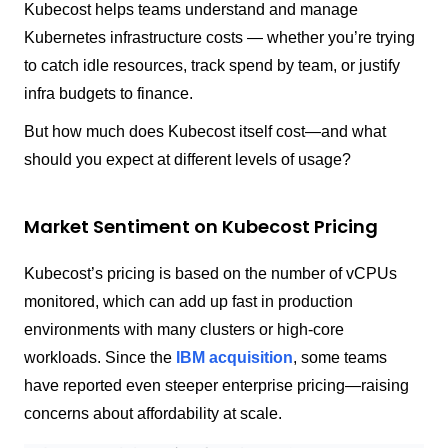
Kubecost helps teams understand and manage
Kubernetes infrastructure costs — whether you’re trying
to catch idle resources, track spend by team, or justify
infra budgets to finance.
But how much does Kubecost itself cost—and what
should you expect at different levels of usage?
Market Sentiment on Kubecost Pricing
Kubecost’s pricing is based on the number of vCPUs
monitored, which can add up fast in production
environments with many clusters or high-core
workloads. Since the
IBM acquisition
, some teams
have reported even steeper enterprise pricing—raising
concerns about affordability at scale.