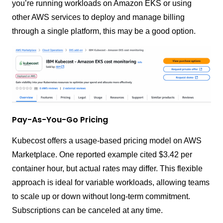
you’re running workloads on Amazon EKS or using
other AWS services to deploy and manage billing
through a single platform, this may be a good option.
Pay-As-You-Go Pricing
Kubecost offers a usage-based pricing model on AWS
Marketplace. One reported example cited $3.42 per
container hour, but actual rates may differ. This flexible
approach is ideal for variable workloads, allowing teams
to scale up or down without long-term commitment.
Subscriptions can be canceled at any time.