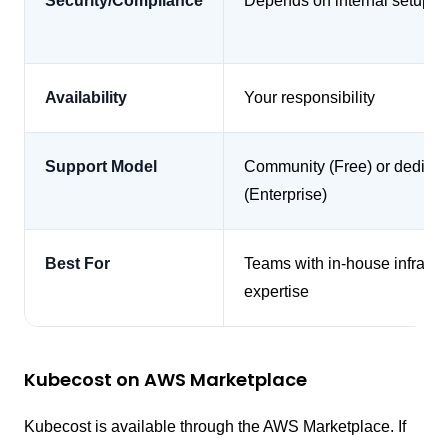
Security/Compliance
Depends on internal setup
Availability
Your responsibility
Support Model
Community (Free) or dedica
(Enterprise)
Best For
Teams with in-house infra
expertise
Kubecost on AWS Marketplace
Kubecost is available through the AWS Marketplace. If