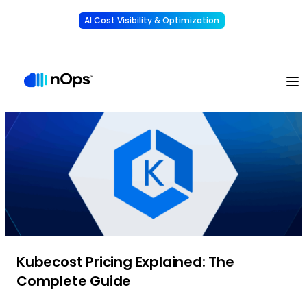
AI Cost Visibility & Optimization
Learn More
Understand, allocate & reduce your AI costs
-
Kubecost Pricing Explained: The
Complete Guide