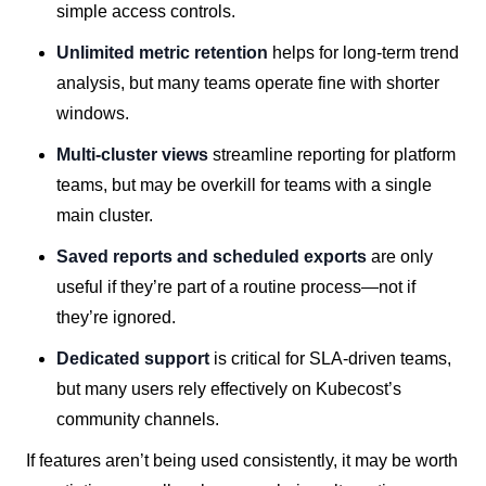
simple access controls.
Unlimited metric retention
helps for long-term trend
analysis, but many teams operate fine with shorter
windows.
Multi-cluster views
streamline reporting for platform
teams, but may be overkill for teams with a single
main cluster.
Saved reports and scheduled exports
are only
useful if they’re part of a routine process—not if
they’re ignored.
Dedicated support
is critical for SLA-driven teams,
but many users rely effectively on Kubecost’s
community channels.
If features aren’t being used consistently, it may be worth