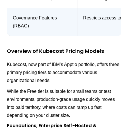
Governance Features
Restricts access to co
(RBAC)
Overview of Kubecost Pricing Models
Kubecost, now part of IBM’s Apptio portfolio, offers three
primary pricing tiers to accommodate various
organizational needs.
While the Free tier is suitable for small teams or test
environments, production-grade usage quickly moves
into paid territory, where costs can ramp up fast
depending on your cluster size.
Foundations, Enterprise Self-Hosted &