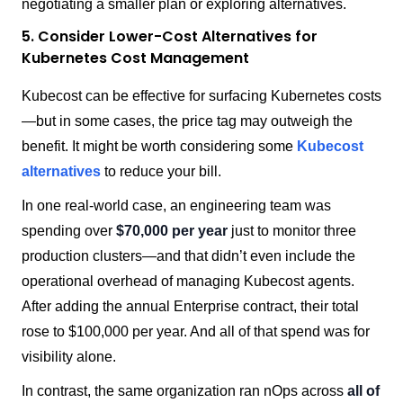
negotiating a smaller plan or exploring alternatives.
5. Consider Lower-Cost Alternatives for
Kubernetes Cost Management
Kubecost can be effective for surfacing Kubernetes costs
—but in some cases, the price tag may outweigh the
benefit. It might be worth considering some
Kubecost
alternatives
to reduce your bill.
In one real-world case, an engineering team was
spending over
$70,000 per year
just to monitor three
production clusters—and that didn’t even include the
operational overhead of managing Kubecost agents.
After adding the annual Enterprise contract, their total
rose to $100,000 per year. And all of that spend was for
visibility alone.
In contrast, the same organization ran nOps across
all of