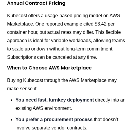
Annual Contract Pricing
Kubecost offers a usage-based pricing model on AWS
Marketplace. One reported example cited $3.42 per
container hour, but actual rates may differ. This flexible
approach is ideal for variable workloads, allowing teams
to scale up or down without long-term commitment.
Subscriptions can be canceled at any time.
When to Choose AWS Marketplace
Buying Kubecost through the AWS Marketplace may
make sense if:
You need fast, turnkey deployment
directly into an
existing AWS environment.
You prefer a procurement process
that doesn’t
involve separate vendor contracts.