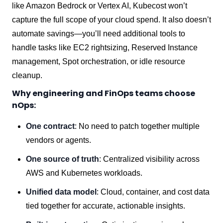
like Amazon Bedrock or Vertex AI, Kubecost won’t
capture the full scope of your cloud spend. It also doesn’t
automate savings—you’ll need additional tools to
handle tasks like EC2 rightsizing, Reserved Instance
management, Spot orchestration, or idle resource
cleanup.
Why engineering and FinOps teams choose
nOps:
One contract
: No need to patch together multiple
vendors or agents.
One source of truth
: Centralized visibility across
AWS and Kubernetes workloads.
Unified data model
: Cloud, container, and cost data
tied together for accurate, actionable insights.