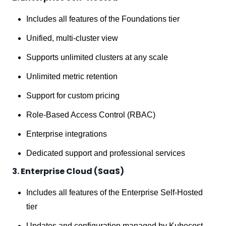
Includes all features of the Foundations tier
Unified, multi-cluster view
Supports unlimited clusters at any scale
Unlimited metric retention
Support for custom pricing
Role-Based Access Control (RBAC)
Enterprise integrations
Dedicated support and professional services
3. Enterprise Cloud (SaaS)
Includes all features of the Enterprise Self-Hosted
tier
Updates and configuration managed by Kubecost