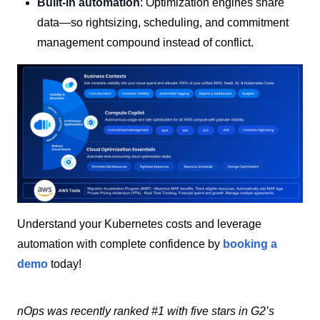
Built-in automation
: Optimization engines share
data—so rightsizing, scheduling, and commitment
management compound instead of conflict.
Understand your Kubernetes costs and leverage
automation with complete confidence by
booking a
demo
today!
nOps was recently ranked #1 with five stars in G2’s