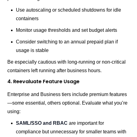
Use autoscaling or scheduled shutdowns for idle
containers
Monitor usage thresholds and set budget alerts
Consider switching to an annual prepaid plan if
usage is stable
Be especially cautious with long-running or non-critical
containers left running after business hours.
4. Reevaluate Feature Usage
Enterprise and Business tiers include premium features
—some essential, others optional. Evaluate what you’re
using:
SAML/SSO and RBAC
are important for
compliance but unnecessary for smaller teams with