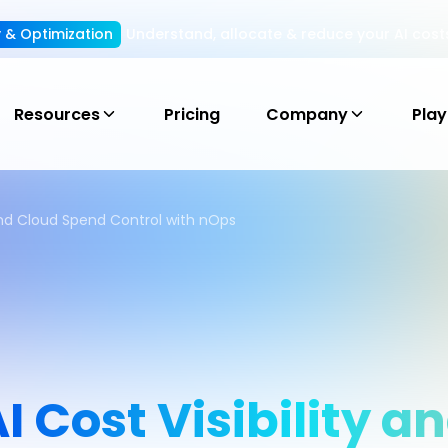
ty & Optimization
Understand, allocate & reduce your AI cost
Resources
Pricing
Company
Pla
 and Cloud Spend Control with nOps
 Cost Visibility a