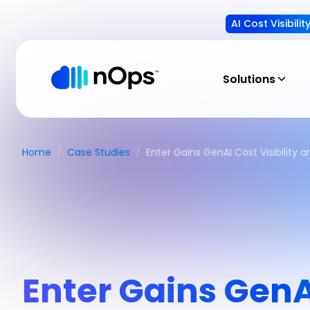
AI Cost Visibili
Solutions
Home
/
Case Studies
/
Enter Gains GenAI Cost Visibility
Enter Gains GenAI