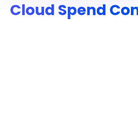
Cloud Spend Con
Overview
Enter, a Sequoia-backed Brazilian startup building collabo
their use of GenAI grew for document processing and exper
OpenAI usage, without a dedicated cloud economics team.