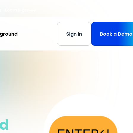
s
-
Learn More
yground
Sign in
Book a Demo
nd