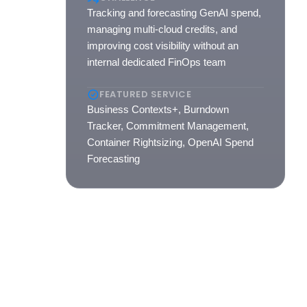
Tracking and forecasting GenAI spend,
managing multi-cloud credits, and
ted,
improving cost visibility without an
internal dedicated FinOps team
FEATURED SERVICE
Business Contexts+, Burndown
Tracker, Commitment Management,
Container Rightsizing, OpenAI Spend
Forecasting