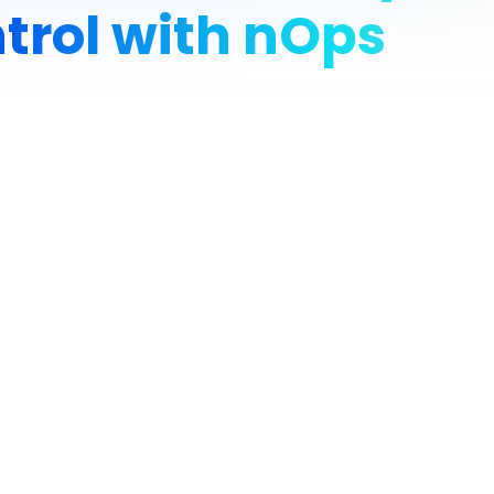
trol with nOps
rative developer tools, is growing rapidly across AWS and Open
imentation, they faced growing cloud spend, especially related 