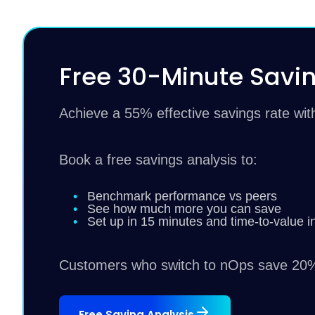
Free 30-Minute Savin
Achieve a 55% effective savings rate wi
Book a free savings analysis to:
Benchmark performance vs peers
See how much more you can save
Set up in 15 minutes and time-to-value i
Customers who switch to nOps save 20%
Free Saving Analysis