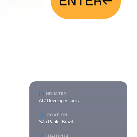
INDUSTRY
AI / Developer Tools
AI. As
LOCATION
to
São Paulo, Brazil
CHALLENGE