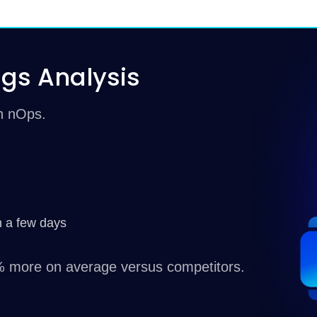
gs Analysis
th nOps.
n a few days
 more on average versus competitors.