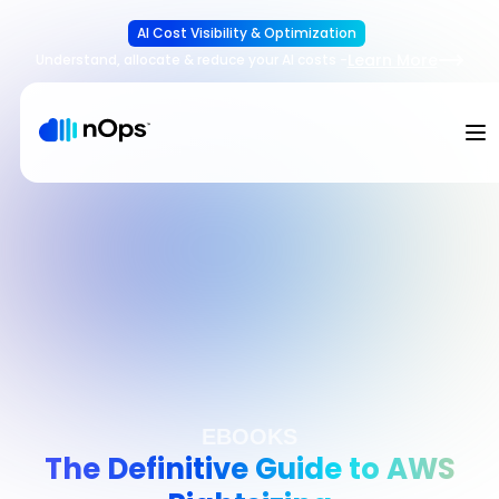
AI Cost Visibility & Optimization
Learn More
Understand, allocate & reduce your AI costs
-
EBOOKS
The Definitive Guide to AWS