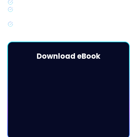
Key rightsizing metrics & formulas
Step-by-step guides to rightsizing with CloudWatch &
Datadog
Advanced strategies & best practices for 2024
Download eBook