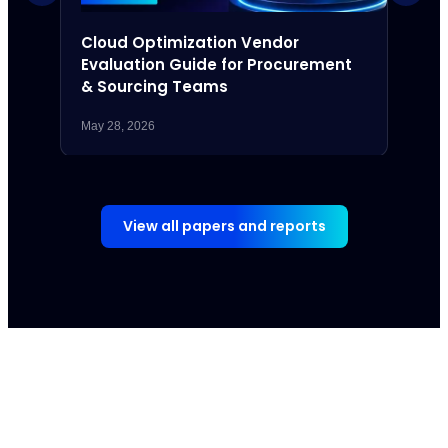
Cloud Optimization Vendor
The 
Evaluation Guide for Procurement
Com
& Sourcing Teams
May 28, 2026
May 7,
View all papers and reports