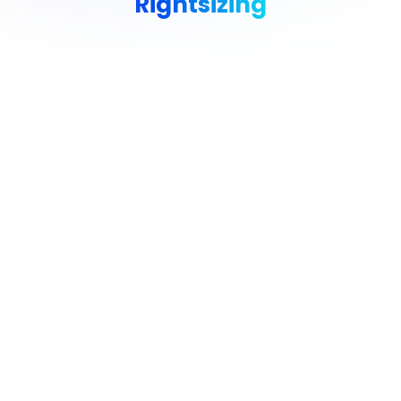
Rightsizing
Avoid Cloud Waste & Pay Only
for What You Need