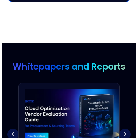
Whitepapers and Reports