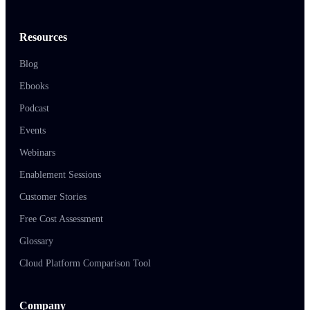
Resources
Blog
Ebooks
Podcast
Events
Webinars
Enablement Sessions
Customer Stories
Free Cost Assessment
Glossary
Cloud Platform Comparison Tool
Company