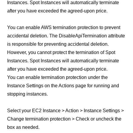
Instances. Spot Instances will automatically terminate
after you have exceeded the agreed-upon price.
You can enable AWS termination protection to prevent
accidental deletion. The DisableApiTermination attribute
is responsible for preventing accidental deletion.
However, you cannot protect the termination of Spot
Instances. Spot Instances will automatically terminate
after you have exceeded the agreed-upon price.
You can enable termination protection under the
Instance Settings on the Actions page for running and
stopping instances.
Select your EC2 Instance > Action > Instance Settings >
Change termination protection > Check or uncheck the
box as needed.