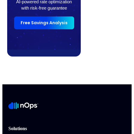
AI-powered rate optimization
with risk-free guarantee
Free Savings Analysis
Solutions