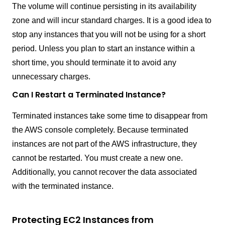
The volume will continue persisting in its availability
zone and will incur standard charges. It is a good idea to
stop any instances that you will not be using for a short
period. Unless you plan to start an instance within a
short time, you should terminate it to avoid any
unnecessary charges.
Can I Restart a Terminated Instance?
Terminated instances take some time to disappear from
the AWS console completely. Because terminated
instances are not part of the AWS infrastructure, they
cannot be restarted. You must create a new one.
Additionally, you cannot recover the data associated
with the terminated instance.
Protecting EC2 Instances from