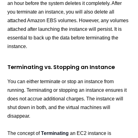
an hour before the system deletes it completely. After
you terminate an instance, you will also delete all
attached Amazon EBS volumes. However, any volumes
attached after launching the instance will persist. It is
essential to back up the data before terminating the
instance.
Terminating vs. Stopping an Instance
You can either terminate or stop an instance from
running. Terminating or stopping an instance ensures it
does not accrue additional charges. The instance will
shut down in both, and the virtual machines will
disappear.
The concept of
Terminating
an EC2 instance is