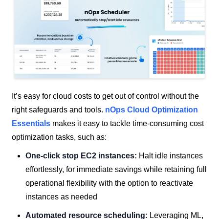
It’s easy for cloud costs to get out of control without the
right safeguards and tools.
nOps Cloud Optimization
Essentials
makes it easy to tackle time-consuming cost
optimization tasks, such as:
One-click stop EC2 instances:
Halt idle instances
effortlessly, for immediate savings while retaining full
operational flexibility with the option to reactivate
instances as needed
Automated resource scheduling:
Leveraging ML,