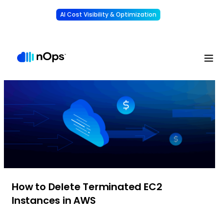
AI Cost Visibility & Optimization
Learn More
Understand, allocate & reduce your AI costs
-
How to Delete Terminated EC2
Instances in AWS