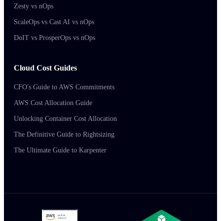
Zesty vs nOps
ScaleOps vs Cast AI vs nOps
DoIT vs ProsperOps vs nOps
Cloud Cost Guides
CFO's Guide to AWS Commitments
AWS Cost Allocation Guide
Unlocking Container Cost Allocation
The Definitive Guide to Rightsizing
The Ultimate Guide to Karpenter