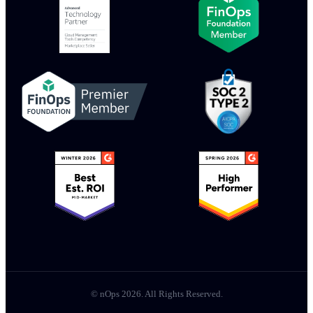
© nOps 2026. All Rights Reserved.