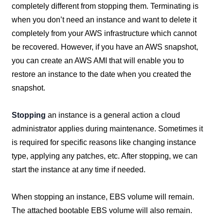
completely different from stopping them. Terminating is
when you don’t need an instance and want to delete it
completely from your AWS infrastructure which cannot
be recovered. However, if you have an AWS snapshot,
you can create an AWS AMI that will enable you to
restore an instance to the date when you created the
snapshot.
Stopping
an instance is a general action a cloud
administrator applies during maintenance. Sometimes it
is required for specific reasons like changing instance
type, applying any patches, etc. After stopping, we can
start the instance at any time if needed.
When stopping an instance, EBS volume will remain.
The attached bootable EBS volume will also remain.