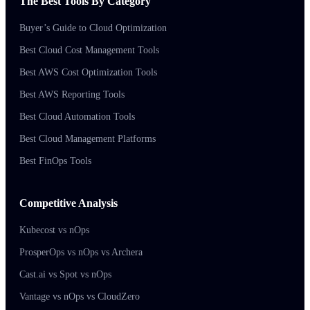
The Best Tools By Category
Buyer’s Guide to Cloud Optimization
Best Cloud Cost Management Tools
Best AWS Cost Optimization Tools
Best AWS Reporting Tools
Best Cloud Automation Tools
Best Cloud Management Platforms
Best FinOps Tools
Competitive Analysis
Kubecost vs nOps
ProsperOps vs nOps vs Archera
Cast.ai vs Spot vs nOps
Vantage vs nOps vs CloudZero