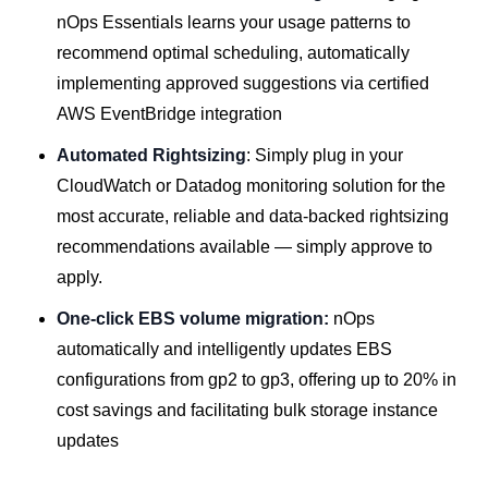
nOps Essentials learns your usage patterns to
recommend optimal scheduling, automatically
implementing approved suggestions via certified
AWS EventBridge integration
Automated Rightsizing
: Simply plug in your
CloudWatch or Datadog monitoring solution for the
most accurate, reliable and data-backed rightsizing
recommendations available — simply approve to
apply.
One-click EBS volume migration:
nOps
automatically and intelligently updates EBS
configurations from gp2 to gp3, offering up to 20% in
cost savings and facilitating bulk storage instance
updates