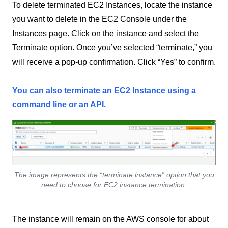
To delete terminated EC2 Instances, locate the instance
you want to delete in the EC2 Console under the
Instances page. Click on the instance and select the
Terminate option. Once you’ve selected “terminate,” you
will receive a pop-up confirmation. Click “Yes” to confirm.
You can also terminate an EC2 Instance using a
command line or an API.
The image represents the “terminate instance” option that you
need to choose for EC2 instance termination.
The instance will remain on the AWS console for about