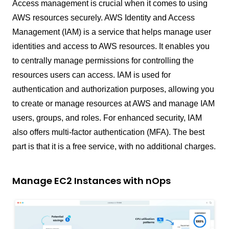
Access management is crucial when it comes to using
AWS resources securely. AWS Identity and Access
Management (IAM) is a service that helps manage user
identities and access to AWS resources. It enables you
to centrally manage permissions for controlling the
resources users can access. IAM is used for
authentication and authorization purposes, allowing you
to create or manage resources at AWS and manage IAM
users, groups, and roles. For enhanced security, IAM
also offers multi-factor authentication (MFA). The best
part is that it is a free service, with no additional charges.
Manage EC2 Instances with nOps