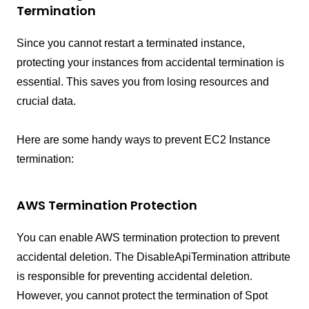
Termination
Since you cannot restart a terminated instance,
protecting your instances from accidental termination is
essential. This saves you from losing resources and
crucial data.
Here are some handy ways to prevent EC2 Instance
termination:
AWS Termination Protection
You can enable AWS termination protection to prevent
accidental deletion. The DisableApiTermination attribute
is responsible for preventing accidental deletion.
However, you cannot protect the termination of Spot