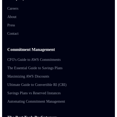
Careers
About
Press
Contact
Commitment Management
CFO's Guide to AWS Commitments
The Essential Guide to Savings Plans
Maximizing AWS Discounts
Ultimate Guide to Convertible RI (CRI)
Savings Plans vs Reserved Instances
Automating Commitment Management