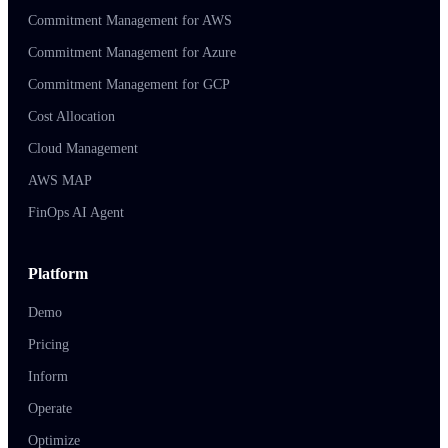
Commitment Management for AWS
Commitment Management for Azure
Commitment Management for GCP
Cost Allocation
Cloud Management
AWS MAP
FinOps AI Agent
Platform
Demo
Pricing
Inform
Operate
Optimize