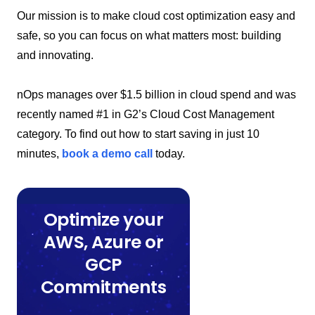
Our mission is to make cloud cost optimization easy and
safe, so you can focus on what matters most: building
and innovating.
nOps manages over $1.5 billion in cloud spend and was
recently named #1 in G2’s Cloud Cost Management
category. To find out how to start saving in just 10
minutes,
book a demo call
today.
Optimize your
AWS, Azure or
GCP
Commitments