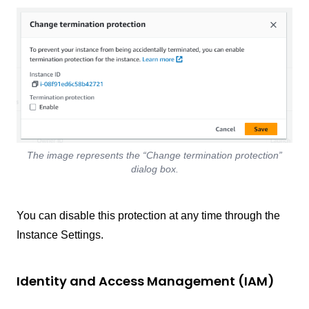
The image represents the “Change termination protection”
dialog box.
You can disable this protection at any time through the
Instance Settings.
Identity and Access Management (IAM)