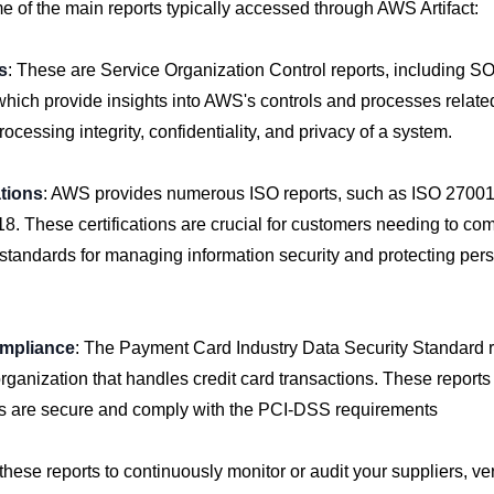
 of the main reports typically accessed through AWS Artifact:
s
: These are Service Organization Control reports, including S
ich provide insights into AWS's controls and processes related 
processing integrity, confidentiality, and privacy of a system.
ations
: AWS provides numerous ISO reports, such as ISO 27001
. These certifications are crucial for customers needing to com
 standards for managing information security and protecting pers
mpliance
: The Payment Card Industry Data Security Standard r
 organization that handles credit card transactions. These reports 
 are secure and comply with the PCI-DSS requirements
hese reports to continuously monitor or audit your suppliers, ver