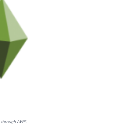
re through AWS