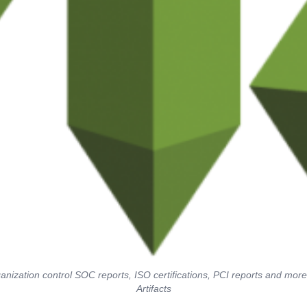
nization control SOC reports, ISO certifications, PCI reports and mo
Artifacts