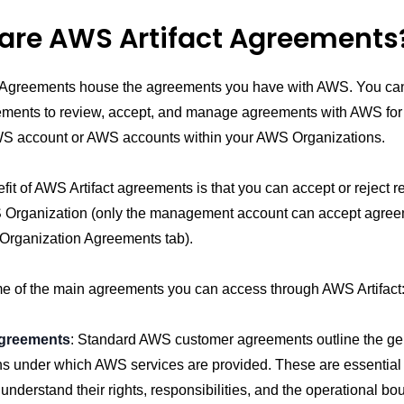
are AWS Artifact Agreements
t Agreements house the agreements you have with AWS. You c
eements to review, accept, and manage agreements with AWS for
WS account or AWS accounts within your AWS Organizations.
it of AWS Artifact agreements is that you can accept or reject r
Organization (only the management account can accept agreem
 Organization Agreements tab).
e of the main agreements you can access through AWS Artifact
greements
: Standard AWS customer agreements outline the ge
ns under which AWS services are provided. These are essential 
understand their rights, responsibilities, and the operational bo