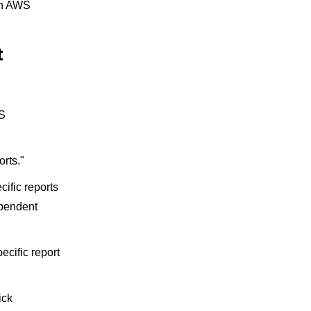
own AWS
t
S
rts."
cific reports
ependent
ecific report
ick