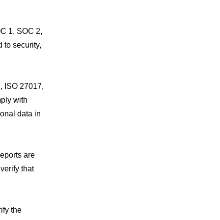
OC 1, SOC 2,
to security,
, ISO 27017,
ply with
onal data in
eports are
verify that
ify the