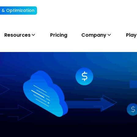
ty & Optimization
Understand, allocate & reduce your AI cost
Resources
Pricing
Company
Pla