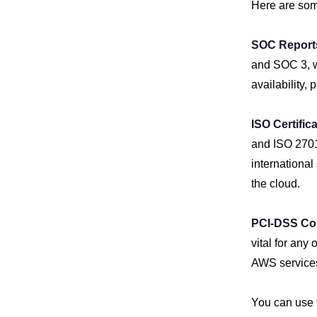
Here are some
SOC Report
and SOC 3, wh
availability, 
ISO Certific
and ISO 27018
international
the cloud.
PCI-DSS Co
vital for any
AWS services
You can use t