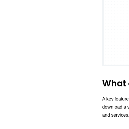
What 
A key feature
download a va
and services,