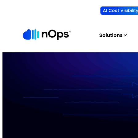
AI Cost Visibili
Solutions