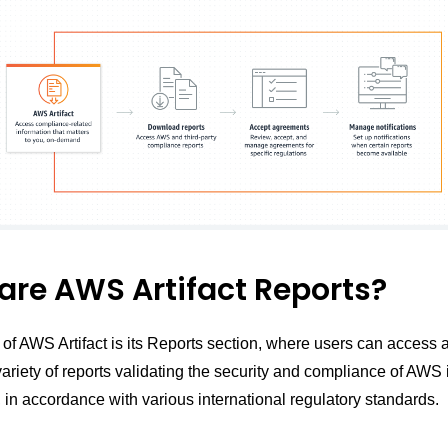
are AWS Artifact Reports?
 of AWS Artifact is its Reports section, where users can access 
riety of reports validating the security and compliance of AWS i
 in accordance with various international regulatory standards.