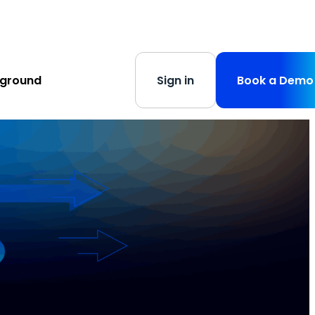
s
-
Learn More
yground
Sign in
Book a Demo