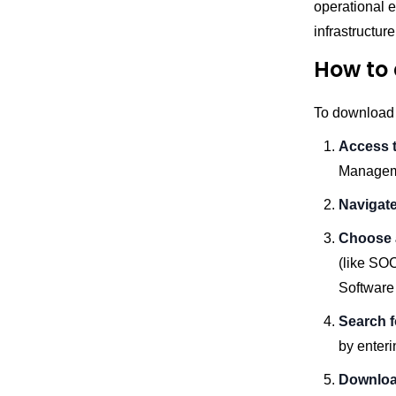
operational 
infrastructur
How to 
To download a
Access t
Managem
Navigate
Choose 
(like SOC
Software
Search f
by enteri
Downloa