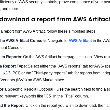
efficiency of AWS security controls, prove compliance of your 
e, and more.
download a report from AWS Artifac
 report from AWS Artifact, follow these simplified steps:
he AWS Artifact Console
: Navigate to
AWS Artifact
in the AW
ent Console.
 to Reports
: On the AWS Artifact homepage, click on "View repo
a Report Type
: Select either the "AWS reports" tab for AWS-spe
 1/2/3, PCI) or the "Third-party reports" tab for reports from Ind
 Vendors (ISVs) on AWS Marketplace.
or a Specific Report
(Optional): Use the search field to find a sp
ng relevant keywords like "C5" in the "Title" column.
d the Report
: Click on the report you wish to download, then cl