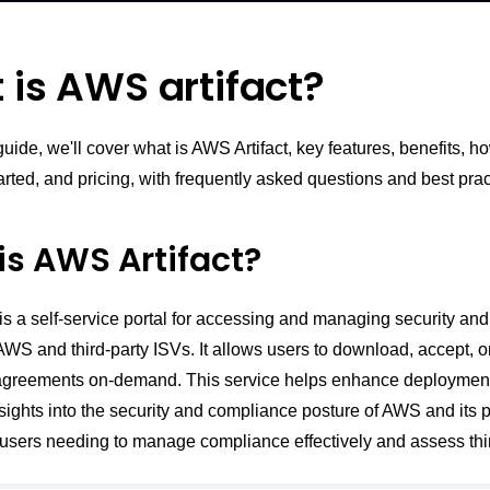
is AWS artifact?
 guide, we'll cover what is AWS Artifact, key features, benefits, ho
arted, and pricing, with frequently asked questions and best prac
is AWS Artifact?
is a self-service portal for accessing and managing security an
AWS and third-party ISVs. It allows users to download, accept, o
greements on-demand. This service helps enhance deploymen
nsights into the security and compliance posture of AWS and its pa
users needing to manage compliance effectively and assess thir