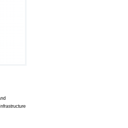
and
nfrastructure