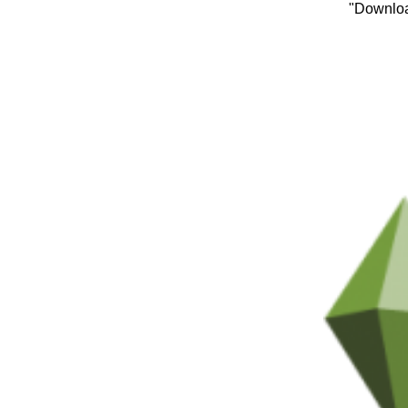
"Downloa