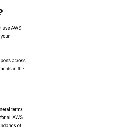
?
an use AWS
 your
eports across
ents in the
:
neral terms
for all AWS
undaries of