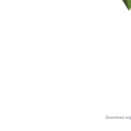
Download orga