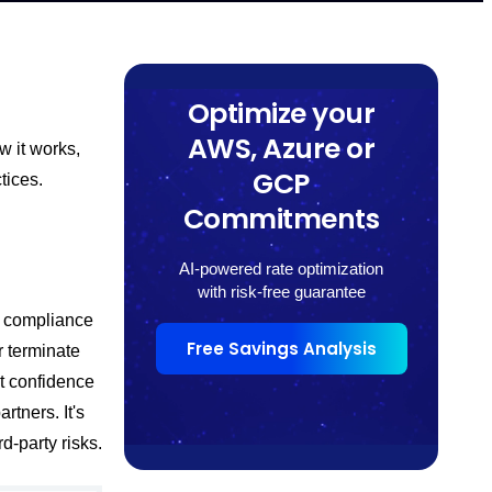
Optimize your
AWS, Azure or
w it works,
GCP
tices.
Commitments
AI-powered rate optimization
with risk-free guarantee
d compliance
Free Savings Analysis
r terminate
t confidence
rtners. It's
d-party risks.