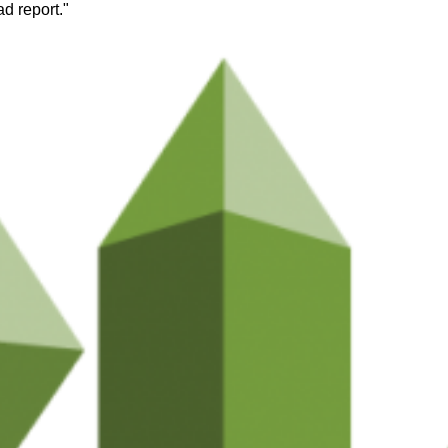
d report."