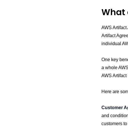
What 
AWS Artifac
Artifact Agr
individual A
One key benef
a whole AWS 
AWS Artifact
Here are som
Customer A
and conditio
customers to 