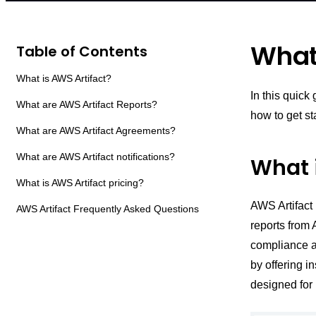
What 
Table of Contents
What is AWS Artifact?
In this quick
What are AWS Artifact Reports?
how to get st
What are AWS Artifact Agreements?
What are AWS Artifact notifications?
What 
What is AWS Artifact pricing?
AWS Artifact 
AWS Artifact Frequently Asked Questions
reports from 
compliance a
by offering i
designed for 