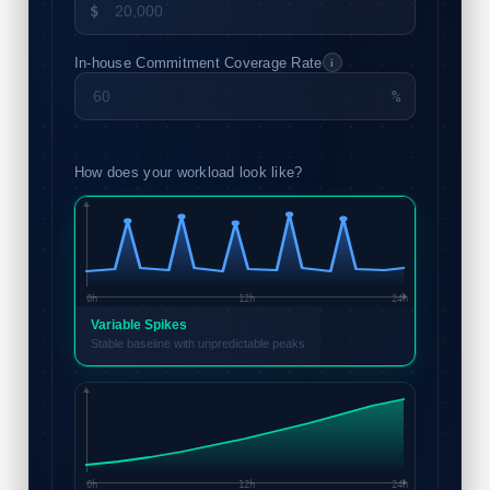
$
In-house Commitment Coverage Rate
i
%
How does your workload look like?
0h
12h
24h
Variable Spikes
Stable baseline with unpredictable peaks
0h
12h
24h