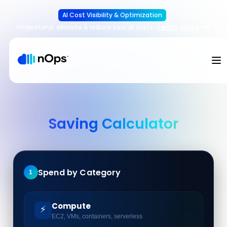
AI Cost Visibility & Optimization
Learn More
Understand, allocate & reduce your AI costs
-
Saving Calculator
Spend by Category
1
Compute
⚡
EC2, VMs, containers, serverless