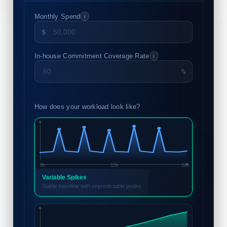
Monthly Spend
i
$
In-house Commitment Coverage Rate
i
%
How does your workload look like?
0h
12h
24h
Variable Spikes
Stable baseline with unpredictable peaks