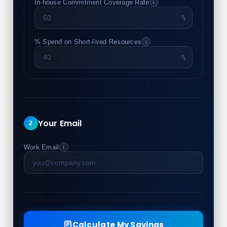
In-house Commitment Coverage Rate
i
%
% Spend on Short-lived Resources
i
%
Your Email
2
Work Email
i
Calculate My Savings