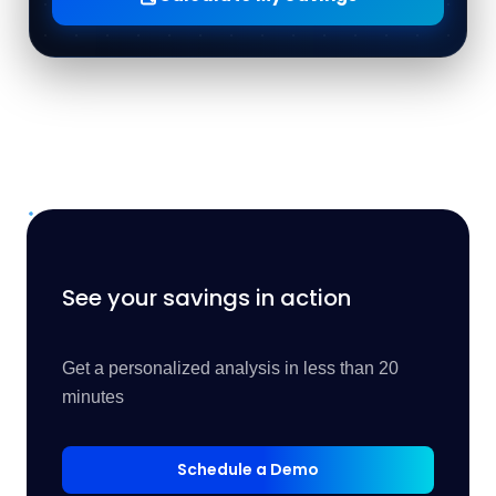
See your savings in action
Get a personalized analysis in less than 20
minutes
Schedule a Demo