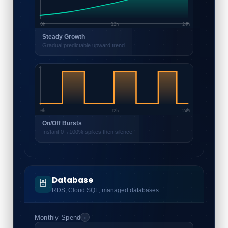
0h
12h
24h
Steady Growth
Gradual predictable upward trend
0h
12h
24h
On/Off Bursts
Instant 0→100% spikes then silence
Database
🗄️
RDS, Cloud SQL, managed databases
Monthly Spend
i