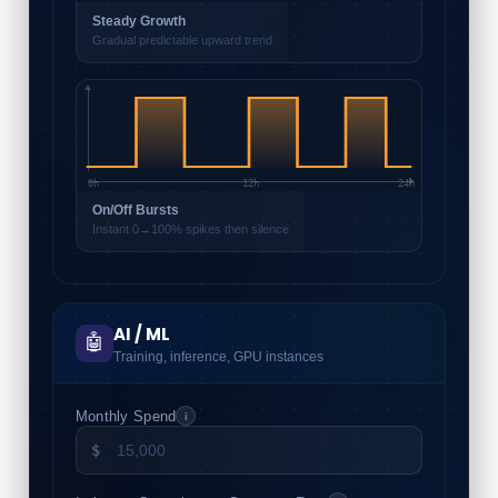
Steady Growth
Gradual predictable upward trend
0h
12h
24h
On/Off Bursts
Instant 0→100% spikes then silence
AI / ML
🤖
Training, inference, GPU instances
Monthly Spend
i
$