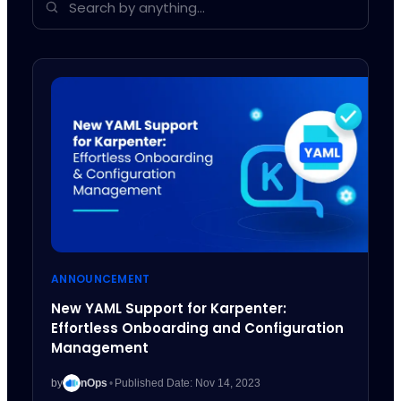
ANNOUNCEMENT
New YAML Support for Karpenter:
Effortless Onboarding and Configuration
Management
by
nOps
•
Published Date: Nov 14, 2023