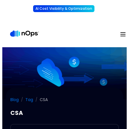
AI Cost Visibility & Optimization
Learn More
Understand, allocate & reduce your AI costs
-
Blog
/
Tag
/
CSA
CSA