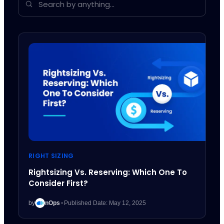
RIGHT SIZING
Rightsizing Vs. Reserving: Which One To
Consider First?
by
nOps
•
Published Date: May 12, 2025