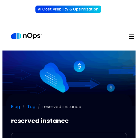
AI Cost Visibility & Optimization
Learn More
Understand, allocate & reduce your AI costs
-
Blog
/
Tag
/
reserved instance
reserved instance