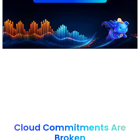
nOps manages $4B+ in annual cloud spend for
innovative brands, from startups to enterprises, saving
them 50%+ autonomously.
Cloud Commitments Are
Broken