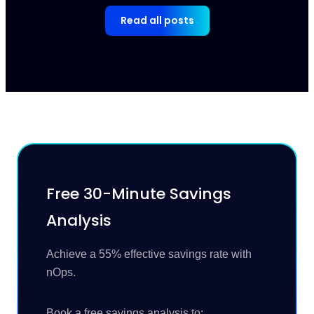
Read all posts
Free 30-Minute Savings
Analysis
Achieve a 55% effective savings rate with
nOps.
Book a free savings analysis to: