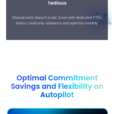
Tedious
Manual work doesn't scale. Even with dedicated FTEs
teams could only rebalance and optimize monthly
Optimal Commitment
Savings and Flexibility on
Autopilot