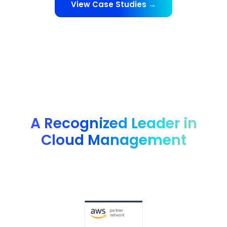
View Case Studies →
A Recognized Leader in
Cloud Management
Advanced technology partner AWS, G2 4.8 rating, FinOps
Foundation member and many more