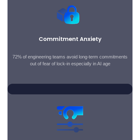
Commitment Anxiety
72% of engineering teams avoid long-term commitments
out of fear of lock-in especially in AI age