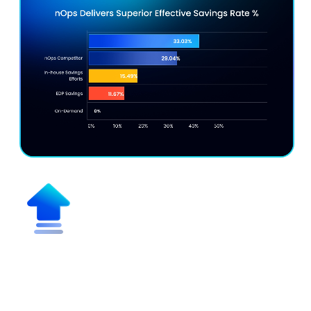
Maximize Effective Savings Rate
(ESR)
Get discounts up to 55% vs. on-demand pricing while
maximizing discount coverage for multicloud,