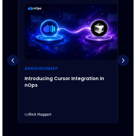
ANNOUNCEMENT
ANNO
Introducing Cursor Integration in
Intr
nOps
Inte
by
Rick Haggart
by
Rick