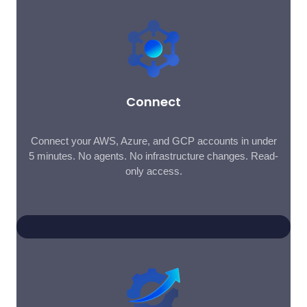
Connect
Connect your AWS, Azure, and GCP accounts in under
5 minutes. No agents. No infrastructure changes. Read-
only access.