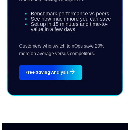
Benchmark performance vs peers
See how much more you can save
Set up in 15 minutes and time-to-
value in a few days
Customers who switch to nOps save 20%
more on average versus competitors.
Free Saving Analysis