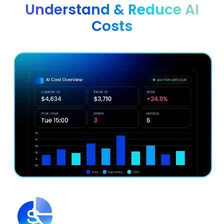
Understand & Reduce AI
Costs