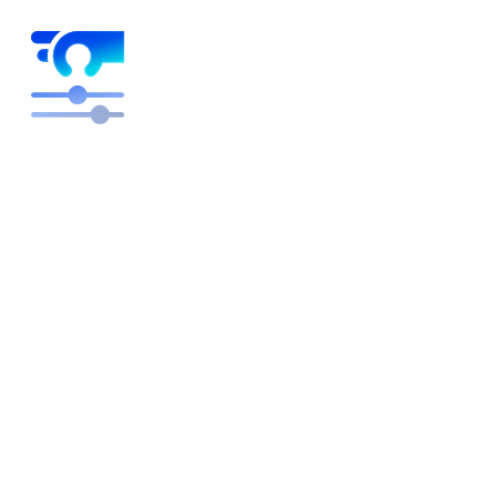
Higher margins on autopilot
Free engineers to focus on building and innovating
rather than pricing plans. We optimize, you get the
credit.