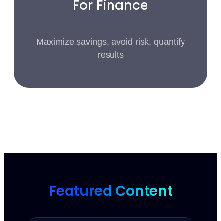
For Finance
Maximize savings, avoid risk, quantify
results
Featured Content