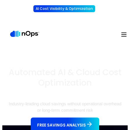
AI Cost Visibility & Optimization
Learn More
Understand, allocate & reduce your AI costs
-
Automated AI & Cloud Cost
Optimization
Industry-leading cloud savings without operational overhead
or long-term commitment risk
FREE SAVINGS ANALYSIS