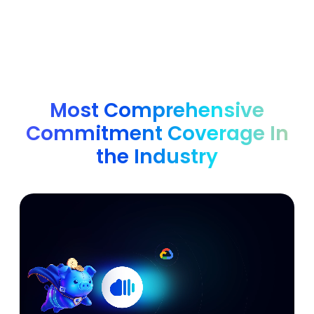
Most Comprehensive
Commitment Coverage In
the Industry