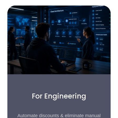
For Engineering
Automate discounts & eliminate manual