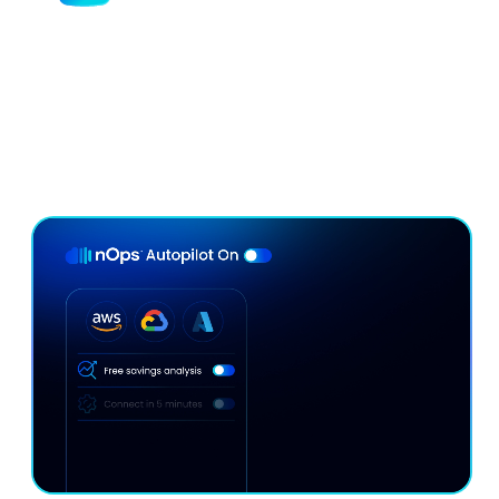
Minimize Commitment Lock-In
Risk
Our continuous rebalancing engine maximizes
discounts without lock-in — adapting hourly to your
usage.