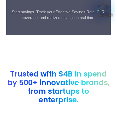
Start savings. Track your Effective Savings Rate, CLR,
coverage, and realized savings in real time.
Trusted with $4B in spend
by 500+ innovative brands,
from startups to
enterprise.