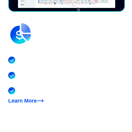
Understand your unified costs
Visibility into your multicloud, Kubernetes, SaaS
and AI costs
Reporting, dashboards, cost allocation, forecasting,
anomaly detection, unit economics
FinOps AI agent to help with cost questions & tasks
Learn More