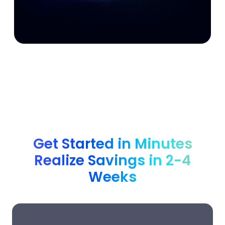
Get Started in Minutes
Realize Savings in 2-4
Weeks