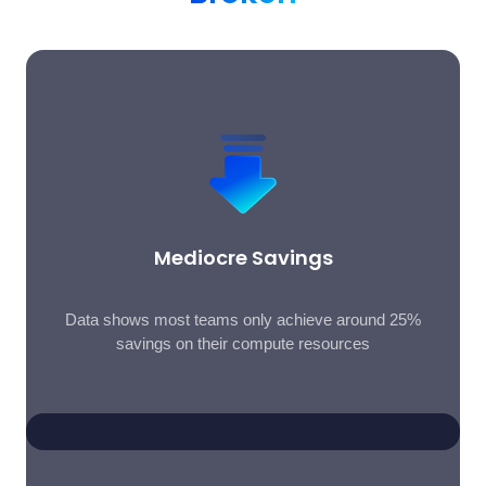
Mediocre Savings
Data shows most teams only achieve around 25%
savings on their compute resources