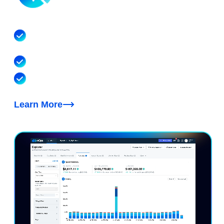
AI Cost Visibility & Allocation
Allocate hourly spend to the model, account, team,
customer and feature that drove it
Covers Bedrock, Cursor, Claude, OpenAI & beyond
Cost optimization recommendations for token
efficiency, model choice and cache tuning
Learn More