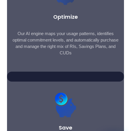
Optimize
Our AI engine maps your usage patterns, identifies
optimal commitment levels, and automatically purchase
and manage the right mix of RIs, Savings Plans, and
CUDs
Save