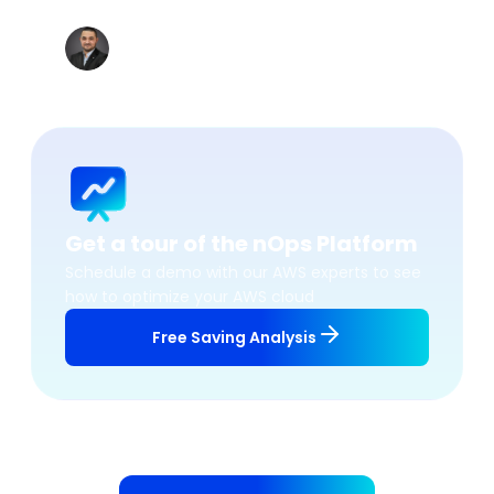
accordingly.
”
Khaled BEN JANNET
Datacenter & Cloud Team Leader, Vermeg
Get a tour of the nOps Platform
Schedule a demo with our AWS experts to see
how to optimize your AWS cloud
Free Saving Analysis