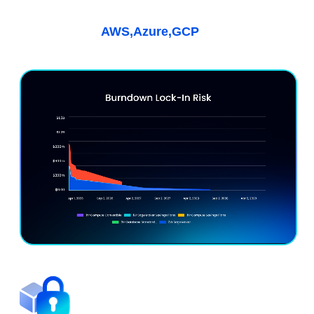
Kubernetes & AI
Learn More
AWS,
Azure,
GCP