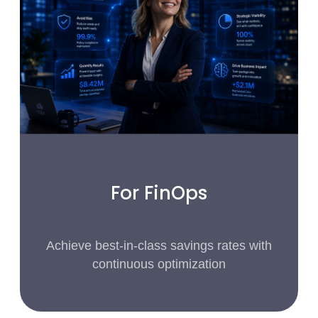
For FinOps
Achieve best-in-class savings rates with
continuous optimization