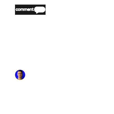
“
Partnering with nOps made it easy and
seamless to optimize our AWS costs. The
platform's automated cost optimization and
commitment management reduced our AWS
spend significantly, allowing us the time to
focus on building and innovating. The flexibility
nOps offers means we can stay agile and
efficient without the risk of long-term
commitments.
”
Matt Morgan
Head of Engineering & Product, US,
CommentSold
“
nOps has transformed how we manage our
AWS infrastructure. We considered several