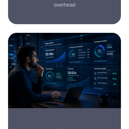
overhead