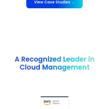
View Case Studies →
A Recognized Leader in
Cloud Management
Advanced technology partner AWS, G2 4.8 rating, FinOps
Foundation member and many more