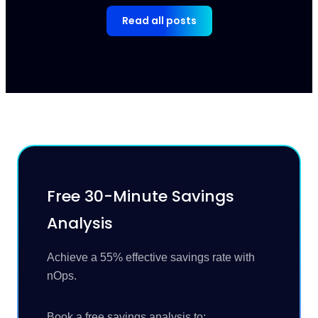
Read all posts
Free 30-Minute Savings
Analysis
Achieve a 55% effective savings rate with
nOps.
Book a free savings analysis to: