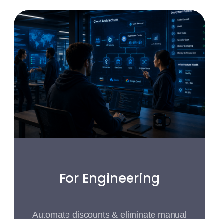
For Engineering
Automate discounts & eliminate manual