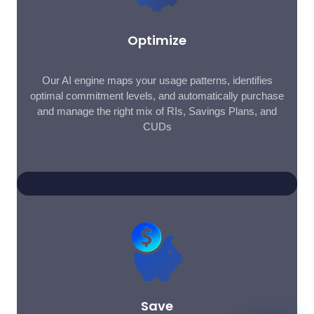
Optimize
Our AI engine maps your usage patterns, identifies
optimal commitment levels, and automatically purchase
and manage the right mix of RIs, Savings Plans, and
CUDs
Save