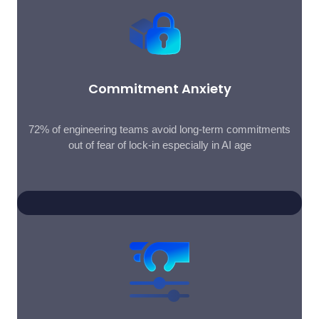
Commitment Anxiety
72% of engineering teams avoid long-term commitments
out of fear of lock-in especially in AI age