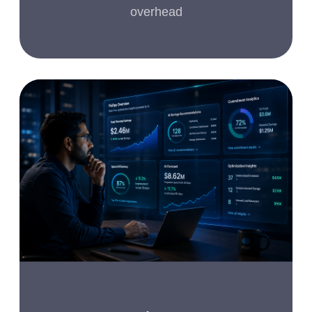
overhead