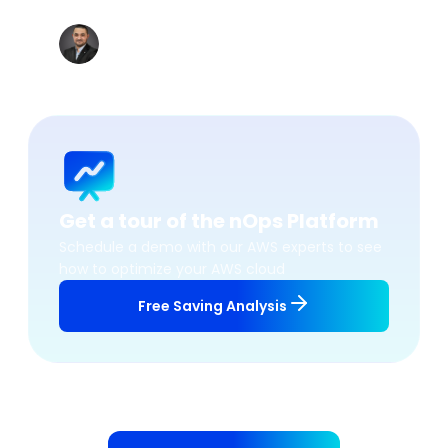
accordingly.
”
Khaled BEN JANNET
Datacenter & Cloud Team Leader, Vermeg
Get a tour of the nOps Platform
Schedule a demo with our AWS experts to see
how to optimize your AWS cloud
Free Saving Analysis