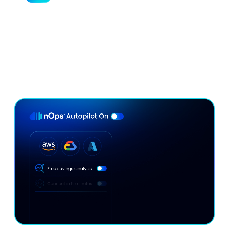
Minimize Commitment Lock-In
Risk
Our continuous rebalancing engine maximizes
discounts without lock-in — adapting hourly to your
usage.