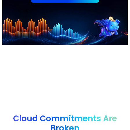
nOps manages $4B+ in annual cloud spend for
innovative brands, from startups to enterprises, saving
them 50%+ autonomously.
Cloud Commitments Are
Broken