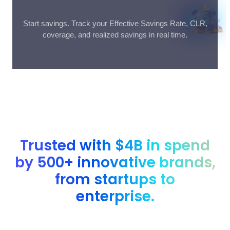
Start savings. Track your Effective Savings Rate, CLR,
coverage, and realized savings in real time.
Trusted with $4B in spend
by 500+ innovative brands,
from startups to
enterprise.