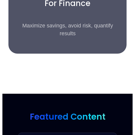
For Finance
Maximize savings, avoid risk, quantify
results
Featured Content