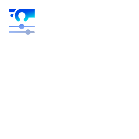
Higher margins on autopilot
Free engineers to focus on building and innovating
rather than pricing plans. We optimize, you get the
credit.