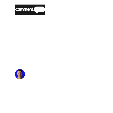
“
Partnering with nOps made it easy and
seamless to optimize our AWS costs. The
platform's automated cost optimization and
commitment management reduced our AWS
spend significantly, allowing us the time to
focus on building and innovating. The flexibility
nOps offers means we can stay agile and
efficient without the risk of long-term
commitments.
”
Matt Morgan
Head of Engineering & Product, US,
CommentSold
“
nOps has transformed how we manage our
AWS infrastructure. We considered several