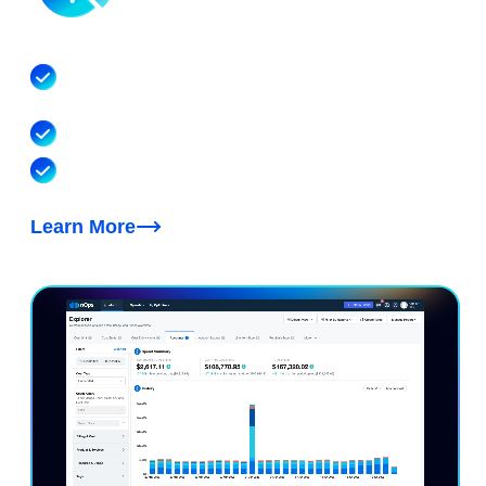
AI Cost Visibility & Allocation
Allocate hourly spend to the model, account, team,
customer and feature that drove it
Covers Bedrock, Cursor, Claude, OpenAI & beyond
Cost optimization recommendations for token
efficiency, model choice and cache tuning
Learn More