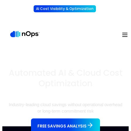
AI Cost Visibility & Optimization
Learn More
Understand, allocate & reduce your AI costs
-
Automated AI & Cloud Cost
Optimization
Industry-leading cloud savings without operational overhead
or long-term commitment risk
FREE SAVINGS ANALYSIS