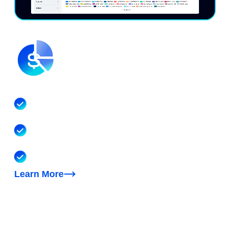
Understand your unified costs
Visibility into your multicloud, Kubernetes, SaaS
and AI costs
Reporting, dashboards, cost allocation, forecasting,
anomaly detection, unit economics
FinOps AI agent to help with cost questions & tasks
Learn More