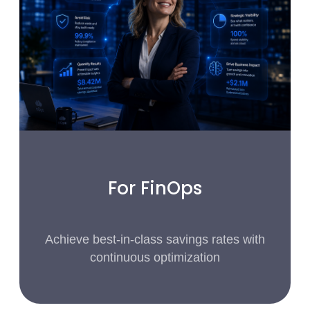
For FinOps
Achieve best-in-class savings rates with
continuous optimization