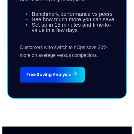
Benchmark performance vs peers
See how much more you can save
Set up in 15 minutes and time-to-
value in a few days
Customers who switch to nOps save 20%
more on average versus competitors.
Free Saving Analysis