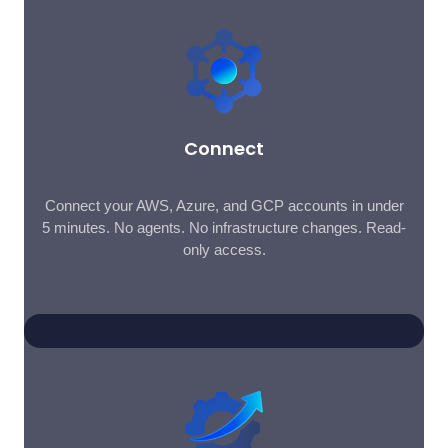
Connect
Connect your AWS, Azure, and GCP accounts in under
5 minutes. No agents. No infrastructure changes. Read-
only access.