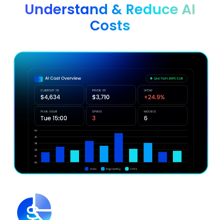
Understand & Reduce AI
Costs