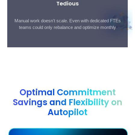
Tedious
Manual work doesn't scale. Even with dedicated FTEs
teams could only rebalance and optimize monthly
Optimal Commitment
Savings and Flexibility on
Autopilot