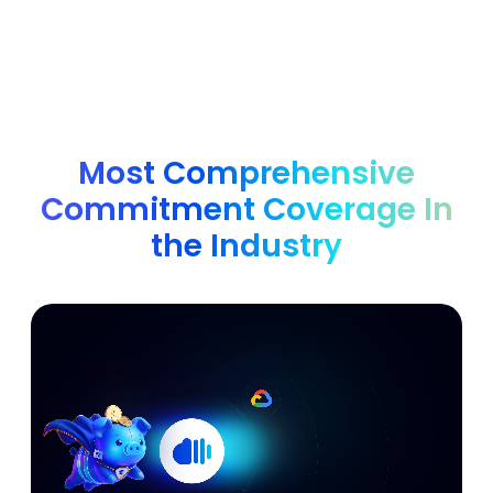
Most Comprehensive
Commitment Coverage In
the Industry