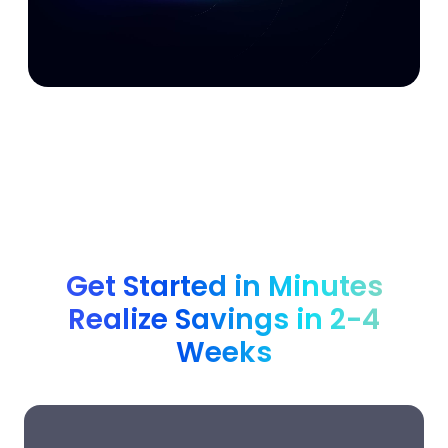
Get Started in Minutes
Realize Savings in 2-4
Weeks