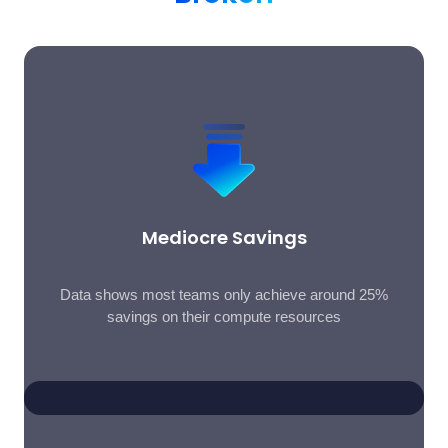
Mediocre Savings
Data shows most teams only achieve around 25%
savings on their compute resources