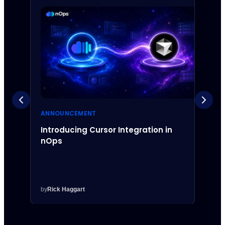
ANNOUNCEMENT
ANNO
Introducing Cursor Integration in
Intr
nOps
Inte
by
Rick Haggart
by
Rick