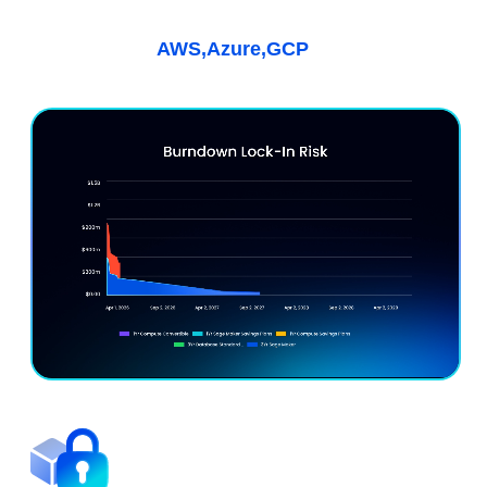
Kubernetes & AI
Learn More
AWS,
Azure,
GCP