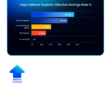
Maximize Effective Savings Rate
(ESR)
Get discounts up to 55% vs. on-demand pricing while
maximizing discount coverage for multicloud,