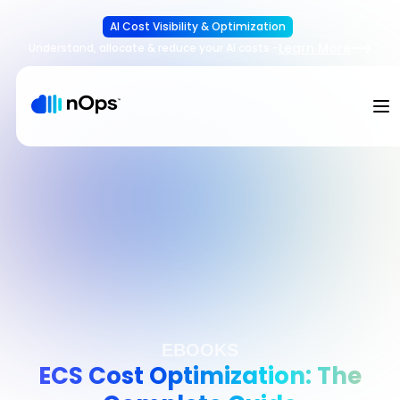
AI Cost Visibility & Optimization
Learn More
Understand, allocate & reduce your AI costs
-
EBOOKS
ECS Cost Optimization: The