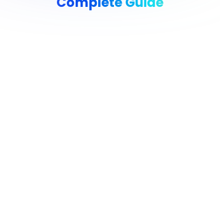
Complete Guide
Reduce Your AWS Bill