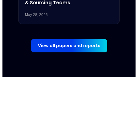
& Sourcing Teams
May 28, 2026
May 7,
View all papers and reports