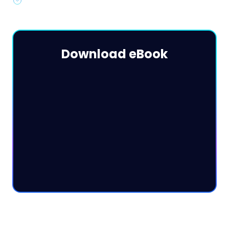
Advanced strategies & best practices for 2024
Download eBook