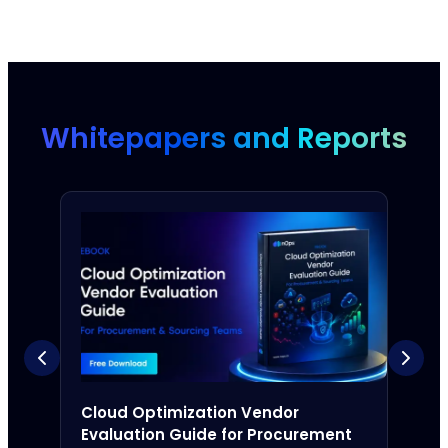
Whitepapers and Reports
Cloud Optimization Vendor
The 
Evaluation Guide for Procurement
Com