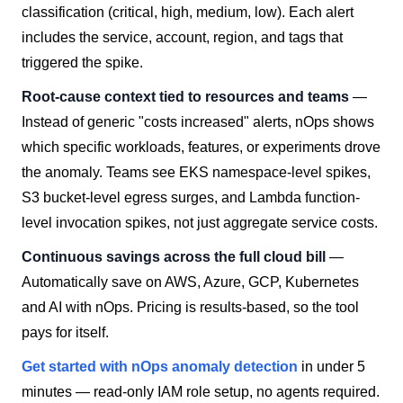
classification (critical, high, medium, low). Each alert
includes the service, account, region, and tags that
triggered the spike.
Root-cause context tied to resources and teams
—
Instead of generic "costs increased" alerts, nOps shows
which specific workloads, features, or experiments drove
the anomaly. Teams see EKS namespace-level spikes,
S3 bucket-level egress surges, and Lambda function-
level invocation spikes, not just aggregate service costs.
Continuous savings across the full cloud bill
—
Automatically save on AWS, Azure, GCP, Kubernetes
and AI with nOps. Pricing is results-based, so the tool
pays for itself.
Get started with nOps anomaly detection
in under 5
minutes — read-only IAM role setup, no agents required.