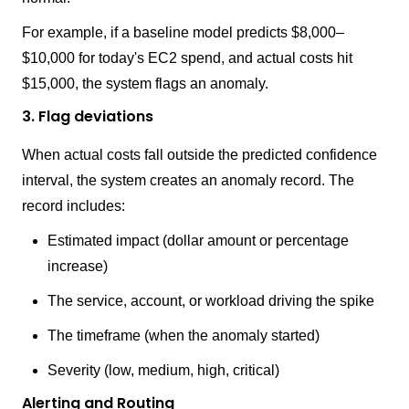
For example, if a baseline model predicts $8,000–
$10,000 for today's EC2 spend, and actual costs hit
$15,000, the system flags an anomaly.
3. Flag deviations
When actual costs fall outside the predicted confidence
interval, the system creates an anomaly record. The
record includes:
Estimated impact (dollar amount or percentage
increase)
The service, account, or workload driving the spike
The timeframe (when the anomaly started)
Severity (low, medium, high, critical)
Alerting and Routing