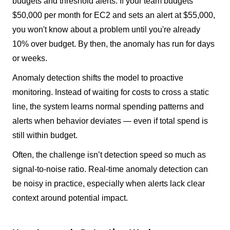
budgets and threshold alerts. If your team budgets
$50,000 per month for EC2 and sets an alert at $55,000,
you won't know about a problem until you're already
10% over budget. By then, the anomaly has run for days
or weeks.
Anomaly detection shifts the model to proactive
monitoring. Instead of waiting for costs to cross a static
line, the system learns normal spending patterns and
alerts when behavior deviates — even if total spend is
still within budget.
Often, the challenge isn’t detection speed so much as
signal-to-noise ratio. Real-time anomaly detection can
be noisy in practice, especially when alerts lack clear
context around potential impact.