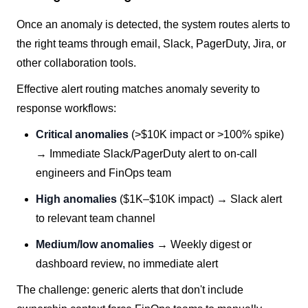
Once an anomaly is detected, the system routes alerts to
the right teams through email, Slack, PagerDuty, Jira, or
other collaboration tools.
Effective alert routing matches anomaly severity to
response workflows:
Critical anomalies
(>$10K impact or >100% spike)
→ Immediate Slack/PagerDuty alert to on-call
engineers and FinOps team
High anomalies
($1K–$10K impact) → Slack alert
to relevant team channel
Medium/low anomalies
→ Weekly digest or
dashboard review, no immediate alert
The challenge: generic alerts that don't include