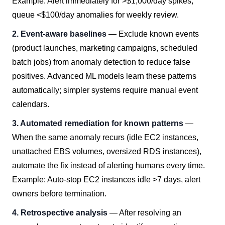
Example: Alert immediately for >$1,000/day spikes,
queue <$100/day anomalies for weekly review.
2. Event-aware baselines
— Exclude known events
(product launches, marketing campaigns, scheduled
batch jobs) from anomaly detection to reduce false
positives. Advanced ML models learn these patterns
automatically; simpler systems require manual event
calendars.
3. Automated remediation for known patterns
—
When the same anomaly recurs (idle EC2 instances,
unattached EBS volumes, oversized RDS instances),
automate the fix instead of alerting humans every time.
Example: Auto-stop EC2 instances idle >7 days, alert
owners before termination.
4. Retrospective analysis
— After resolving an