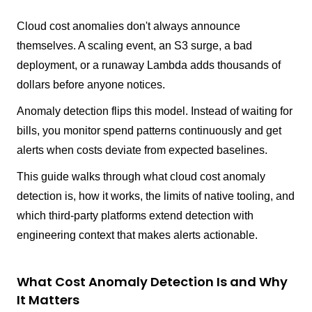
Cloud cost anomalies don't always announce
themselves. A scaling event, an S3 surge, a bad
deployment, or a runaway Lambda adds thousands of
dollars before anyone notices.
Anomaly detection flips this model. Instead of waiting for
bills, you monitor spend patterns continuously and get
alerts when costs deviate from expected baselines.
This guide walks through what cloud cost anomaly
detection is, how it works, the limits of native tooling, and
which third-party platforms extend detection with
engineering context that makes alerts actionable.
What Cost Anomaly Detection Is and Why
It Matters