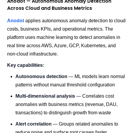
Anodot — Autonomous Anomaly Detection
Across Cloud and Business Metrics
Anodot
applies autonomous anomaly detection to cloud
costs, business KPIs, and operational metrics. The
platform uses machine learning to detect anomalies in
real time across AWS, Azure, GCP, Kubernetes, and
non-cloud infrastructure.
Key capabilities:
Autonomous detection
— ML models learn normal
patterns without manual threshold configuration
Multi-dimensional analysis
— Correlates cost
anomalies with business metrics (revenue, DAU,
transactions) to distinguish growth from waste
Alert correlation
— Groups related anomalies to
reduce noise and surface root causes faster