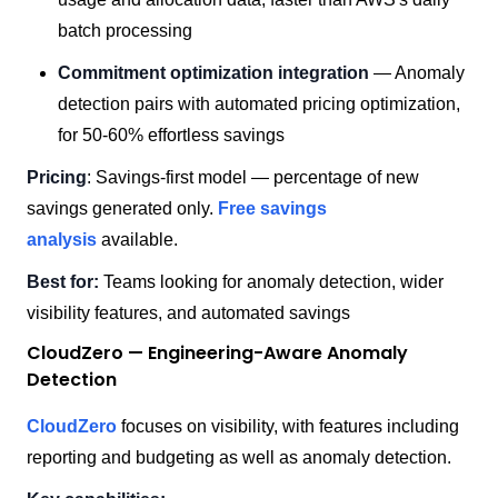
batch processing
Commitment optimization integration
— Anomaly
detection pairs with automated pricing optimization,
for 50-60% effortless savings
Pricing
: Savings-first model — percentage of new
savings generated only.
Free savings
analysis
available.
Best for:
Teams looking for anomaly detection, wider
visibility features, and automated savings
CloudZero — Engineering-Aware Anomaly
Detection
CloudZero
focuses on visibility, with features including
reporting and budgeting as well as anomaly detection.