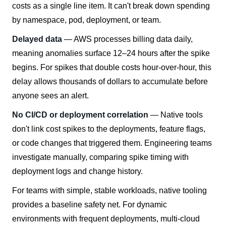
costs as a single line item. It can't break down spending
by namespace, pod, deployment, or team.
Delayed data
— AWS processes billing data daily,
meaning anomalies surface 12–24 hours after the spike
begins. For spikes that double costs hour-over-hour, this
delay allows thousands of dollars to accumulate before
anyone sees an alert.
No CI/CD or deployment correlation
— Native tools
don't link cost spikes to the deployments, feature flags,
or code changes that triggered them. Engineering teams
investigate manually, comparing spike timing with
deployment logs and change history.
For teams with simple, stable workloads, native tooling
provides a baseline safety net. For dynamic
environments with frequent deployments, multi-cloud