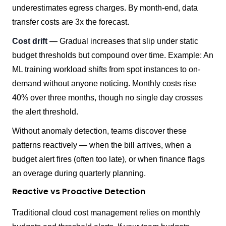
underestimates egress charges. By month-end, data
transfer costs are 3x the forecast.
Cost drift
— Gradual increases that slip under static
budget thresholds but compound over time. Example: An
ML training workload shifts from spot instances to on-
demand without anyone noticing. Monthly costs rise
40% over three months, though no single day crosses
the alert threshold.
Without anomaly detection, teams discover these
patterns reactively — when the bill arrives, when a
budget alert fires (often too late), or when finance flags
an overage during quarterly planning.
Reactive vs Proactive Detection
Traditional cloud cost management relies on monthly