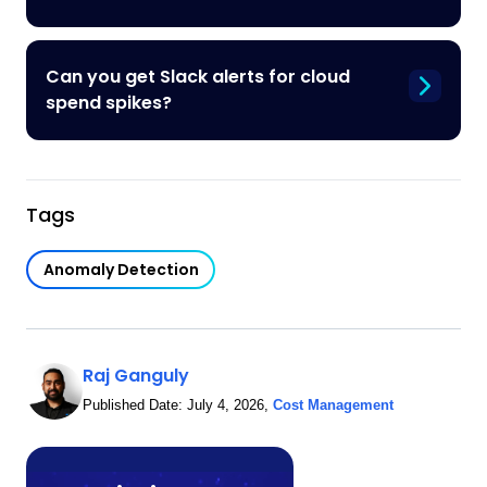
Can you get Slack alerts for cloud
spend spikes?
Tags
Anomaly Detection
Raj Ganguly
Published Date:
July 4, 2026
,
Cost Management