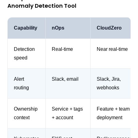
Anomaly Detection Tool
Capability
nOps
CloudZero
Detection
Real-time
Near real-time
speed
Alert
Slack, email
Slack, Jira,
routing
webhooks
Ownership
Service + tags
Feature + team +
context
+ account
deployment