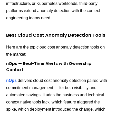
infrastructure, or Kubernetes workloads, third-party
platforms extend anomaly detection with the context
engineering teams need.
Best Cloud Cost Anomaly Detection Tools
Here are the top cloud cost anomaly detection tools on
the market:
nOps — Real-Time Alerts with Ownership
Context
nOps
delivers cloud cost anomaly detection paired with
commitment management — for both visibility and
automated savings. It adds the business and technical
context native tools lack: which feature triggered the
spike, which deployment introduced the change, which