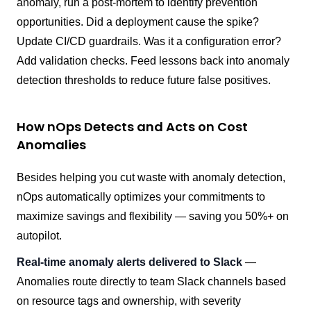
anomaly, run a post-mortem to identify prevention
opportunities. Did a deployment cause the spike?
Update CI/CD guardrails. Was it a configuration error?
Add validation checks. Feed lessons back into anomaly
detection thresholds to reduce future false positives.
How nOps Detects and Acts on Cost
Anomalies
Besides helping you cut waste with anomaly detection,
nOps automatically optimizes your commitments to
maximize savings and flexibility — saving you 50%+ on
autopilot.
Real-time anomaly alerts delivered to Slack
—
Anomalies route directly to team Slack channels based
on resource tags and ownership, with severity