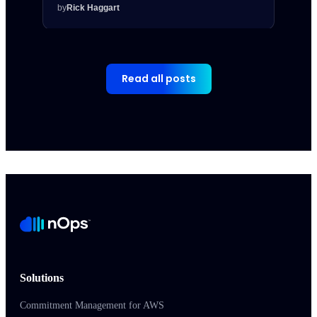
by
Rick Haggart
by
Rick
Read all posts
Solutions
Commitment Management for AWS