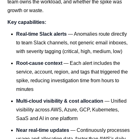
team owns the workload, and whether the spike was
growth or waste.
Key capabilities:
Real-time Slack alerts
— Anomalies route directly
to team Slack channels, not generic email inboxes,
with severity tagging (critical, high, medium, low)
Root-cause context
— Each alert includes the
service, account, region, and tags that triggered the
spike, reducing investigation time from hours to
minutes
Multi-cloud visibility & cost allocation
— Unified
visibility across AWS, Azure, GCP, Kubernetes,
SaaS and AI in one platform
Near real-time updates
— Continuously processes
usage and allocation data, faster than AWS's daily