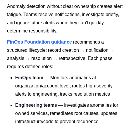
Anomaly detection without clear ownership creates alert
fatigue. Teams receive notifications, investigate briefly,
and ignore future alerts when they can't quickly
determine responsibility.
FinOps Foundation guidance
recommends a
structured lifecycle: record creation → notification →
analysis → resolution → retrospective. Each phase
requires defined roles:
FinOps team
— Monitors anomalies at
organization/account level, routes high-severity
alerts to engineering, tracks resolution metrics
Engineering teams
— Investigates anomalies for
owned services, remediates root causes, updates
infrastructure/code to prevent recurrence