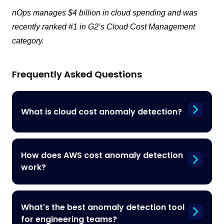
nOps manages $4 billion in cloud spending and was
recently ranked #1 in G2’s Cloud Cost Management
category.
Frequently Asked Questions
What is cloud cost anomaly detection?
How does AWS cost anomaly detection
work?
What's the best anomaly detection tool
for engineering teams?