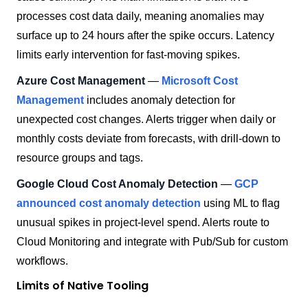
processes cost data daily, meaning anomalies may
surface up to 24 hours after the spike occurs. Latency
limits early intervention for fast-moving spikes.
Azure Cost Management
—
Microsoft Cost
Management
includes anomaly detection for
unexpected cost changes. Alerts trigger when daily or
monthly costs deviate from forecasts, with drill-down to
resource groups and tags.
Google Cloud Cost Anomaly Detection
—
GCP
announced cost anomaly detection
using ML to flag
unusual spikes in project-level spend. Alerts route to
Cloud Monitoring and integrate with Pub/Sub for custom
workflows.
Limits of Native Tooling