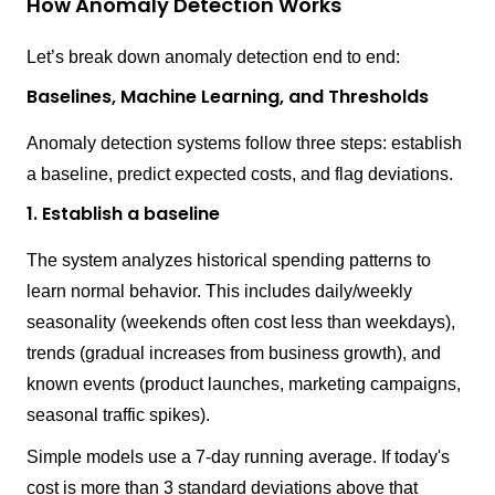
How Anomaly Detection Works
Let’s break down anomaly detection end to end:
Baselines, Machine Learning, and Thresholds
Anomaly detection systems follow three steps: establish
a baseline, predict expected costs, and flag deviations.
1. Establish a baseline
The system analyzes historical spending patterns to
learn normal behavior. This includes daily/weekly
seasonality (weekends often cost less than weekdays),
trends (gradual increases from business growth), and
known events (product launches, marketing campaigns,
seasonal traffic spikes).
Simple models use a 7-day running average. If today's
cost is more than 3 standard deviations above that