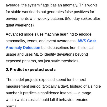
average, the system flags it as an anomaly. This works
for stable workloads but generates false positives for
environments with weekly patterns (Monday spikes after
quiet weekends).
Advanced models use machine learning to encode
seasonality, trends, and event awareness.
AWS Cost
Anomaly Detection
builds baselines from historical
usage and uses ML to identify deviations beyond
expected patterns, not just static thresholds.
2. Predict expected costs
The model projects expected spend for the next
measurement period (typically a day). Instead of a single
number, it predicts a confidence interval — a range
within which costs should fall if behavior remains
normal.