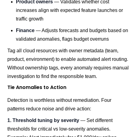
Product owners
— Validates whether cost
increases align with expected feature launches or
traffic growth
Finance
— Adjusts forecasts and budgets based on
validated anomalies, flags budget overruns
Tag all cloud resources with owner metadata (team,
product, environment) to enable automated alert routing.
Without ownership tags, every anomaly requires manual
investigation to find the responsible team.
Tie Anomalies to Action
Detection is worthless without remediation. Four
patterns reduce noise and drive action:
1. Threshold tuning by severity
— Set different
thresholds for critical vs low-severity anomalies.