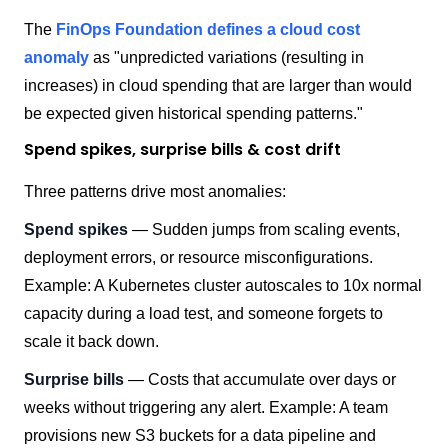
The
FinOps Foundation defines a cloud cost
anomaly
as "unpredicted variations (resulting in
increases) in cloud spending that are larger than would
be expected given historical spending patterns."
Spend spikes, surprise bills & cost drift
Three patterns drive most anomalies:
Spend spikes
— Sudden jumps from scaling events,
deployment errors, or resource misconfigurations.
Example: A Kubernetes cluster autoscales to 10x normal
capacity during a load test, and someone forgets to
scale it back down.
Surprise bills
— Costs that accumulate over days or
weeks without triggering any alert. Example: A team
provisions new S3 buckets for a data pipeline and