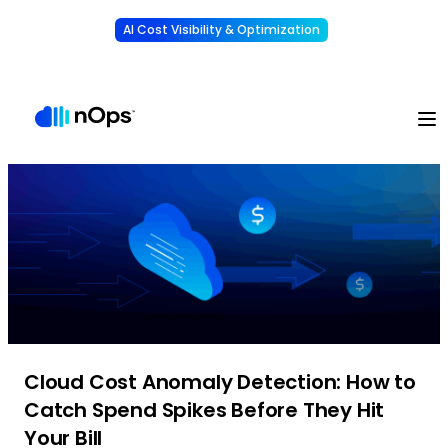
AI Cost Visibility & Optimization
Learn More
Understand, allocate & reduce your AI costs
-
Cloud Cost Anomaly Detection: How to
Catch Spend Spikes Before They Hit
Your Bill