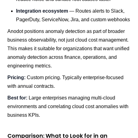
Integration ecosystem
— Routes alerts to Slack,
PagerDuty, ServiceNow, Jira, and custom webhooks
Anodot positions anomaly detection as part of broader
business observability, not just cloud cost management.
This makes it suitable for organizations that want unified
anomaly detection across finance, operations, and
engineering metrics.
Pricing:
Custom pricing. Typically enterprise-focused
with annual contracts.
Best for:
Large enterprises managing multi-cloud
environments and correlating cloud cost anomalies with
business KPIs.
Comparison: What to Look for in an