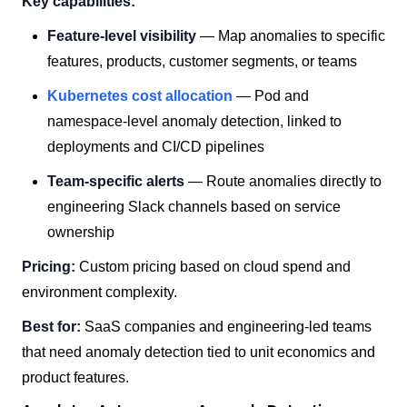
Key capabilities:
Feature-level visibility
— Map anomalies to specific
features, products, customer segments, or teams
Kubernetes cost allocation
— Pod and
namespace-level anomaly detection, linked to
deployments and CI/CD pipelines
Team-specific alerts
— Route anomalies directly to
engineering Slack channels based on service
ownership
Pricing:
Custom pricing based on cloud spend and
environment complexity.
Best for:
SaaS companies and engineering-led teams
that need anomaly detection tied to unit economics and
product features.