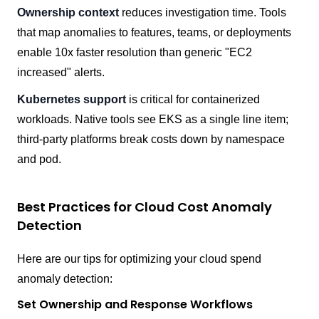
Ownership context
reduces investigation time. Tools
that map anomalies to features, teams, or deployments
enable 10x faster resolution than generic "EC2
increased" alerts.
Kubernetes support
is critical for containerized
workloads. Native tools see EKS as a single line item;
third-party platforms break costs down by namespace
and pod.
Best Practices for Cloud Cost Anomaly
Detection
Here are our tips for optimizing your cloud spend
anomaly detection:
Set Ownership and Response Workflows