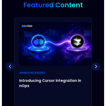
Featured Content
ANNOUNCEMENT
ANNO
Introducing Cursor Integration in
Intr
nOps
Inte