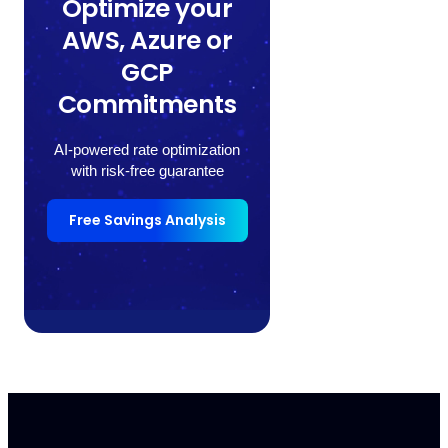
Optimize your
AWS, Azure or
GCP
Commitments
AI-powered rate optimization
with risk-free guarantee
Free Savings Analysis