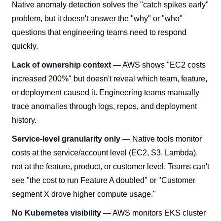
Native anomaly detection solves the "catch spikes early"
problem, but it doesn't answer the "why" or "who"
questions that engineering teams need to respond
quickly.
Lack of ownership context
— AWS shows "EC2 costs
increased 200%" but doesn't reveal which team, feature,
or deployment caused it. Engineering teams manually
trace anomalies through logs, repos, and deployment
history.
Service-level granularity only
— Native tools monitor
costs at the service/account level (EC2, S3, Lambda),
not at the feature, product, or customer level. Teams can't
see "the cost to run Feature A doubled" or "Customer
segment X drove higher compute usage."
No Kubernetes visibility
— AWS monitors EKS cluster