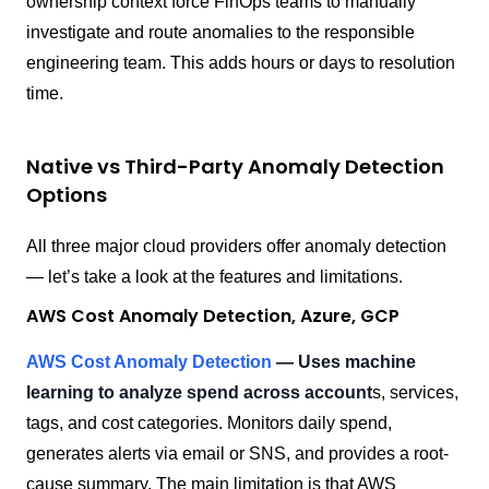
ownership context force FinOps teams to manually
investigate and route anomalies to the responsible
engineering team. This adds hours or days to resolution
time.
Native vs Third-Party Anomaly Detection
Options
All three major cloud providers offer anomaly detection
— let’s take a look at the features and limitations.
AWS Cost Anomaly Detection, Azure, GCP
AWS Cost Anomaly Detection
— Uses machine
learning to analyze spend across account
s, services,
tags, and cost categories. Monitors daily spend,
generates alerts via email or SNS, and provides a root-
cause summary. The main limitation is that AWS