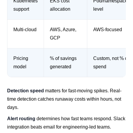
Kubernetes
EKS cost
Pod/namespace-
support
allocation
level
Multi-cloud
AWS, Azure,
AWS-focused
GCP
Pricing
% of savings
Custom, not % of
model
generated
spend
Detection speed
matters for fast-moving spikes. Real-
time detection catches runaway costs within hours, not
days.
Alert routing
determines how fast teams respond. Slack
integration beats email for engineering-led teams.