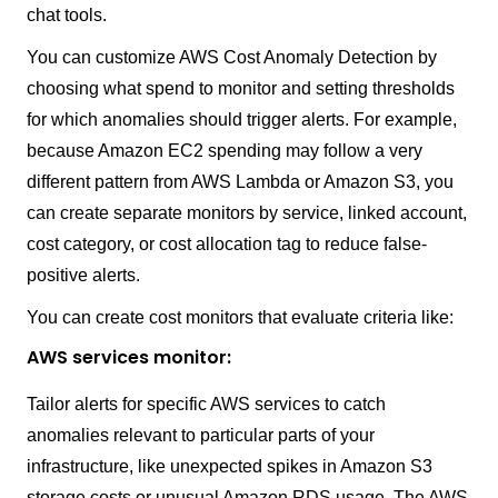
chat tools.
You can customize AWS Cost Anomaly Detection by
choosing what spend to monitor and setting thresholds
for which anomalies should trigger alerts. For example,
because Amazon EC2 spending may follow a very
different pattern from AWS Lambda or Amazon S3, you
can create separate monitors by service, linked account,
cost category, or cost allocation tag to reduce false-
positive alerts.
You can create cost monitors that evaluate criteria like:
AWS services monitor:
Tailor alerts for specific AWS services to catch
anomalies relevant to particular parts of your
infrastructure, like unexpected spikes in Amazon S3
storage costs or unusual Amazon RDS usage. The AWS