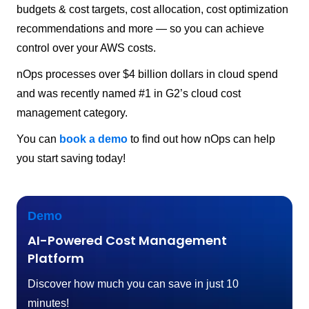
budgets & cost targets, cost allocation, cost optimization
recommendations and more — so you can achieve
control over your AWS costs.
nOps processes over $4 billion dollars in cloud spend
and was recently named #1 in G2’s cloud cost
management category.
You can
book a demo
to find out how nOps can help
you start saving today!
Demo
AI-Powered Cost Management
Platform
Discover how much you can save in just 10
minutes!