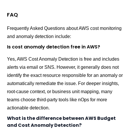
FAQ
Frequently Asked Questions about AWS cost monitoring
and anomaly detection include:
Is cost anomaly detection free in AWS?
Yes, AWS Cost Anomaly Detection is free and includes
alerts via email or SNS. However, it generally does not
identify the exact resource responsible for an anomaly or
automatically remediate the issue. For deeper insights,
root-cause context, or business unit mapping, many
teams choose third-party tools like nOps for more
actionable detection.
What is the difference between AWS Budget
and Cost Anomaly Detection?