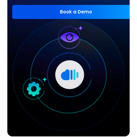
Book a Demo