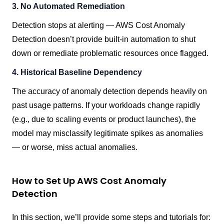
3. No Automated Remediation
Detection stops at alerting — AWS Cost Anomaly
Detection doesn’t provide built-in automation to shut
down or remediate problematic resources once flagged.
4. Historical Baseline Dependency
The accuracy of anomaly detection depends heavily on
past usage patterns. If your workloads change rapidly
(e.g., due to scaling events or product launches), the
model may misclassify legitimate spikes as anomalies
— or worse, miss actual anomalies.
How to Set Up AWS Cost Anomaly
Detection
In this section, we’ll provide some steps and tutorials for: