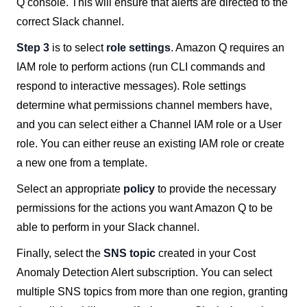
Q console. This will ensure that alerts are directed to the
correct Slack channel.
Step 3
is to select
role settings
. Amazon Q requires an
IAM role to perform actions (run CLI commands and
respond to interactive messages). Role settings
determine what permissions channel members have,
and you can select either a Channel IAM role or a User
role. You can either reuse an existing IAM role or create
a new one from a template.
Select an appropriate
policy
to provide the necessary
permissions for the actions you want Amazon Q to be
able to perform in your Slack channel.
Finally, select the
SNS topic
created in your Cost
Anomaly Detection Alert subscription. You can select
multiple SNS topics from more than one region, granting