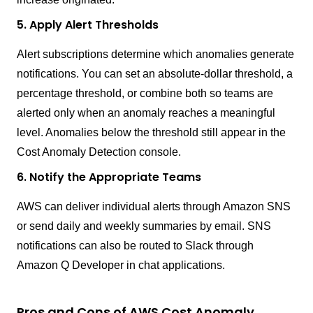
5. Apply Alert Thresholds
Alert subscriptions determine which anomalies generate
notifications. You can set an absolute-dollar threshold, a
percentage threshold, or combine both so teams are
alerted only when an anomaly reaches a meaningful
level. Anomalies below the threshold still appear in the
Cost Anomaly Detection console.
6. Notify the Appropriate Teams
AWS can deliver individual alerts through Amazon SNS
or send daily and weekly summaries by email. SNS
notifications can also be routed to Slack through
Amazon Q Developer in chat applications.
Pros and Cons of AWS Cost Anomaly