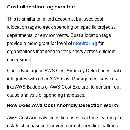
Cost allocation tag monitor:
This is similar to linked accounts, but uses cost
allocation tags to track spending on specific projects,
departments, or environments. Cost allocation tags
provide a more granular level of
monitoring
for
organizations that need to track costs across different
dimensions.
One advantage of AWS Cost Anomaly Detection is that it
integrates with other AWS Cost Management services,
like AWS Budgets or AWS Cost Explorer to perform root
cause analysis of spending increases.
How Does AWS Cost Anomaly Detection Work?
AWS Cost Anomaly Detection uses machine learning to
establish a baseline for your normal spending patterns