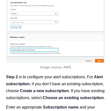
Image source: AWS
Step 2
is to configure your alert subscriptions. For
Alert
subscription
, if you don’t have an existing subscription,
choose
Create a new subscription
. If you have existing
subscriptions, select
Choose an existing subscription
.
Enter an appropriate
Subscription name
and your