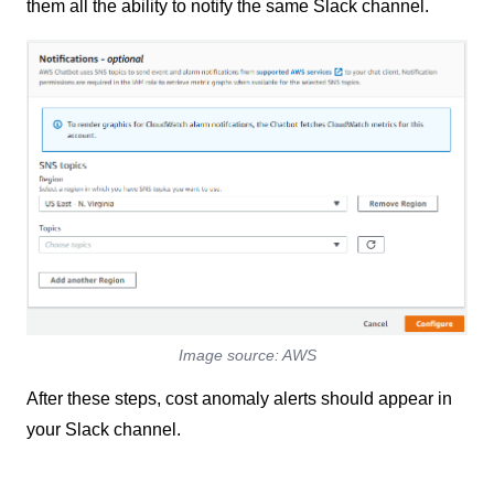
them all the ability to notify the same Slack channel.
Image source: AWS
After these steps, cost anomaly alerts should appear in
your Slack channel.