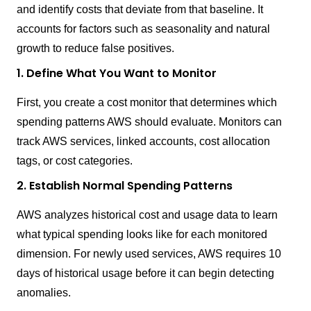
and identify costs that deviate from that baseline. It
accounts for factors such as seasonality and natural
growth to reduce false positives.
1. Define What You Want to Monitor
First, you create a cost monitor that determines which
spending patterns AWS should evaluate. Monitors can
track AWS services, linked accounts, cost allocation
tags, or cost categories.
2. Establish Normal Spending Patterns
AWS analyzes historical cost and usage data to learn
what typical spending looks like for each monitored
dimension. For newly used services, AWS requires 10
days of historical usage before it can begin detecting
anomalies.