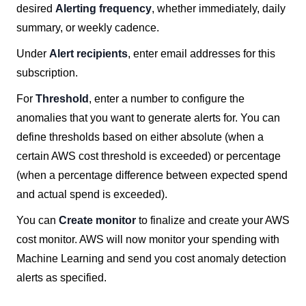
desired
Alerting frequency
, whether immediately, daily
summary, or weekly cadence.
Under
Alert recipients
, enter email addresses for this
subscription.
For
Threshold
, enter a number to configure the
anomalies that you want to generate alerts for. You can
define thresholds based on either absolute (when a
certain AWS cost threshold is exceeded) or percentage
(when a percentage difference between expected spend
and actual spend is exceeded).
You can
Create monitor
to finalize and create your AWS
cost monitor. AWS will now monitor your spending with
Machine Learning and send you cost anomaly detection
alerts as specified.