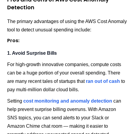
Detection
The primary advantages of using the AWS Cost Anomaly
tool to detect unusual spending include:
Pros:
1. Avoid Surprise Bills
For high-growth innovative companies, compute costs
can be a huge portion of your overall spending. There
are many recent tales of startups that
ran out of cash
to
pay multi-million dollar cloud bills.
Setting
cost monitoring and anomaly detection
can
help prevent surprise billing overruns. With Amazon
SNS topics, you can send alerts to your Slack or
Amazon Chime chat room — making it easier to