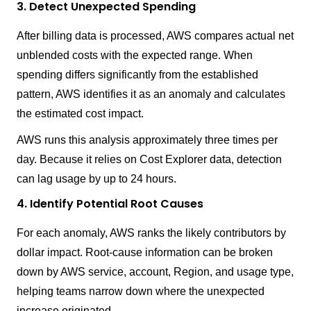
3. Detect Unexpected Spending
After billing data is processed, AWS compares actual net
unblended costs with the expected range. When
spending differs significantly from the established
pattern, AWS identifies it as an anomaly and calculates
the estimated cost impact.
AWS runs this analysis approximately three times per
day. Because it relies on Cost Explorer data, detection
can lag usage by up to 24 hours.
4. Identify Potential Root Causes
For each anomaly, AWS ranks the likely contributors by
dollar impact. Root-cause information can be broken
down by AWS service, account, Region, and usage type,
helping teams narrow down where the unexpected
increase originated.