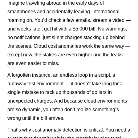
Imagine traveling abroad in the early days of
smartphones and accidentally leaving international
roaming on. You’d check a few emails, stream a video —
and weeks later, get hit with a $5,000 bill. No warnings,
no notifications, just silent charges stacking up behind
the scenes. Cloud cost anomalies work the same way —
except now, the stakes are even higher and the leaks
are even easier to miss.
A forgotten instance, an endless loop in a script, a
runaway test environment — it doesn’t take long for a
single mistake to rack up thousands of dollars in
unexpected charges. And because cloud environments
are so dynamic, you often don’t realize something’s
wrong until the bill arrives.
That’s why cost anomaly detection is critical. You need a