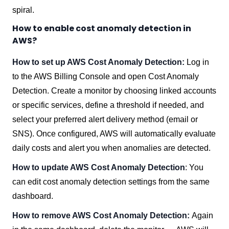
spiral.
How to enable cost anomaly detection in
AWS?
How to set up AWS Cost Anomaly Detection:
Log in
to the AWS Billing Console and open Cost Anomaly
Detection. Create a monitor by choosing linked accounts
or specific services, define a threshold if needed, and
select your preferred alert delivery method (email or
SNS). Once configured, AWS will automatically evaluate
daily costs and alert you when anomalies are detected.
How to update AWS Cost Anomaly Detection
: You
can edit cost anomaly detection settings from the same
dashboard.
How to remove AWS Cost Anomaly Detection:
Again