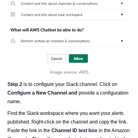
Image source: AWS
Step 2
is to configure your Slack channel. Click on
Configure a New Channel
and
provide a configuration
name.
Find the Slack workspace where you want your alerts
published. Right-click on the channel and copy the link.
Paste the link in the
Channel ID text box
in the Amazon