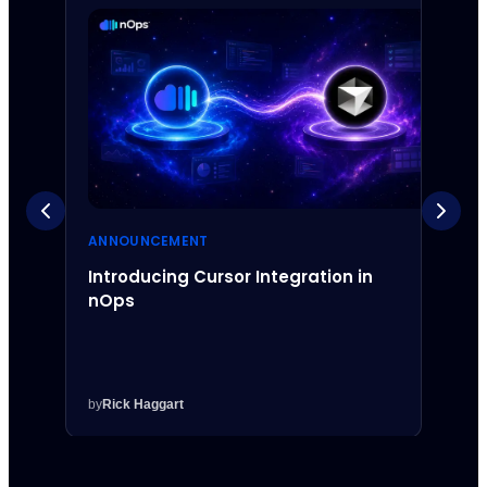
ANNOUNCEMENT
ANNO
Introducing Cursor Integration in
Intr
nOps
Inte
by
Rick Haggart
by
Rick