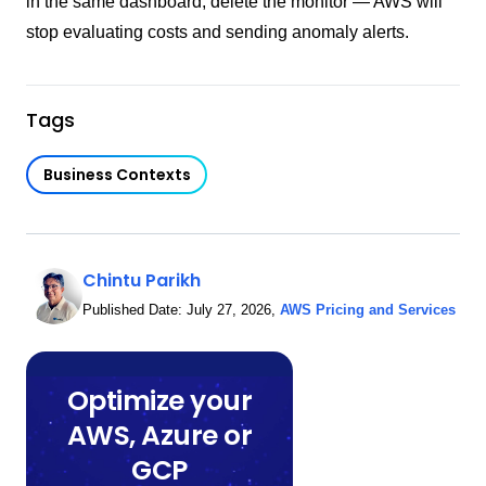
in the same dashboard, delete the monitor — AWS will
stop evaluating costs and sending anomaly alerts.
Tags
Business Contexts
Chintu Parikh
Published Date:
July 27, 2026
,
AWS Pricing and Services
Optimize your
AWS, Azure or
GCP