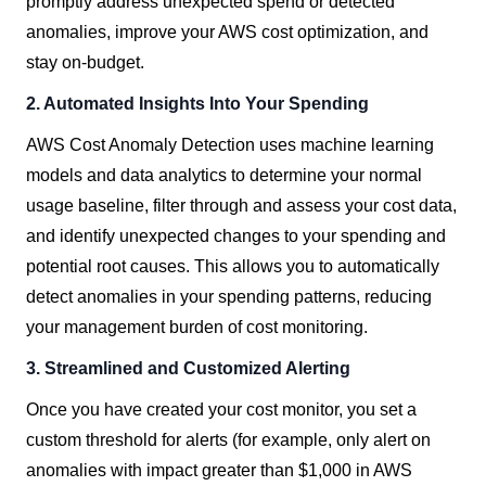
promptly address unexpected spend or detected
anomalies, improve your AWS cost optimization, and
stay on-budget.
2. Automated Insights Into Your Spending
AWS Cost Anomaly Detection uses machine learning
models and data analytics to determine your normal
usage baseline, filter through and assess your cost data,
and identify unexpected changes to your spending and
potential root causes. This allows you to automatically
detect anomalies in your spending patterns, reducing
your management burden of cost monitoring.
3. Streamlined and Customized Alerting
Once you have created your cost monitor, you set a
custom threshold for alerts (for example, only alert on
anomalies with impact greater than $1,000 in AWS