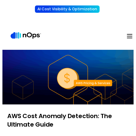
AI Cost Visibility & Optimization
Learn More
Understand, allocate & reduce your AI costs
-
AWS Cost Anomaly Detection: The
Ultimate Guide