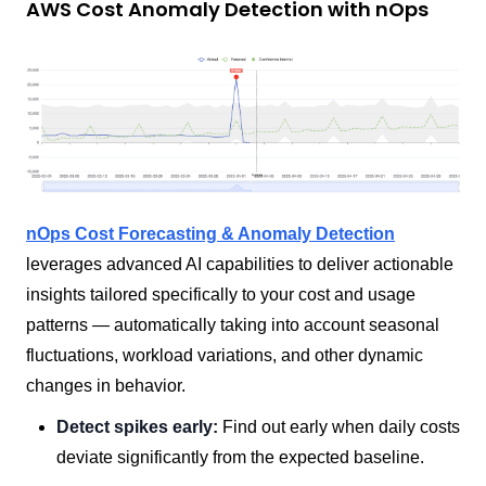
AWS Cost Anomaly Detection with nOps
nOps Cost Forecasting & Anomaly Detection
leverages advanced AI capabilities to deliver actionable
insights tailored specifically to your cost and usage
patterns — automatically taking into account seasonal
fluctuations, workload variations, and other dynamic
changes in behavior.
Detect spikes early:
Find out early when daily costs
deviate significantly from the expected baseline.