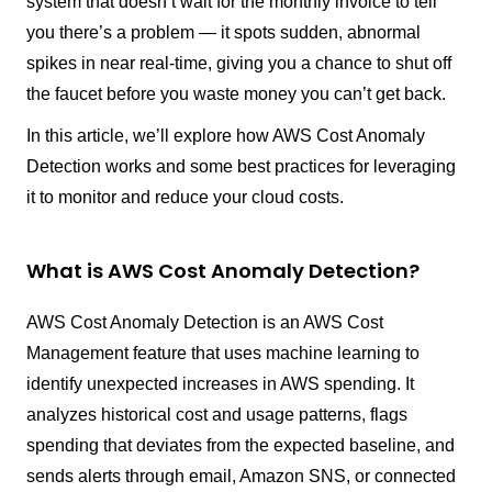
system that doesn’t wait for the monthly invoice to tell
you there’s a problem — it spots sudden, abnormal
spikes in near real-time, giving you a chance to shut off
the faucet before you waste money you can’t get back.
In this article, we’ll explore how AWS Cost Anomaly
Detection works and some best practices for leveraging
it to monitor and reduce your cloud costs.
What is AWS Cost Anomaly Detection?
AWS Cost Anomaly Detection is an AWS Cost
Management feature that uses machine learning to
identify unexpected increases in AWS spending. It
analyzes historical cost and usage patterns, flags
spending that deviates from the expected baseline, and
sends alerts through email, Amazon SNS, or connected