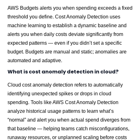
AWS Budgets alerts you when spending exceeds a fixed
threshold you define. Cost Anomaly Detection uses
machine learning to establish a dynamic baseline and
alerts you when daily costs deviate significantly from
expected patterns — even if you didn’t set a specific
budget. Budgets are manual and static; anomalies are
automated and adaptive.
What is cost anomaly detection in cloud?
Cloud cost anomaly detection refers to automatically
identifying unexpected spikes or drops in cloud
spending. Tools like AWS Cost Anomaly Detection
analyze historical usage patterns to learn what’s
“normal” and alert you when actual spend diverges from
that baseline — helping teams catch misconfigurations,
runaway resources, or unplanned scaling before costs