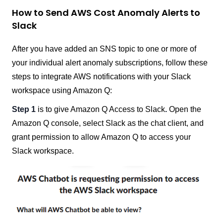
How to Send AWS Cost Anomaly Alerts to
Slack
After you have added an SNS topic to one or more of
your individual alert anomaly subscriptions, follow these
steps to integrate AWS notifications with your Slack
workspace using Amazon Q:
Step 1
is to give Amazon Q Access to Slack
.
Open the
Amazon Q console, select Slack as the chat client, and
grant permission to allow Amazon Q to access your
Slack workspace.