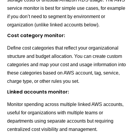
service monitor is best for simple use cases, for example
if you don’t need to segment by environment or
organization (unlike linked accounts below).
Cost category monitor:
Define cost categories that reflect your organizational
structure and budget allocation. You can create custom
categories and map your cost and usage information into
these categories based on AWS account, tag, service,
charge type, or other rules you set.
Linked accounts monitor:
Monitor spending across multiple linked AWS accounts,
useful for organizations with multiple teams or
departments using separate accounts but requiring
centralized cost visibility and management.