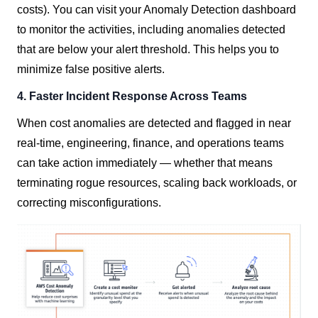
costs). You can visit your Anomaly Detection dashboard
to monitor the activities, including anomalies detected
that are below your alert threshold. This helps you to
minimize false positive alerts.
4. Faster Incident Response Across Teams
When cost anomalies are detected and flagged in near
real-time, engineering, finance, and operations teams
can take action immediately — whether that means
terminating rogue resources, scaling back workloads, or
correcting misconfigurations.