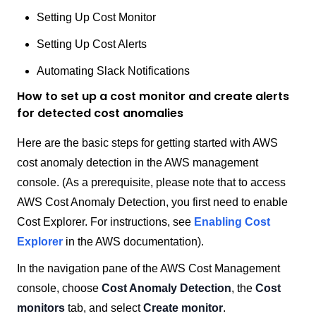
Setting Up Cost Monitor
Setting Up Cost Alerts
Automating Slack Notifications
How to set up a cost monitor and create alerts
for detected cost anomalies
Here are the basic steps for getting started with AWS
cost anomaly detection in the AWS management
console. (As a prerequisite, please note that to access
AWS Cost Anomaly Detection, you first need to enable
Cost Explorer. For instructions, see
Enabling Cost
Explorer
in the AWS documentation).
In the navigation pane of the AWS Cost Management
console, choose
Cost Anomaly Detection
, the
Cost
monitors
tab, and select
Create monitor
.