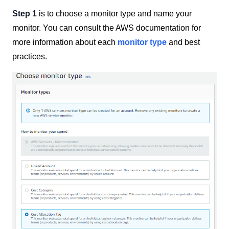
Step 1
is to choose a monitor type and name your
monitor. You can consult the AWS documentation for
more information about each
monitor type
and best
practices.