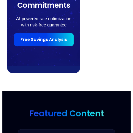
Commitments
AI-powered rate optimization
with risk-free guarantee
Free Savings Analysis
Featured Content