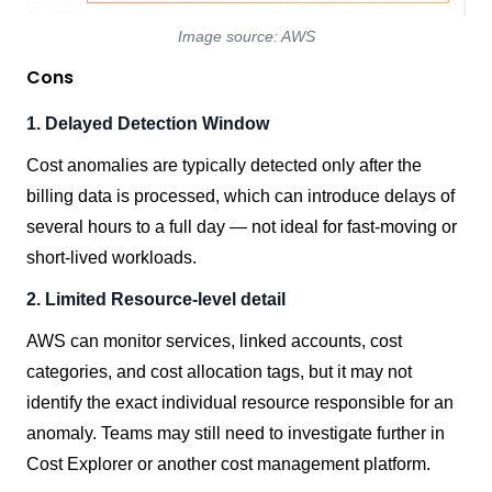
Image source: AWS
Cons
1. Delayed Detection Window
Cost anomalies are typically detected only after the
billing data is processed, which can introduce delays of
several hours to a full day — not ideal for fast-moving or
short-lived workloads.
2. Limited Resource-level detail
AWS can monitor services, linked accounts, cost
categories, and cost allocation tags, but it may not
identify the exact individual resource responsible for an
anomaly. Teams may still need to investigate further in
Cost Explorer or another cost management platform.