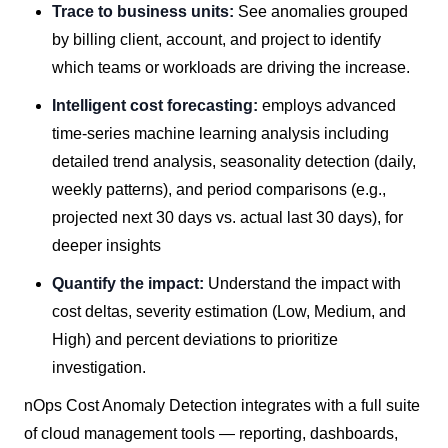
Trace to business units:
See anomalies grouped
by billing client, account, and project to identify
which teams or workloads are driving the increase.
Intelligent cost forecasting:
employs advanced
time-series machine learning analysis including
detailed trend analysis, seasonality detection (daily,
weekly patterns), and period comparisons (e.g.,
projected next 30 days vs. actual last 30 days), for
deeper insights
Quantify the impact:
Understand the impact with
cost deltas, severity estimation (Low, Medium, and
High) and percent deviations to prioritize
investigation.
nOps Cost Anomaly Detection integrates with a full suite
of cloud management tools — reporting, dashboards,