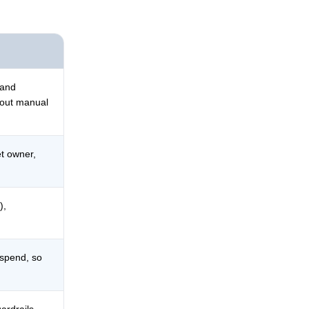
 and
hout manual
et owner,
),
 spend, so