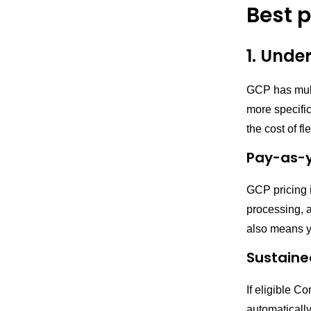
Best 
1. Unde
GCP has multi
more specifi
the cost of fle
Pay-as-
GCP pricing 
processing, a
also means yo
Sustaine
If eligible C
automatically