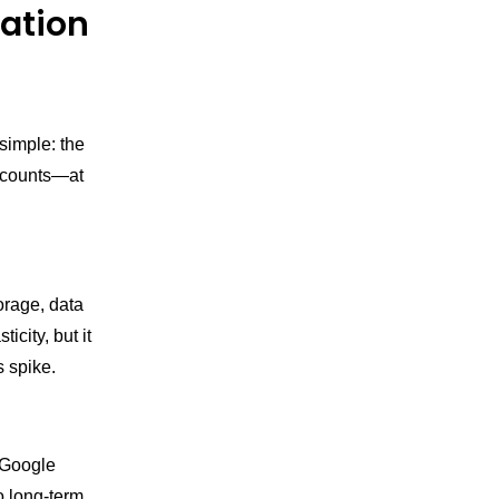
zation
simple: the
iscounts—at
orage, data
city, but it
s spike.
, Google
o long-term