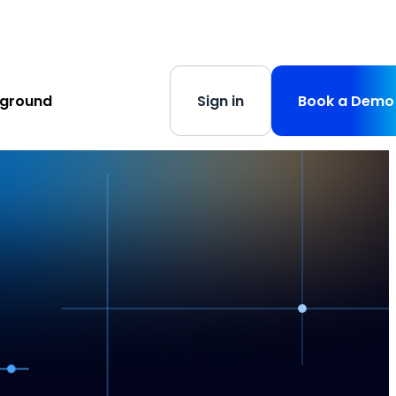
s
-
Learn More
yground
Sign in
Book a Demo