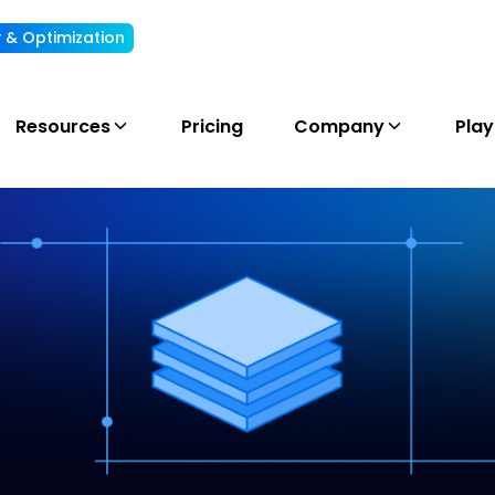
ty & Optimization
Understand, allocate & reduce your AI cost
Resources
Pricing
Company
Pla