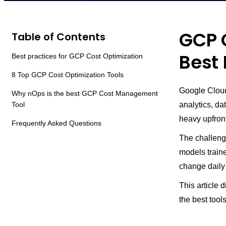
GCP C
Table of Contents
Best 
Best practices for GCP Cost Optimization
8 Top GCP Cost Optimization Tools
Google Cloud
Why nOps is the best GCP Cost Management
Tool
analytics, da
heavy upfront
Frequently Asked Questions
The challeng
models traine
change daily
This article 
the best tool