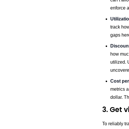
enforce a
Utilizat
track ho
gaps her
Discount
how much
utilized
uncovere
Cost per
metrics a
dollar. T
3. Get 
To reliably t