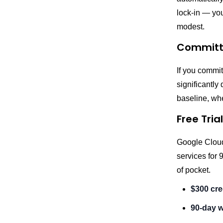
lock-in — you
modest.
Committe
If you commit
significantly
baseline, whe
Free Trial
Google Cloud
services for 
of pocket.
$300 cre
90-day 