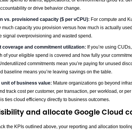
ccountability or drive behavior change.
ion vs. provisioned capacity ($ per vCPU):
For compute and Ku
w much capacity you provision versus how much is actually used
e signal overprovisioning and wasted spend.
 coverage and commitment utilization:
If you’re using CUDs
 of your eligible spend is covered and how fully your commitme
. Underutilized commitments mean you’re paying for unused disc
d baseline means you’re leaving savings on the table.
 unit of business value:
Mature organizations go beyond infras
nd track cost per customer, per transaction, per workload, or pe
his ties cloud efficiency directly to business outcomes.
visibility and allocate Google Cloud c
rack the KPIs outlined above, your reporting and allocation tooli