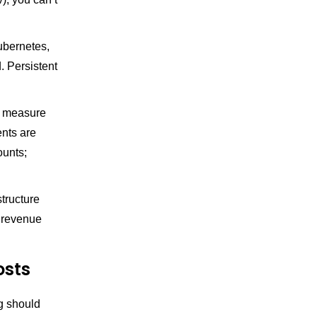
bernetes,
. Persistent
, measure
nts are
ounts;
tructure
r revenue
osts
ng should