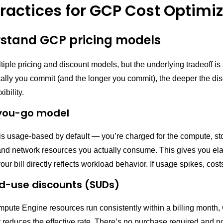
practices for GCP Cost Optimi
rstand GCP pricing models
ple pricing and discount models, but the underlying tradeoff is 
cally you commit (and the longer you commit), the deeper the d
xibility.
you-go model
is usage-based by default — you’re charged for the compute, st
nd network resources you actually consume. This gives you elasti
ur bill directly reflects workload behavior. If usage spikes, cost
d-use discounts (SUDs)
ompute Engine resources run consistently within a billing month
 reduces the effective rate. There’s no purchase required and n