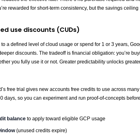
’re rewarded for short-term consistency, but the savings ceiling i
d use discounts (CUDs)
 to a defined level of cloud usage or spend for 1 or 3 years, Goo
 deeper discounts. The tradeoff is financial obligation: you’re buy
ther you fully use it or not. Greater predictability unlocks greate
’s free trial gives new accounts free credits to use across ma
90 days, so you can experiment and run proof-of-concepts befor
dit balance
to apply toward eligible GCP usage
window
(unused credits expire)