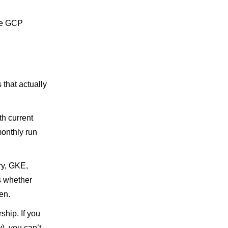
he GCP
 that actually
th current
onthly run
ry, GKE,
ls whether
en.
hip. If you
), you can’t