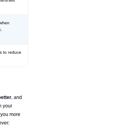
ardrails
 when
k.
ps to reduce
better
, and
in your
s you more
ever: