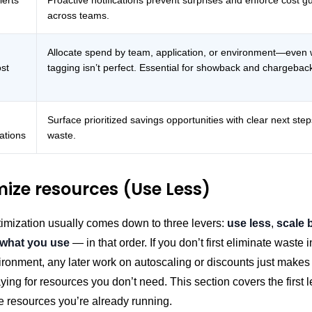
lerts
Proactive notifications prevent surprises and enforce cost gu
across teams.
Allocate spend by team, application, or environment—even
ost
tagging isn’t perfect. Essential for showback and chargebac
Surface prioritized savings opportunities with clear next ste
tions
waste.
mize resources (Use Less)
imization usually comes down to three levers:
use less
,
scale 
 what you use
— in that order. If you don’t first eliminate waste 
ironment, any later work on autoscaling or discounts just make
paying for resources you don’t need. This section covers the first l
e resources you’re already running.