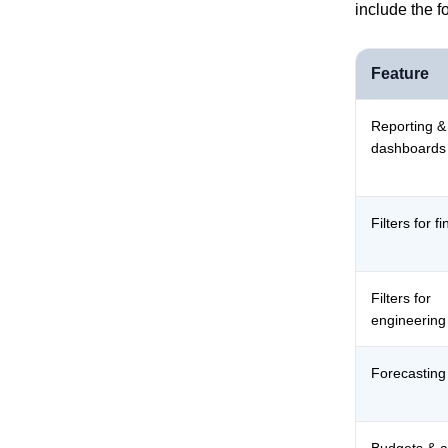
include the f
Feature
Reporting &
dashboards
Filters for f
Filters for
engineering
Forecasting