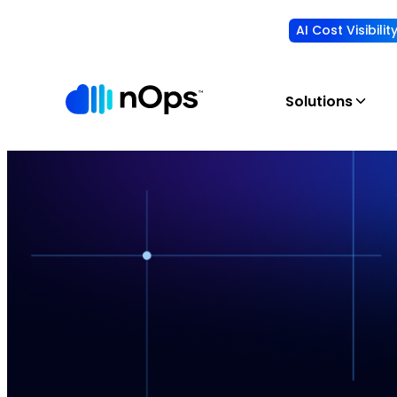
AI Cost Visibili
Solutions