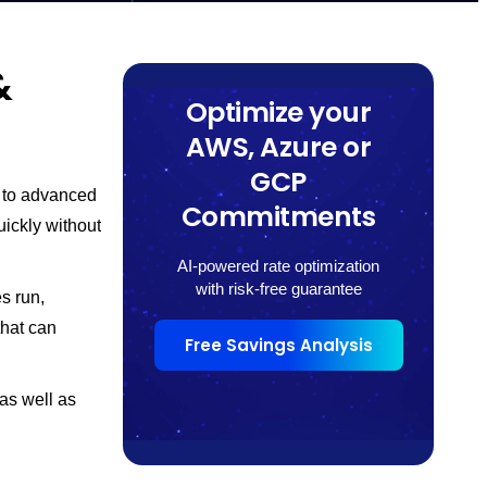
&
Optimize your
AWS, Azure or
GCP
g to advanced
Commitments
uickly without
AI-powered rate optimization
with risk-free guarantee
s run,
that can
Free Savings Analysis
 as well as