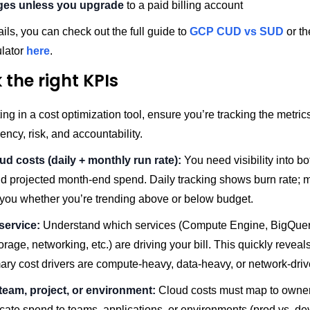
ges unless you upgrade
to a paid billing account
ils, you can check out the full guide to
GCP CUD vs SUD
or t
ulator
here
.
 the right KPIs
ing in a cost optimization tool, ensure you’re tracking the metrics
iency, risk, and accountability.
oud costs (daily + monthly run rate):
You need visibility into bo
d projected month-end spend. Daily tracking shows burn rate; m
s you whether you’re trending above or below budget.
service:
Understand which services (Compute Engine, BigQue
rage, networking, etc.) are driving your bill. This quickly revea
ary cost drivers are compute-heavy, data-heavy, or network-driv
team, project, or environment:
Cloud costs must map to owners
ocate spend to teams, applications, or environments (prod vs. dev