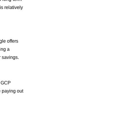
s relatively
gle offers
ing a
r savings.
ny GCP
e paying out