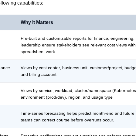
ollowing capabilities:
Why It Matters
Pre-built and customizable reports for finance, engineering,
leadership ensure stakeholders see relevant cost views wit
spreadsheet work.
inance
Views by cost center, business unit, customer/project, budg
and billing account
Views by service, workload, cluster/namespace (Kubernetes
environment (prod/dev), region, and usage type
Time-series forecasting helps predict month-end and future
teams can correct course before overruns occur.