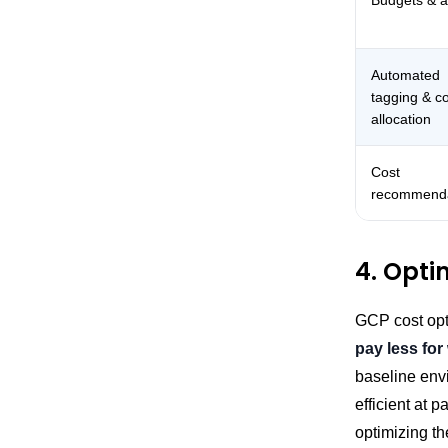
Budgets & a
Automated
tagging & c
allocation
Cost
recommenda
4. Opti
GCP cost opt
pay less for
baseline env
efficient at 
optimizing th