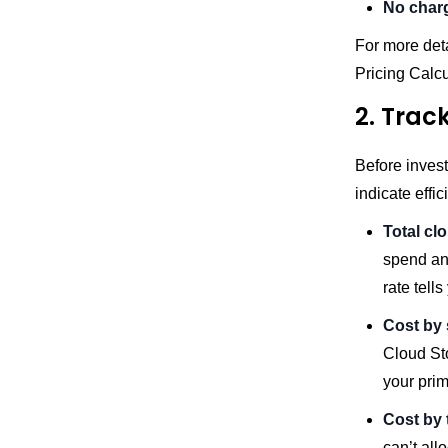
No char
For more deta
Pricing Calc
2. Track
Before invest
indicate effic
Total cl
spend an
rate tell
Cost by 
Cloud Sto
your prim
Cost by 
can’t all