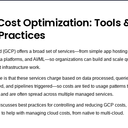
ost Optimization: Tools 
Practices
 (GCP) offers a broad set of services—from simple app hostin
ta platforms, and AI/ML—so organizations can build and scale q
 infrastructure work.
e is that these services charge based on data processed, querie
d, and pipelines triggered—so costs are tied to usage patterns 
 and are often spread across multiple managed services.
discusses best practices for controlling and reducing GCP costs,
s to help with managing cloud costs, from native to multi-cloud.