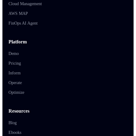
Cloud Management
AWS MAP
FinOps AI Agent
Platform
Demo
Pricing
Inform
Operate
Optimize
Resources
Blog
Ebooks