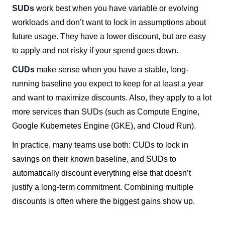
SUDs
work best when you have variable or evolving
workloads and don’t want to lock in assumptions about
future usage. They have a lower discount, but are easy
to apply and not risky if your spend goes down.
CUDs
make sense when you have a stable, long-
running baseline you expect to keep for at least a year
and want to maximize discounts. Also, they apply to a lot
more services than SUDs (such as Compute Engine,
Google Kubernetes Engine (GKE), and Cloud Run).
In practice, many teams use both: CUDs to lock in
savings on their known baseline, and SUDs to
automatically discount everything else that doesn’t
justify a long-term commitment. Combining multiple
discounts is often where the biggest gains show up.