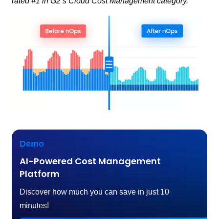
rated #1 in G2’s Cloud Cost Management category.
Demo
AI-Powered Cost Management
Platform
Discover how much you can save in just 10
minutes!