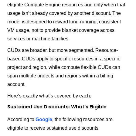
eligible Compute Engine resources and only when that
usage isn’t already covered by another discount. The
model is designed to reward long-running, consistent
VM usage, not to provide blanket coverage across
services or machine families.
CUDs are broader, but more segmented. Resource-
based CUDs apply to specific resources in a specific
project and region, while compute flexible CUDs can
span multiple projects and regions within a billing
account.
Here’s exactly what’s covered by each:
Sustained Use Discounts: What's Eligible
According to
Google
, the following resources are
eligible to receive sustained use discounts: