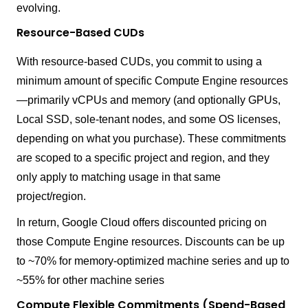
evolving.
Resource-Based CUDs
With resource-based CUDs, you commit to using a
minimum amount of specific Compute Engine resources
—primarily vCPUs and memory (and optionally GPUs,
Local SSD, sole-tenant nodes, and some OS licenses,
depending on what you purchase). These commitments
are scoped to a specific project and region, and they
only apply to matching usage in that same
project/region.
In return, Google Cloud offers discounted pricing on
those Compute Engine resources. Discounts can be up
to ~70% for memory-optimized machine series and up to
~55% for other machine series
Compute Flexible Commitments (Spend-Based