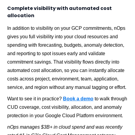
Complete visibility with automated cost
allocation
In addition to visibility on your GCP commitments, nOps
gives you full visibility into your cloud resources and
spending with forecasting, budgets, anomaly detection,
and reporting to spot issues early and validate
commitment savings. That visibility flows directly into
automated cost allocation, so you can instantly allocate
costs across project, environment, team, application,
service, and region without any manual tagging or effort.
Want to see it in practice?
Book a demo
to walk through
CUD coverage, cost visibility, allocation, and anomaly
protection in your Google Cloud Platform environment.
nOps manages $3B+ in cloud spend and was recently