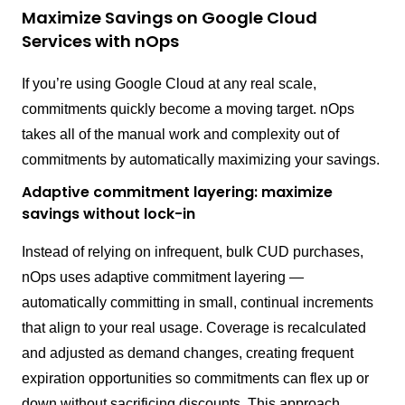
Maximize Savings on Google Cloud
Services with nOps
If you’re using Google Cloud at any real scale,
commitments quickly become a moving target. nOps
takes all of the manual work and complexity out of
commitments by automatically maximizing your savings.
Adaptive commitment layering: maximize
savings without lock-in
Instead of relying on infrequent, bulk CUD purchases,
nOps uses adaptive commitment layering —
automatically committing in small, continual increments
that align to your real usage. Coverage is recalculated
and adjusted as demand changes, creating frequent
expiration opportunities so commitments can flex up or
down without sacrificing discounts. This approach