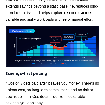
extends savings beyond a static baseline, reduces long-
term lock-in risk, and helps capture discounts across
variable and spiky workloads with zero manual effort.
Savings-first pricing
nOps only gets paid after it saves you money. There’s no
upfront cost, no long-term commitment, and no risk or
downside — if nOps doesn’t deliver measurable
savings, you don’t pay.