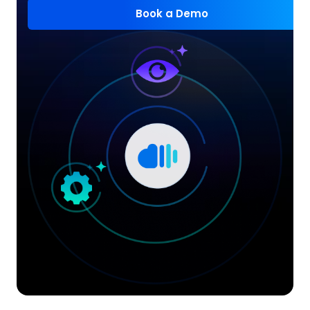
Book a Demo