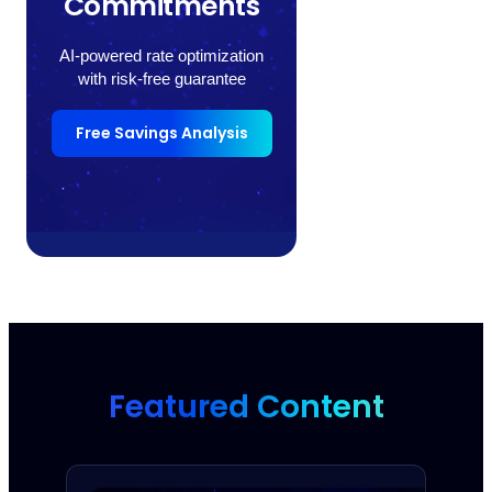
Commitments
AI-powered rate optimization
with risk-free guarantee
Free Savings Analysis
Featured Content