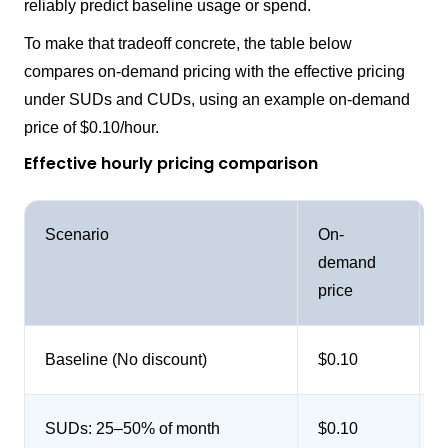
reliably predict baseline usage or spend.
To make that tradeoff concrete, the table below
compares on-demand pricing with the effective pricing
under SUDs and CUDs, using an example on-demand
price of $0.10/hour.
Effective hourly pricing comparison
Scenario
On-
E
demand
d
price
Baseline (No discount)
$0.10
SUDs: 25–50% of month
$0.10