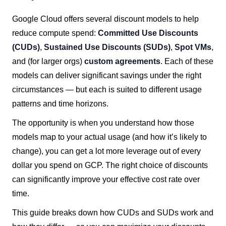
Google Cloud offers several discount models to help
reduce compute spend:
Committed Use Discounts
(CUDs)
,
Sustained Use Discounts (SUDs)
,
Spot VMs
,
and (for larger orgs)
custom agreements
. Each of these
models can deliver significant savings under the right
circumstances — but each is suited to different usage
patterns and time horizons.
The opportunity is when you understand how those
models map to your actual usage (and how it’s likely to
change), you can get a lot more leverage out of every
dollar you spend on GCP. The right choice of discounts
can significantly improve your effective cost rate over
time.
This guide breaks down how CUDs and SUDs work and