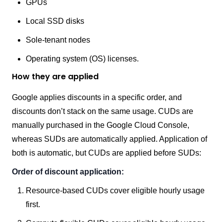
GPUs
Local SSD disks
Sole-tenant nodes
Operating system (OS) licenses.
How they are applied
Google applies discounts in a specific order, and
discounts don’t stack on the same usage. CUDs are
manually purchased in the Google Cloud Console,
whereas SUDs are automatically applied. Application of
both is automatic, but CUDs are applied before SUDs:
Order of discount application:
Resource-based CUDs cover eligible hourly usage
first.