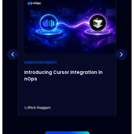
ANNOUNCEMENT
ANNO
Introducing Cursor Integration in
Intr
nOps
Inte
by
Rick Haggart
by
Rick