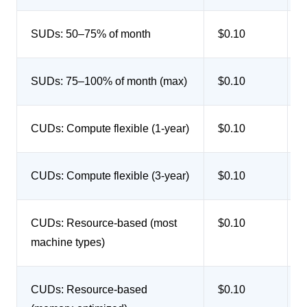
SUDs: 50–75% of month
$0.10
SUDs: 75–100% of month (max)
$0.10
CUDs: Compute flexible (1-year)
$0.10
CUDs: Compute flexible (3-year)
$0.10
CUDs: Resource-based (most
$0.10
u
machine types)
CUDs: Resource-based
$0.10
u