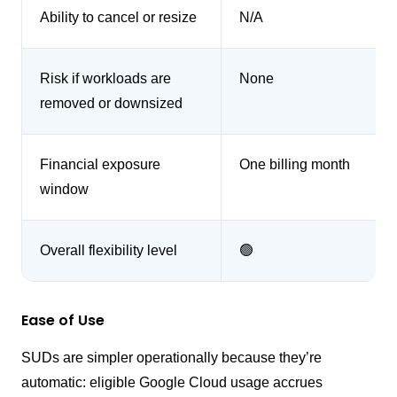
Ability to cancel or resize
N/A
Risk if workloads are
None
removed or downsized
Financial exposure
One billing month
window
Overall flexibility level
🟢
Ease of Use
SUDs are simpler operationally because they’re
automatic: eligible Google Cloud usage accrues