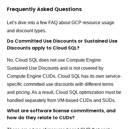
Frequently Asked Questions
Let’s dive into a few FAQ about GCP resource usage
and discount types.
Do Committed Use Discounts or Sustained Use
Discounts apply to Cloud SQL?
No. Cloud SQL does not use Compute Engine
Sustained Use Discounts and is not covered by
Compute Engine CUDs. Cloud SQL has its own service-
specific committed use discounts with different terms
and pricing. As a result, Cloud SQL optimization must be
handled separately from VM-based CUDs and SUDs.
What are software license commitments, and
how do they relate to CUDs?