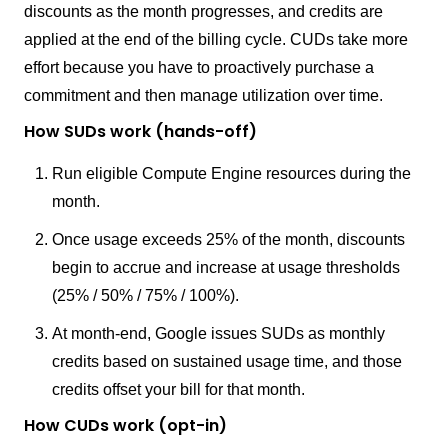
discounts as the month progresses, and credits are
applied at the end of the billing cycle. CUDs take more
effort because you have to proactively purchase a
commitment and then manage utilization over time.
How SUDs work (hands-off)
Run eligible Compute Engine resources during the
month.
Once usage exceeds 25% of the month, discounts
begin to accrue and increase at usage thresholds
(25% / 50% / 75% / 100%).
At month-end, Google issues SUDs as monthly
credits based on sustained usage time, and those
credits offset your bill for that month.
How CUDs work (opt-in)