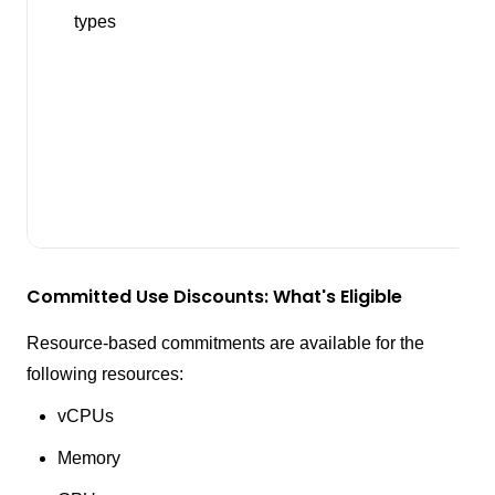
types
Committed Use Discounts: What's Eligible
Resource-based commitments are available for the
following resources:
vCPUs
Memory