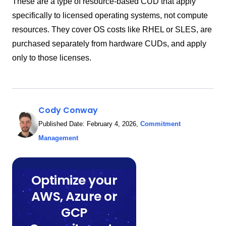
These are a type of resource-based CUD that apply
specifically to licensed operating systems, not compute
resources. They cover OS costs like RHEL or SLES, are
purchased separately from hardware CUDs, and apply
only to those licenses.
Cody Conway
Published Date:
February 4, 2026
,
Commitment
Management
Optimize your
AWS, Azure or
GCP