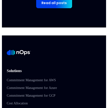
Read all posts
Solutions
Commitment Management for AWS
Commitment Management for Azure
Commitment Management for GCP
Cost Allocation