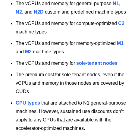
The vCPUs and memory for general-purpose
N1
,
N2
, and
N2D
custom and predefined machine types
The vCPUs and memory for compute-optimized
C2
machine types
The vCPUs and memory for memory-optimized
M1
and
M2
machine types
The vCPUs and memory for
sole-tenant nodes
The premium cost for sole-tenant nodes, even if the
vCPUs and memory in those nodes are covered by
CUDs
GPU types
that are attached to N1 general-purpose
machines. However, sustained use discounts don’t
apply to any GPUs that are available with the
accelerator-optimized machines.