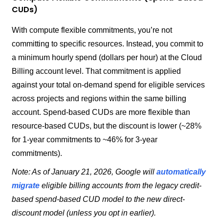
CUDs)
With compute flexible commitments, you’re not
committing to specific resources. Instead, you commit to
a minimum hourly spend (dollars per hour) at the Cloud
Billing account level. That commitment is applied
against your total on-demand spend for eligible services
across projects and regions within the same billing
account. Spend-based CUDs are more flexible than
resource-based CUDs, but the discount is lower (~28%
for 1-year commitments to ~46% for 3-year
commitments).
Note: As of January 21, 2026, Google will
automatically
migrate
eligible billing accounts from the legacy credit-
based spend-based CUD model to the new direct-
discount model (unless you opt in earlier).