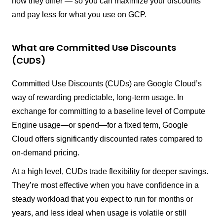
how they differ — so you can maximize your discounts
and pay less for what you use on GCP.
What are Committed Use Discounts
(CUDS)
Committed Use Discounts (CUDs) are Google Cloud’s
way of rewarding predictable, long-term usage. In
exchange for committing to a baseline level of Compute
Engine usage—or spend—for a fixed term, Google
Cloud offers significantly discounted rates compared to
on-demand pricing.
At a high level, CUDs trade flexibility for deeper savings.
They’re most effective when you have confidence in a
steady workload that you expect to run for months or
years, and less ideal when usage is volatile or still