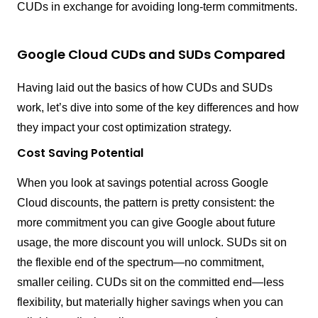
CUDs in exchange for avoiding long-term commitments.
Google Cloud CUDs and SUDs Compared
Having laid out the basics of how CUDs and SUDs
work, let’s dive into some of the key differences and how
they impact your cost optimization strategy.
Cost Saving Potential
When you look at savings potential across Google
Cloud discounts, the pattern is pretty consistent: the
more commitment you can give Google about future
usage, the more discount you will unlock. SUDs sit on
the flexible end of the spectrum—no commitment,
smaller ceiling. CUDs sit on the committed end—less
flexibility, but materially higher savings when you can