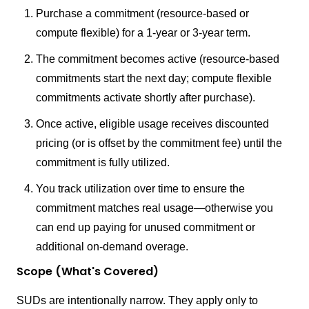
Purchase a commitment (resource-based or
compute flexible) for a 1-year or 3-year term.
The commitment becomes active (resource-based
commitments start the next day; compute flexible
commitments activate shortly after purchase).
Once active, eligible usage receives discounted
pricing (or is offset by the commitment fee) until the
commitment is fully utilized.
You track utilization over time to ensure the
commitment matches real usage—otherwise you
can end up paying for unused commitment or
additional on-demand overage.
Scope (What's Covered)
SUDs are intentionally narrow. They apply only to