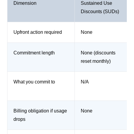
Dimension
Sustained Use
Discounts (SUDs)
Upfront action required
None
Commitment length
None (discounts
reset monthly)
What you commit to
N/A
Billing obligation if usage
None
drops