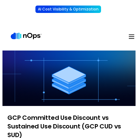
AI Cost Visibility & Optimization
Learn More
Understand, allocate & reduce your AI costs
-
GCP Committed Use Discount vs
Sustained Use Discount (GCP CUD vs
SUD)