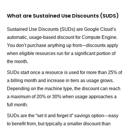
What are Sustained Use Discounts (SUDS)
Sustained Use Discounts (SUDs) are Google Cloud’s
automatic, usage-based discount for Compute Engine.
You don’t purchase anything up front—discounts apply
when eligible resources run for a significant portion of
the month.
SUDs start once a resource is used for more than 25% of
a billing month and increase in tiers as usage grows.
Depending on the machine type, the discount can reach
a maximum of 20% or 30% when usage approaches a
full month.
SUDs are the “set it and forget it” savings option—easy
to benefit from, but typically a smaller discount than