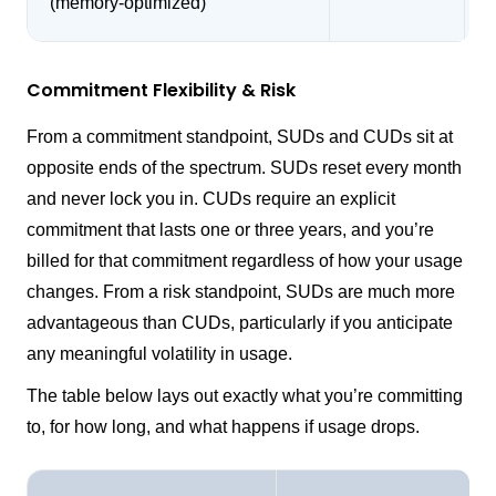
(memory-optimized)
Commitment Flexibility & Risk
From a commitment standpoint, SUDs and CUDs sit at
opposite ends of the spectrum. SUDs reset every month
and never lock you in. CUDs require an explicit
commitment that lasts one or three years, and you’re
billed for that commitment regardless of how your usage
changes. From a risk standpoint, SUDs are much more
advantageous than CUDs, particularly if you anticipate
any meaningful volatility in usage.
The table below lays out exactly what you’re committing
to, for how long, and what happens if usage drops.