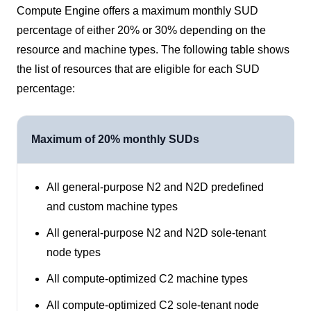
Compute Engine offers a maximum monthly SUD
percentage of either 20% or 30% depending on the
resource and machine types. The following table shows
the list of resources that are eligible for each SUD
percentage:
Maximum of 20% monthly SUDs
All general-purpose N2 and N2D predefined
and custom machine types
All general-purpose N2 and N2D sole-tenant
node types
All compute-optimized C2 machine types
All compute-optimized C2 sole-tenant node