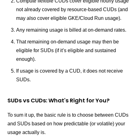
Compute flexible CUDs cover eligible hourly usage
not already covered by resource-based CUDs (and
may also cover eligible GKE/Cloud Run usage).
Any remaining usage is billed at on-demand rates.
That remaining on-demand usage may then be
eligible for SUDs (if it’s eligible and sustained
enough).
If usage is covered by a CUD, it does not receive
SUDs.
SUDs vs CUDs: What's Right for You?
To sum it up, the basic rule is to choose between CUDs
and SUDs based on how predictable (or volatile) your
usage actually is.