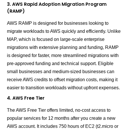
3. AWS Rapid Adoption Migration Program
(RAMP)
AWS RAMP is designed for businesses looking to
migrate workloads to AWS quickly and efficiently. Unlike
MAP, which is focused on large-scale enterprise
migrations with extensive planning and funding, RAMP
is designed for faster, more streamlined migrations with
pre-approved funding and technical support. Eligible
small businesses and medium-sized businesses can
receive AWS credits to offset migration costs, making it
easier to transition workloads without upfront expenses.
4. AWS Free Tier
The AWS Free Tier offers limited, no-cost access to
popular services for 12 months after you create a new
AWS account. It includes 750 hours of EC2 (t2.micro or