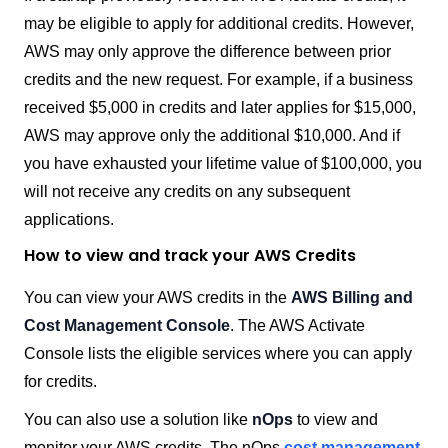
may be eligible to apply for additional credits. However,
AWS may only approve the difference between prior
credits and the new request. For example, if a business
received $5,000 in credits and later applies for $15,000,
AWS may approve only the additional $10,000. And if
you have exhausted your lifetime value of $100,000, you
will not receive any credits on any subsequent
applications.
How to view and track your AWS Credits
You can view your AWS credits in the
AWS Billing and
Cost Management Console
. The AWS Activate
Console lists the eligible services where you can apply
for credits.
You can also use a solution like
nOps
to view and
monitor your AWS credits. The nOps
cost management