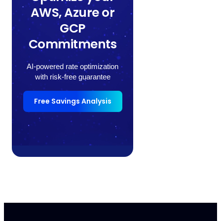
AWS, Azure or
GCP
Commitments
AI-powered rate optimization
with risk-free guarantee
Free Savings Analysis