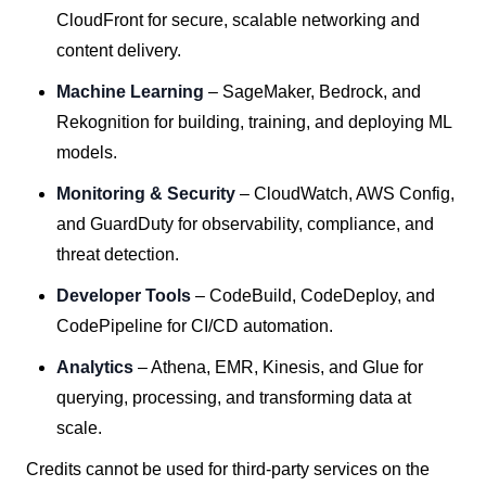
CloudFront for secure, scalable networking and
content delivery.
Machine Learning
– SageMaker, Bedrock, and
Rekognition for building, training, and deploying ML
models.
Monitoring & Security
– CloudWatch, AWS Config,
and GuardDuty for observability, compliance, and
threat detection.
Developer Tools
– CodeBuild, CodeDeploy, and
CodePipeline for CI/CD automation.
Analytics
– Athena, EMR, Kinesis, and Glue for
querying, processing, and transforming data at
scale.
Credits cannot be used for third-party services on the