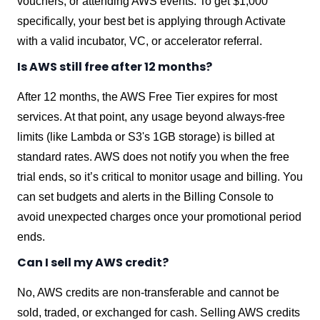
vouchers, or attending AWS events. To get $1,000
specifically, your best bet is applying through Activate
with a valid incubator, VC, or accelerator referral.
Is AWS still free after 12 months?
After 12 months, the AWS Free Tier expires for most
services. At that point, any usage beyond always-free
limits (like Lambda or S3's 1GB storage) is billed at
standard rates. AWS does not notify you when the free
trial ends, so it’s critical to monitor usage and billing. You
can set budgets and alerts in the Billing Console to
avoid unexpected charges once your promotional period
ends.
Can I sell my AWS credit?
No, AWS credits are non-transferable and cannot be
sold, traded, or exchanged for cash. Selling AWS credits