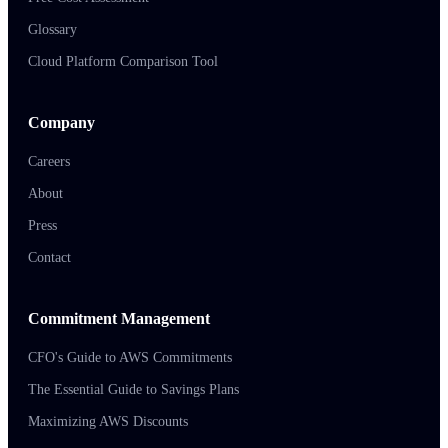
Glossary
Cloud Platform Comparison Tool
Company
Careers
About
Press
Contact
Commitment Management
CFO's Guide to AWS Commitments
The Essential Guide to Savings Plans
Maximizing AWS Discounts