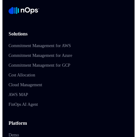
Solutions
Commitment Management for AWS
Commitment Management for Azure
Commitment Management for GCP
Cost Allocation
Cloud Management
AWS MAP
FinOps AI Agent
Platform
Demo