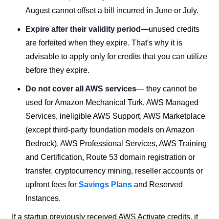
August cannot offset a bill incurred in June or July.
Expire after their validity period
—unused credits
are forfeited when they expire. That's why it is
advisable to apply only for credits that you can utilize
before they expire.
Do not cover all AWS services
— they cannot be
used for Amazon Mechanical Turk, AWS Managed
Services, ineligible AWS Support, AWS Marketplace
(except third-party foundation models on Amazon
Bedrock), AWS Professional Services, AWS Training
and Certification, Route 53 domain registration or
transfer, cryptocurrency mining, reseller accounts or
upfront fees for
Savings Plans
and Reserved
Instances.
If a startup previously received AWS Activate credits, it