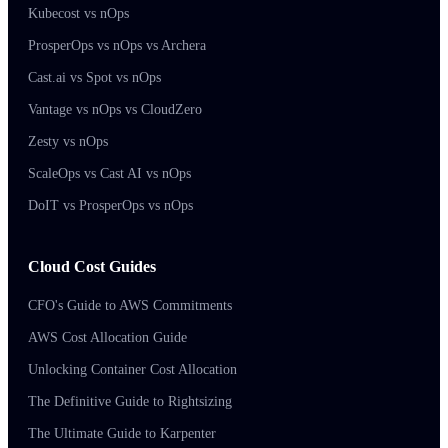
Kubecost vs nOps
ProsperOps vs nOps vs Archera
Cast.ai vs Spot vs nOps
Vantage vs nOps vs CloudZero
Zesty vs nOps
ScaleOps vs Cast AI vs nOps
DoIT vs ProsperOps vs nOps
Cloud Cost Guides
CFO's Guide to AWS Commitments
AWS Cost Allocation Guide
Unlocking Container Cost Allocation
The Definitive Guide to Rightsizing
The Ultimate Guide to Karpenter