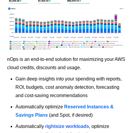
nOps is an end-to-end solution for maximizing your AWS
cloud credits, discounts and usage.
Gain deep insights into your spending with reports,
ROI, budgets, cost anomaly detection, forecasting
and cost-saving recommendations
Automatically optimize
Reserved Instances &
Savings Plans
(and Spot, if desired)
Automatically
rightsize workloads
,
optimize