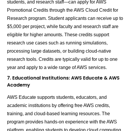
students, and research staff—can apply for AWS
Promotional Credits through the AWS Cloud Credit for
Research program. Student applicants can receive up to
$5,000 per project, while faculty and research staff are
eligible for higher amounts. These credits support
research use cases such as running simulations,
processing large datasets, or building cloud-native
research tools. Credits are typically valid for up to one
year and apply to a wide range of AWS services.
7. Educational Institutions: AWS Educate & AWS
Academy
AWS Educate supports students, educators, and
academic institutions by offering free AWS credits,
training, and cloud-based learning resources. The
program provides hands-on experience with the AWS
platform, enabling students to develop cloud computing