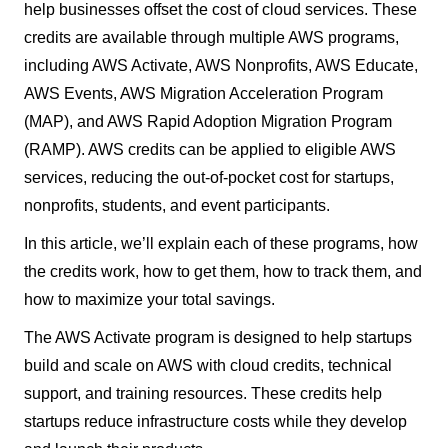
help businesses offset the cost of cloud services. These
credits are available through multiple AWS programs,
including AWS Activate, AWS Nonprofits, AWS Educate,
AWS Events, AWS Migration Acceleration Program
(MAP), and AWS Rapid Adoption Migration Program
(RAMP). AWS credits can be applied to eligible AWS
services, reducing the out-of-pocket cost for startups,
nonprofits, students, and event participants.
In this article, we’ll explain each of these programs, how
the credits work, how to get them, how to track them, and
how to maximize your total savings.
The AWS Activate program is designed to help startups
build and scale on AWS with cloud credits, technical
support, and training resources. These credits help
startups reduce infrastructure costs while they develop