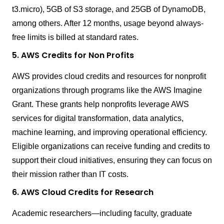
t3.micro), 5GB of S3 storage, and 25GB of DynamoDB,
among others. After 12 months, usage beyond always-
free limits is billed at standard rates.
5. AWS Credits for Non Profits
AWS provides cloud credits and resources for nonprofit
organizations through programs like the AWS Imagine
Grant. These grants help nonprofits leverage AWS
services for digital transformation, data analytics,
machine learning, and improving operational efficiency.
Eligible organizations can receive funding and credits to
support their cloud initiatives, ensuring they can focus on
their mission rather than IT costs.
6. AWS Cloud Credits for Research
Academic researchers—including faculty, graduate