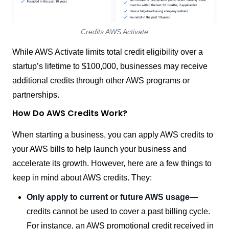
Credits AWS Activate
While AWS Activate limits total credit eligibility over a
startup’s lifetime to $100,000, businesses may receive
additional credits through other AWS programs or
partnerships.
How Do AWS Credits Work?
When starting a business, you can apply AWS credits to
your AWS bills to help launch your business and
accelerate its growth. However, here are a few things to
keep in mind about AWS credits. They:
Only apply to current or future AWS usage
—
credits cannot be used to cover a past billing cycle.
For instance, an AWS promotional credit received in