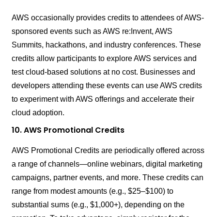
AWS occasionally provides credits to attendees of AWS-
sponsored events such as AWS re:Invent, AWS
Summits, hackathons, and industry conferences. These
credits allow participants to explore AWS services and
test cloud-based solutions at no cost. Businesses and
developers attending these events can use AWS credits
to experiment with AWS offerings and accelerate their
cloud adoption.
10. AWS Promotional Credits
AWS Promotional Credits are periodically offered across
a range of channels—online webinars, digital marketing
campaigns, partner events, and more. These credits can
range from modest amounts (e.g., $25–$100) to
substantial sums (e.g., $1,000+), depending on the