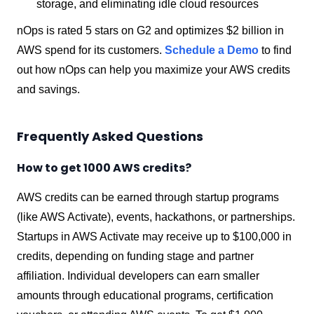
storage, and eliminating idle cloud resources
nOps is rated 5 stars on G2 and optimizes $2 billion in
AWS spend for its customers.
Schedule a Demo
to find
out how nOps can help you maximize your AWS credits
and savings.
Frequently Asked Questions
How to get 1000 AWS credits?
AWS credits can be earned through startup programs
(like AWS Activate), events, hackathons, or partnerships.
Startups in AWS Activate may receive up to $100,000 in
credits, depending on funding stage and partner
affiliation. Individual developers can earn smaller
amounts through educational programs, certification