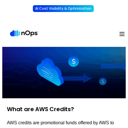
AI Cost Visibility & Optimization
Learn More
Understand, allocate & reduce your AI costs
-
What are AWS Credits?
AWS credits are promotional funds offered by AWS to