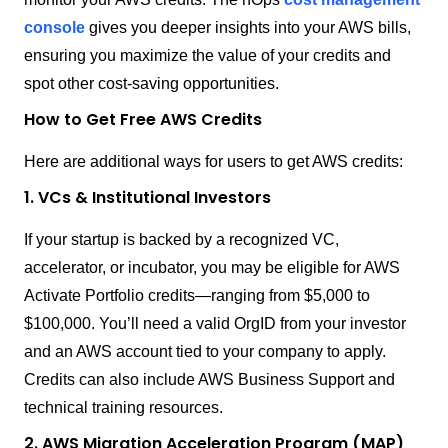
console
gives you deeper insights into your AWS bills,
ensuring you maximize the value of your credits and
spot other cost-saving opportunities.
How to Get Free AWS Credits
Here are additional ways for users to get AWS credits:
1. VCs & Institutional Investors
If your startup is backed by a recognized VC,
accelerator, or incubator, you may be eligible for AWS
Activate Portfolio credits—ranging from $5,000 to
$100,000. You’ll need a valid OrgID from your investor
and an AWS account tied to your company to apply.
Credits can also include AWS Business Support and
technical training resources.
2. AWS Migration Acceleration Program (MAP)