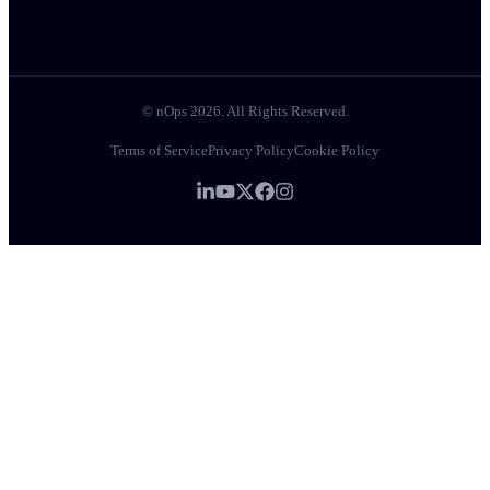
© nOps 2026. All Rights Reserved.
Terms of Service
Privacy Policy
Cookie Policy