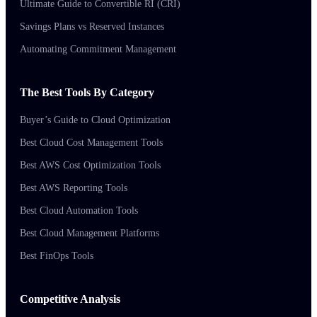
Ultimate Guide to Convertible RI (CRI)
Savings Plans vs Reserved Instances
Automating Commitment Management
The Best Tools By Category
Buyer’s Guide to Cloud Optimization
Best Cloud Cost Management Tools
Best AWS Cost Optimization Tools
Best AWS Reporting Tools
Best Cloud Automation Tools
Best Cloud Management Platforms
Best FinOps Tools
Competitive Analysis