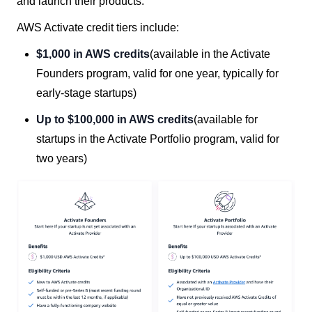
and launch their products.
AWS Activate credit tiers include:
$1,000 in AWS credits
(available in the Activate
Founders program, valid for one year, typically for
early-stage startups)
Up to $100,000 in AWS credits
(available for
startups in the Activate Portfolio program, valid for
two years)