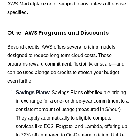
AWS Marketplace or for support plans unless otherwise
specified.
Other AWS Programs and Discounts
Beyond credits, AWS offers several pricing models
designed to reduce long-term cloud costs. These
programs reward commitment, flexibility, or scale—and
can be used alongside credits to stretch your budget
even further.
Savings Plans:
Savings Plans offer flexible pricing
in exchange for a one- or three-year commitment to a
consistent amount of usage (measured in $/hour).
They apply automatically to eligible compute
services like EC2, Fargate, and Lambda, offering up
to 72% off compared to On-Demand pricing. Unlike