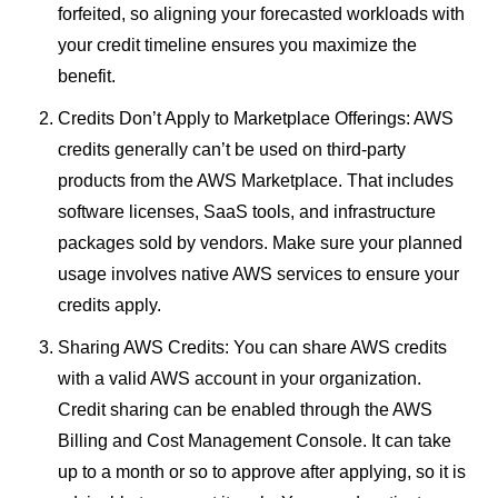
forfeited, so aligning your forecasted workloads with
your credit timeline ensures you maximize the
benefit.
Credits Don’t Apply to Marketplace Offerings: AWS
credits generally can’t be used on third-party
products from the AWS Marketplace. That includes
software licenses, SaaS tools, and infrastructure
packages sold by vendors. Make sure your planned
usage involves native AWS services to ensure your
credits apply.
Sharing AWS Credits: You can share AWS credits
with a valid AWS account in your organization.
Credit sharing can be enabled through the AWS
Billing and Cost Management Console. It can take
up to a month or so to approve after applying, so it is