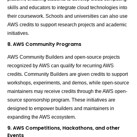
skills and educators to integrate cloud technologies into
their coursework. Schools and universities can also use
AWS credits to support research projects and academic
initiatives.
8. AWS Community Programs
AWS Community Builders and open-source projects
recognized by AWS can qualify for recurring AWS
credits. Community Builders are given credits to support
workshops, experiments, and demos, while open-source
maintainers may receive credits through the AWS open-
source sponsorship program. These initiatives are
designed to empower builders and maintainers in
expanding the AWS ecosystem.
9. AWS Competitions, Hackathons, and other
Events