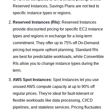
Reserved Instances, Savings Plans are not tied to
specific instance types or regions.
Reserved Instances (RIs):
Reserved Instances
provide discounted pricing for specific EC2 instance
types and regions in exchange for a long-term
commitment. They offer up to 75% off On-Demand
pricing but require upfront planning. Standard RIs
are best for predictable workloads, while Convertible
RIs allow you to change instance types during the
term.
AWS Spot Instances:
Spot Instances let you use
unused AWS compute capacity at up to 90% off
regular prices. They're ideal for fault-tolerant or
flexible workloads like data processing, CI/CD
pipelines, and stateless services. Pricing fluctuates