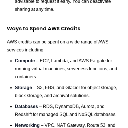
advisable to request it early. You can deactivate
sharing at any time.
Ways to Spend AWS Credits
AWS credits can be spent on a wide range of AWS
services including:
Compute
– EC2, Lambda, and AWS Fargate for
running virtual machines, serverless functions, and
containers.
Storage
– S3, EBS, and Glacier for object storage,
block storage, and archival solutions.
Databases
– RDS, DynamoDB, Aurora, and
Redshift for managed SQL and NoSQL databases.
Networking
– VPC, NAT Gateway, Route 53, and