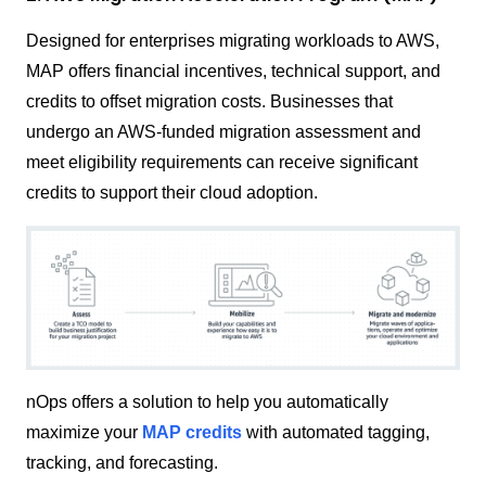
Designed for enterprises migrating workloads to AWS,
MAP offers financial incentives, technical support, and
credits to offset migration costs. Businesses that
undergo an AWS-funded migration assessment and
meet eligibility requirements can receive significant
credits to support their cloud adoption.
nOps offers a solution to help you automatically
maximize your
MAP credits
with automated tagging,
tracking, and forecasting.