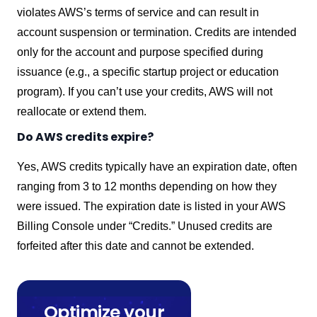
violates AWS’s terms of service and can result in
account suspension or termination. Credits are intended
only for the account and purpose specified during
issuance (e.g., a specific startup project or education
program). If you can’t use your credits, AWS will not
reallocate or extend them.
Do AWS credits expire?
Yes, AWS credits typically have an expiration date, often
ranging from 3 to 12 months depending on how they
were issued. The expiration date is listed in your AWS
Billing Console under “Credits.” Unused credits are
forfeited after this date and cannot be extended.
Optimize your