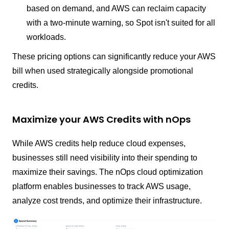
based on demand, and AWS can reclaim capacity
with a two-minute warning, so Spot isn't suited for all
workloads.
These pricing options can significantly reduce your AWS
bill when used strategically alongside promotional
credits.
Maximize your AWS Credits with nOps
While AWS credits help reduce cloud expenses,
businesses still need visibility into their spending to
maximize their savings. The nOps cloud optimization
platform enables businesses to track AWS usage,
analyze cost trends, and optimize their infrastructure.