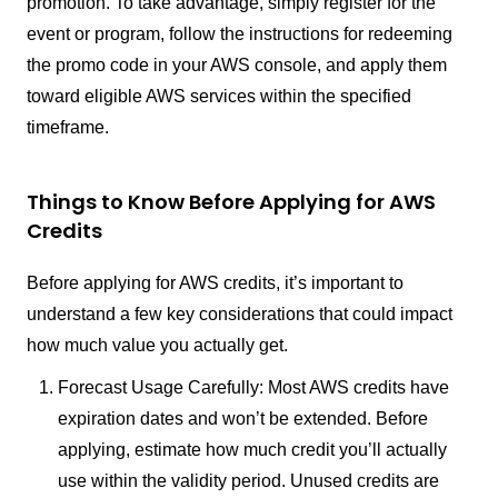
promotion. To take advantage, simply register for the
event or program, follow the instructions for redeeming
the promo code in your AWS console, and apply them
toward eligible AWS services within the specified
timeframe.
Things to Know Before Applying for AWS
Credits
Before applying for AWS credits, it’s important to
understand a few key considerations that could impact
how much value you actually get.
Forecast Usage Carefully: Most AWS credits have
expiration dates and won’t be extended. Before
applying, estimate how much credit you’ll actually
use within the validity period. Unused credits are