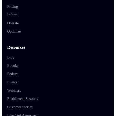
Pricing
Inform
Operate
Optimize
Resources
Blog
Ebooks
Podcast
Events
Webinars
Enablement Sessions
Customer Stories
Free Cost Assessment