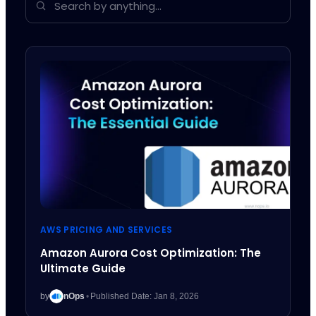
AWS PRICING AND SERVICES
Amazon Aurora Cost Optimization: The
Ultimate Guide
by
nOps
•
Published Date: Jan 8, 2026