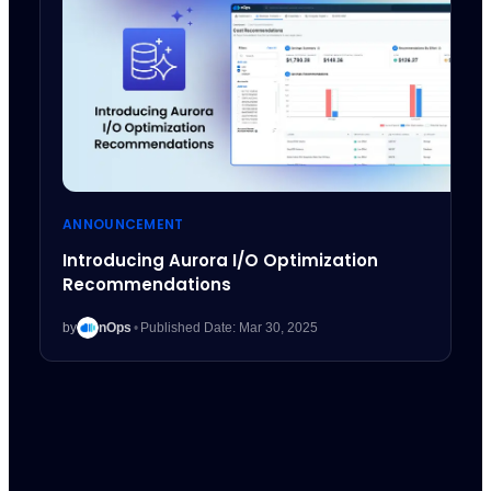
ANNOUNCEMENT
Introducing Aurora I/O Optimization
Recommendations
by
nOps
•
Published Date: Mar 30, 2025