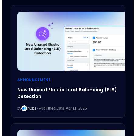
ANNOUNCEMENT
New Unused Elastic Load Balancing (ELB)
Detection
by
nOps
•
Published Date: Apr 11, 2025