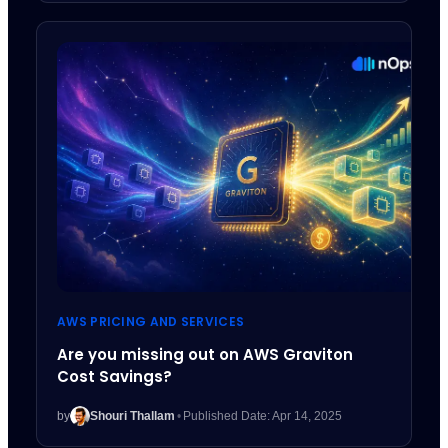
AWS PRICING AND SERVICES
Are you missing out on AWS Graviton
Cost Savings?
by
Shouri Thallam
•
Published Date: Apr 14, 2025