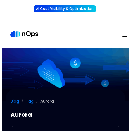
AI Cost Visibility & Optimization
Learn More
Understand, allocate & reduce your AI costs
-
Blog
/
Tag
/
Aurora
Aurora