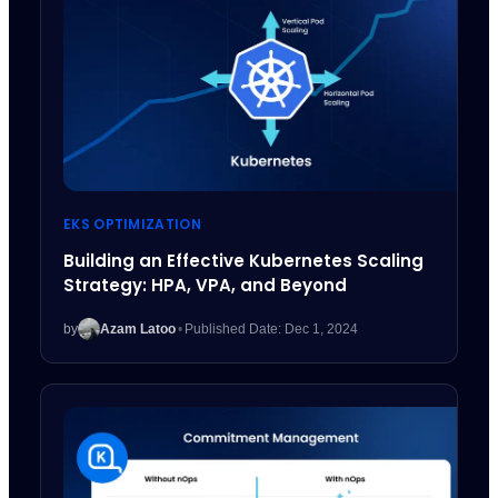
EKS OPTIMIZATION
Building an Effective Kubernetes Scaling
Strategy: HPA, VPA, and Beyond
by
Azam Latoo
•
Published Date: Dec 1, 2024