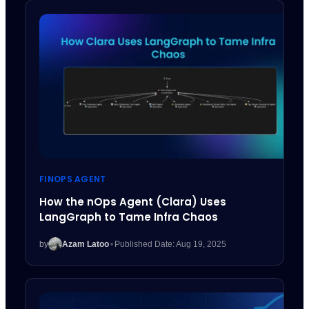
FINOPS AGENT
How the nOps Agent (Clara) Uses
LangGraph to Tame Infra Chaos
by
Azam Latoo
•
Published Date: Aug 19, 2025