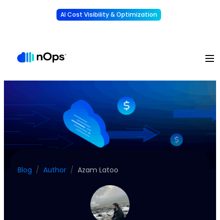
AI Cost Visibility & Optimization
Learn More
Understand, allocate & reduce your AI costs
-
Blog
/
Author
/
Azam Latoo