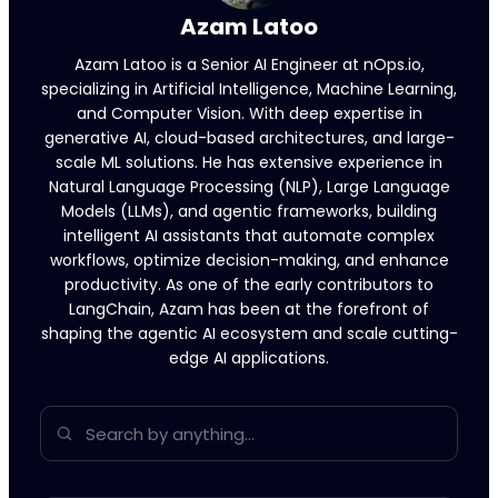
Azam Latoo
Azam Latoo is a Senior AI Engineer at nOps.io,
specializing in Artificial Intelligence, Machine Learning,
and Computer Vision. With deep expertise in
generative AI, cloud-based architectures, and large-
scale ML solutions. He has extensive experience in
Natural Language Processing (NLP), Large Language
Models (LLMs), and agentic frameworks, building
intelligent AI assistants that automate complex
workflows, optimize decision-making, and enhance
productivity. As one of the early contributors to
LangChain, Azam has been at the forefront of
shaping the agentic AI ecosystem and scale cutting-
edge AI applications.