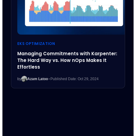
EKS OPTIMIZATION
Managing Commitments with Karpenter:
The Hard Way vs. How nOps Makes It
Effortless
by
Azam Latoo
•
Published Date: Oct 29, 2024