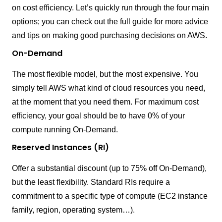
on cost efficiency. Let’s quickly run through the four main
options; you can check out the full guide for more advice
and tips on making good purchasing decisions on AWS.
On-Demand
The most flexible model, but the most expensive. You
simply tell AWS what kind of cloud resources you need,
at the moment that you need them. For maximum cost
efficiency, your goal should be to have 0% of your
compute running On-Demand.
Reserved Instances (RI)
Offer a substantial discount (up to 75% off On-Demand),
but the least flexibility. Standard RIs require a
commitment to a specific type of compute (EC2 instance
family, region, operating system…).