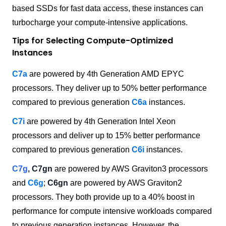
based SSDs for fast data access, these instances can
turbocharge your compute-intensive applications.
Tips for Selecting Compute-Optimized
Instances
C7a
are powered by 4th Generation AMD EPYC
processors. They deliver up to 50% better performance
compared to previous generation
C6a
instances.
C7i
are powered by 4th Generation Intel Xeon
processors and deliver up to 15% better performance
compared to previous generation
C6i
instances.
C7g
, C7gn
are powered by AWS Graviton3 processors
and
C6g
;
C6gn
are powered by AWS Graviton2
processors. They both provide up to a 40% boost in
performance for compute intensive workloads compared
to previous generation instances. However, the