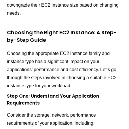
downgrade their EC2 instance size based on changing
needs.
Choosing the Right EC2 Instance: A Step-
by-Step Guide
Choosing the appropriate EC2 instance family and
instance type has a significant impact on your
applications’ performance and cost efficiency. Let’s go
through the steps involved in choosing a suitable EC2
instance type for your workload.
Step One: Understand Your Application
Requirements
Consider the storage, network, performance
requirements of your application, including: