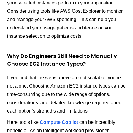
your selected instances perform in your application.
Consider using tools like AWS Cost Explorer to monitor
and manage your AWS spending. This can help you
understand your usage patterns and iterate on your
instance selection to optimize costs.
Why Do Engineers Still Need to Manually
Choose EC2 Instance Types?
If you find that the steps above are not scalable, you’re
not alone. Choosing Amazon EC2 instance types can be
time-consuming due to the wide range of options,
considerations, and detailed knowledge required about
each option’s strengths and limitations.
Here, tools like
Compute Copilot
can be incredibly
beneficial. As an intelligent workload provisioner,