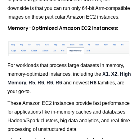
downside is that you can run only 64-bit Arm-compatible
images on these particular Amazon EC2 instances.
Memory-Optimized Amazon EC2 Instances:
For workloads that process large datasets in memory,
memory-optimized instances, including the
X1, X2, High
Memory, R5, R6, R6, R6
and newest
R8
families, are
your go-to.
These Amazon EC2 instances provide fast performance
for applications like in-memory caches and databases,
Hadoop/Spark clusters, big data analytics, and real-time
processing of unstructured data.