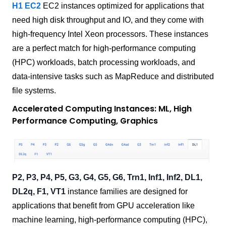
H1 EC2
EC2 instances optimized for applications that
need high disk throughput and IO, and they come with
high-frequency Intel Xeon processors. These instances
are a perfect match for high-performance computing
(HPC) workloads, batch processing workloads, and
data-intensive tasks such as MapReduce and distributed
file systems.
Accelerated Computing Instances: ML, High
Performance Computing, Graphics
P2, P3, P4, P5, G3, G4, G5, G6, Trn1, Inf1, Inf2, DL1,
DL2q, F1, VT1
instance families are designed for
applications that benefit from GPU acceleration like
machine learning, high-performance computing (HPC),