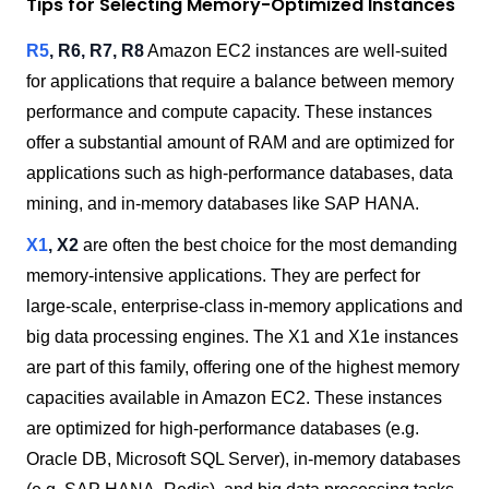
Tips for Selecting Memory-Optimized Instances
R5
, R6, R7,
R8
Amazon EC2 instances are well-suited
for applications that require a balance between memory
performance and compute capacity. These instances
offer a substantial amount of RAM and are optimized for
applications such as high-performance databases, data
mining, and in-memory databases like SAP HANA.
X1
, X2
are often the best choice for the most demanding
memory-intensive applications. They are perfect for
large-scale, enterprise-class in-memory applications and
big data processing engines. The X1 and X1e instances
are part of this family, offering one of the highest memory
capacities available in Amazon EC2. These instances
are optimized for high-performance databases (e.g.
Oracle DB, Microsoft SQL Server), in-memory databases