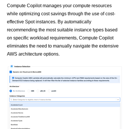
Compute Copilot manages your compute resources
while optimizing cost savings through the use of cost-
effective Spot instances. By automatically
recommending the most suitable instance types based
on specific workload requirements, Compute Copilot
eliminates the need to manually navigate the extensive
AWS architecture options.