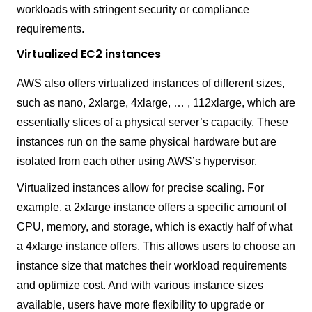
workloads with stringent security or compliance
requirements.
Virtualized EC2 instances
AWS also offers virtualized instances of different sizes,
such as nano, 2xlarge, 4xlarge, … , 112xlarge, which are
essentially slices of a physical server’s capacity. These
instances run on the same physical hardware but are
isolated from each other using AWS’s hypervisor.
Virtualized instances allow for precise scaling. For
example, a 2xlarge instance offers a specific amount of
CPU, memory, and storage, which is exactly half of what
a 4xlarge instance offers. This allows users to choose an
instance size that matches their workload requirements
and optimize cost. And with various instance sizes
available, users have more flexibility to upgrade or