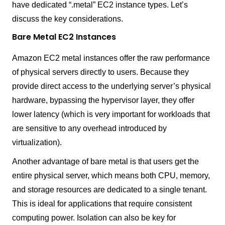
have dedicated “.metal” EC2 instance types. Let’s
discuss the key considerations.
Bare Metal EC2 Instances
Amazon EC2 metal instances offer the raw performance
of physical servers directly to users. Because they
provide direct access to the underlying server’s physical
hardware, bypassing the hypervisor layer, they offer
lower latency (which is very important for workloads that
are sensitive to any overhead introduced by
virtualization).
Another advantage of bare metal is that users get the
entire physical server, which means both CPU, memory,
and storage resources are dedicated to a single tenant.
This is ideal for applications that require consistent
computing power. Isolation can also be key for