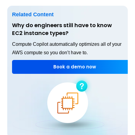
Related Content
Why do engineers still have to know
EC2 instance types?
Compute Copilot automatically optimizes all of your
AWS compute so you don’t have to.
Book a demo now