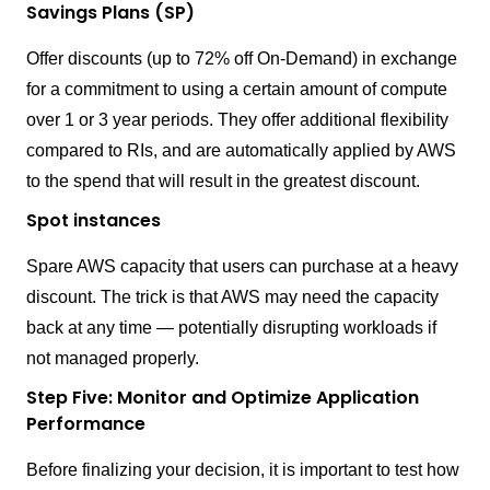
Savings Plans (SP)
Offer discounts (up to 72% off On-Demand) in exchange
for a commitment to using a certain amount of compute
over 1 or 3 year periods. They offer additional flexibility
compared to RIs, and are automatically applied by AWS
to the spend that will result in the greatest discount.
Spot instances
Spare AWS capacity that users can purchase at a heavy
discount. The trick is that AWS may need the capacity
back at any time — potentially disrupting workloads if
not managed properly.
Step Five: Monitor and Optimize Application
Performance
Before finalizing your decision, it is important to test how