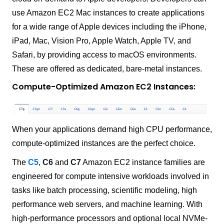
use Amazon EC2 Mac instances to create applications
for a wide range of Apple devices including the iPhone,
iPad, Mac, Vision Pro, Apple Watch, Apple TV, and
Safari, by providing access to macOS environments.
These are offered as dedicated, bare-metal instances.
Compute-Optimized Amazon EC2 Instances:
When your applications demand high CPU performance,
compute-optimized instances are the perfect choice.
The
C5
,
C6
and
C7
Amazon EC2 instance families are
engineered for compute intensive workloads involved in
tasks like batch processing, scientific modeling, high
performance web servers, and machine learning. With
high-performance processors and optional local NVMe-