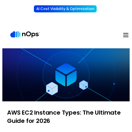
AI Cost Visibility & Optimization
Learn More
Understand, allocate & reduce your AI costs
-
AWS EC2 Instance Types: The Ultimate
Guide for 2026