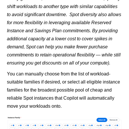
shift workloads to another type with similar capabilities
to avoid significant downtime.
Spot diversity also allows
for more flexibility in leveraging available Reserved
Instance and Savings Plan commitments. By providing
additional capacity at a lower cost to cover spikes in
demand, Spot can help you make fewer purchase
commitments to retain operational flexibility — while still
ensuring you get discounts on all of your compute).
You can manually choose from the list of workload-
suitable families if desired, or select all eligible instance
families for the broadest possible pool of cheap and
reliable Spot instances that Copilot will automatically
move your workloads onto.