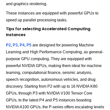
and graphics rendering.
These instances are equipped with powerful GPUs to
speed up parallel processing tasks.
Tips for selecting Accelerated Computing
Instances
P2
,
P3
,
P4
,
P5
are designed for powering Machine
Learning and High Performance Computing, as general-
purpose GPU computing. They are equipped with
powerful NVIDIA GPUs, making them ideal for machine
learning, computational finance, seismic analysis,
speech recognition, autonomous vehicles, and drug
discovery. Starting from P2 with up to 16 NVIDIA K80
GPUs, through P3 with NVIDIA V100 Tensor Core
GPUs, to the latest P4 and P5 instances boasting
NVIDIA A100 GPUs, the P-series offers escalating levels