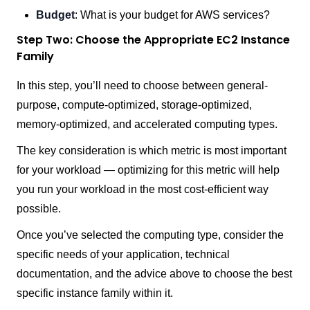
Budget
: What is your budget for AWS services?
Step Two: Choose the Appropriate EC2 Instance
Family
In this step, you’ll need to choose between general-
purpose, compute-optimized, storage-optimized,
memory-optimized, and accelerated computing types.
The key consideration is which metric is most important
for your workload — optimizing for this metric will help
you run your workload in the most cost-efficient way
possible.
Once you’ve selected the computing type, consider the
specific needs of your application, technical
documentation, and the advice above to choose the best
specific instance family within it.