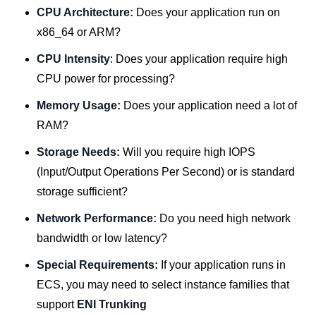
CPU Architecture:
Does your application run on
x86_64 or ARM?
CPU Intensity
: Does your application require high
CPU power for processing?
Memory Usage:
Does your application need a lot of
RAM?
Storage Needs:
Will you require high IOPS
(Input/Output Operations Per Second) or is standard
storage sufficient?
Network Performance:
Do you need high network
bandwidth or low latency?
Special Requirements:
If your application runs in
ECS, you may need to select instance families that
support
ENI Trunking