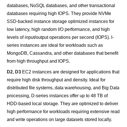
databases, NoSQL databases, and other transactional
databases requiring high IOPS. They provide NVMe
SSD-backed instance storage optimized instances for
low latency, high random I/O performance, and high
levels of input/output operations per second (IOPS). I-
series instances are ideal for workloads such as
MongoDB, Cassandra, and other databases that benefit
from high throughput and IOPS.
D2, D3
EC2 instances are designed for applications that
require high disk throughput and density. Ideal for
distributed file systems, data warehousing, and Big Data
processing, D-series instances offer up to 48 TB of
HDD-based local storage. They are optimized to deliver
high performance for workloads requiring extensive read
and write operations on large datasets stored locally.