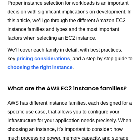
Proper instance selection for workloads is an important
decision with significant implications on development. In
this article, we’ll go through the different Amazon EC2
instance families and types and the most important
factors when selecting an EC2 instance.
We’ll cover each family in detail, with best practices,
key
pricing considerations
, and a step-by-step guide to
choosing the right instance
.
What are the AWS EC2 instance families?
AWS has different instance families, each designed for a
specific use case, that allows you to configure your
infrastructure for your application needs precisely. When
choosing an instance, it’s important to consider: how
much processing power, memory capacity, and storage