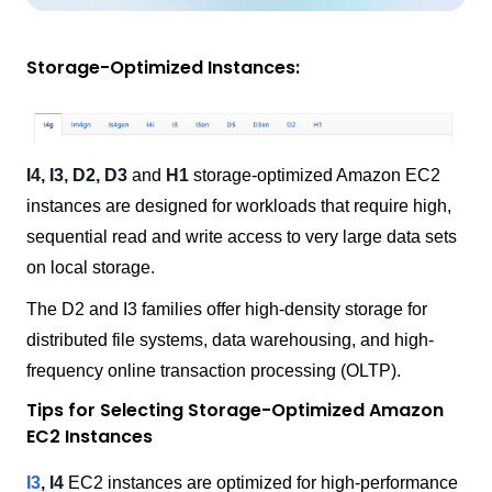
Storage-Optimized Instances:
I4, I3, D2, D3
and
H1
storage-optimized Amazon EC2
instances are designed for workloads that require high,
sequential read and write access to very large data sets
on local storage.
The D2 and I3 families offer high-density storage for
distributed file systems, data warehousing, and high-
frequency online transaction processing (OLTP).
Tips for Selecting Storage-Optimized Amazon
EC2 Instances
I3
, I4
EC2 instances are optimized for high-performance