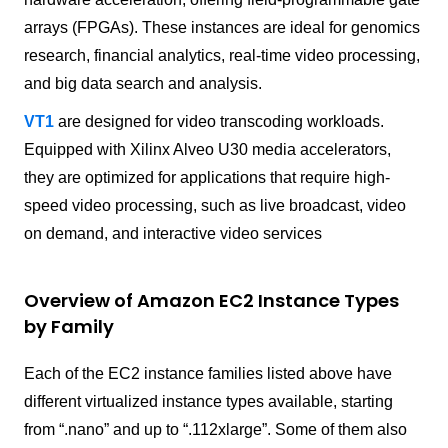
arrays (FPGAs). These instances are ideal for genomics
research, financial analytics, real-time video processing,
and big data search and analysis.
VT1
are designed for video transcoding workloads.
Equipped with Xilinx Alveo U30 media accelerators,
they are optimized for applications that require high-
speed video processing, such as live broadcast, video
on demand, and interactive video services
Overview of Amazon EC2 Instance Types
by Family
Each of the EC2 instance families listed above have
different virtualized instance types available, starting
from “.nano” and up to “.112xlarge”. Some of them also