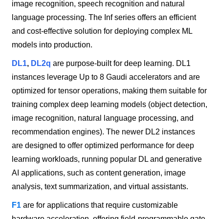
image recognition, speech recognition and natural
language processing. The Inf series offers an efficient
and cost-effective solution for deploying complex ML
models into production.
DL1
,
DL2q
are purpose-built for deep learning. DL1
instances leverage Up to 8 Gaudi accelerators and are
optimized for tensor operations, making them suitable for
training complex deep learning models (object detection,
image recognition, natural language processing, and
recommendation engines). The newer DL2 instances
are designed to offer optimized performance for deep
learning workloads, running popular DL and generative
AI applications, such as content generation, image
analysis, text summarization, and virtual assistants.
F1
are for applications that require customizable
hardware acceleration, offering field-programmable gate