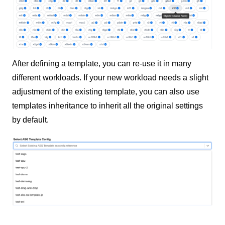
After defining a template, you can re-use it in many
different workloads. If your new workload needs a slight
adjustment of the existing template, you can also use
templates inheritance to inherit all the original settings
by default.