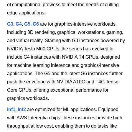
of computational prowess to meet the needs of cutting-
edge applications.
G3
,
G4
,
G5
,
G6
are for graphics-intensive workloads,
including 3D rendering, graphical workstations, gaming,
and virtual reality. Starting with G3 instances powered by
NVIDIA Tesla M60 GPUs, the series has evolved to
include G4 instances with NVIDIA T4 GPUs, designed
for machine learning inference and graphics-intensive
applications. The G5 and the latest G6 instances further
push the envelope with NVIDIA A10G and T4G Tensor
Core GPUs, offering exceptional performance for
graphics workloads.
Inf1
,
Inf2
are optimized for ML applications. Equipped
with AWS Inferentia chips, these instances provide high
throughput at low cost, enabling them to do tasks like