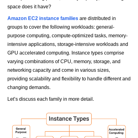
space does it have?
Amazon EC2 instance families
are distributed in
groups to cover the following workloads: general-
purpose computing, compute-optimized tasks, memory-
intensive applications, storage-intensive workloads and
GPU accelerated computing. Instance types comprise
varying combinations of CPU, memory, storage, and
networking capacity and come in various sizes,
providing scalability and flexibility to handle different and
changing demands.
Let’s discuss each family in more detail.