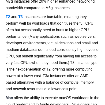
M7g instances offer 20% higher enhanced networking
bandwidth compared to M6g instances.
T2
and
T3
instances are burstable, meaning they
perform well for workloads that don’t use the full CPU
often but occasionally need to burst to higher CPU
performance. (Many applications such as web servers,
developer environments, virtual desktops and small and
medium databases don’t need consistently high levels of
CPU, but benefit significantly from having full access to
very fast CPUs when they need them.) T3 instance type
is the next generation of T2, offering more computing
power at a lower cost. T3a instances offer an AMD-
based alternative with a balance of compute, memory,
and network resources at a lower cost point.
Mac
offers the ability to execute macOS workloads in the
cloud on-demand to Apple developers. Developers can