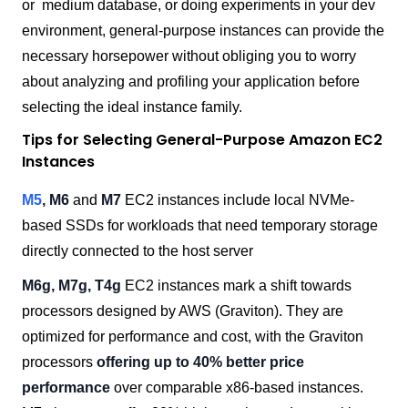
or medium database, or doing experiments in your dev
environment, general-purpose instances can provide the
necessary horsepower without obliging you to worry
about analyzing and profiling your application before
selecting the ideal instance family.
Tips for Selecting General-Purpose Amazon EC2
Instances
M5
, M6
and
M7
EC2 instances include local NVMe-
based SSDs for workloads that need temporary storage
directly connected to the host server
M6g, M7g, T4g
EC2 instances mark a shift towards
processors designed by AWS (Graviton). They are
optimized for performance and cost, with the Graviton
processors
offering up to 40% better price
performance
over comparable x86-based instances.