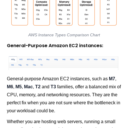
AWS Instance Types Comparison Chart
General-Purpose Amazon EC2 instances:
General-purpose Amazon EC2 instances, such as
M7
,
M6
,
M5
,
Mac
,
T2
and
T3
families, offer a balanced mix of
CPU, memory, and networking resources. They are the
perfect fix when you are not sure where the bottleneck in
your workload could be.
Whether you are hosting web servers, running a small