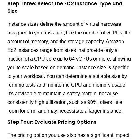
Step Three: Select the EC2 Instance Type and
Size
Instance sizes define the amount of virtual hardware
assigned to your instance, like the number of vCPUs, the
amount of memory, and the storage capacity. Amazon
Ec2 instances range from sizes that provide only a
fraction of a CPU core up to 64 vCPUs or more, allowing
you to scale based on demand. Instance size is specific
to your workload. You can determine a suitable size by
running tests and monitoring CPU and memory usage.
It’s advisable to maintain a safety margin, because
consistently high utilization, such as 90%, offers little
room for error and may necessitate a larger instance.
Step Four: Evaluate Pricing Options
The pricing option you use also has a significant impact