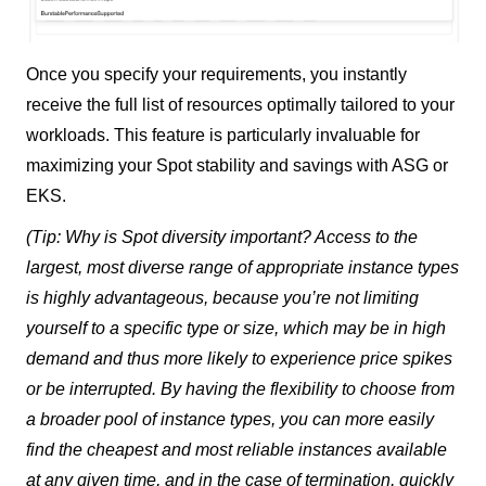
Once you specify your requirements, you instantly
receive the full list of resources optimally tailored to your
workloads. This feature is particularly invaluable for
maximizing your Spot stability and savings with ASG or
EKS.
(Tip: Why is Spot diversity important? Access to the
largest, most diverse range of appropriate instance types
is highly advantageous, because you’re not limiting
yourself to a specific type or size, which may be in high
demand and thus more likely to experience price spikes
or be interrupted. By having the flexibility to choose from
a broader pool of instance types, you can more easily
find the cheapest and most reliable instances available
at any given time, and in the case of termination, quickly