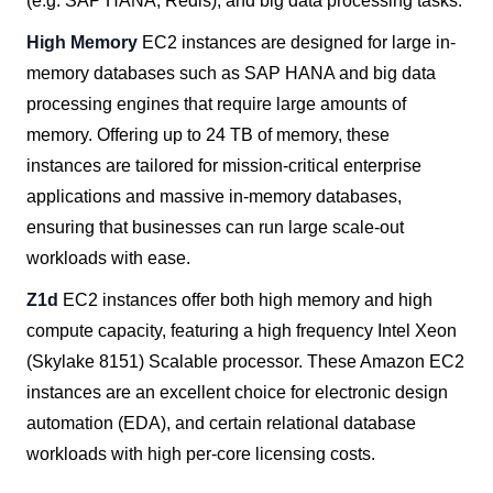
(e.g. SAP HANA, Redis), and big data processing tasks.
High Memory
EC2 instances are designed for large in-
memory databases such as SAP HANA and big data
processing engines that require large amounts of
memory. Offering up to 24 TB of memory, these
instances are tailored for mission-critical enterprise
applications and massive in-memory databases,
ensuring that businesses can run large scale-out
workloads with ease.
Z1d
EC2 instances offer both high memory and high
compute capacity, featuring a high frequency Intel Xeon
(Skylake 8151) Scalable processor. These Amazon EC2
instances are an excellent choice for electronic design
automation (EDA), and certain relational database
workloads with high per-core licensing costs.