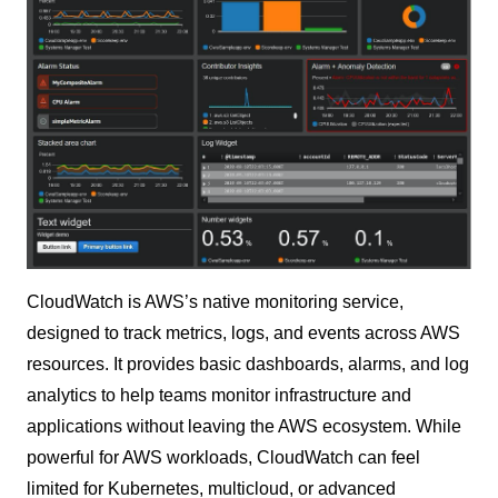
CloudWatch is AWS’s native monitoring service,
designed to track metrics, logs, and events across AWS
resources. It provides basic dashboards, alarms, and log
analytics to help teams monitor infrastructure and
applications without leaving the AWS ecosystem. While
powerful for AWS workloads, CloudWatch can feel
limited for Kubernetes, multicloud, or advanced