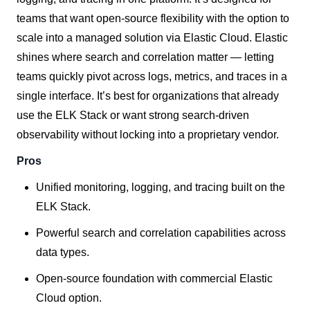
teams that want open-source flexibility with the option to
scale into a managed solution via Elastic Cloud. Elastic
shines where search and correlation matter — letting
teams quickly pivot across logs, metrics, and traces in a
single interface. It’s best for organizations that already
use the ELK Stack or want strong search-driven
observability without locking into a proprietary vendor.
Pros
Unified monitoring, logging, and tracing built on the
ELK Stack.
Powerful search and correlation capabilities across
data types.
Open-source foundation with commercial Elastic
Cloud option.