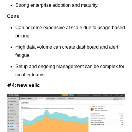
Strong enterprise adoption and maturity.
Cons
Can become expensive at scale due to usage-based
pricing.
High data volume can create dashboard and alert
fatigue.
Setup and ongoing management can be complex for
smaller teams.
#4: New Relic