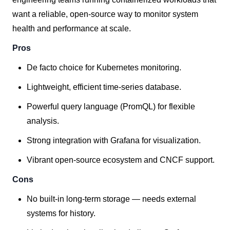
want a reliable, open-source way to monitor system
health and performance at scale.
Pros
De facto choice for Kubernetes monitoring.
Lightweight, efficient time-series database.
Powerful query language (PromQL) for flexible
analysis.
Strong integration with Grafana for visualization.
Vibrant open-source ecosystem and CNCF support.
Cons
No built-in long-term storage — needs external
systems for history.