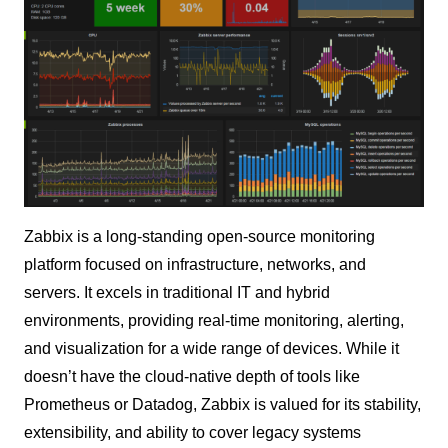
Zabbix is a long-standing open-source monitoring
platform focused on infrastructure, networks, and
servers. It excels in traditional IT and hybrid
environments, providing real-time monitoring, alerting,
and visualization for a wide range of devices. While it
doesn’t have the cloud-native depth of tools like
Prometheus or Datadog, Zabbix is valued for its stability,
extensibility, and ability to cover legacy systems