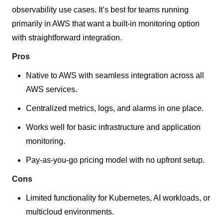
observability use cases. It’s best for teams running
primarily in AWS that want a built-in monitoring option
with straightforward integration.
Pros
Native to AWS with seamless integration across all
AWS services.
Centralized metrics, logs, and alarms in one place.
Works well for basic infrastructure and application
monitoring.
Pay-as-you-go pricing model with no upfront setup.
Cons
Limited functionality for Kubernetes, AI workloads, or
multicloud environments.