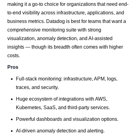
making it a go-to choice for organizations that need end-
to-end visibility across infrastructure, applications, and
business metrics. Datadog is best for teams that want a
comprehensive monitoring suite with strong
visualization, anomaly detection, and AI-assisted
insights — though its breadth often comes with higher
costs.
Pros
Full-stack monitoring: infrastructure, APM, logs,
traces, and security.
Huge ecosystem of integrations with AWS,
Kubernetes, SaaS, and third-party services.
Powerful dashboards and visualization options.
AI-driven anomaly detection and alerting.