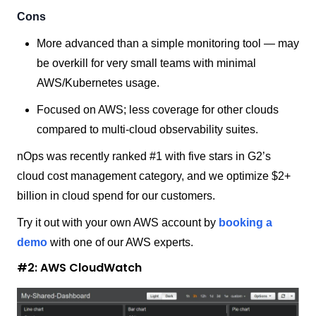
Cons
More advanced than a simple monitoring tool — may
be overkill for very small teams with minimal
AWS/Kubernetes usage.
Focused on AWS; less coverage for other clouds
compared to multi-cloud observability suites.
nOps was recently ranked #1 with five stars in G2’s
cloud cost management category, and we optimize $2+
billion in cloud spend for our customers.
Try it out with your own AWS account by
booking a
demo
with one of our AWS experts.
#2: AWS CloudWatch