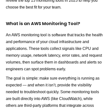
review the top 15 monitoring tools in 2025 to help you
choose the best fit for your team.
What is an AWS Monitoring Tool?
An AWS monitoring tool is software that tracks the health
and performance of your cloud infrastructure and
applications. These tools collect signals like CPU and
memory usage, network latency, error rates, and request
volumes, then surface them in dashboards and alerts so
engineers can spot problems early.
The goal is simple: make sure everything is running as
expected — and when it isn’t, provide the visibility
needed to troubleshoot quickly. Some monitoring tools
are built directly into AWS (like CloudWatch), while
others are third-party platforms that integrate across