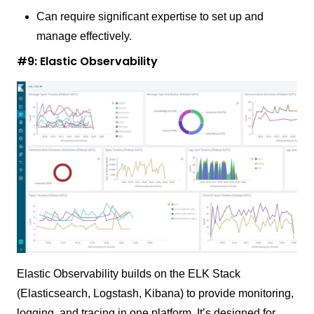
Can require significant expertise to set up and
manage effectively.
#9: Elastic Observability
Elastic Observability builds on the ELK Stack
(Elasticsearch, Logstash, Kibana) to provide monitoring,
logging, and tracing in one platform. It’s designed for