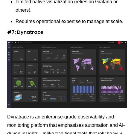
Limited native visualization (relies on Grafana or
others).
Requires operational expertise to manage at scale.
#7: Dynatrace
Dynatrace is an enterprise-grade observability and
monitoring platform that emphasizes automation and AI-
driven insights. Unlike traditional tools that rely heavily