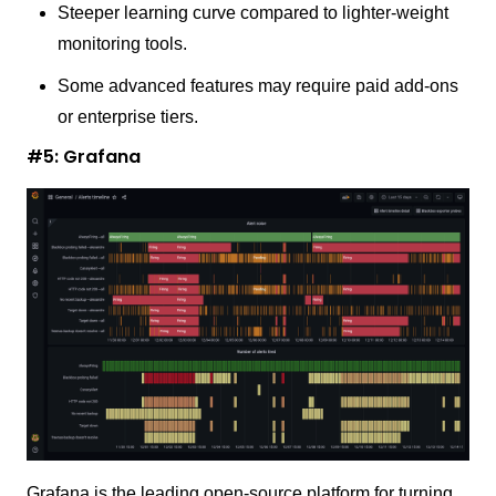
Steeper learning curve compared to lighter-weight
monitoring tools.
Some advanced features may require paid add-ons
or enterprise tiers.
#5: Grafana
Grafana is the leading open-source platform for turning