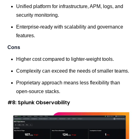
Unified platform for infrastructure, APM, logs, and
security monitoring.
Enterprise-ready with scalability and governance
features.
Cons
Higher cost compared to lighter-weight tools.
Complexity can exceed the needs of smaller teams.
Proprietary approach means less flexibility than
open-source stacks.
#8: Splunk Observability