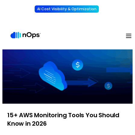
AI Cost Visibility & Optimization
Learn More
Understand, allocate & reduce your AI costs
-
15+ AWS Monitoring Tools You Should
Know in 2026