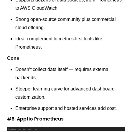
to AWS CloudWatch.
Strong open-source community plus commercial
cloud offering.
Ideal complement to metrics-first tools like
Prometheus.
Cons
Doesn’t collect data itself — requires external
backends.
Steeper learning curve for advanced dashboard
customization.
Enterprise support and hosted services add cost.
#6: Apptio Prometheus