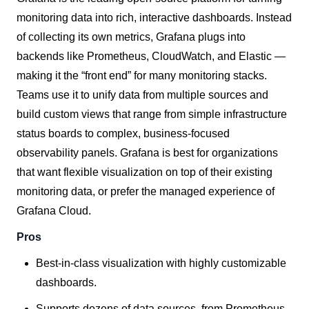
monitoring data into rich, interactive dashboards. Instead
of collecting its own metrics, Grafana plugs into
backends like Prometheus, CloudWatch, and Elastic —
making it the “front end” for many monitoring stacks.
Teams use it to unify data from multiple sources and
build custom views that range from simple infrastructure
status boards to complex, business-focused
observability panels. Grafana is best for organizations
that want flexible visualization on top of their existing
monitoring data, or prefer the managed experience of
Grafana Cloud.
Pros
Best-in-class visualization with highly customizable
dashboards.
Supports dozens of data sources, from Prometheus