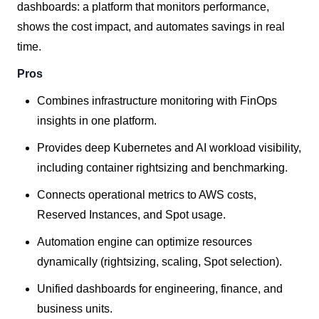
dashboards: a platform that monitors performance,
shows the cost impact, and automates savings in real
time.
Pros
Combines infrastructure monitoring with FinOps
insights in one platform.
Provides deep Kubernetes and AI workload visibility,
including container rightsizing and benchmarking.
Connects operational metrics to AWS costs,
Reserved Instances, and Spot usage.
Automation engine can optimize resources
dynamically (rightsizing, scaling, Spot selection).
Unified dashboards for engineering, finance, and
business units.