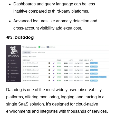
Dashboards and query language can be less
intuitive compared to third-party platforms.
Advanced features like anomaly detection and
cross-account visibility add extra cost.
#3: Datadog
Datadog is one of the most widely used observability
platforms, offering monitoring, logging, and tracing in a
single SaaS solution. It’s designed for cloud-native
environments and integrates with thousands of services,