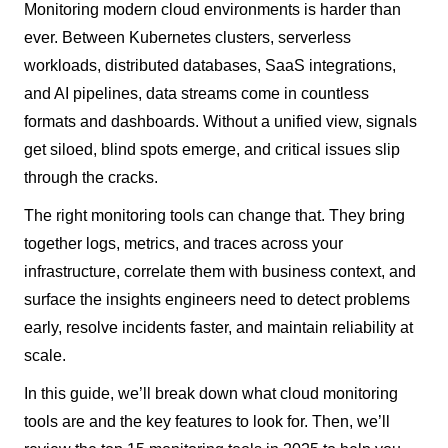
Monitoring modern cloud environments is harder than
ever. Between Kubernetes clusters, serverless
workloads, distributed databases, SaaS integrations,
and AI pipelines, data streams come in countless
formats and dashboards. Without a unified view, signals
get siloed, blind spots emerge, and critical issues slip
through the cracks.
The right monitoring tools can change that. They bring
together logs, metrics, and traces across your
infrastructure, correlate them with business context, and
surface the insights engineers need to detect problems
early, resolve incidents faster, and maintain reliability at
scale.
In this guide, we’ll break down what cloud monitoring
tools are and the key features to look for. Then, we’ll