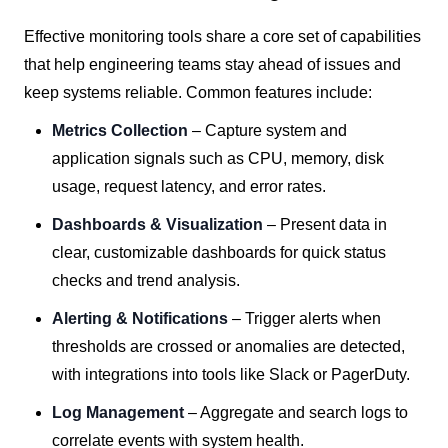
Effective monitoring tools share a core set of capabilities
that help engineering teams stay ahead of issues and
keep systems reliable. Common features include:
Metrics Collection
– Capture system and
application signals such as CPU, memory, disk
usage, request latency, and error rates.
Dashboards & Visualization
– Present data in
clear, customizable dashboards for quick status
checks and trend analysis.
Alerting & Notifications
– Trigger alerts when
thresholds are crossed or anomalies are detected,
with integrations into tools like Slack or PagerDuty.
Log Management
– Aggregate and search logs to
correlate events with system health.