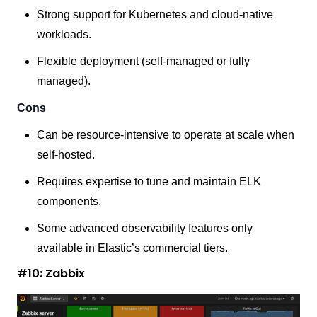
Strong support for Kubernetes and cloud-native
workloads.
Flexible deployment (self-managed or fully
managed).
Cons
Can be resource-intensive to operate at scale when
self-hosted.
Requires expertise to tune and maintain ELK
components.
Some advanced observability features only
available in Elastic’s commercial tiers.
#10: Zabbix