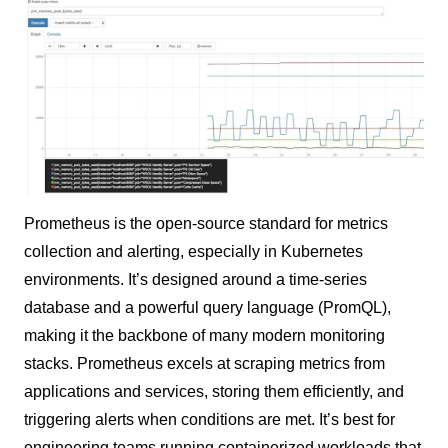
Prometheus is the open-source standard for metrics
collection and alerting, especially in Kubernetes
environments. It’s designed around a time-series
database and a powerful query language (PromQL),
making it the backbone of many modern monitoring
stacks. Prometheus excels at scraping metrics from
applications and services, storing them efficiently, and
triggering alerts when conditions are met. It’s best for
engineering teams running containerized workloads that