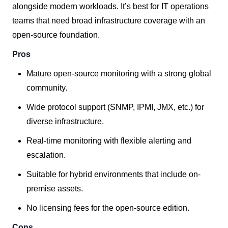
alongside modern workloads. It’s best for IT operations
teams that need broad infrastructure coverage with an
open-source foundation.
Pros
Mature open-source monitoring with a strong global
community.
Wide protocol support (SNMP, IPMI, JMX, etc.) for
diverse infrastructure.
Real-time monitoring with flexible alerting and
escalation.
Suitable for hybrid environments that include on-
premise assets.
No licensing fees for the open-source edition.
Cons