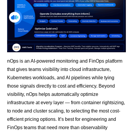
nOps is an AI-powered monitoring and FinOps platform
that gives teams visibility into cloud infrastructure,
Kubernetes workloads, and AI pipelines while tying
those signals directly to cost and efficiency. Beyond
visibility, nOps helps automatically optimize
infrastructure at every layer — from container rightsizing,
to node and cluster scaling, to selecting the most cost-
efficient pricing options. It’s best for engineering and
FinOps teams that need more than observability