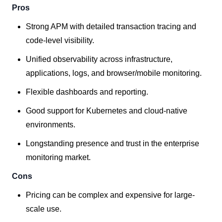
Pros
Strong APM with detailed transaction tracing and
code-level visibility.
Unified observability across infrastructure,
applications, logs, and browser/mobile monitoring.
Flexible dashboards and reporting.
Good support for Kubernetes and cloud-native
environments.
Longstanding presence and trust in the enterprise
monitoring market.
Cons
Pricing can be complex and expensive for large-
scale use.