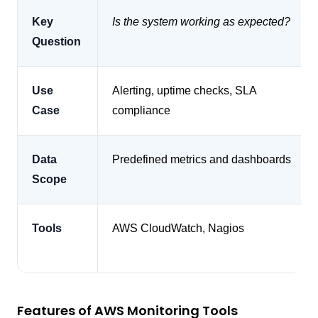
Key
Is the system working as expected?
Question
Use
Alerting, uptime checks, SLA
Case
compliance
Data
Predefined metrics and dashboards
Scope
Tools
AWS CloudWatch, Nagios
Features of AWS Monitoring Tools