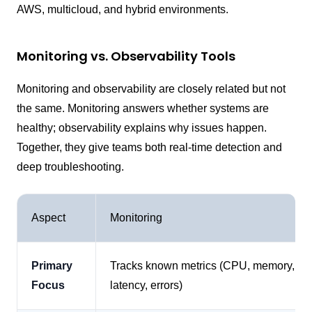
AWS, multicloud, and hybrid environments.
Monitoring vs. Observability Tools
Monitoring and observability are closely related but not
the same. Monitoring answers whether systems are
healthy; observability explains why issues happen.
Together, they give teams both real-time detection and
deep troubleshooting.
Aspect
Monitoring
Primary
Tracks known metrics (CPU, memory,
Focus
latency, errors)