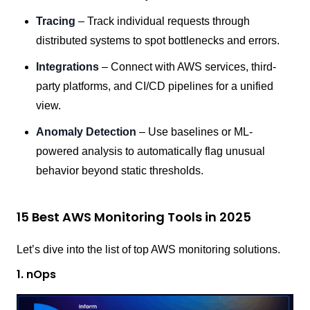
Tracing
– Track individual requests through
distributed systems to spot bottlenecks and errors.
Integrations
– Connect with AWS services, third-
party platforms, and CI/CD pipelines for a unified
view.
Anomaly Detection
– Use baselines or ML-
powered analysis to automatically flag unusual
behavior beyond static thresholds.
15 Best AWS Monitoring Tools in 2025
Let’s dive into the list of top AWS monitoring solutions.
1. nOps