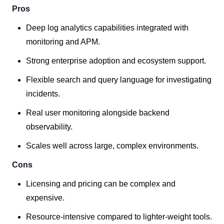
Pros
Deep log analytics capabilities integrated with
monitoring and APM.
Strong enterprise adoption and ecosystem support.
Flexible search and query language for investigating
incidents.
Real user monitoring alongside backend
observability.
Scales well across large, complex environments.
Cons
Licensing and pricing can be complex and
expensive.
Resource-intensive compared to lighter-weight tools.