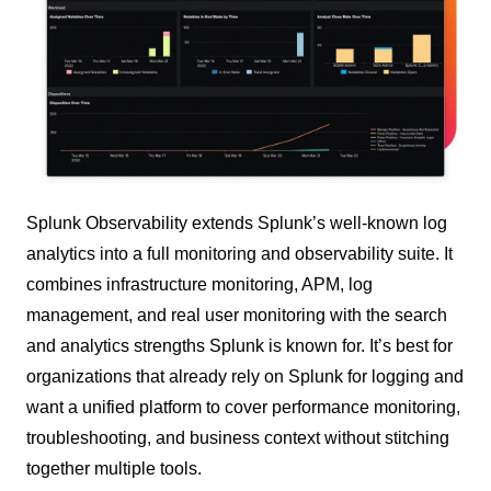
Splunk Observability extends Splunk’s well-known log
analytics into a full monitoring and observability suite. It
combines infrastructure monitoring, APM, log
management, and real user monitoring with the search
and analytics strengths Splunk is known for. It’s best for
organizations that already rely on Splunk for logging and
want a unified platform to cover performance monitoring,
troubleshooting, and business context without stitching
together multiple tools.