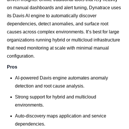
on manual dashboards and alert tuning, Dynatrace uses
its Davis AI engine to automatically discover
dependencies, detect anomalies, and surface root
causes across complex environments. It’s best for large
organizations running hybrid or multicloud infrastructure
that need monitoring at scale with minimal manual
configuration.
Pros
AI-powered Davis engine automates anomaly
detection and root cause analysis.
Strong support for hybrid and multicloud
environments.
Auto-discovery maps application and service
dependencies.