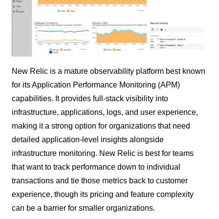
New Relic is a mature observability platform best known
for its Application Performance Monitoring (APM)
capabilities. It provides full-stack visibility into
infrastructure, applications, logs, and user experience,
making it a strong option for organizations that need
detailed application-level insights alongside
infrastructure monitoring. New Relic is best for teams
that want to track performance down to individual
transactions and tie those metrics back to customer
experience, though its pricing and feature complexity
can be a barrier for smaller organizations.