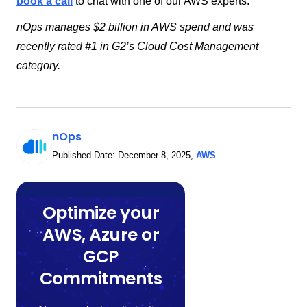
book a call
to chat with one of our AWS experts.
nOps manages $2 billion in AWS spend and was
recently rated #1 in G2’s Cloud Cost Management
category.
nOps
Published Date:
December 8, 2025
,
AWS
Optimize your
AWS, Azure or
GCP
Commitments