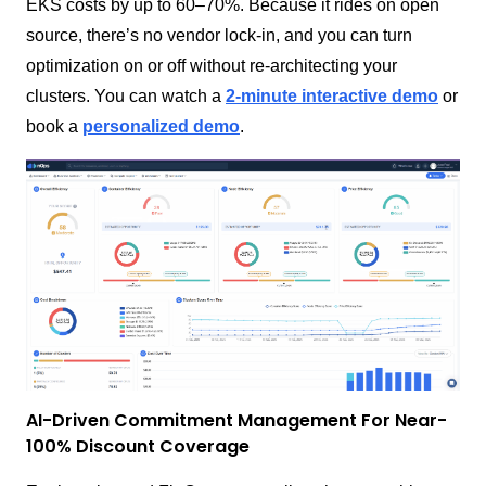
EKS costs by up to 60–70%. Because it rides on open
source, there’s no vendor lock-in, and you can turn
optimization on or off without re-architecting your
clusters. You can watch a
2-minute interactive demo
or
book a
personalized demo
.
AI-Driven Commitment Management For Near-
100% Discount Coverage