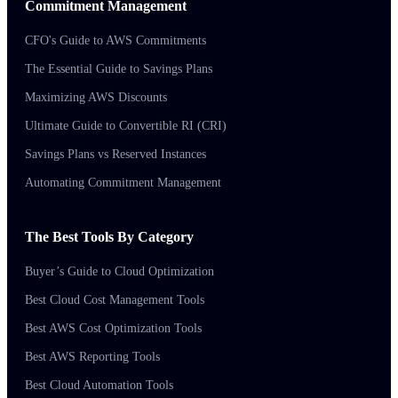
Commitment Management
CFO's Guide to AWS Commitments
The Essential Guide to Savings Plans
Maximizing AWS Discounts
Ultimate Guide to Convertible RI (CRI)
Savings Plans vs Reserved Instances
Automating Commitment Management
The Best Tools By Category
Buyer’s Guide to Cloud Optimization
Best Cloud Cost Management Tools
Best AWS Cost Optimization Tools
Best AWS Reporting Tools
Best Cloud Automation Tools