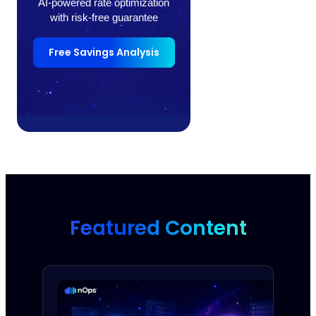
AI-powered rate optimization
with risk-free guarantee
Free Savings Analysis
Featured Content