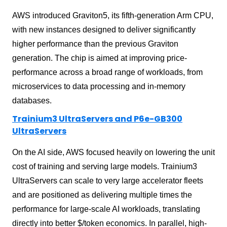
AWS introduced Graviton5, its fifth-generation Arm CPU,
with new instances designed to deliver significantly
higher performance than the previous Graviton
generation. The chip is aimed at improving price-
performance across a broad range of workloads, from
microservices to data processing and in-memory
databases.
Trainium3 UltraServers and P6e-GB300
UltraServers
On the AI side, AWS focused heavily on lowering the unit
cost of training and serving large models. Trainium3
UltraServers can scale to very large accelerator fleets
and are positioned as delivering multiple times the
performance for large-scale AI workloads, translating
directly into better $/token economics. In parallel, high-