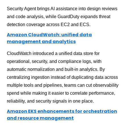
Security Agent brings AI assistance into design reviews
and code analysis, while GuardDuty expands threat
detection coverage across EC2 and ECS.
Amazon CloudWatch: unified data
management and analytics
CloudWatch introduced a unified data store for
operational, security, and compliance logs, with
automatic normalization and built-in analytics. By
centralizing ingestion instead of duplicating data across
multiple tools and pipelines, teams can cut observability
spend while making it easier to correlate performance,
reliability, and security signals in one place.
Amazon EKS enhancements for orchestration
and resource management