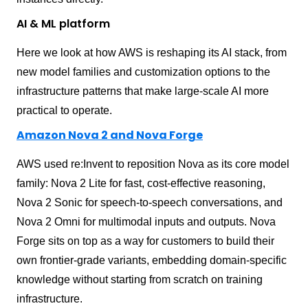
AI & ML platform
Here we look at how AWS is reshaping its AI stack, from
new model families and customization options to the
infrastructure patterns that make large-scale AI more
practical to operate.
Amazon Nova 2 and Nova Forge
AWS used re:Invent to reposition Nova as its core model
family: Nova 2 Lite for fast, cost-effective reasoning,
Nova 2 Sonic for speech-to-speech conversations, and
Nova 2 Omni for multimodal inputs and outputs. Nova
Forge sits on top as a way for customers to build their
own frontier-grade variants, embedding domain-specific
knowledge without starting from scratch on training
infrastructure.