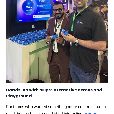
Hands-on with nOps: Interactive demos and
Playground
For teams who wanted something more concrete than a
quick booth chat, we used short interactive
product