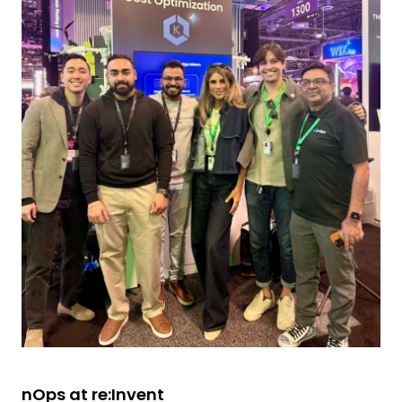
nOps at re:Invent