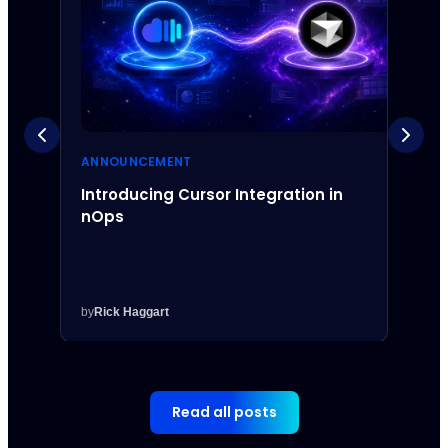
ANNOUNCEMENT
ANNO
Introducing Cursor Integration in
Intr
nOps
Inte
by
Rick Haggart
by
Rick
Read all posts