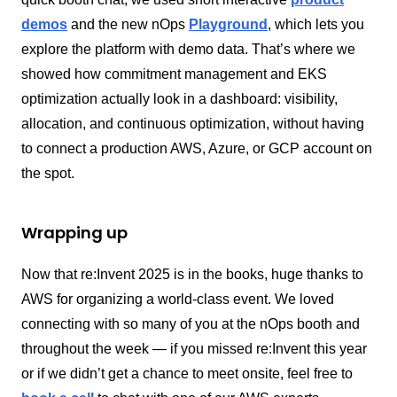
demos
and the new nOps
Playground
, which lets you
explore the platform with demo data. That’s where we
showed how commitment management and EKS
optimization actually look in a dashboard: visibility,
allocation, and continuous optimization, without having
to connect a production AWS, Azure, or GCP account on
the spot.
Wrapping up
Now that re:Invent 2025
is in the books, huge thanks to
AWS for organizing a world-class event. We loved
connecting with so many of you at the nOps booth and
throughout the week — if you missed re:Invent this year
or if we didn’t get a chance to meet onsite, feel free to