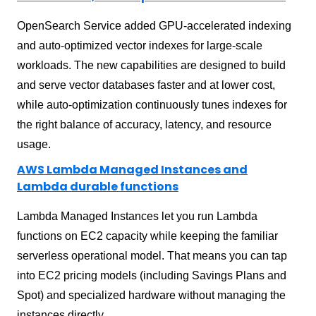
OpenSearch Service added GPU-accelerated indexing
and auto-optimized vector indexes for large-scale
workloads. The new capabilities are designed to build
and serve vector databases faster and at lower cost,
while auto-optimization continuously tunes indexes for
the right balance of accuracy, latency, and resource
usage.
AWS Lambda Managed Instances and
Lambda durable functions
Lambda Managed Instances let you run Lambda
functions on EC2 capacity while keeping the familiar
serverless operational model. That means you can tap
into EC2 pricing models (including Savings Plans and
Spot) and specialized hardware without managing the
instances directly.