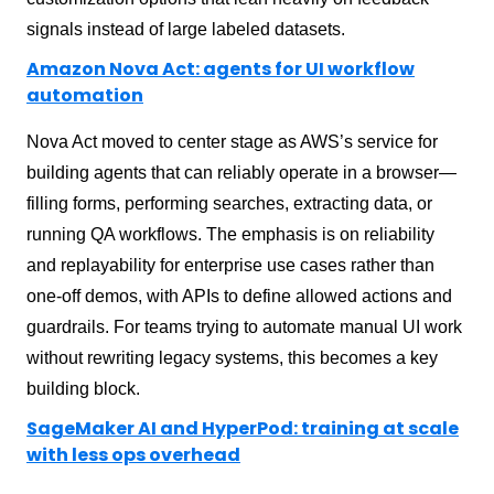
signals instead of large labeled datasets.
Amazon Nova Act: agents for UI workflow
automation
Nova Act moved to center stage as AWS’s service for
building agents that can reliably operate in a browser—
filling forms, performing searches, extracting data, or
running QA workflows. The emphasis is on reliability
and replayability for enterprise use cases rather than
one-off demos, with APIs to define allowed actions and
guardrails. For teams trying to automate manual UI work
without rewriting legacy systems, this becomes a key
building block.
SageMaker AI and HyperPod: training at scale
with less ops overhead