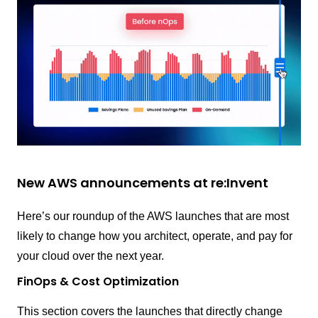
New AWS announcements at re:Invent
Here’s our roundup of the AWS launches that are most
likely to change how you architect, operate, and pay for
your cloud over the next year.
FinOps & Cost Optimization
This section covers the launches that directly change