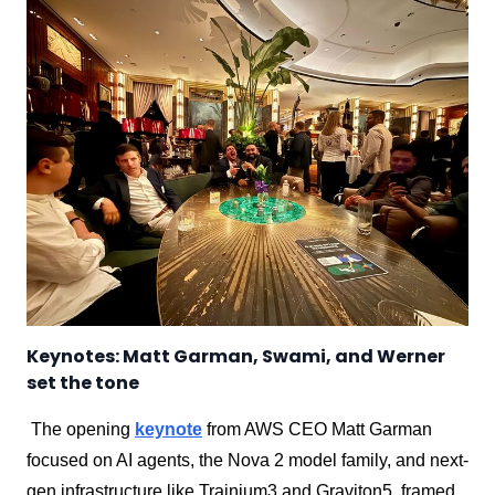
Keynotes: Matt Garman, Swami, and Werner
set the tone
The opening
keynote
from AWS CEO Matt Garman
focused on AI agents, the Nova 2 model family, and next-
gen infrastructure like Trainium3 and Graviton5, framed