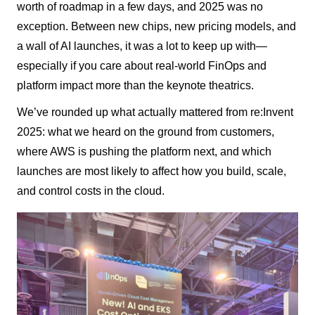
worth of roadmap in a few days, and 2025 was no
exception. Between new chips, new pricing models, and
a wall of AI launches, it was a lot to keep up with—
especially if you care about real-world FinOps and
platform impact more than the keynote theatrics.
We’ve rounded up what actually mattered from re:Invent
2025: what we heard on the ground from customers,
where AWS is pushing the platform next, and which
launches are most likely to affect how you build, scale,
and control costs in the cloud.