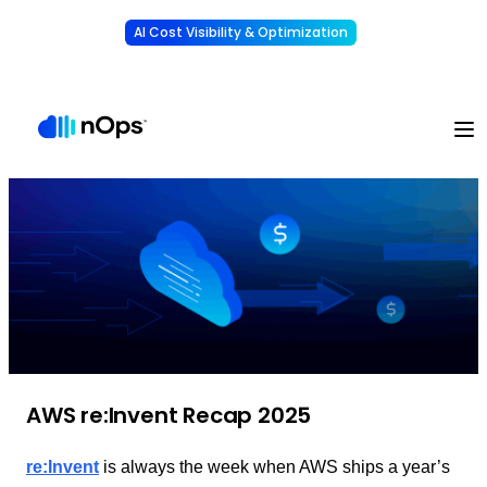
AI Cost Visibility & Optimization
Learn More
Understand, allocate & reduce your AI costs
-
AWS re:Invent Recap 2025
re:Invent
is always the week when AWS ships a year’s