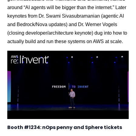
around “AI agents will be bigger than the internet.” Later
keynotes from Dr. Swami Sivasubramanian (agentic AI
and Bedrock/Nova updates) and Dr. Werner Vogels
(closing developer/architecture keynote) dug into how to
actually build and run these systems on AWS at scale.
Booth #1234: nOps penny and Sphere tickets