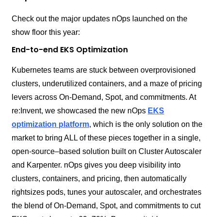
Check out the major updates nOps launched on the
show floor this year:
End-to-end EKS Optimization
Kubernetes teams are stuck between overprovisioned
clusters, underutilized containers, and a maze of pricing
levers across On-Demand, Spot, and commitments. At
re:Invent, we showcased the new nOps
EKS
optimization platform
, which is the only solution on the
market to bring ALL of these pieces together in a single,
open-source–based solution built on Cluster Autoscaler
and Karpenter. nOps gives you deep visibility into
clusters, containers, and pricing, then automatically
rightsizes pods, tunes your autoscaler, and orchestrates
the blend of On-Demand, Spot, and commitments to cut