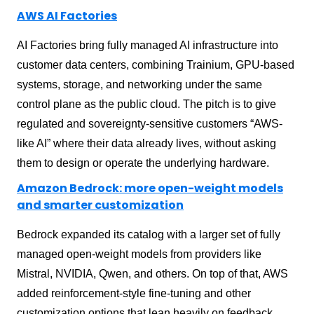
AWS AI Factories
AI Factories bring fully managed AI infrastructure into
customer data centers, combining Trainium, GPU-based
systems, storage, and networking under the same
control plane as the public cloud. The pitch is to give
regulated and sovereignty-sensitive customers “AWS-
like AI” where their data already lives, without asking
them to design or operate the underlying hardware.
Amazon Bedrock: more open-weight models
and smarter customization
Bedrock expanded its catalog with a larger set of fully
managed open-weight models from providers like
Mistral, NVIDIA, Qwen, and others. On top of that, AWS
added reinforcement-style fine-tuning and other
customization options that lean heavily on feedback