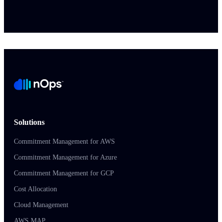
Solutions
Commitment Management for AWS
Commitment Management for Azure
Commitment Management for GCP
Cost Allocation
Cloud Management
AWS MAP