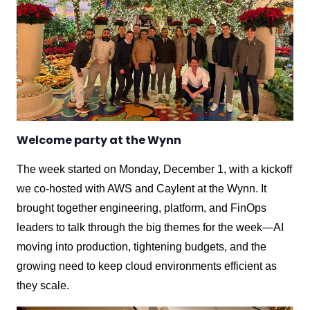
Welcome party at the Wynn
The week started on Monday, December 1, with a kickoff
we co-hosted with AWS and Caylent at the Wynn. It
brought together engineering, platform, and FinOps
leaders to talk through the big themes for the week—AI
moving into production, tightening budgets, and the
growing need to keep cloud environments efficient as
they scale.