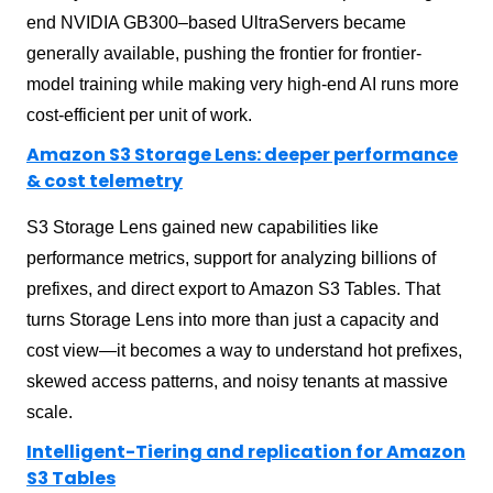
end NVIDIA GB300–based UltraServers became
generally available, pushing the frontier for frontier-
model training while making very high-end AI runs more
cost-efficient per unit of work.
Amazon S3 Storage Lens: deeper performance
& cost telemetry
S3 Storage Lens gained new capabilities like
performance metrics, support for analyzing billions of
prefixes, and direct export to Amazon S3 Tables. That
turns Storage Lens into more than just a capacity and
cost view—it becomes a way to understand hot prefixes,
skewed access patterns, and noisy tenants at massive
scale.
Intelligent-Tiering and replication for Amazon
S3 Tables