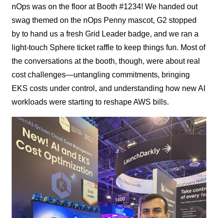
nOps was on the floor at Booth #1234! We handed out
swag themed on the nOps Penny mascot, G2 stopped
by to hand us a fresh Grid Leader badge, and we ran a
light-touch Sphere ticket raffle to keep things fun. Most of
the conversations at the booth, though, were about real
cost challenges—untangling commitments, bringing
EKS costs under control, and understanding how new AI
workloads were starting to reshape AWS bills.