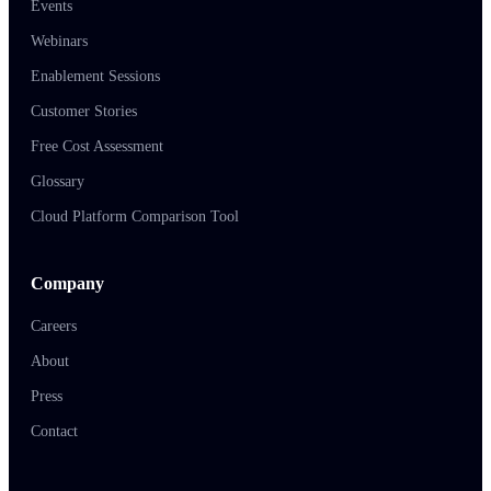
Events
Webinars
Enablement Sessions
Customer Stories
Free Cost Assessment
Glossary
Cloud Platform Comparison Tool
Company
Careers
About
Press
Contact