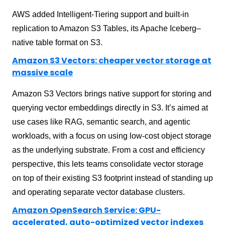
AWS added Intelligent-Tiering support and built-in
replication to Amazon S3 Tables, its Apache Iceberg–
native table format on S3.
Amazon S3 Vectors: cheaper vector storage at
massive scale
Amazon S3 Vectors brings native support for storing and
querying vector embeddings directly in S3. It’s aimed at
use cases like RAG, semantic search, and agentic
workloads, with a focus on using low-cost object storage
as the underlying substrate. From a cost and efficiency
perspective, this lets teams consolidate vector storage
on top of their existing S3 footprint instead of standing up
and operating separate vector database clusters.
Amazon OpenSearch Service: GPU-
accelerated, auto-optimized vector indexes