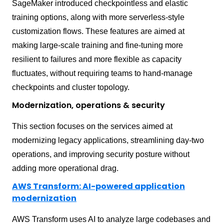
SageMaker introduced checkpointless and elastic
training options, along with more serverless-style
customization flows. These features are aimed at
making large-scale training and fine-tuning more
resilient to failures and more flexible as capacity
fluctuates, without requiring teams to hand-manage
checkpoints and cluster topology.
Modernization, operations & security
This section focuses on the services aimed at
modernizing legacy applications, streamlining day-two
operations, and improving security posture without
adding more operational drag.
AWS Transform: AI-powered application
modernization
AWS Transform uses AI to analyze large codebases and