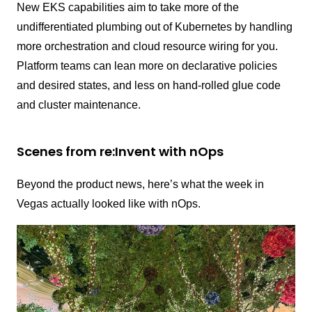
New EKS capabilities aim to take more of the
undifferentiated plumbing out of Kubernetes by handling
more orchestration and cloud resource wiring for you.
Platform teams can lean more on declarative policies
and desired states, and less on hand-rolled glue code
and cluster maintenance.
Scenes from re:Invent with nOps
Beyond the product news, here’s what the week in
Vegas actually looked like with nOps.