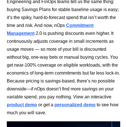
Engineering and FinOps teams tell us the same thing:
buying Savings Plans for stable baseline usage is easy;
it’s the spiky, hard-to-forecast spend that isn’t worth the
time and risk. And now, nOps
Commitment
Management
2.0 is pushing discounts even higher. It
continuously adjusts coverage in small increments as
usage moves — so more of your bill is discounted
without big, one-way bets or manual buying cycles. You
get near-100% coverage on eligible workloads, with the
economics of long-term commitments but far less lock-in.
Because pricing is savings-based, there’s no possible
downside—if nOps doesn’t find more savings on your
variable spend, you pay nothing. View an interactive
product demo
or get a
personalized demo
to see how
much you will save.