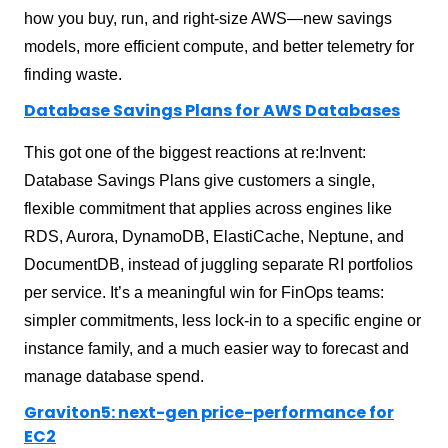
how you buy, run, and right-size AWS—new savings
models, more efficient compute, and better telemetry for
finding waste.
Database Savings Plans for AWS Databases
This got one of the biggest reactions at re:Invent:
Database Savings Plans give customers a single,
flexible commitment that applies across engines like
RDS, Aurora, DynamoDB, ElastiCache, Neptune, and
DocumentDB, instead of juggling separate RI portfolios
per service. It’s a meaningful win for FinOps teams:
simpler commitments, less lock-in to a specific engine or
instance family, and a much easier way to forecast and
manage database spend.
Graviton5: next-gen price-performance for
EC2