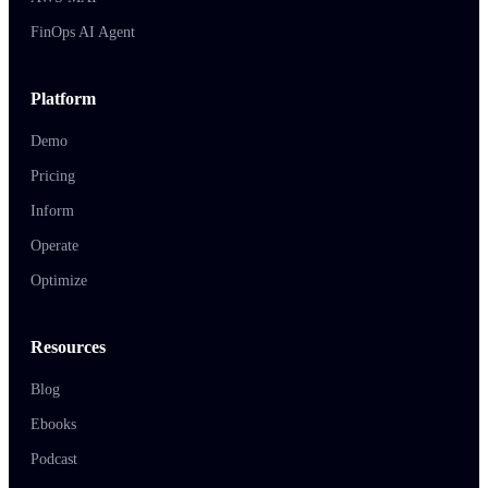
FinOps AI Agent
Platform
Demo
Pricing
Inform
Operate
Optimize
Resources
Blog
Ebooks
Podcast