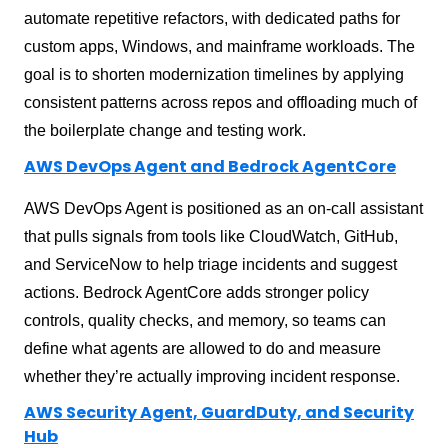
automate repetitive refactors, with dedicated paths for
custom apps, Windows, and mainframe workloads. The
goal is to shorten modernization timelines by applying
consistent patterns across repos and offloading much of
the boilerplate change and testing work.
AWS DevOps Agent and Bedrock AgentCore
AWS DevOps Agent is positioned as an on-call assistant
that pulls signals from tools like CloudWatch, GitHub,
and ServiceNow to help triage incidents and suggest
actions. Bedrock AgentCore adds stronger policy
controls, quality checks, and memory, so teams can
define what agents are allowed to do and measure
whether they’re actually improving incident response.
AWS Security Agent, GuardDuty, and Security
Hub