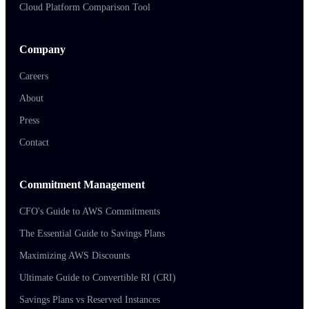
Cloud Platform Comparison Tool
Company
Careers
About
Press
Contact
Commitment Management
CFO's Guide to AWS Commitments
The Essential Guide to Savings Plans
Maximizing AWS Discounts
Ultimate Guide to Convertible RI (CRI)
Savings Plans vs Reserved Instances