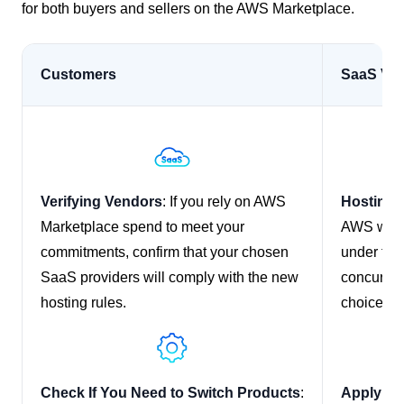
for both buyers and sellers on the AWS Marketplace.
Customers
SaaS Ve
Verifying Vendors
: If you rely on AWS
Hosting
Marketplace spend to meet your
AWS workl
commitments, confirm that your chosen
under the
SaaS providers will comply with the new
concurrent
hosting rules.
choice of 
Check If You Need to Switch Products
:
Apply fo