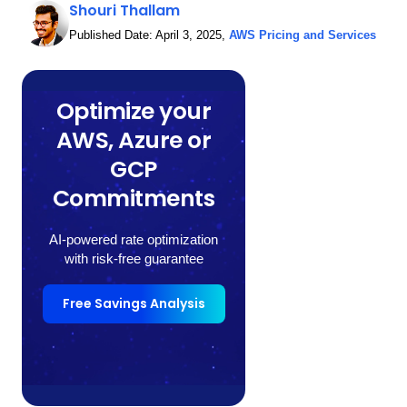
Shouri Thallam
Published Date:
April 3, 2025
,
AWS Pricing and Services
Optimize your
AWS, Azure or
GCP
Commitments
AI-powered rate optimization
with risk-free guarantee
Free Savings Analysis