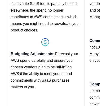
If a favorite SaaS tool is partially hosted
vendors m
elsewhere, the spend no longer
and other
contributes to AWS commitments, which
Manageme
means you might need to reevaluate your
product choices.
Communic
not 100% 
Budgeting Adjustments
: Forecast your
Many have
AWS spend carefully and ensure your
on your A
chosen vendors plan to be “all-in” on
AWS if the ability to meet your spend
commitments with SaaS purchases
Competit
matters to you.
be more a
commitmen
new appro