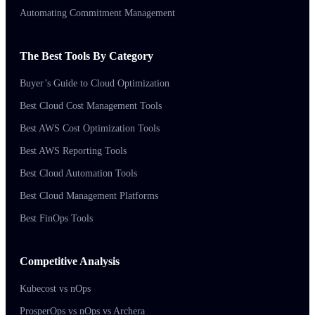
Automating Commitment Management
The Best Tools By Category
Buyer’s Guide to Cloud Optimization
Best Cloud Cost Management Tools
Best AWS Cost Optimization Tools
Best AWS Reporting Tools
Best Cloud Automation Tools
Best Cloud Management Platforms
Best FinOps Tools
Competitive Analysis
Kubecost vs nOps
ProsperOps vs nOps vs Archera