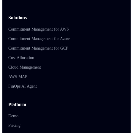
Solutions
Commitment Management for AWS
Commitment Management for Azure
Commitment Management for GCP
Cost Allocation
Cloud Management
AWS MAP
FinOps AI Agent
Platform
Demo
Pricing