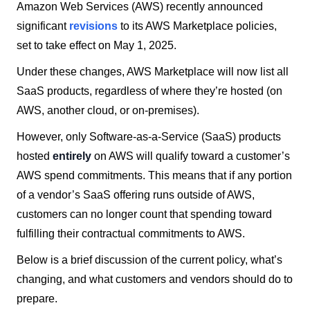
Amazon Web Services (AWS) recently announced
significant
revisions
to its AWS Marketplace policies,
set to take effect on May 1, 2025.
Under these changes, AWS Marketplace will now list all
SaaS products, regardless of where they’re hosted (on
AWS, another cloud, or on-premises).
However, only Software-as-a-Service (SaaS) products
hosted
entirely
on AWS will qualify toward a customer’s
AWS spend commitments. This means that if any portion
of a vendor’s SaaS offering runs outside of AWS,
customers can no longer count that spending toward
fulfilling their contractual commitments to AWS.
Below is a brief discussion of the current policy, what’s
changing, and what customers and vendors should do to
prepare.