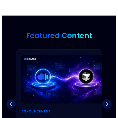
Featured Content
ANNOUNCEMENT
ANNO