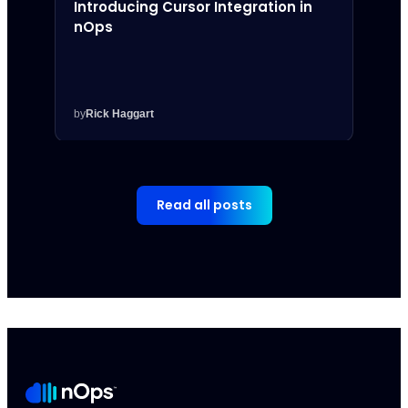
Introducing Cursor Integration in
Intr
nOps
Inte
by
Rick Haggart
by
Rick
Read all posts