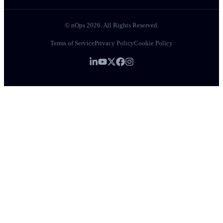
© nOps 2026. All Rights Reserved.
Terms of Service
Privacy Policy
Cookie Policy