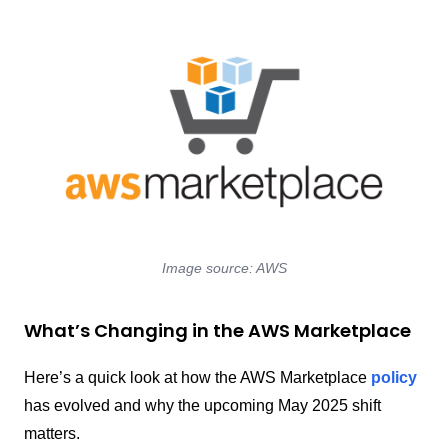
Image source: AWS
What’s Changing in the AWS Marketplace
Here’s a quick look at how the AWS Marketplace
policy
has evolved and why the upcoming May 2025 shift
matters.