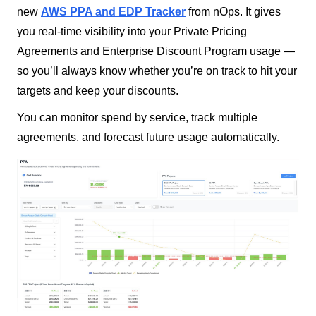
new
AWS PPA and EDP Tracker
from nOps. It gives
you real-time visibility into your Private Pricing
Agreements and Enterprise Discount Program usage —
so you’ll always know whether you’re on track to hit your
targets and keep your discounts.
You can monitor spend by service, track multiple
agreements, and forecast future usage automatically.