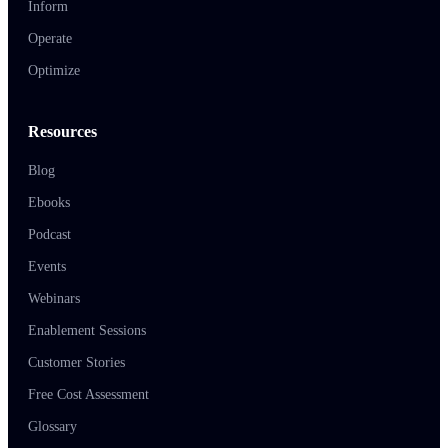
Inform
Operate
Optimize
Resources
Blog
Ebooks
Podcast
Events
Webinars
Enablement Sessions
Customer Stories
Free Cost Assessment
Glossary