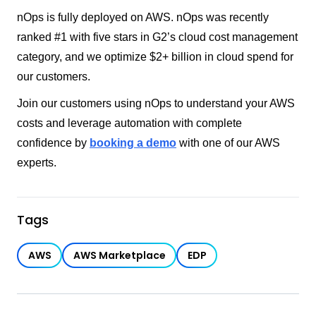
nOps is fully deployed on AWS. nOps was recently
ranked #1 with five stars in G2’s cloud cost management
category, and we optimize $2+ billion in cloud spend for
our customers.
Join our customers using nOps to understand your AWS
costs and leverage automation with complete
confidence by
booking a demo
with one of our AWS
experts.
Tags
AWS
AWS Marketplace
EDP