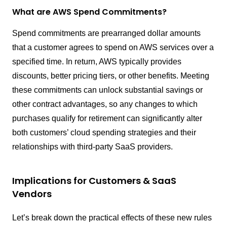
What are AWS Spend Commitments?
Spend commitments are prearranged dollar amounts
that a customer agrees to spend on AWS services over a
specified time. In return, AWS typically provides
discounts, better pricing tiers, or other benefits. Meeting
these commitments can unlock substantial savings or
other contract advantages, so any changes to which
purchases qualify for retirement can significantly alter
both customers’ cloud spending strategies and their
relationships with third-party SaaS providers.
Implications for Customers & SaaS
Vendors
Let’s break down the practical effects of these new rules