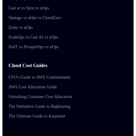
Cast.ai vs Spot vs nOps
Vantage vs nOps vs CloudZero
Zesty vs nOps
ScaleOps vs Cast AI vs nOps
DoIT vs ProsperOps vs nOps
Cloud Cost Guides
CFO's Guide to AWS Commitments
AWS Cost Allocation Guide
Unlocking Container Cost Allocation
The Definitive Guide to Rightsizing
The Ultimate Guide to Karpenter