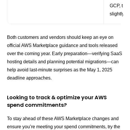
GCP, thou
slightly di
Both customers and vendors should keep an eye on
official AWS Marketplace guidance and tools released
over the coming year. Early preparation—verifying SaaS
hosting details and planning potential migrations—can
help avoid last-minute surprises as the May 1, 2025
deadline approaches.
Looking to track & optimize your AWS
spend commitments?
To stay ahead of these AWS Marketplace changes and
ensure you’re meeting your spend commitments, try the