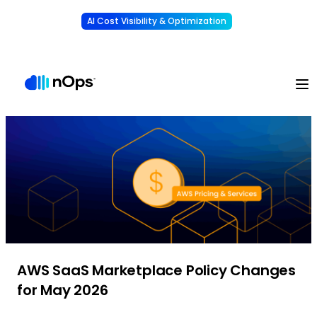
AI Cost Visibility & Optimization
Learn More
Understand, allocate & reduce your AI costs
-
AWS SaaS Marketplace Policy Changes
for May 2026