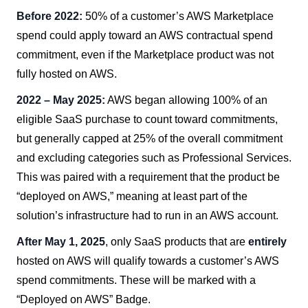
Before 2022:
50% of a customer’s AWS Marketplace
spend could apply toward an AWS contractual spend
commitment, even if the Marketplace product was not
fully hosted on AWS.
2022 – May 2025:
AWS began allowing 100% of an
eligible SaaS purchase to count toward commitments,
but generally capped at 25% of the overall commitment
and excluding categories such as Professional Services.
This was paired with a requirement that the product be
“deployed on AWS,” meaning at least part of the
solution’s infrastructure had to run in an AWS account.
After May 1, 2025
, only SaaS products that are
entirely
hosted on AWS will qualify towards a customer’s AWS
spend commitments. These will be marked with a
“Deployed on AWS” Badge.