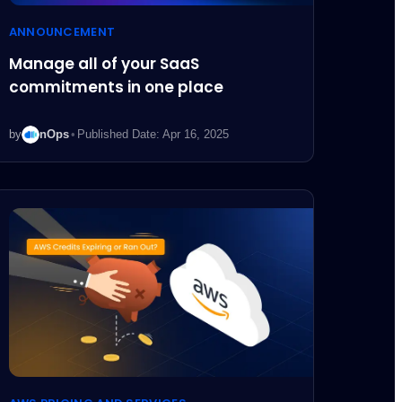
ANNOUNCEMENT
Manage all of your SaaS
commitments in one place
by
nOps
•
Published Date: Apr 16, 2025