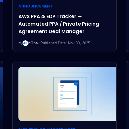
ANNOUNCEMENT
AWS PPA & EDP Tracker —
Automated PPA / Private Pricing
Agreement Deal Manager
by
nOps
•
Published Date: Nov 30, 2025