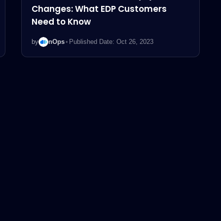
Changes: What EDP Customers
Need to Know
by
nOps
•
Published Date: Oct 26, 2023