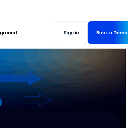
s
-
Learn More
yground
Sign in
Book a Demo