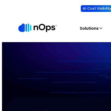
AI Cost Visibili
Solutions