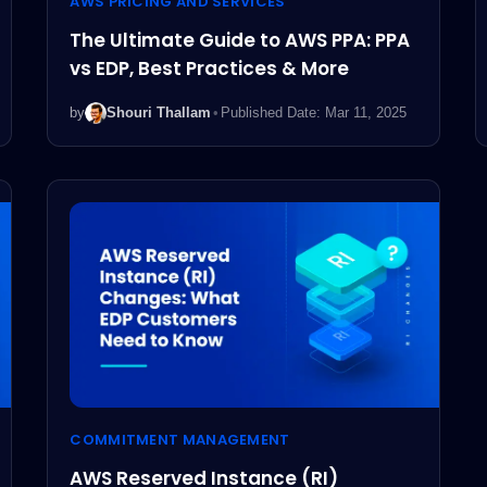
AWS PRICING AND SERVICES
The Ultimate Guide to AWS PPA: PPA
vs EDP, Best Practices & More
by
Shouri Thallam
•
Published Date: Mar 11, 2025
COMMITMENT MANAGEMENT
AWS Reserved Instance (RI)