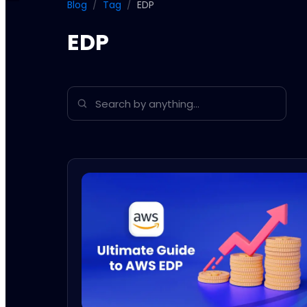
Blog
/
Tag
/
EDP
EDP