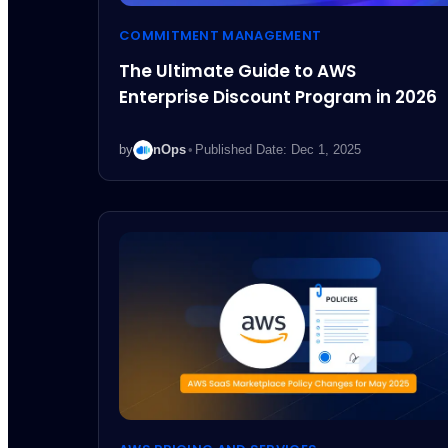
COMMITMENT MANAGEMENT
The Ultimate Guide to AWS
Enterprise Discount Program in 2026
by
nOps
•
Published Date: Dec 1, 2025