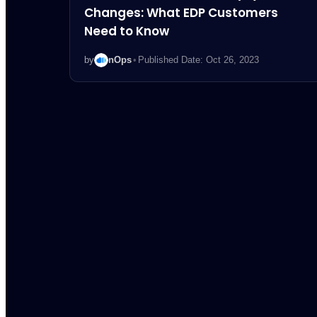
Changes: What EDP Customers
Need to Know
by
nOps
•
Published Date: Oct 26, 2023