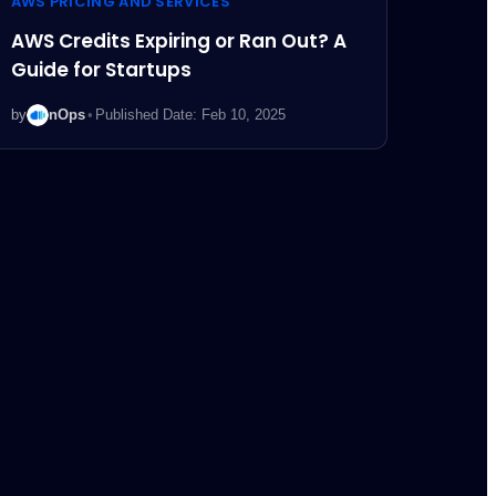
AWS PRICING AND SERVICES
AWS Credits Expiring or Ran Out? A
Guide for Startups
by
nOps
•
Published Date: Feb 10, 2025