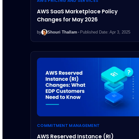
AWS PRICING AND SERVICES
AWS SaaS Marketplace Policy
Changes for May 2026
by
Shouri Thallam
•
Published Date: Apr 3, 2025
COMMITMENT MANAGEMENT
AWS Reserved Instance (RI)