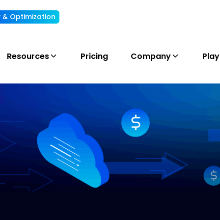
ty & Optimization
Understand, allocate & reduce your AI cost
Resources
Pricing
Company
Pla