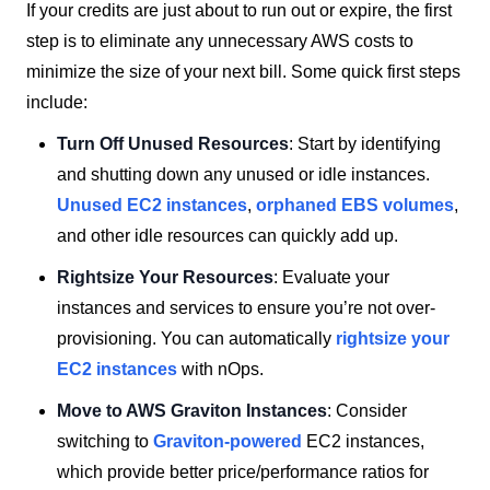
If your credits are just about to run out or expire, the first
step is to eliminate any unnecessary AWS costs to
minimize the size of your next bill. Some quick first steps
include:
Turn Off Unused Resources
: Start by identifying
and shutting down any unused or idle instances.
Unused EC2 instances
,
orphaned EBS volumes
,
and other idle resources can quickly add up.
Rightsize Your Resources
: Evaluate your
instances and services to ensure you’re not over-
provisioning. You can automatically
rightsize your
EC2 instances
with nOps.
Move to AWS Graviton Instances
: Consider
switching to
Graviton-powered
EC2 instances,
which provide better price/performance ratios for