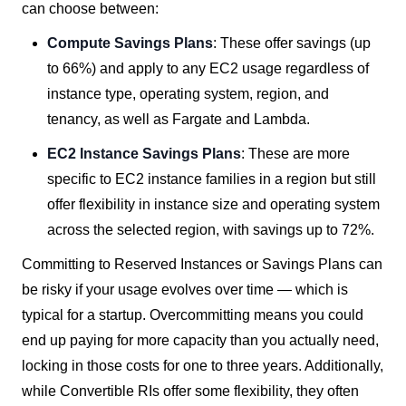
can choose between:
Compute Savings Plans
: These offer savings (up
to 66%) and apply to any EC2 usage regardless of
instance type, operating system, region, and
tenancy, as well as Fargate and Lambda.
EC2 Instance Savings Plans
: These are more
specific to EC2 instance families in a region but still
offer flexibility in instance size and operating system
across the selected region, with savings up to 72%.
Committing to Reserved Instances or Savings Plans can
be risky if your usage evolves over time — which is
typical for a startup. Overcommitting means you could
end up paying for more capacity than you actually need,
locking in those costs for one to three years. Additionally,
while Convertible RIs offer some flexibility, they often