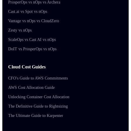
ProsperOps vs nOps vs Archera
Cast.ai vs Spot vs nOps
Vantage vs nOps vs CloudZero
Zesty vs nOps
ScaleOps vs Cast AI vs nOps
DoIT vs ProsperOps vs nOps
Cloud Cost Guides
CFO's Guide to AWS Commitments
AWS Cost Allocation Guide
Unlocking Container Cost Allocation
The Definitive Guide to Rightsizing
The Ultimate Guide to Karpenter