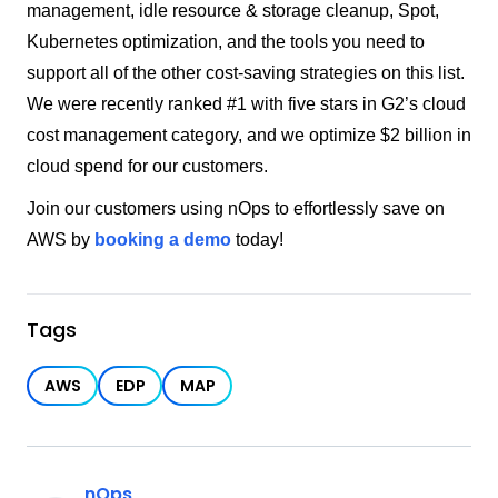
management, idle resource & storage cleanup, Spot,
Kubernetes optimization, and the tools you need to
support all of the other cost-saving strategies on this list.
We were recently ranked #1 with five stars in G2’s cloud
cost management category, and we optimize $2 billion in
cloud spend for our customers.
Join our customers using nOps to effortlessly save on
AWS by
booking a demo
today!
Tags
AWS
EDP
MAP
nOps