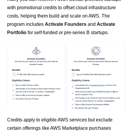
with promotional credits to offset cloud infrastructure
costs, helping them build and scale on AWS. The
program includes
Activate Founders
and
Activate
Portfolio
for self-funded or pre-series B startups.
Credits apply to eligible AWS services but exclude
certain offerings like AWS Marketplace purchases