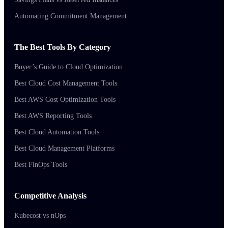
Automating Commitment Management
The Best Tools By Category
Buyer’s Guide to Cloud Optimization
Best Cloud Cost Management Tools
Best AWS Cost Optimization Tools
Best AWS Reporting Tools
Best Cloud Automation Tools
Best Cloud Management Platforms
Best FinOps Tools
Competitive Analysis
Kubecost vs nOps