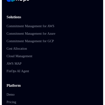
Solutions
Commitment Management for AWS
Commitment Management for Azure
Commitment Management for GCP
Cost Allocation
Cloud Management
AWS MAP
FinOps AI Agent
Platform
Demo
Pricing