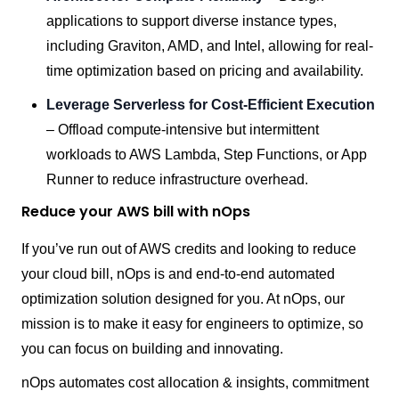
applications to support diverse instance types,
including Graviton, AMD, and Intel, allowing for real-
time optimization based on pricing and availability.
Leverage Serverless for Cost-Efficient Execution
– Offload compute-intensive but intermittent
workloads to AWS Lambda, Step Functions, or App
Runner to reduce infrastructure overhead.
Reduce your AWS bill with nOps
If you’ve run out of AWS credits and looking to reduce
your cloud bill, nOps is and end-to-end automated
optimization solution designed for you. At nOps, our
mission is to make it easy for engineers to optimize, so
you can focus on building and innovating.
nOps automates cost allocation & insights, commitment