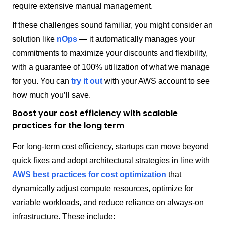
require extensive manual management.
If these challenges sound familiar, you might consider an
solution like
nOps
— it automatically manages your
commitments to maximize your discounts and flexibility,
with a guarantee of 100% utilization of what we manage
for you. You can
try it out
with your AWS account to see
how much you’ll save.
Boost your cost efficiency with scalable
practices for the long term
For long-term cost efficiency, startups can move beyond
quick fixes and adopt architectural strategies in line with
AWS best practices for cost optimization
that
dynamically adjust compute resources, optimize for
variable workloads, and reduce reliance on always-on
infrastructure. These include: