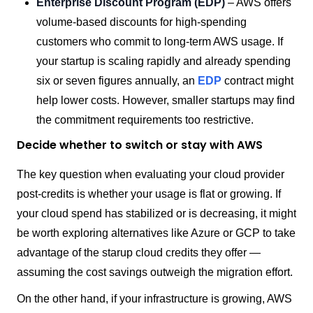
Enterprise Discount Program (EDP)
– AWS offers
volume-based discounts for high-spending
customers who commit to long-term AWS usage. If
your startup is scaling rapidly and already spending
six or seven figures annually, an
EDP
contract might
help lower costs. However, smaller startups may find
the commitment requirements too restrictive.
Decide whether to switch or stay with AWS
The key question when evaluating your cloud provider
post-credits is whether your usage is flat or growing. If
your cloud spend has stabilized or is decreasing, it might
be worth exploring alternatives like Azure or GCP to take
advantage of the starup cloud credits they offer —
assuming the cost savings outweigh the migration effort.
On the other hand, if your infrastructure is growing, AWS