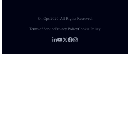
© nOps 2026. All Rights Reserved.
Terms of Service
Privacy Policy
Cookie Policy