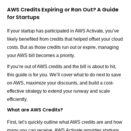
AWS Credits Expiring or Ran Out? A Guide
for Startups
If your startup has participated in AWS Activate, you’ve
likely benefited from credits that helped offset your cloud
costs. But as those credits run out or expire, managing
your AWS bill becomes a priority.
If you’re out of AWS credits and the bill is about to hit,
this guide is for you. We’ll cover what to do next to save
on AWS, maximize your discounts, and build a cost-
effective strategy to extend your runway and scale
efficiently.
What are AWS Credits?
First, let’s quickly outline what AWS credits are and how
many you can receive. AWS Activate provides startups