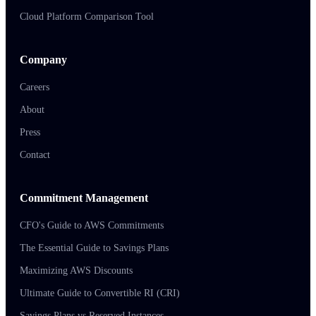
Cloud Platform Comparison Tool
Company
Careers
About
Press
Contact
Commitment Management
CFO's Guide to AWS Commitments
The Essential Guide to Savings Plans
Maximizing AWS Discounts
Ultimate Guide to Convertible RI (CRI)
Savings Plans vs Reserved Instances