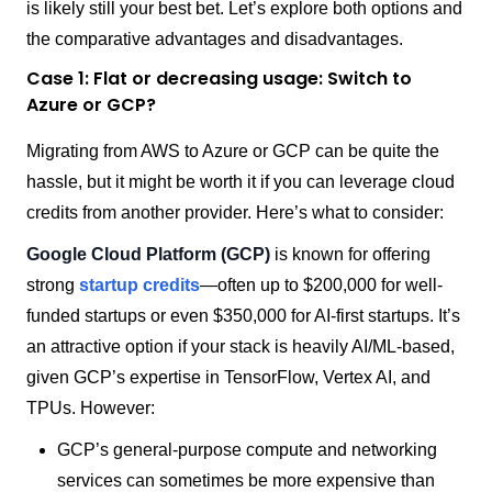
is likely still your best bet. Let’s explore both options and
the comparative advantages and disadvantages.
Case 1: Flat or decreasing usage: Switch to
Azure or GCP?
Migrating from AWS to Azure or GCP can be quite the
hassle, but it might be worth it if you can leverage cloud
credits from another provider. Here’s what to consider:
Google Cloud Platform (GCP)
is known for offering
strong
startup credits
—often up to $200,000 for well-
funded startups or even $350,000 for AI-first startups. It’s
an attractive option if your stack is heavily AI/ML-based,
given GCP’s expertise in TensorFlow, Vertex AI, and
TPUs. However:
GCP’s general-purpose compute and networking
services can sometimes be more expensive than