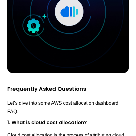
Frequently Asked Questions
Let’s dive into some AWS cost allocation dashboard
FAQ.
1. What is cloud cost allocation?
Cloud cost allocation is the process of attributing cloud