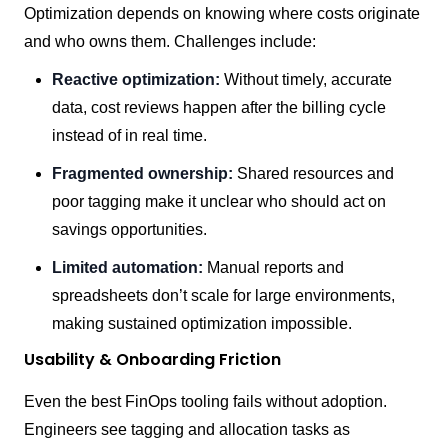
Optimization depends on knowing where costs originate
and who owns them. Challenges include:
Reactive optimization:
Without timely, accurate
data, cost reviews happen after the billing cycle
instead of in real time.
Fragmented ownership:
Shared resources and
poor tagging make it unclear who should act on
savings opportunities.
Limited automation:
Manual reports and
spreadsheets don’t scale for large environments,
making sustained optimization impossible.
Usability & Onboarding Friction
Even the best FinOps tooling fails without adoption.
Engineers see tagging and allocation tasks as