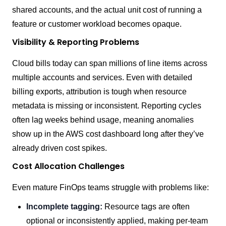
shared accounts, and the actual unit cost of running a
feature or customer workload becomes opaque.
Visibility & Reporting Problems
Cloud bills today can span millions of line items across
multiple accounts and services. Even with detailed
billing exports, attribution is tough when resource
metadata is missing or inconsistent. Reporting cycles
often lag weeks behind usage, meaning anomalies
show up in the AWS cost dashboard long after they’ve
already driven cost spikes.
Cost Allocation Challenges
Even mature FinOps teams struggle with problems like:
Incomplete tagging:
Resource tags are often
optional or inconsistently applied, making per-team