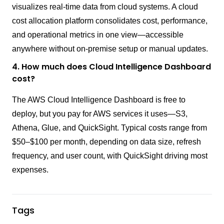
visualizes real-time data from cloud systems. A cloud
cost allocation platform consolidates cost, performance,
and operational metrics in one view—accessible
anywhere without on-premise setup or manual updates.
4. How much does Cloud Intelligence Dashboard
cost?
The AWS Cloud Intelligence Dashboard is free to
deploy, but you pay for AWS services it uses—S3,
Athena, Glue, and QuickSight. Typical costs range from
$50–$100 per month, depending on data size, refresh
frequency, and user count, with QuickSight driving most
expenses.
Tags