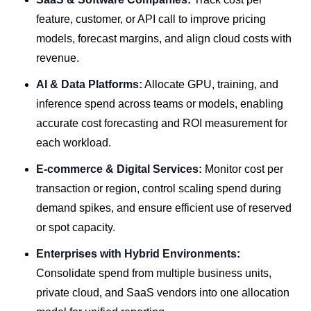
feature, customer, or API call to improve pricing
models, forecast margins, and align cloud costs with
revenue.
AI & Data Platforms:
Allocate GPU, training, and
inference spend across teams or models, enabling
accurate cost forecasting and ROI measurement for
each workload.
E-commerce & Digital Services:
Monitor cost per
transaction or region, control scaling spend during
demand spikes, and ensure efficient use of reserved
or spot capacity.
Enterprises with Hybrid Environments:
Consolidate spend from multiple business units,
private cloud, and SaaS vendors into one allocation