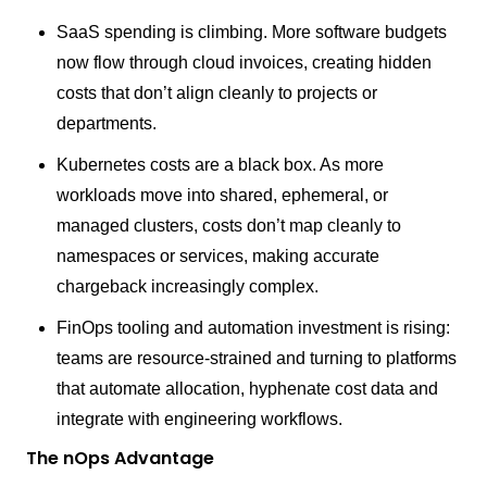
SaaS spending is climbing. More software budgets
now flow through cloud invoices, creating hidden
costs that don’t align cleanly to projects or
departments.
Kubernetes costs are a black box. As more
workloads move into shared, ephemeral, or
managed clusters, costs don’t map cleanly to
namespaces or services, making accurate
chargeback increasingly complex.
FinOps tooling and automation investment is rising:
teams are resource-strained and turning to platforms
that automate allocation, hyphenate cost data and
integrate with engineering workflows.
The nOps Advantage