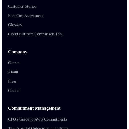
Customer Stories
Free Cost Assessment
Glossary
Cloud Platform Comparison Tool
Company
Careers
About
Press
Contact
Commitment Management
CFO's Guide to AWS Commitments
The Essential Guide to Savings Plans