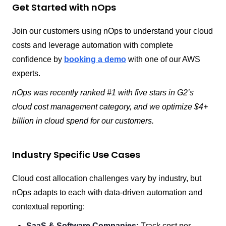
Get Started with nOps
Join our customers using nOps to understand your cloud
costs and leverage automation with complete
confidence by
booking a demo
with one of our AWS
experts.
nOps was recently ranked #1 with five stars in G2’s
cloud cost management category, and we optimize $4+
billion in cloud spend for our customers.
Industry Specific Use Cases
Cloud cost allocation challenges vary by industry, but
nOps adapts to each with data-driven automation and
contextual reporting:
SaaS & Software Companies:
Track cost per