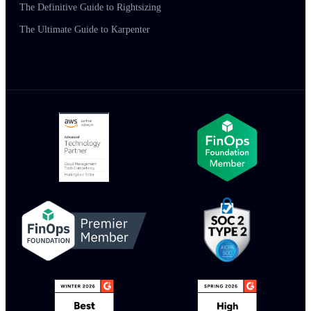
The Definitive Guide to Rightsizing
The Ultimate Guide to Karpenter