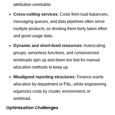
attribution unreliable.
Cross-cutting services:
Costs from load balancers,
messaging queues, and data pipelines often serve
multiple products, so dividing them fairly takes effort
and good usage data.
Dynamic and short-lived resources:
Autoscaling
groups, serverless functions, and containerized
workloads spin up and down too fast for manual
allocation methods to keep up.
Misaligned reporting structures:
Finance wants
allocation by department or P&L, while engineering
organizes costs by cluster, environment, or
workload.
Optimization Challenges