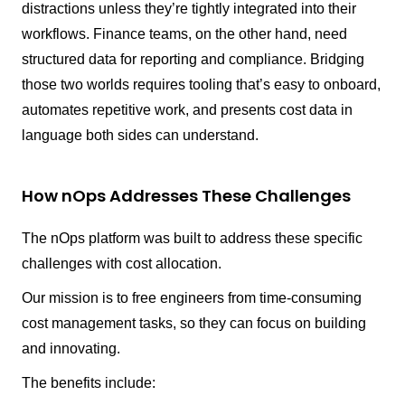
distractions unless they’re tightly integrated into their
workflows. Finance teams, on the other hand, need
structured data for reporting and compliance. Bridging
those two worlds requires tooling that’s easy to onboard,
automates repetitive work, and presents cost data in
language both sides can understand.
How nOps Addresses These Challenges
The nOps platform was built to address these specific
challenges with cost allocation.
Our mission is to free engineers from time-consuming
cost management tasks, so they can focus on building
and innovating.
The benefits include: