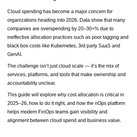
Cloud spending has become a major concern for
organizations heading into 2026. Data show that many
companies are overspending by 20–30+% due to
ineffective allocation practices such as poor tagging and
black box costs like Kubernetes, 3rd party SaaS and
GenAI.
The challenge isn’t just cloud scale — it’s the mix of
services, platforms, and tools that make ownership and
accountability unclear.
This guide will explore why cost allocation is critical in
2025–26, how to do it right, and how the nOps platform
helps modern FinOps teams gain visibility and
alignment between cloud spend and business value.