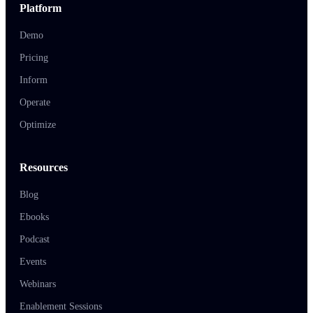
Platform
Demo
Pricing
Inform
Operate
Optimize
Resources
Blog
Ebooks
Podcast
Events
Webinars
Enablement Sessions