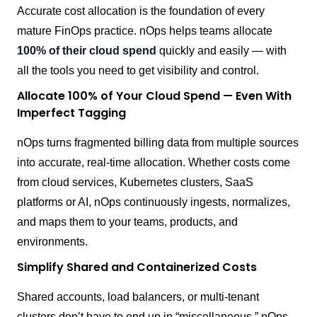
Accurate cost allocation is the foundation of every
mature FinOps practice. nOps helps teams allocate
100% of their cloud spend
quickly and easily — with
all the tools you need to get visibility and control.
Allocate 100% of Your Cloud Spend — Even With
Imperfect Tagging
nOps turns fragmented billing data from multiple sources
into accurate, real-time allocation. Whether costs come
from cloud services, Kubernetes clusters, SaaS
platforms or AI, nOps continuously ingests, normalizes,
and maps them to your teams, products, and
environments.
Simplify Shared and Containerized Costs
Shared accounts, load balancers, or multi-tenant
clusters don’t have to end up in “miscellaneous.” nOps