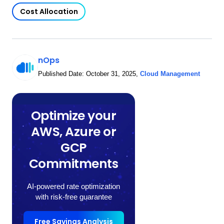
Cost Allocation
nOps
Published Date:
October 31, 2025
,
Cloud Management
Optimize your
AWS, Azure or
GCP
Commitments
AI-powered rate optimization
with risk-free guarantee
Free Savings Analysis