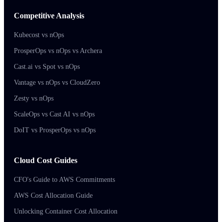
Competitive Analysis
Kubecost vs nOps
ProsperOps vs nOps vs Archera
Cast.ai vs Spot vs nOps
Vantage vs nOps vs CloudZero
Zesty vs nOps
ScaleOps vs Cast AI vs nOps
DoIT vs ProsperOps vs nOps
Cloud Cost Guides
CFO's Guide to AWS Commitments
AWS Cost Allocation Guide
Unlocking Container Cost Allocation