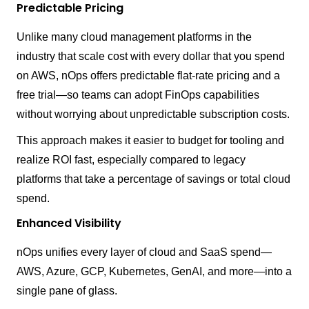
Predictable Pricing
Unlike many cloud management platforms in the
industry that scale cost with every dollar that you spend
on AWS, nOps offers predictable flat-rate pricing and a
free trial—so teams can adopt FinOps capabilities
without worrying about unpredictable subscription costs.
This approach makes it easier to budget for tooling and
realize ROI fast, especially compared to legacy
platforms that take a percentage of savings or total cloud
spend.
Enhanced Visibility
nOps unifies every layer of cloud and SaaS spend—
AWS, Azure, GCP, Kubernetes, GenAI, and more—into a
single pane of glass.