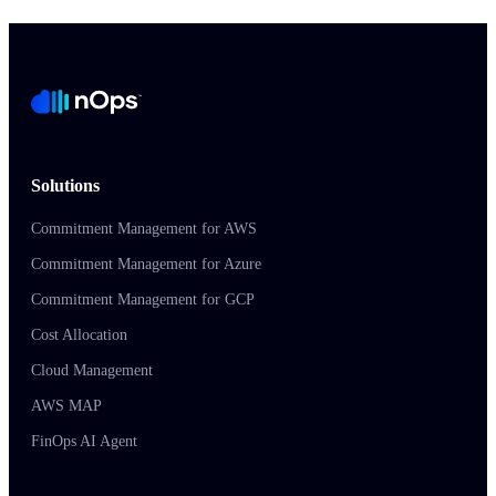
Solutions
Commitment Management for AWS
Commitment Management for Azure
Commitment Management for GCP
Cost Allocation
Cloud Management
AWS MAP
FinOps AI Agent