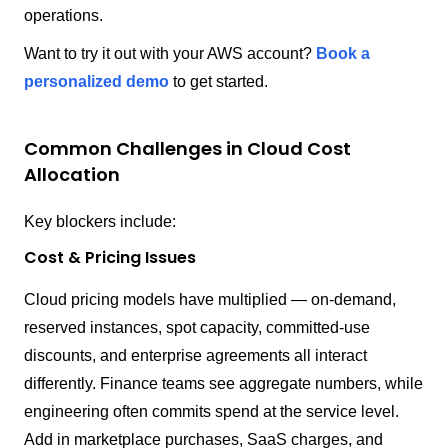
operations.
Want to try it out with your AWS account?
Book a
personalized demo
to get started.
Common Challenges in Cloud Cost
Allocation
Key blockers include:
Cost & Pricing Issues
Cloud pricing models have multiplied — on-demand,
reserved instances, spot capacity, committed-use
discounts, and enterprise agreements all interact
differently. Finance teams see aggregate numbers, while
engineering often commits spend at the service level.
Add in marketplace purchases, SaaS charges, and