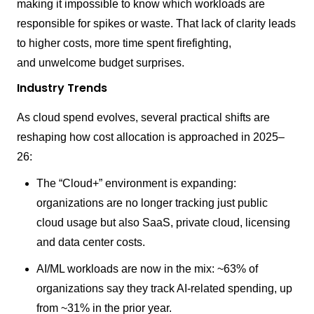
making it impossible to know which workloads are
responsible for spikes or waste. That lack of clarity leads
to higher costs, more time spent firefighting,
and unwelcome budget surprises.
Industry Trends
As cloud spend evolves, several practical shifts are
reshaping how cost allocation is approached in 2025–
26:
The “Cloud+” environment is expanding:
organizations are no longer tracking just public
cloud usage but also SaaS, private cloud, licensing
and data center costs.
AI/ML workloads are now in the mix: ~63% of
organizations say they track AI-related spending, up
from ~31% in the prior year.