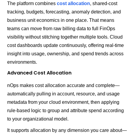
The platform combines
cost allocation
, shared-cost
tracking, budgets, forecasting, anomaly detection, and
business unit economics in one place. That means
teams can move from raw billing data to full FinOps
visibility without stitching together multiple tools. Cloud
cost dashboards update continuously, offering real-time
insight into usage, ownership, and spend trends across
environments.
Advanced Cost Allocation
nOps makes cost allocation accurate and complete—
automatically pulling in account, resource, and usage
metadata from your cloud environment, then applying
rule-based logic to group and attribute spend according
to your organizational model.
It supports allocation by any dimension you care about—