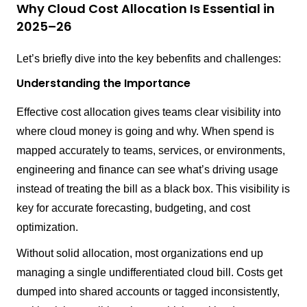
Why Cloud Cost Allocation Is Essential in
2025–26
Let’s briefly dive into the key bebenfits and challenges:
Understanding the Importance
Effective cost allocation gives teams clear visibility into
where cloud money is going and why. When spend is
mapped accurately to teams, services, or environments,
engineering and finance can see what’s driving usage
instead of treating the bill as a black box. This visibility is
key for accurate forecasting, budgeting, and cost
optimization.
Without solid allocation, most organizations end up
managing a single undifferentiated cloud bill. Costs get
dumped into shared accounts or tagged inconsistently,