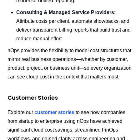
model for unified reporting.
Consulting & Managed Service Providers:
Attribute costs per client, automate showbacks, and
deliver transparent billing reports that build trust and
reduce manual effort.
nOps provides the flexibility to model cost structures that
mirror real business operations—whether by customer,
product, project, or business unit—so every organization
can see cloud cost in the context that matters most.
Customer Stories
Explore our
customer stories
to see how companies
from startup to enterprise using nOps have achieved
significant cloud cost savings, streamlined FinOps
workflows, and gained clarity across engineering and