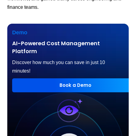
finance teams.
Demo
AI-Powered Cost Management
Platform
Discover how much you can save in just 10
minutes!
Book a Demo