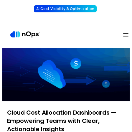
AI Cost Visibility & Optimization
Learn More
Understand, allocate & reduce your AI costs
-
Cloud Cost Allocation Dashboards —
Empowering Teams with Clear,
Actionable Insights