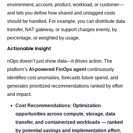
environment, account, product, workload, or customer—
and lets you define how shared and untagged costs
should be handled. For example, you can distribute data
transfer, NAT gateway, or support charges evenly, by
percentage, or weighted by usage.
Actionable Insight
nOps doesn’t just show data—it drives action. The
platform’s
AI-powered FinOps agent
continuously
identifies cost anomalies, forecasts future spend, and
generates prioritized recommendations ranked by effort
and impact.
Cost Recommendations: Optimization
opportunities across compute, storage, data
transfer, and containerized workloads — ranked
by potential savings and implementation effort,