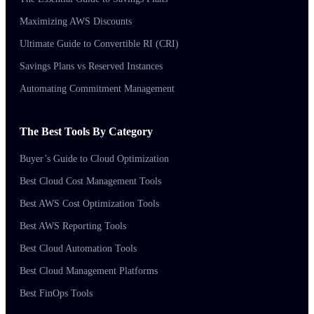
Maximizing AWS Discounts
Ultimate Guide to Convertible RI (CRI)
Savings Plans vs Reserved Instances
Automating Commitment Management
The Best Tools By Category
Buyer’s Guide to Cloud Optimization
Best Cloud Cost Management Tools
Best AWS Cost Optimization Tools
Best AWS Reporting Tools
Best Cloud Automation Tools
Best Cloud Management Platforms
Best FinOps Tools