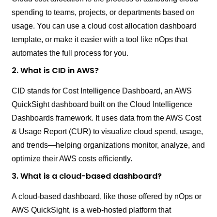
spending to teams, projects, or departments based on
usage. You can use a cloud cost allocation dashboard
template, or make it easier with a tool like nOps that
automates the full process for you.
2. What is CID in AWS?
CID stands for Cost Intelligence Dashboard, an AWS
QuickSight dashboard built on the Cloud Intelligence
Dashboards framework. It uses data from the AWS Cost
& Usage Report (CUR) to visualize cloud spend, usage,
and trends—helping organizations monitor, analyze, and
optimize their AWS costs efficiently.
3. What is a cloud-based dashboard?
A cloud-based dashboard, like those offered by nOps or
AWS QuickSight, is a web-hosted platform that