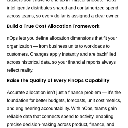
intelligently distributes shared and containerized spend
across teams, so every dollar is assigned a clear owner.
Build a True Cost Allocation Framework
nOps lets you define allocation dimensions that fit your
organization — from business units to workloads to
customers. Changes apply instantly and are backfilled
across historical data, so your financial reports always
reflect reality.
Raise the Quality of Every FinOps Capability
Accurate allocation isn’t just a finance problem — it’s the
foundation for better budgets, forecasts, unit cost metrics,
and engineering accountability. With nOps, teams gain
reliable data that connects spend to activity, enabling
precise decision-making across product, finance, and