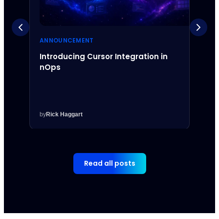
ANNOUNCEMENT
ANNO
Introducing Cursor Integration in
Intr
nOps
Inte
by
Rick Haggart
by
Rick
Read all posts