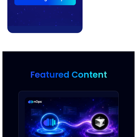
Featured Content