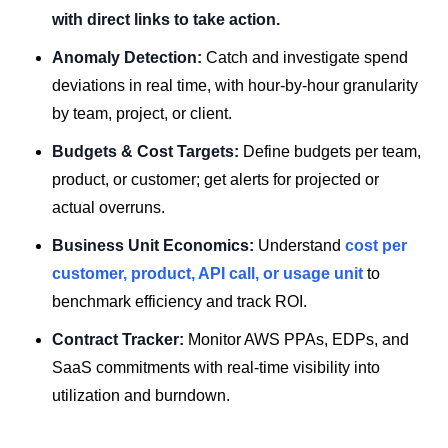
with direct links to take action.
Anomaly Detection:
Catch and investigate spend
deviations in real time, with hour-by-hour granularity
by team, project, or client.
Budgets & Cost Targets:
Define budgets per team,
product, or customer; get alerts for projected or
actual overruns.
Business Unit Economics:
Understand
cost per
customer, product, API call, or usage unit
to
benchmark efficiency and track ROI.
Contract Tracker:
Monitor AWS PPAs, EDPs, and
SaaS commitments with real-time visibility into
utilization and burndown.