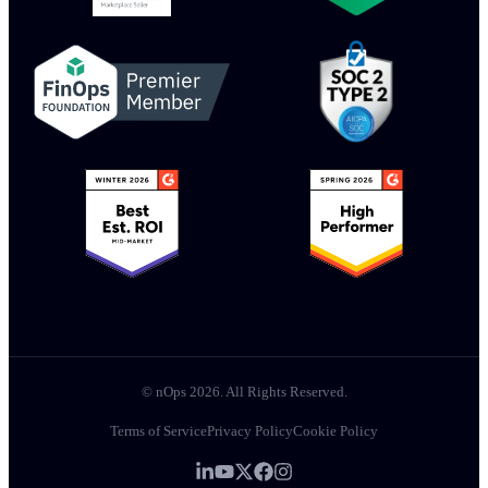
© nOps 2026. All Rights Reserved.
Terms of Service
Privacy Policy
Cookie Policy