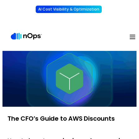
AI Cost Visibility & Optimization
Learn More
Understand, allocate & reduce your AI costs
-
The CFO’s Guide to AWS Discounts