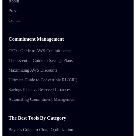
About
Press
Contact
Commitment Management
CFO's Guide to AWS Commitments
The Essential Guide to Savings Plans
Maximizing AWS Discounts
Ultimate Guide to Convertible RI (CRI)
Savings Plans vs Reserved Instances
Automating Commitment Management
The Best Tools By Category
Buyer’s Guide to Cloud Optimization