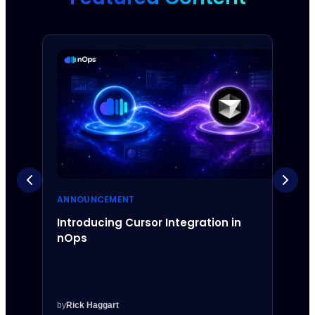
ANNOUNCEMENT
ANNO
Introducing Cursor Integration in
Intr
nOps
Inte
by
Rick Haggart
by
Rick