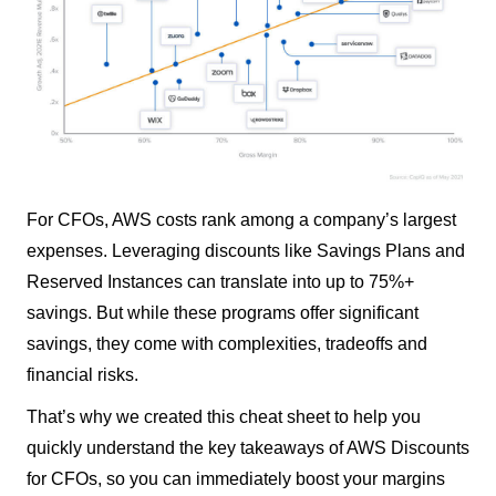
For CFOs, AWS costs rank among a company’s largest
expenses. Leveraging discounts like Savings Plans and
Reserved Instances can translate into up to 75%+
savings. But while these programs offer significant
savings, they come with complexities, tradeoffs and
financial risks.
That’s why we created this cheat sheet to help you
quickly understand the key takeaways of AWS Discounts
for CFOs, so you can immediately boost your margins