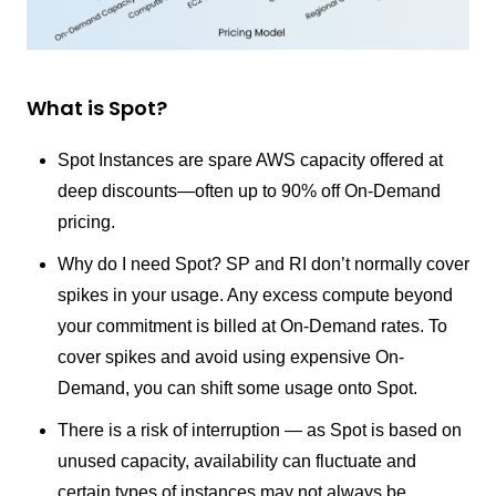
What is Spot?
Spot Instances are spare AWS capacity offered at
deep discounts—often up to 90% off On-Demand
pricing.
Why do I need Spot? SP and RI don’t normally cover
spikes in your usage. Any excess compute beyond
your commitment is billed at On-Demand rates. To
cover spikes and avoid using expensive On-
Demand, you can shift some usage onto Spot.
There is a risk of interruption — as Spot is based on
unused capacity, availability can fluctuate and
certain types of instances may not always be