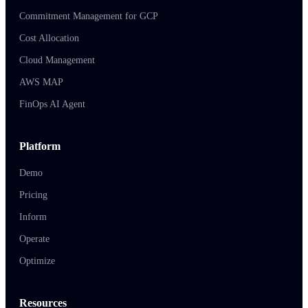
Commitment Management for GCP
Cost Allocation
Cloud Management
AWS MAP
FinOps AI Agent
Platform
Demo
Pricing
Inform
Operate
Optimize
Resources