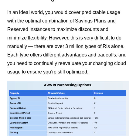
In an ideal world, you would cover predictable usage
with the optimal combination of Savings Plans and
Reserved Instances to maximize discounts and
minimize flexibility. However, this is very difficult to do
manually — there are over 3 million types of RIs alone.
Each type offers different advantages and tradeoffs, and
you need to continually reevaluate your changing cloud
usage to ensure you’re still optimized.