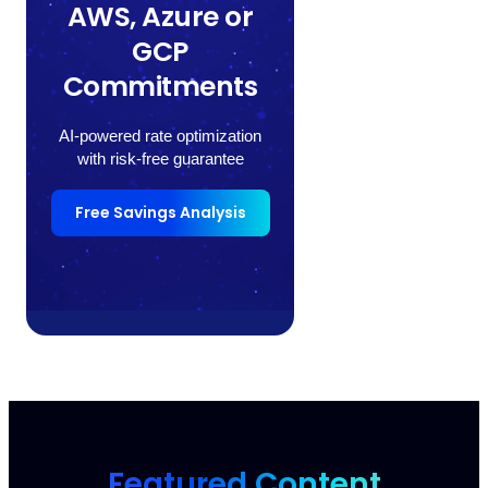
AWS, Azure or
GCP
Commitments
AI-powered rate optimization
with risk-free guarantee
Free Savings Analysis
Featured Content