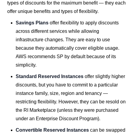
types of discounts for the maximum benefit — they each
offer unique benefits and types of flexibility.
Savings Plans
offer flexibility to apply discounts
across different services while allowing
infrastructure changes. They are easy to use
because they automatically cover eligible usage.
AWS recommends SP by default because of its
simplicity.
Standard Reserved Instances
offer slightly higher
discounts, but you have to commit to a particular
instance family, size, region and tenancy —
restricting flexibility. However, they can be resold on
the RI Marketplace (unless they were purchased
under an Enterprise Discount Program).
Convertible Reserved Instances
can be swapped