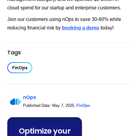
cloud spend for our startup and enterprise customers.
Join our customers using nOps to save 30-60% while
reducing financial risk by
booking a demo
today!
Tags
FinOps
nOps
Published Date:
May 7, 2025
,
FinOps
Optimize your