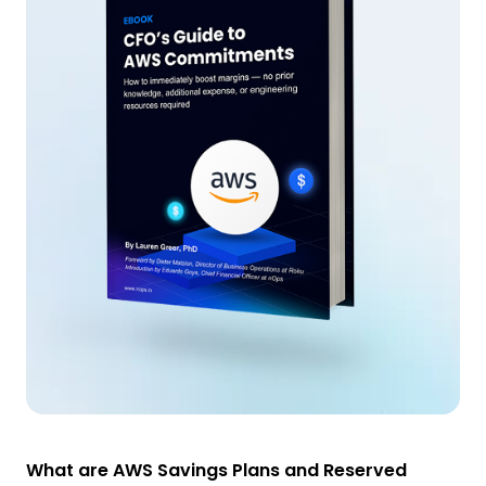
What are AWS Savings Plans and Reserved