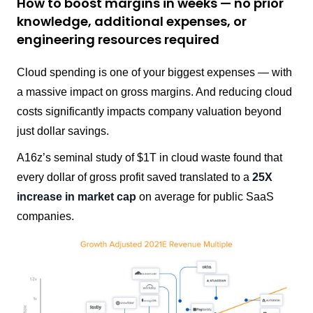
How to boost margins in weeks — no prior
knowledge, additional expenses, or
engineering resources required
Cloud spending is one of your biggest expenses — with
a massive impact on gross margins. And reducing cloud
costs significantly impacts company valuation beyond
just dollar savings.
A16z’s seminal study of $1T in cloud waste found that
every dollar of gross profit saved translated to a
25X
increase in market cap
on average for public SaaS
companies.