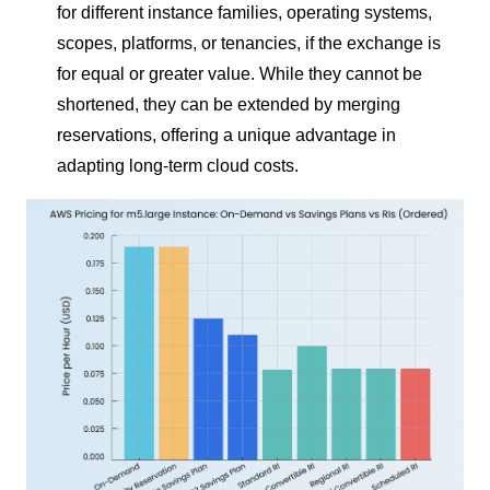
for different instance families, operating systems,
scopes, platforms, or tenancies, if the exchange is
for equal or greater value. While they cannot be
shortened, they can be extended by merging
reservations, offering a unique advantage in
adapting long-term cloud costs.