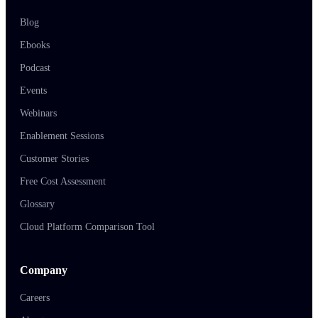
Blog
Ebooks
Podcast
Events
Webinars
Enablement Sessions
Customer Stories
Free Cost Assessment
Glossary
Cloud Platform Comparison Tool
Company
Careers