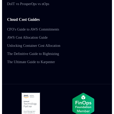
DoIT vs ProsperOps vs nOps
Cloud Cost Guides
CFO's Guide to AWS Commitments
AWS Cost Allocation Guide
Unlocking Container Cost Allocation
The Definitive Guide to Rightsizing
The Ultimate Guide to Karpenter