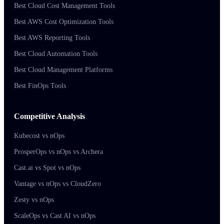
Best Cloud Cost Management Tools
Best AWS Cost Optimization Tools
Best AWS Reporting Tools
Best Cloud Automation Tools
Best Cloud Management Platforms
Best FinOps Tools
Competitive Analysis
Kubecost vs nOps
ProsperOps vs nOps vs Archera
Cast.ai vs Spot vs nOps
Vantage vs nOps vs CloudZero
Zesty vs nOps
ScaleOps vs Cast AI vs nOps