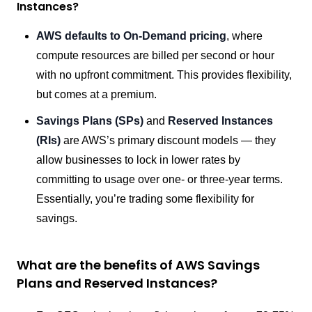
Instances?
AWS defaults to On-Demand pricing
, where
compute resources are billed per second or hour
with no upfront commitment. This provides flexibility,
but comes at a premium.
Savings Plans (SPs)
and
Reserved Instances
(RIs)
are AWS’s primary discount models — they
allow businesses to lock in lower rates by
committing to usage over one- or three-year terms.
Essentially, you’re trading some flexibility for
savings.
What are the benefits of AWS Savings
Plans and Reserved Instances?