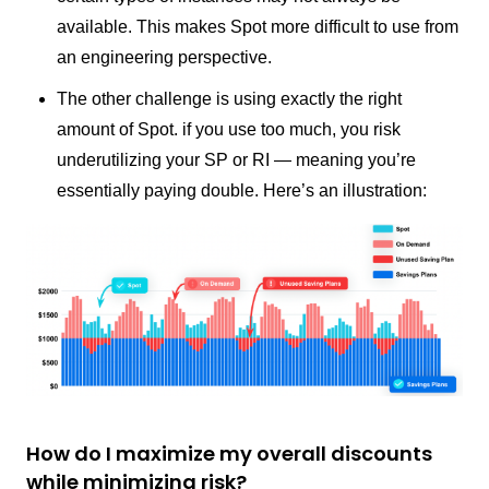
available. This makes Spot more difficult to use from
an engineering perspective.
The other challenge is using exactly the right
amount of Spot. if you use too much, you risk
underutilizing your SP or RI — meaning you’re
essentially paying double. Here’s an illustration:
How do I maximize my overall discounts
while minimizing risk?