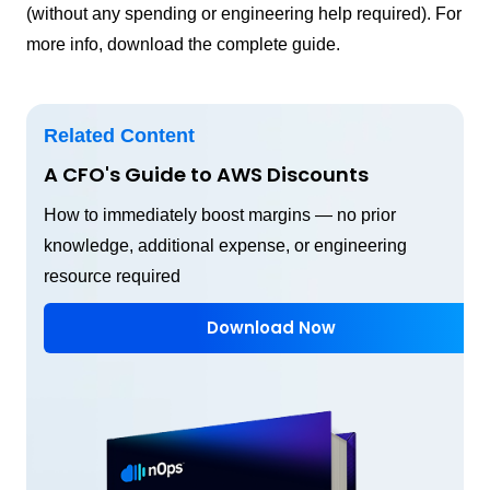
(without any spending or engineering help required). For
more info, download the complete guide.
Related Content
A CFO's Guide to AWS Discounts
How to immediately boost margins — no prior
knowledge, additional expense, or engineering
resource required
Download Now