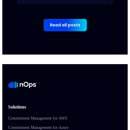
Read all posts
Solutions
Commitment Management for AWS
Commitment Management for Azure