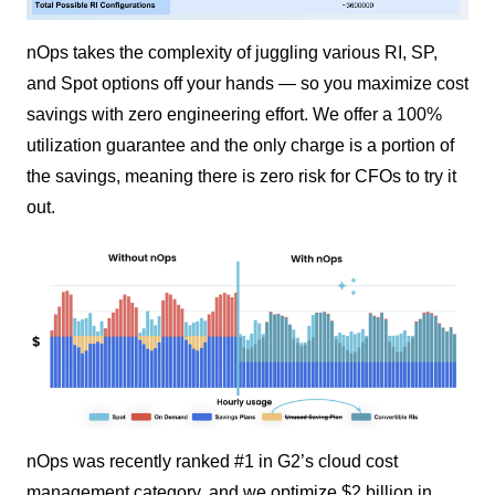
nOps takes the complexity of juggling various RI, SP,
and Spot options off your hands — so you maximize cost
savings with zero engineering effort. We offer a 100%
utilization guarantee and the only charge is a portion of
the savings, meaning there is zero risk for CFOs to try it
out.
nOps was recently ranked #1 in G2’s cloud cost
management category, and we optimize $2 billion in