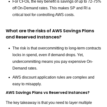
For CFOs, the key benefit is savings of up to 72-75%
off On-Demand rates. This makes SP and RI a
critical tool for controlling AWS costs.
What are the risks of AWS Savings Plans
and Reserved Instances?
The risk is that overcommitting to long-term contracts
locks in spend, even if demand drops. Yet,
undercommitting means you pay expensive On-
Demand rates.
AWS discount application rules are complex and
easy to misapply.
AWS Savings Plans vs Reserved Instances?
The key takeaway is that you need to layer multiple