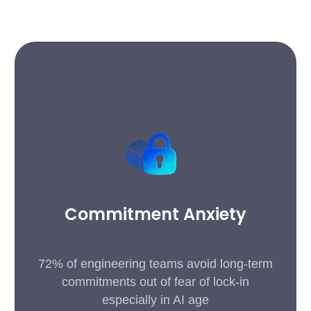
Commitment Anxiety
72% of engineering teams avoid long-term
commitments out of fear of lock-in
especially in AI age