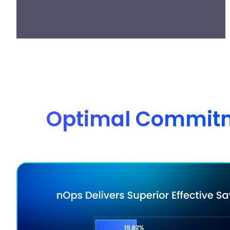
Optimal Commitme