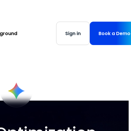
s
-
Learn More
yground
Sign in
Book a Demo