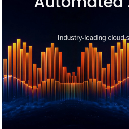
Automated A
Industry-leading cloud 