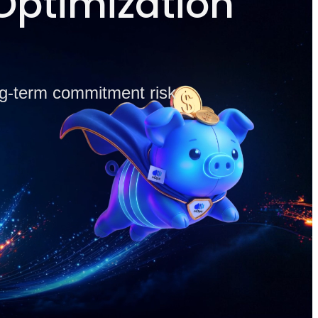
Optimization
ong-term commitment risk