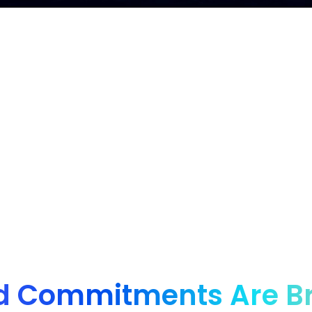
nd for innovative brands, from startups to enter
d Commitments Are B