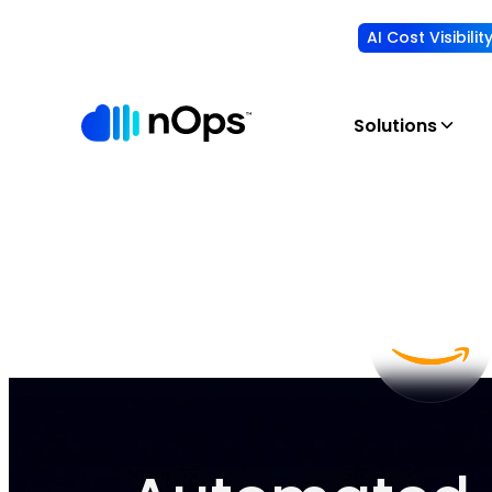
AI Cost Visibili
Solutions