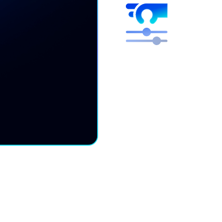
Higher mar
Free engineers to focus 
We optimize, you get the