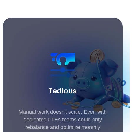
Tedious
Manual work doesn't scale. Even with
dedicated FTEs teams could only
rebalance and optimize monthly