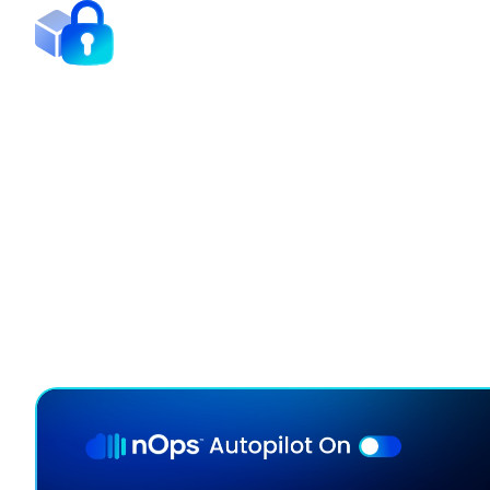
Minimize Commitment Lo
Our continuous rebalancing engine maximizes disco
adapting hourly to your usage.