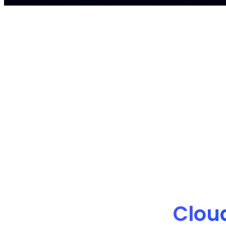
nOps manages $4B+ in annual cloud spe
Clou