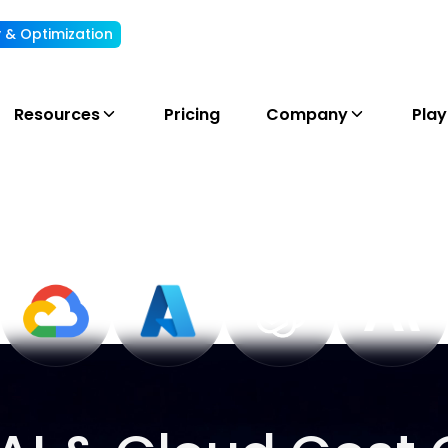
ty & Optimization
Understand, allocate & reduce your AI cost
Resources
Pricing
Company
Pla