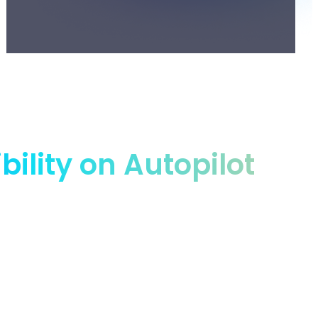
lity on Autopilot