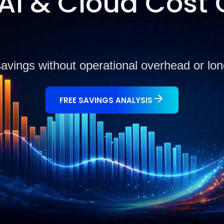
I & Cloud Cost 
savings without operational overhead or l
FREE SAVINGS ANALYSIS