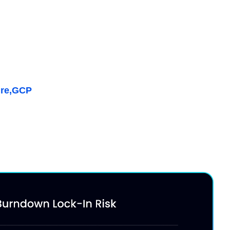
ffective Savings Rate
 vs. on-demand pricing while maximizing discount
, Kubernetes & AI
re,
GCP