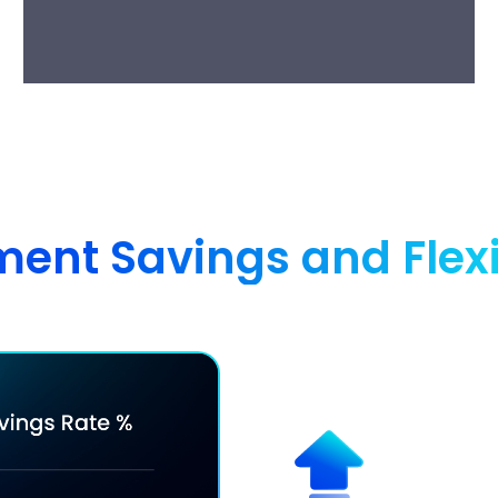
nt Savings and Flexibi