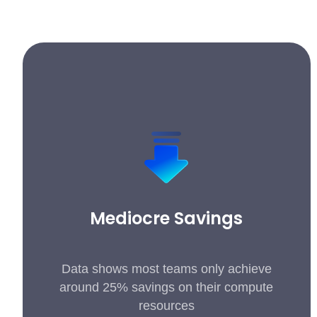
Mediocre Savings
Data shows most teams only achieve
around 25% savings on their compute
resources