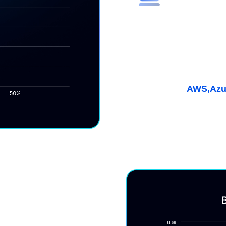
Maximize E
(ESR)
Get discounts up to 55%
coverage for multicloud
Learn More
AWS,
Azu