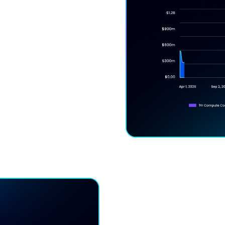
ck-In Risk
unts without lock-in —