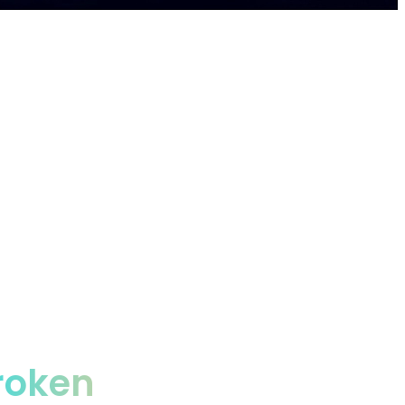
prises, saving them 50%+ autonomously.
roken