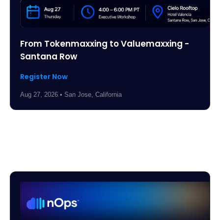
From Tokenmaxxing to Valuemaxxing -
Santana Row
Register Now
Aug 27, 2026 • San Jose, California