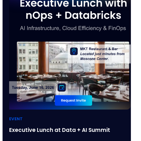
EVENT
Executive Lunch at Data + AI Summit