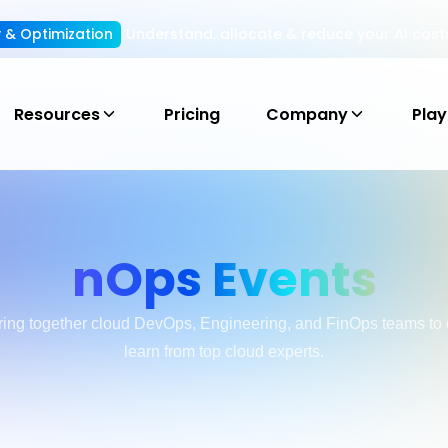
ty & Optimization
Understand, allocate & reduce your AI cost
Resources
Pricing
Company
Pla
nOps Events
ring together cloud DevOps, Engineering, and FinOps teams to 
learn from top cloud experts.