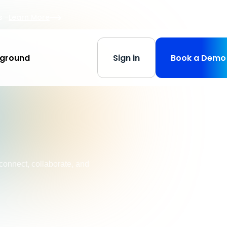
s
-
Learn More
yground
Sign in
Book a Demo
connect, collaborate, and