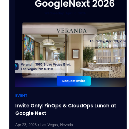
EVENT
Invite Only: FinOps & CloudOps Lunch at
Google Next
Apr 23, 2026 • Las Vegas, Nevada