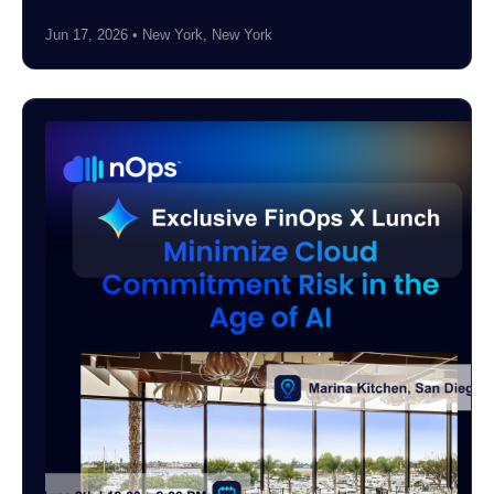
Jun 17, 2026 • New York, New York