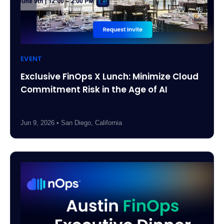
EVENT
Exclusive FinOps X Lunch: Minimize Cloud
Commitment Risk in the Age of AI
Jun 9, 2026 • San Diego, California