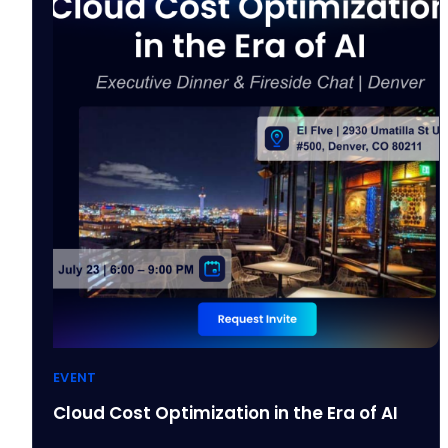
EVENT
Cloud Cost Optimization in the Era of AI