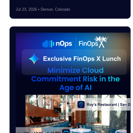
Jul 23, 2026 • Denver, Colorado