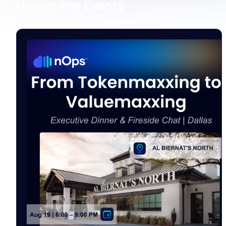
Upcoming Events