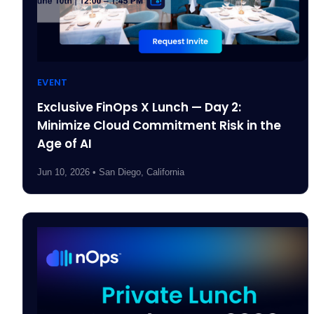
EVENT
Exclusive FinOps X Lunch — Day 2:
Minimize Cloud Commitment Risk in the
Age of AI
Jun 10, 2026 • San Diego, California