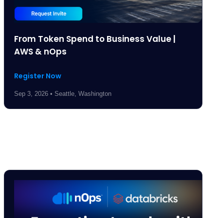
From Token Spend to Business Value |
AWS & nOps
Register Now
Sep 3, 2026 • Seattle, Washington