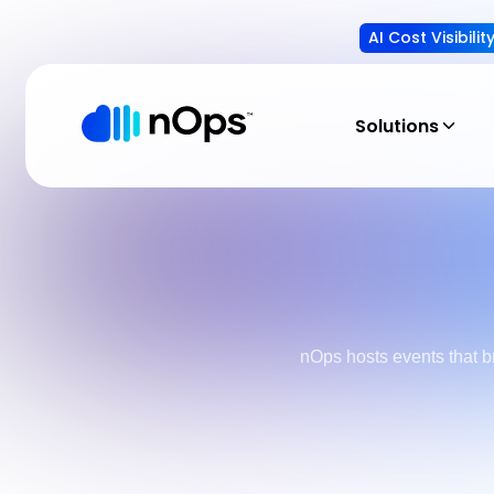
AI Cost Visibili
Solutions
nOps hosts events that b