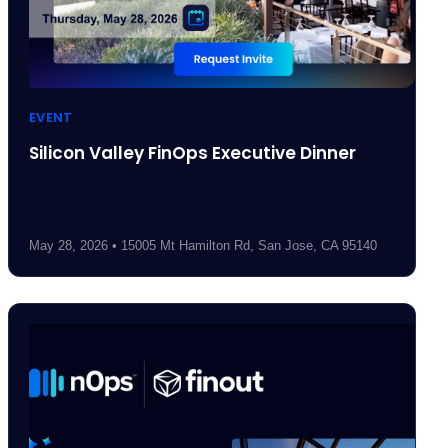
EVENT
Silicon Valley FinOps Executive Dinner
May 28, 2026 • 15005 Mt Hamilton Rd, San Jose, CA 95140