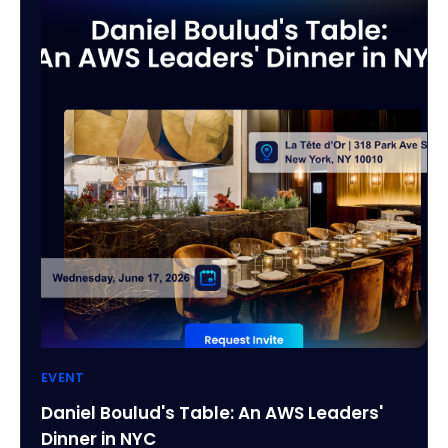
EVENT
Daniel Boulud's Table: An AWS Leaders'
Dinner in NYC