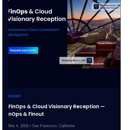
EVENT
FinOps & Cloud Visionary Reception —
nOps & Finout
Mar 4, 2026 • San Francisco, California