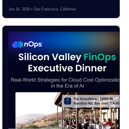
Jun 16, 2026 • San Francisco, California