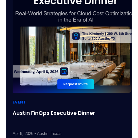
EVENT
Austin FinOps Executive Dinner
Apr 8, 2026 • Austin, Texas