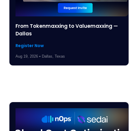
From Tokenmaxxing to Valuemaxxing —
Dallas
Register Now
Aug 19, 2026 • Dallas, Texas
Past Events