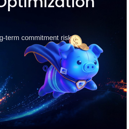
Optimization
ong-term commitment risk