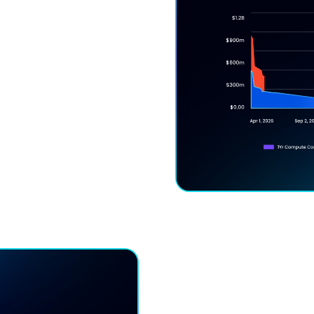
ck-In Risk
unts without lock-in —