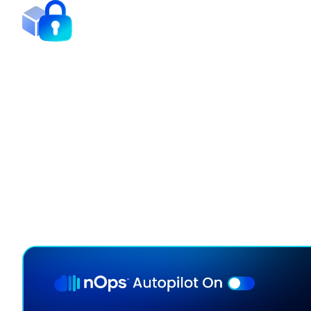
Minimize Commitment Lo
Our continuous rebalancing engine maximizes disco
adapting hourly to your usage.