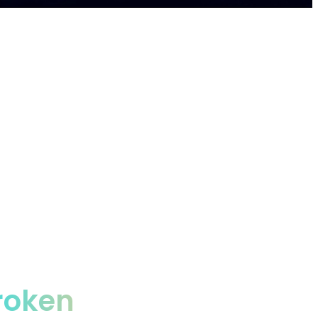
prises, saving them 50%+ autonomously.
roken