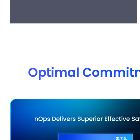
Optimal Commitme