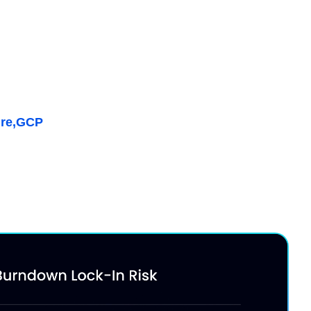
ffective Savings Rate
 vs. on-demand pricing while maximizing discount
, Kubernetes & AI
re,
GCP