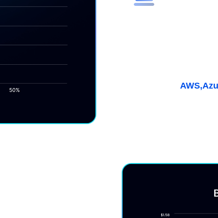
Maximize E
(ESR)
Get discounts up to 55%
coverage for multicloud
Learn More
AWS,
Azu