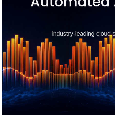
Automated A
Industry-leading cloud 