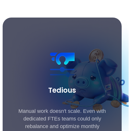
Tedious
Manual work doesn't scale. Even with
dedicated FTEs teams could only
rebalance and optimize monthly