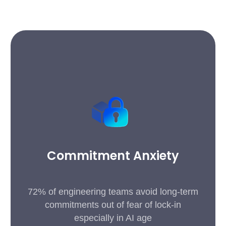
Commitment Anxiety
72% of engineering teams avoid long-term
commitments out of fear of lock-in
especially in AI age