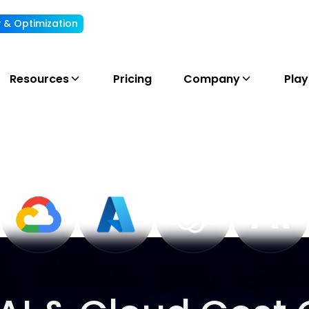
ty & Optimization
Understand, allocate & reduce your AI cost
Resources
Pricing
Company
Pla