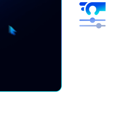
Higher mar
Free engineers to focus 
We optimize, you get the