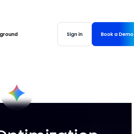
s
-
Learn More
yground
Sign in
Book a Demo