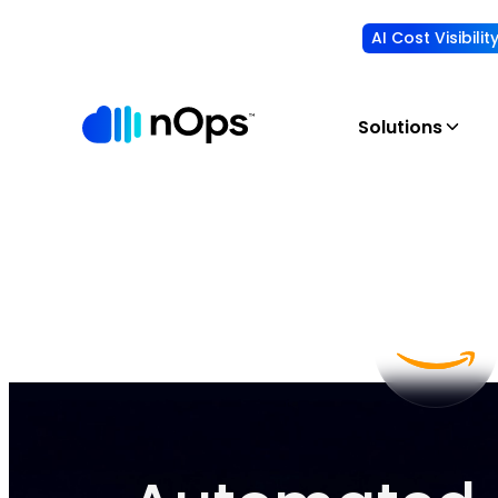
AI Cost Visibili
Solutions