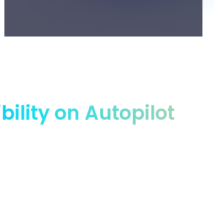
lity on Autopilot