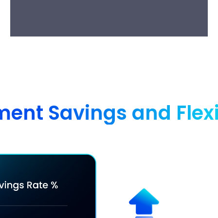
nt Savings and Flexibi