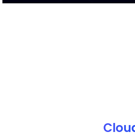
nOps manages $4B+ in annual cloud spe
Clou