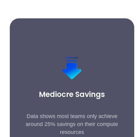
Mediocre Savings
Data shows most teams only achieve
around 25% savings on their compute
resources