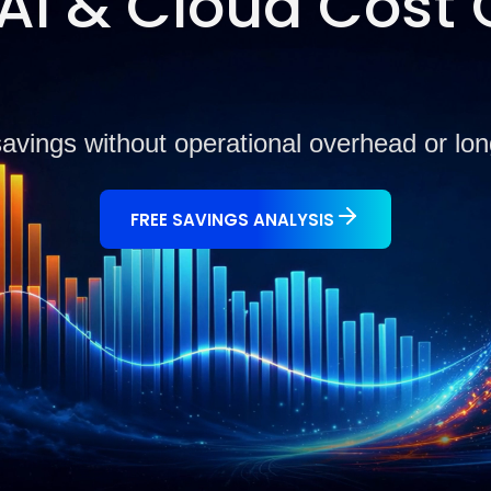
I & Cloud Cost 
savings without operational overhead or l
FREE SAVINGS ANALYSIS