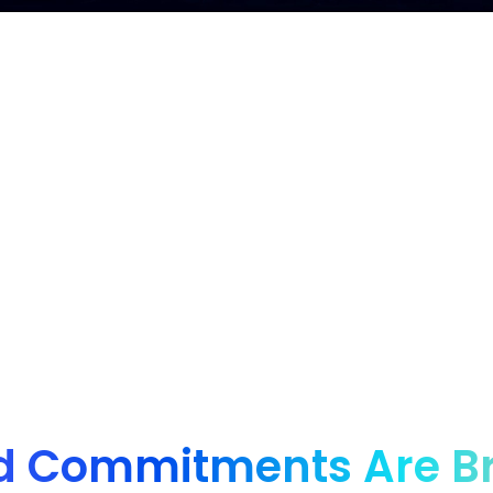
nd for innovative brands, from startups to enter
d Commitments Are B