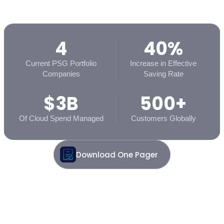
4
40%
Current PSG Portfolio
Increase in Effective
Companies
Saving Rate
$3B
500+
Of Cloud Spend Managed
Customers Globally
Download One Pager