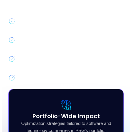
opportunity to deliver meaningful cloud cost reduction.
Complimentary savings analysis for all PSG
portfolio companies
Dedicated nOps team for onboarding and ongoing
support
Preferred pricing and priority access to new
platform features
Shared best practices across the PSG portfolio
network
Portfolio-Wide Impact
Optimization strategies tailored to software and
technology companies in PSG's portfolio.