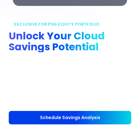
EXCLUSIVE FOR PSG EQUITY PORTFOLIO
Unlock Your Cloud
Savings Potential
nOps partners with PSG Equity to support
portfolio companies in lowering cloud costs,
delivering automated savings and reducing
manual effort. Portfolio companies receive a
complimentary savings analysis to uncover their
existing baseline and potential cost reduction.
Schedule Savings Analysis
Self-Onboard