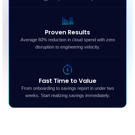
Proven Results
Average 60% reduction in cloud spend with zero
disruption to engineering velocity.
Fast Time to Value
From onboarding to savings report in under two
weeks. Start realizing savings immediately.