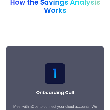
How the Savings Analysis
Works
A simple three-step process that delivers a comprehensive
savings report with less than an hour of time investment from
your team.
Onboarding Call
Meet with nOps to connect your cloud accounts. We