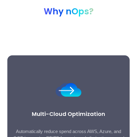
Why nOps?
The all-in-one AI-powered FinOps platform trusted by
hundreds of companies to optimize multi-cloud, SaaS, and AI
costs on autopilot.
Multi-Cloud Optimization
Automatically reduce spend across AWS, Azure, and