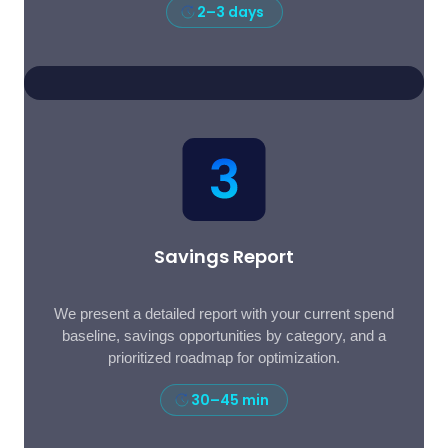
2–3 days
Savings Report
We present a detailed report with your current spend
baseline, savings opportunities by category, and a
prioritized roadmap for optimization.
30–45 min