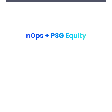
PARTNERSHIP
nOps + PSG Equity
nOps and PSG Equity have partnered to deliver best-in-class
cloud cost optimization across the PSG portfolio. As a PSG
portfolio company, you have exclusive access to nOps’
platform and expertise — designed to accelerate your cloud
savings journey with minimal disruption to your engineering
teams.
nOps supports four active PSG portfolio companies delivering
a 37% increase
in
effective savings rate across the portfolio.
Our goal is to provide real insights into your cloud spend
through a low-lift savings analysis, to assess if there’s an