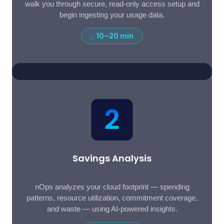
walk you through secure, read-only access setup and
begin ingesting your usage data.
10–20 min
Savings Analysis
nOps analyzes your cloud footprint — spending
patterns, resource utilization, commitment coverage,
and waste — using AI-powered insights.