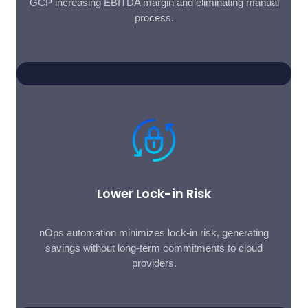
GCP increasing EBITDA margin and eliminating manual
process.
Lower Lock-in Risk
nOps automation minimizes lock-in risk, generating
savings without long-term commitments to cloud
providers.