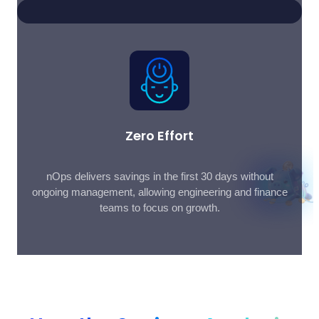
Zero Effort
nOps delivers savings in the first 30 days without
ongoing management, allowing engineering and finance
teams to focus on growth.