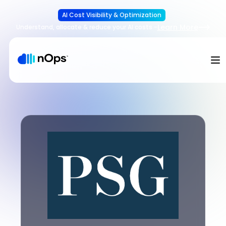
AI Cost Visibility & Optimization
Learn More
Understand, allocate & reduce your AI costs
-