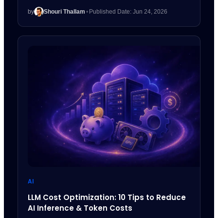
by
Shouri Thallam
•
Published Date: Jun 24, 2026
AI
LLM Cost Optimization: 10 Tips to Reduce
AI Inference & Token Costs