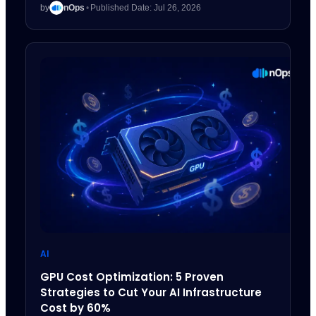
by
nOps
•
Published Date: Jul 26, 2026
AI
GPU Cost Optimization: 5 Proven
Strategies to Cut Your AI Infrastructure
Cost by 60%