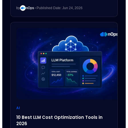
by
nOps
•
Published Date: Jun 24, 2026
AI
10 Best LLM Cost Optimization Tools in
2026