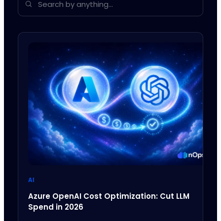
AI
Azure OpenAI Cost Optimization: Cut LLM
Spend in 2026