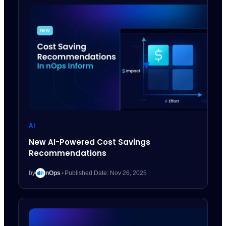
AI
New AI-Powered Cost Savings
Recommendations
by
nOps
•
Published Date: Nov 26, 2025