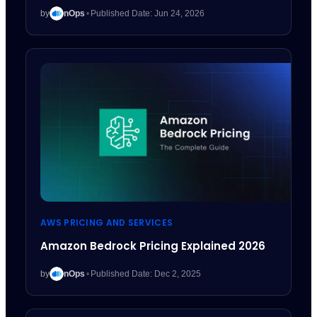
by
nOps
•
Published Date: Jun 24, 2026
AWS PRICING AND SERVICES
Amazon Bedrock Pricing Explained 2026
by
nOps
•
Published Date: Dec 2, 2025