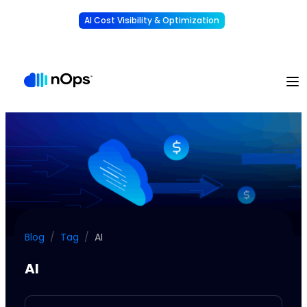
AI Cost Visibility & Optimization
Learn More
Understand, allocate & reduce your AI costs
-
Blog
/
Tag
/
AI
AI