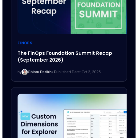
FINOPS
The FinOps Foundation Summit Recap
(September 2026)
by
Chintu Parikh
•
Published Date: Oct 2, 2025