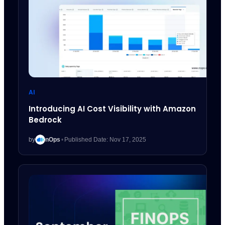
AI
Introducing AI Cost Visibility with Amazon
Bedrock
by
nOps
•
Published Date: Nov 17, 2025