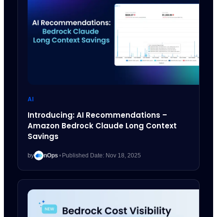
AI
Introducing: AI Recommendations –
Amazon Bedrock Claude Long Context
Savings
by
nOps
•
Published Date: Nov 18, 2025