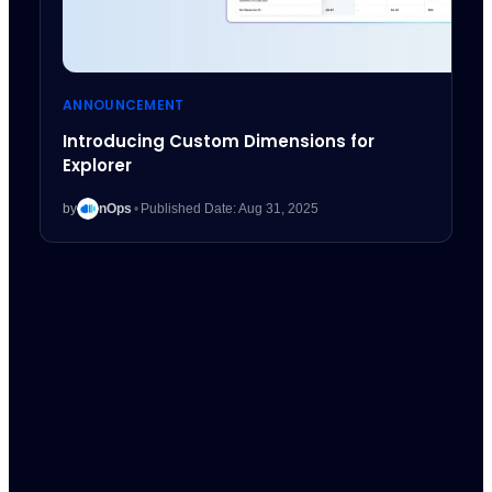
ANNOUNCEMENT
Introducing Custom Dimensions for
Explorer
by
nOps
•
Published Date: Aug 31, 2025