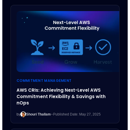
COMMITMENT MANAGEMENT
AWS CRIs: Achieving Next-Level AWS
Commitment Flexibility & Savings with
nOps
by
Shouri Thallam
•
Published Date: May 27, 2025