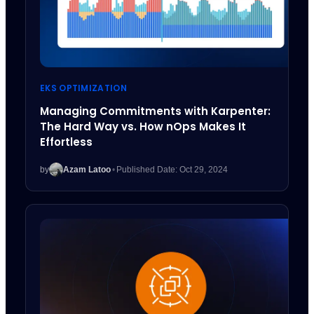
EKS OPTIMIZATION
Managing Commitments with Karpenter:
The Hard Way vs. How nOps Makes It
Effortless
by
Azam Latoo
•
Published Date: Oct 29, 2024