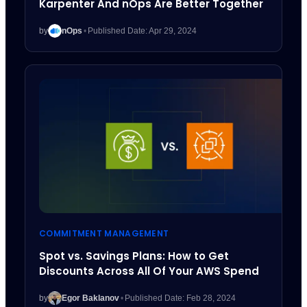
Karpenter And nOps Are Better Together
by
nOps
•
Published Date: Apr 29, 2024
COMMITMENT MANAGEMENT
Spot vs. Savings Plans: How to Get
Discounts Across All Of Your AWS Spend
by
Egor Baklanov
•
Published Date: Feb 28, 2024