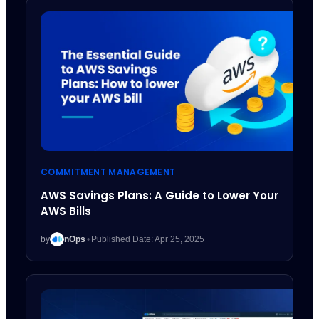
COMMITMENT MANAGEMENT
AWS Savings Plans: A Guide to Lower Your
AWS Bills
by
nOps
•
Published Date: Apr 25, 2025