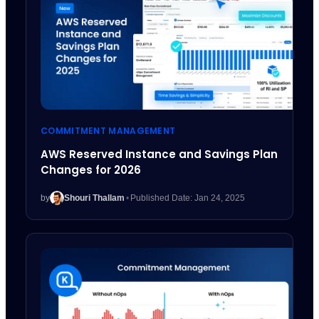
COMMITMENT MANAGEMENT
AWS Reserved Instance and Savings Plan
Changes for 2026
by
Shouri Thallam
•
Published Date: Jan 24, 2025