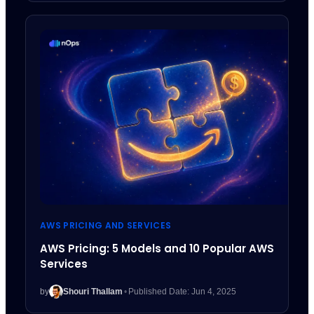
AWS PRICING AND SERVICES
AWS Pricing: 5 Models and 10 Popular AWS
Services
by
Shouri Thallam
•
Published Date: Jun 4, 2025