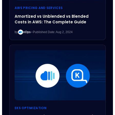
AWS PRICING AND SERVICES
Amortized vs Unblended vs Blended
Costs in AWS: The Complete Guide
by
nOps
•
Published Date: Aug 2, 2024
EKS OPTIMIZATION