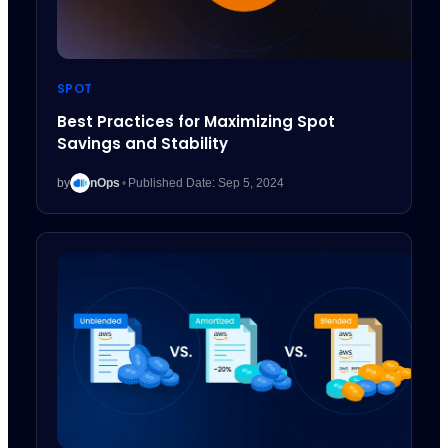
SPOT
Best Practices for Maximizing Spot
Savings and Stability
by
nOps
•
Published Date: Sep 5, 2024