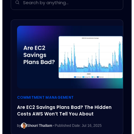
COMMITMENT MANAGEMENT
Are EC2 Savings Plans Bad? The Hidden
Costs AWS Won’t Tell You About
by
Shouri Thallam
•
Published Date: Jul 16, 2025