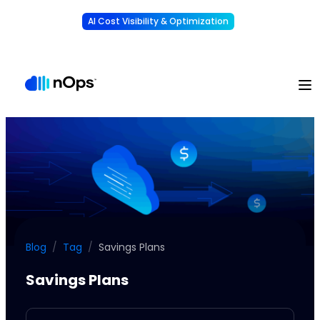
AI Cost Visibility & Optimization
Learn More
Understand, allocate & reduce your AI costs
-
Blog
/
Tag
/
Savings Plans
Savings Plans