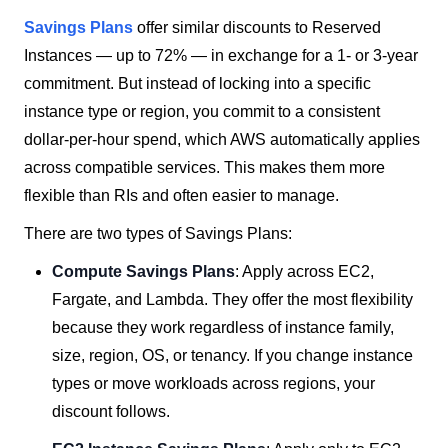
Savings Plans
offer similar discounts to Reserved
Instances — up to 72% — in exchange for a 1- or 3-year
commitment. But instead of locking into a specific
instance type or region, you commit to a consistent
dollar-per-hour spend, which AWS automatically applies
across compatible services. This makes them more
flexible than RIs and often easier to manage.
There are two types of Savings Plans:
Compute Savings Plans
: Apply across EC2,
Fargate, and Lambda. They offer the most flexibility
because they work regardless of instance family,
size, region, OS, or tenancy. If you change instance
types or move workloads across regions, your
discount follows.