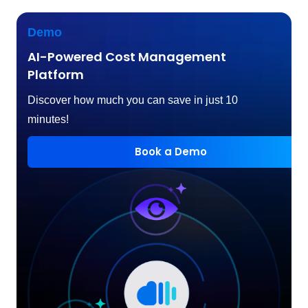
Demo
AI-Powered Cost Management
Platform
Discover how much you can save in just 10
minutes!
Book a Demo