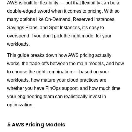
AWS is built for flexibility — but that flexibility can be a
double-edged sword when it comes to pricing. With so
many options like On-Demand, Reserved Instances,
Savings Plans, and Spot Instances, it's easy to
overspend if you don't pick the right model for your
workloads.
This guide breaks down how AWS pricing actually
works, the trade-offs between the main models, and how
to choose the right combination — based on your
workloads, how mature your cloud practices are,
whether you have FinOps support, and how much time
your engineering team can realistically invest in
optimization.
5 AWS Pricing Models