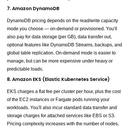
7. Amazon DynamoDB
DynamoDB pricing depends on the read/write capacity
mode you choose — on-demand or provisioned. You'll
also pay for data storage (per GB), data transfer out,
optional features like DynamoDB Streams, backups, and
global table replication. On-demand mode is easier to
manage, but can be more expensive under heavy or
predictable loads.
8. Amazon EKS (Elastic Kubernetes Service)
EKS charges a flat fee per cluster per hour, plus the cost
of the EC2 instances or Fargate pods running your
workloads. You'll also incur standard data transfer and
storage charges for attached services like EBS or S3.
Pricing complexity increases with the number of nodes,