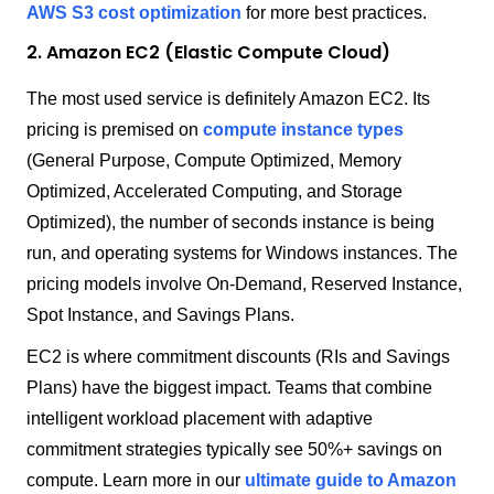
AWS S3 cost optimization
for more best practices.
2. Amazon EC2 (Elastic Compute Cloud)
The most used service is definitely Amazon EC2. Its
pricing is premised on
compute instance types
(General Purpose, Compute Optimized, Memory
Optimized, Accelerated Computing, and Storage
Optimized), the number of seconds instance is being
run, and operating systems for Windows instances. The
pricing models involve On-Demand, Reserved Instance,
Spot Instance, and Savings Plans.
EC2 is where commitment discounts (RIs and Savings
Plans) have the biggest impact. Teams that combine
intelligent workload placement with adaptive
commitment strategies typically see 50%+ savings on
compute. Learn more in our
ultimate guide to Amazon