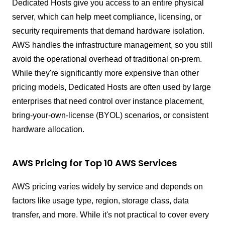
Dedicated Hosts give you access to an entire physical
server, which can help meet compliance, licensing, or
security requirements that demand hardware isolation.
AWS handles the infrastructure management, so you still
avoid the operational overhead of traditional on-prem.
While they're significantly more expensive than other
pricing models, Dedicated Hosts are often used by large
enterprises that need control over instance placement,
bring-your-own-license (BYOL) scenarios, or consistent
hardware allocation.
AWS Pricing for Top 10 AWS Services
AWS pricing varies widely by service and depends on
factors like usage type, region, storage class, data
transfer, and more. While it's not practical to cover every