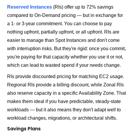
Reserved Instances
(RIs) offer up to 72% savings
compared to On-Demand pricing — but in exchange for
a 1- or 3-year commitment. You can choose to pay
nothing upfront, partially upfront, or all upfront. RIs are
easier to manage than Spot Instances and don't come
with interruption risks. But they're rigid: once you commit,
you're paying for that capacity whether you use it or not,
which can lead to wasted spend if your needs change.
RIs provide discounted pricing for matching EC2 usage.
Regional RIs provide a billing discount, while Zonal RIs
also reserve capacity in a specific Availability Zone. That
makes them ideal if you have predictable, steady-state
workloads — but it also means they don't adapt well to
workload changes, migrations, or architectural shifts.
Savings Plans