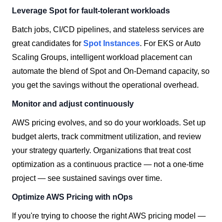
Leverage Spot for fault-tolerant workloads
Batch jobs, CI/CD pipelines, and stateless services are
great candidates for
Spot Instances
. For EKS or Auto
Scaling Groups, intelligent workload placement can
automate the blend of Spot and On-Demand capacity, so
you get the savings without the operational overhead.
Monitor and adjust continuously
AWS pricing evolves, and so do your workloads. Set up
budget alerts, track commitment utilization, and review
your strategy quarterly. Organizations that treat cost
optimization as a continuous practice — not a one-time
project — see sustained savings over time.
Optimize AWS Pricing with nOps
If you're trying to choose the right AWS pricing model —