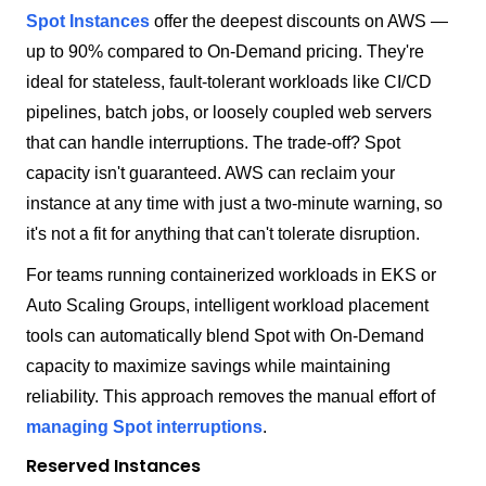
Spot Instances
offer the deepest discounts on AWS —
up to 90% compared to On-Demand pricing. They're
ideal for stateless, fault-tolerant workloads like CI/CD
pipelines, batch jobs, or loosely coupled web servers
that can handle interruptions. The trade-off? Spot
capacity isn't guaranteed. AWS can reclaim your
instance at any time with just a two-minute warning, so
it's not a fit for anything that can't tolerate disruption.
For teams running containerized workloads in EKS or
Auto Scaling Groups, intelligent workload placement
tools can automatically blend Spot with On-Demand
capacity to maximize savings while maintaining
reliability. This approach removes the manual effort of
managing Spot interruptions
.
Reserved Instances