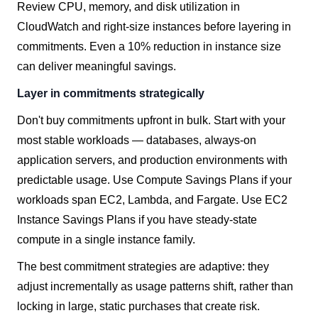
Review CPU, memory, and disk utilization in
CloudWatch and right-size instances before layering in
commitments. Even a 10% reduction in instance size
can deliver meaningful savings.
Layer in commitments strategically
Don't buy commitments upfront in bulk. Start with your
most stable workloads — databases, always-on
application servers, and production environments with
predictable usage. Use Compute Savings Plans if your
workloads span EC2, Lambda, and Fargate. Use EC2
Instance Savings Plans if you have steady-state
compute in a single instance family.
The best commitment strategies are adaptive: they
adjust incrementally as usage patterns shift, rather than
locking in large, static purchases that create risk.