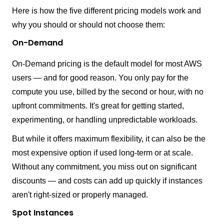
Here is how the five different pricing models work and
why you should or should not choose them:
On-Demand
On-Demand pricing is the default model for most AWS
users — and for good reason. You only pay for the
compute you use, billed by the second or hour, with no
upfront commitments. It's great for getting started,
experimenting, or handling unpredictable workloads.
But while it offers maximum flexibility, it can also be the
most expensive option if used long-term or at scale.
Without any commitment, you miss out on significant
discounts — and costs can add up quickly if instances
aren't right-sized or properly managed.
Spot Instances