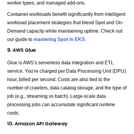
worker types, and managed add-ons.
Container workloads benefit significantly from intelligent
workload placement strategies that blend Spot and On-
Demand capacity while maintaining uptime. Check out
our guide to
mastering Spot in EKS
.
9. AWS Glue
Glue is AWS's serverless data integration and ETL
service. You're charged per Data Processing Unit (DPU)
hour, billed per second. Costs are also tied to the
number of crawlers, data catalog storage, and the type of
job (e.g., streaming vs batch). Large-scale data
processing jobs can accumulate significant runtime
costs.
10. Amazon API Gateway