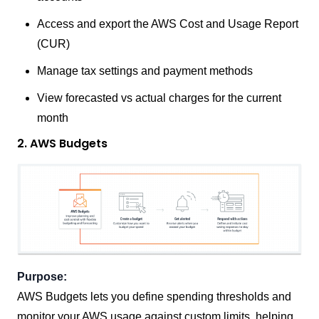
Access and export the AWS Cost and Usage Report
(CUR)
Manage tax settings and payment methods
View forecasted vs actual charges for the current
month
2. AWS Budgets
Purpose:
AWS Budgets lets you define spending thresholds and
monitor your AWS usage against custom limits, helping