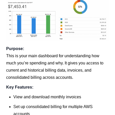
Purpose:
This is your main dashboard for understanding how
much you’re spending and why. It gives you access to
current and historical billing data, invoices, and
consolidated billing across accounts.
Key Features:
View and download monthly invoices
Set up consolidated billing for multiple AWS
accounts