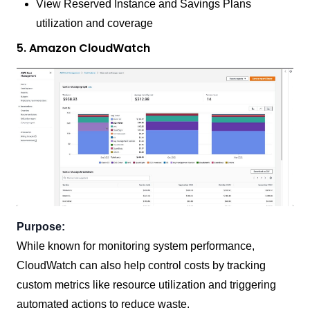
View Reserved Instance and Savings Plans
utilization and coverage
5. Amazon CloudWatch
Purpose:
While known for monitoring system performance,
CloudWatch can also help control costs by tracking
custom metrics like resource utilization and triggering
automated actions to reduce waste.