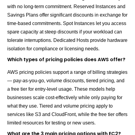
with no long-term commitment. Reserved Instances and
Savings Plans offer significant discounts in exchange for
time-based commitments. Spot Instances let you access
spare capacity at steep discounts if your workload can
tolerate interruptions. Dedicated Hosts provide hardware
isolation for compliance or licensing needs.
Which types of pricing policies does AWS offer?
AWS pricing policies support a range of billing strategies
— pay-as-you-go, volume discounts, tiered pricing, and
a free tier for entry-level usage. These models help
businesses scale cost-effectively while only paying for
what they use. Tiered and volume pricing apply to
services like S3 and CloudFront, while the free tier offers
limited resources for testing or new users.
What are the 3 main pricing options with EC2?