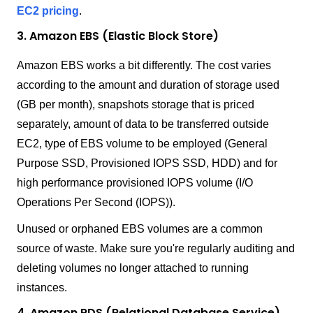
EC2 pricing
.
3. Amazon EBS (Elastic Block Store)
Amazon EBS works a bit differently. The cost varies
according to the amount and duration of storage used
(GB per month), snapshots storage that is priced
separately, amount of data to be transferred outside
EC2, type of EBS volume to be employed (General
Purpose SSD, Provisioned IOPS SSD, HDD) and for
high performance provisioned IOPS volume (I/O
Operations Per Second (IOPS)).
Unused or orphaned EBS volumes are a common
source of waste. Make sure you're regularly auditing and
deleting volumes no longer attached to running
instances.
4. Amazon RDS (Relational Database Service)