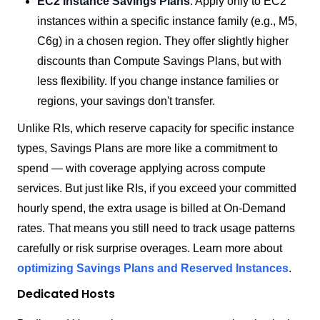
EC2 Instance Savings Plans
: Apply only to EC2
instances within a specific instance family (e.g., M5,
C6g) in a chosen region. They offer slightly higher
discounts than Compute Savings Plans, but with
less flexibility. If you change instance families or
regions, your savings don't transfer.
Unlike RIs, which reserve capacity for specific instance
types, Savings Plans are more like a commitment to
spend — with coverage applying across compute
services. But just like RIs, if you exceed your committed
hourly spend, the extra usage is billed at On-Demand
rates. That means you still need to track usage patterns
carefully or risk surprise overages. Learn more about
optimizing Savings Plans and Reserved Instances
.
Dedicated Hosts