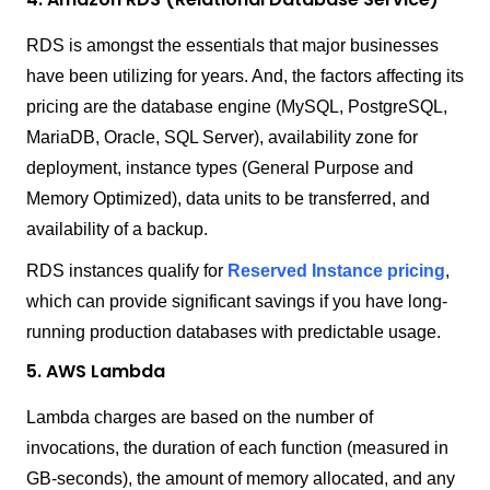
RDS is amongst the essentials that major businesses
have been utilizing for years. And, the factors affecting its
pricing are the database engine (MySQL, PostgreSQL,
MariaDB, Oracle, SQL Server), availability zone for
deployment, instance types (General Purpose and
Memory Optimized), data units to be transferred, and
availability of a backup.
RDS instances qualify for
Reserved Instance pricing
,
which can provide significant savings if you have long-
running production databases with predictable usage.
5. AWS Lambda
Lambda charges are based on the number of
invocations, the duration of each function (measured in
GB-seconds), the amount of memory allocated, and any