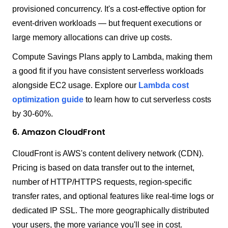
provisioned concurrency. It's a cost-effective option for
event-driven workloads — but frequent executions or
large memory allocations can drive up costs.
Compute Savings Plans apply to Lambda, making them
a good fit if you have consistent serverless workloads
alongside EC2 usage. Explore our
Lambda cost
optimization guide
to learn how to cut serverless costs
by 30-60%.
6. Amazon CloudFront
CloudFront is AWS's content delivery network (CDN).
Pricing is based on data transfer out to the internet,
number of HTTP/HTTPS requests, region-specific
transfer rates, and optional features like real-time logs or
dedicated IP SSL. The more geographically distributed
your users, the more variance you'll see in cost.