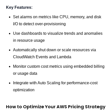
Key Features:
Set alarms on metrics like CPU, memory, and disk
I/O to detect over-provisioning
Use dashboards to visualize trends and anomalies
in resource usage
Automatically shut down or scale resources via
CloudWatch Events and Lambda
Monitor custom cost metrics using embedded billing
or usage data
Integrate with Auto Scaling for performance-cost
optimization
How to Optimize Your AWS Pricing Strategy