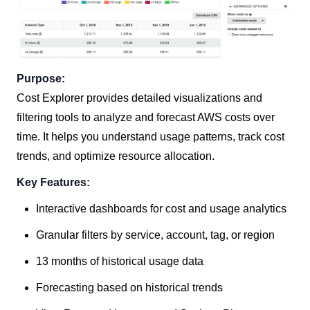
Purpose:
Cost Explorer provides detailed visualizations and
filtering tools to analyze and forecast AWS costs over
time. It helps you understand usage patterns, track cost
trends, and optimize resource allocation.
Key Features:
Interactive dashboards for cost and usage analytics
Granular filters by service, account, tag, or region
13 months of historical usage data
Forecasting based on historical trends