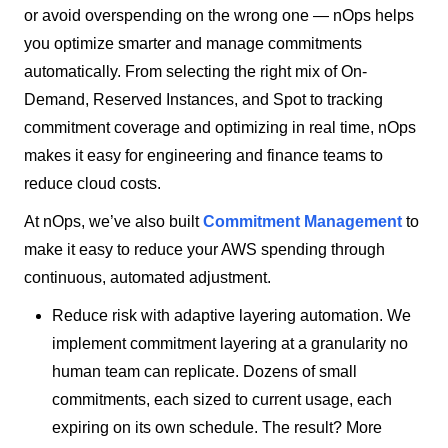
or avoid overspending on the wrong one — nOps helps
you optimize smarter and manage commitments
automatically. From selecting the right mix of On-
Demand, Reserved Instances, and Spot to tracking
commitment coverage and optimizing in real time, nOps
makes it easy for engineering and finance teams to
reduce cloud costs.
At nOps, we’ve also built
Commitment Management
to
make it easy to reduce your AWS spending through
continuous, automated adjustment.
Reduce risk with adaptive layering automation. We
implement commitment layering at a granularity no
human team can replicate. Dozens of small
commitments, each sized to current usage, each
expiring on its own schedule. The result? More