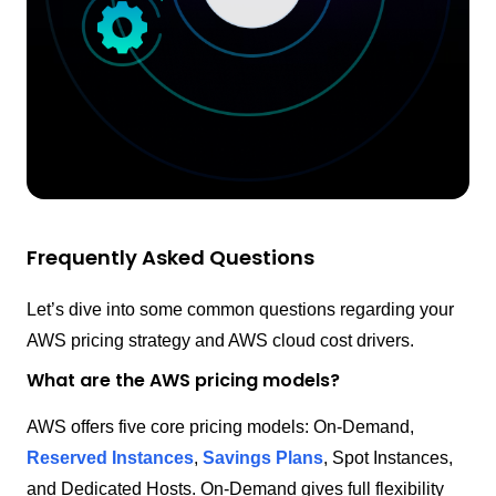
Frequently Asked Questions
Let’s dive into some common questions regarding your
AWS pricing strategy and AWS cloud cost drivers.
What are the AWS pricing models?
AWS offers five core pricing models: On-Demand,
Reserved Instances
,
Savings Plans
, Spot Instances,
and Dedicated Hosts. On-Demand gives full flexibility