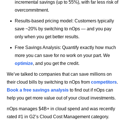
incremental savings (up to 55%), with far less risk of
overcommitment.
Results-based pricing model: Customers typically
save ~20% by switching to nOps — and you pay
only when you get better results.
Free Savings Analysis: Quantify exactly how much
more you can save for no work on your part. We
optimize
, and you get the credit.
We’ve talked to companies that can save millions on
their cloud bills by switching to nOps from
competitors
.
Book a free savings analysis
to find out if nOps can
help you get more value out of your cloud investments.
nOps manages $4B+ in cloud spend and was recently
rated #1 in G2’s Cloud Cost Management category.