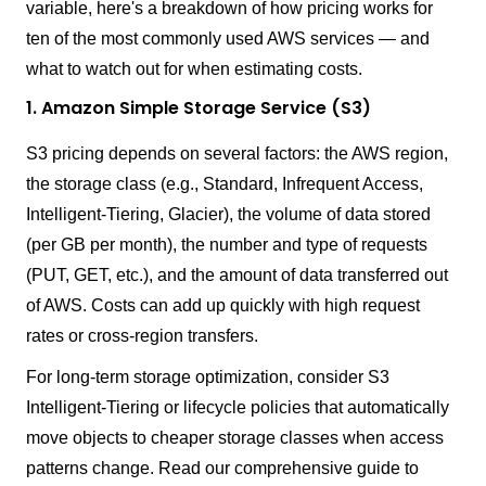
variable, here's a breakdown of how pricing works for
ten of the most commonly used AWS services — and
what to watch out for when estimating costs.
1. Amazon Simple Storage Service (S3)
S3 pricing depends on several factors: the AWS region,
the storage class (e.g., Standard, Infrequent Access,
Intelligent-Tiering, Glacier), the volume of data stored
(per GB per month), the number and type of requests
(PUT, GET, etc.), and the amount of data transferred out
of AWS. Costs can add up quickly with high request
rates or cross-region transfers.
For long-term storage optimization, consider S3
Intelligent-Tiering or lifecycle policies that automatically
move objects to cheaper storage classes when access
patterns change. Read our comprehensive guide to