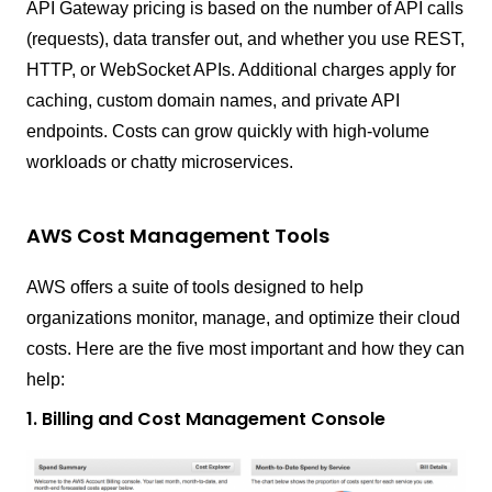
API Gateway pricing is based on the number of API calls
(requests), data transfer out, and whether you use REST,
HTTP, or WebSocket APIs. Additional charges apply for
caching, custom domain names, and private API
endpoints. Costs can grow quickly with high-volume
workloads or chatty microservices.
AWS Cost Management Tools
AWS offers a suite of tools designed to help
organizations monitor, manage, and optimize their cloud
costs. Here are the five most important and how they can
help:
1. Billing and Cost Management Console