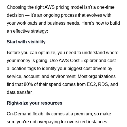
Choosing the right AWS pricing model isn't a one-time
decision — it's an ongoing process that evolves with
your workloads and business needs. Here's how to build
an effective strategy:
Start with visibility
Before you can optimize, you need to understand where
your money is going. Use AWS Cost Explorer and cost
allocation tags to identify your biggest cost drivers by
service, account, and environment. Most organizations
find that 80% of their spend comes from EC2, RDS, and
data transfer.
Right-size your resources
On-Demand flexibility comes at a premium, so make
sure you're not overpaying for oversized instances.