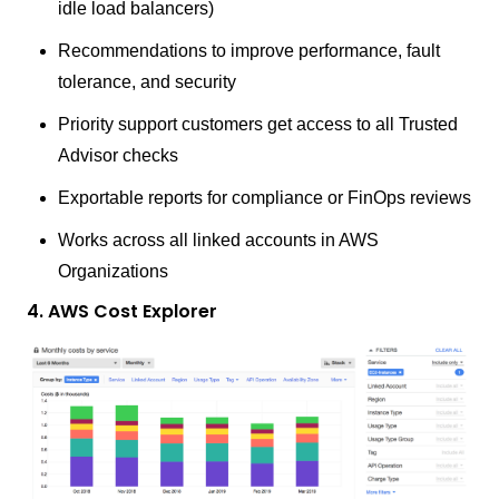
idle load balancers)
Recommendations to improve performance, fault
tolerance, and security
Priority support customers get access to all Trusted
Advisor checks
Exportable reports for compliance or FinOps reviews
Works across all linked accounts in AWS
Organizations
4. AWS Cost Explorer