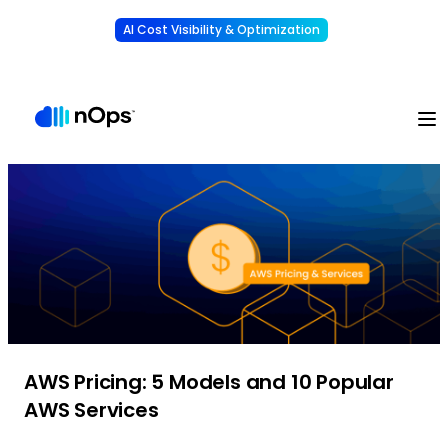
AI Cost Visibility & Optimization
Learn More
Understand, allocate & reduce your AI costs
-
AWS Pricing: 5 Models and 10 Popular
AWS Services