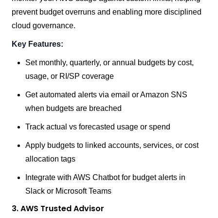
prevent budget overruns and enabling more disciplined
cloud governance.
Key Features:
Set monthly, quarterly, or annual budgets by cost,
usage, or RI/SP coverage
Get automated alerts via email or Amazon SNS
when budgets are breached
Track actual vs forecasted usage or spend
Apply budgets to linked accounts, services, or cost
allocation tags
Integrate with AWS Chatbot for budget alerts in
Slack or Microsoft Teams
3. AWS Trusted Advisor