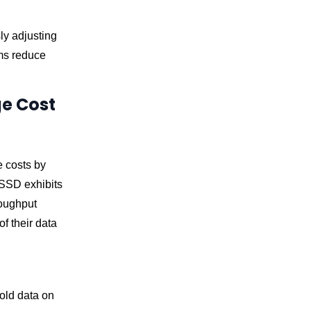
ly adjusting
ms reduce
ge Cost
e costs by
 SSD exhibits
roughput
f their data
old data on