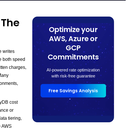
 The
Optimize your
AWS, Azure or
GCP
 writes
Commitments
re both speed
tten charges,
AI-powered rate optimization
 Many
with risk-free guarantee
ronments,
Free Savings Analysis
ryDB cost
ance or
ata tiering,
le AWS