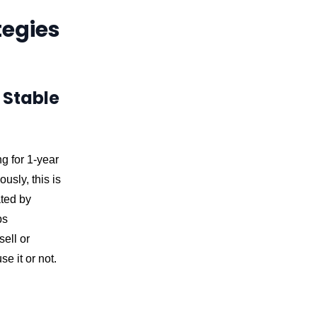
tegies
 Stable
g for 1-year
usly, this is
ated by
ps
sell or
e it or not.