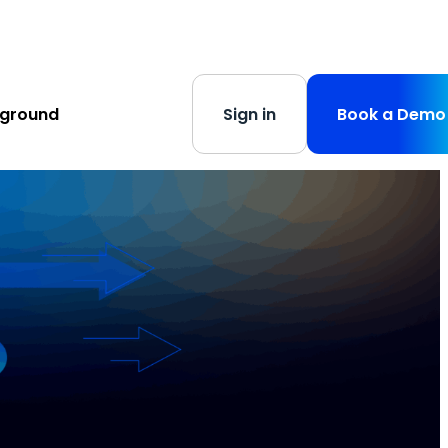
s
-
Learn More
yground
Sign in
Book a Demo