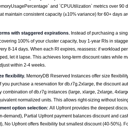
oryUsagePercentage` and `CPUUtilization` metrics over 90 d
at maintain consistent capacity (±10% variance) for 60+ days ar
erms with staggered expirations.
Instead of purchasing a sing
overing 100% of your cluster capacity, buy 1-year RIs in stagg
very 8-14 days. When each RI expires, reassess: if workload per
ped, let it lapse. This achieves long-term discount rates while m
 adjust within 2-4 weeks.
e flexibility.
MemoryDB Reserved Instances offer size flexibility
If you purchase a reservation for db.r7g.2xlarge, the discount au
y combination of db.r7g instances (large, xlarge, 2xlarge, 4xlarge
valent normalized units. This allows right-sizing without losin
ment option selection:
All Upfront provides the deepest discoun
n-demand), Partial Upfront payment balances discount and cash
, No Upfront offers flexibility but smallest discount (40-50%). F