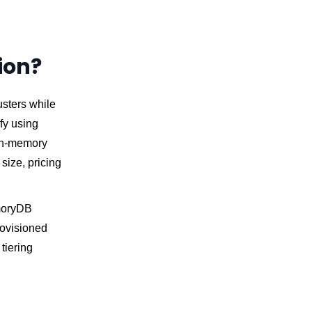
ion?
sters while
ify using
 in-memory
 size, pricing
emoryDB
rovisioned
tiering