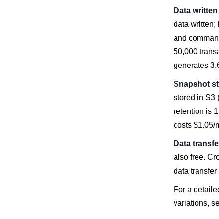
Data writte
data written;
and command 
50,000 trans
generates 3.
Snapshot s
stored in S3 
retention is 
costs $1.05/
Data transfe
also free. Cr
data transfer
For a detail
variations, s