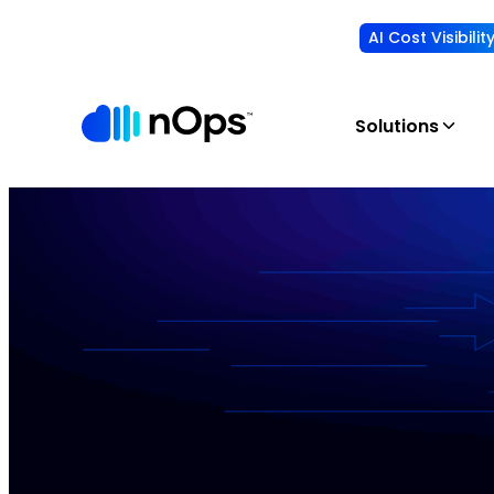
AI Cost Visibili
Solutions