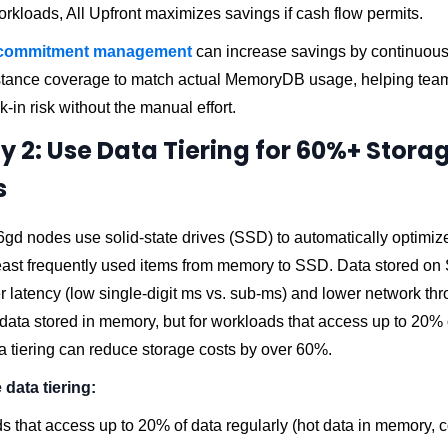
rkloads, All Upfront maximizes savings if cash flow permits.
commitment management
can increase savings by continuous
tance coverage to match actual MemoryDB usage, helping tea
k-in risk without the manual effort.
y 2: Use Data Tiering for 60%+ Stora
s
d nodes use solid-state drives (SSD) to automatically optimiz
east frequently used items from memory to SSD. Data stored on
er latency (low single-digit ms vs. sub-ms) and lower network th
ata stored in memory, but for workloads that access up to 20% o
ta tiering can reduce storage costs by over 60%.
data tiering:
 that access up to 20% of data regularly (hot data in memory, c