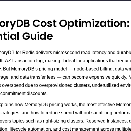
ryDB Cost Optimization:
tial Guide
yDB for Redis delivers microsecond read latency and durable
ti-AZ transaction log, making it ideal for applications that requi
ty. But MemoryDB's pricing model — node-based billing, data wri
rage, and data transfer fees — can become expensive quickly.
s overspend due to overprovisioned clusters, underutilized envi
f commitment discounts.
xplains how MemoryDB pricing works, the most effective Memo
strategies, and how to reduce spend without sacrificing perform
 covers topics such as right-sizing clusters, Reserved Instances, d
tion, lifecycle automation, and cost management across multip