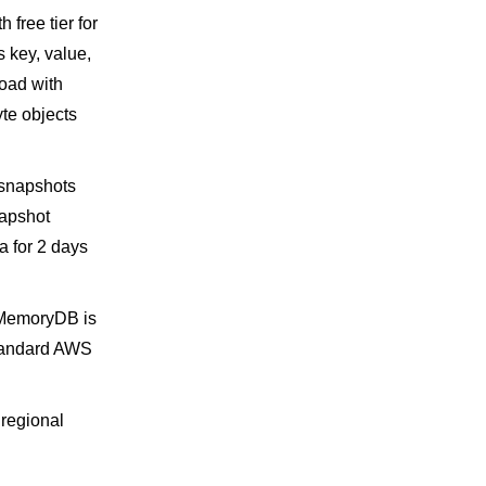
free tier for
 key, value,
oad with
te objects
 snapshots
napshot
a for 2 days
o MemoryDB is
 standard AWS
 regional