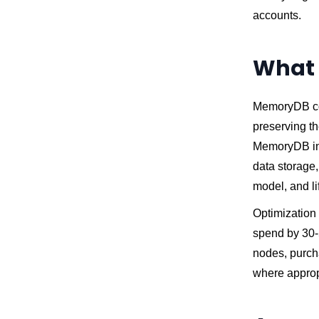
accounts.
What 
MemoryDB cos
preserving th
MemoryDB in 
data storage,
model, and li
Optimization
spend by 30-5
nodes, purch
where appropr