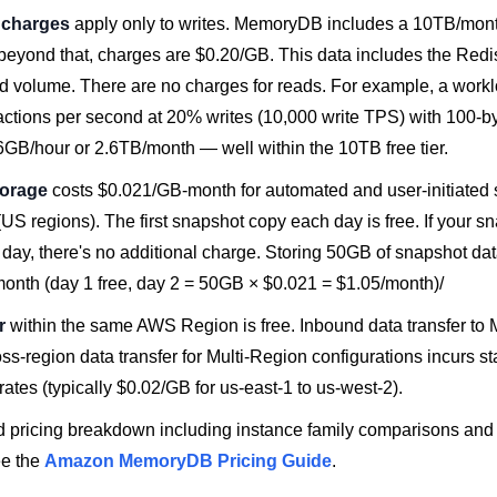
n charges
apply only to writes. MemoryDB includes a 10TB/month 
 beyond that, charges are $0.20/GB. This data includes the Redis
volume. There are no charges for reads. For example, a workl
actions per second at 20% writes (10,000 write TPS) with 100-by
6GB/hour or 2.6TB/month — well within the 10TB free tier.
torage
costs $0.021/GB-month for automated and user-initiated
(US regions). The first snapshot copy each day is free. If your s
1 day, there's no additional charge. Storing 50GB of snapshot dat
month (day 1 free, day 2 = 50GB × $0.021 = $1.05/month)/
r
within the same AWS Region is free. Inbound data transfer t
oss-region data transfer for Multi-Region configurations incurs
 rates (typically $0.02/GB for us-east-1 to us-west-2).
ed pricing breakdown including instance family comparisons and
ee the
Amazon MemoryDB Pricing Guide
.