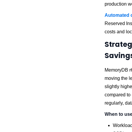
production wo
Automated 
Reserved Ins
costs and loc
Strateg
Saving
MemoryDB r6g
moving the l
slightly high
compared to d
regularly, da
When to use 
Workloads