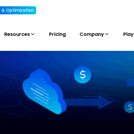
ty & Optimization
Understand, allocate & reduce your AI cost
Resources
Pricing
Company
Pla