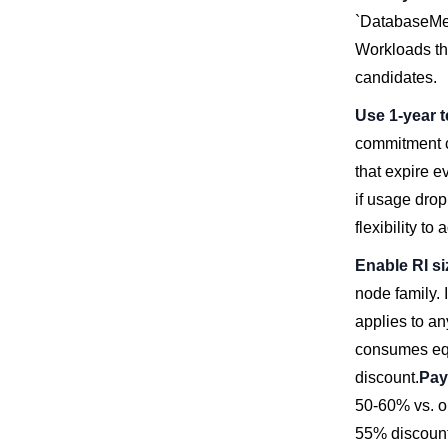
`DatabaseMem
Workloads th
candidates.
Use 1-year t
commitment c
that expire e
if usage drop
flexibility to
Enable RI siz
node family. 
applies to an
consumes equi
discount.
Pay
50-60% vs. o
55% discount)