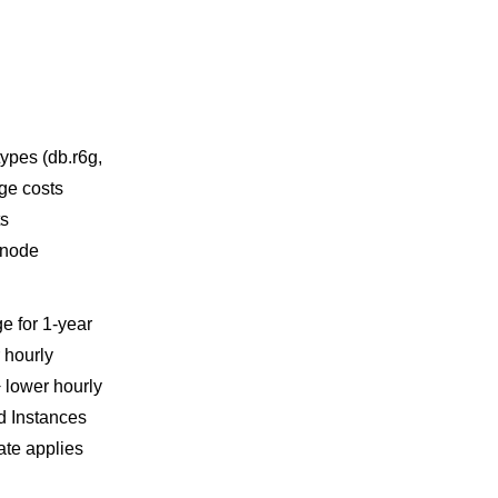
ypes (db.r6g,
rge costs
ts
, node
e for 1-year
 hourly
+ lower hourly
ed Instances
ate applies