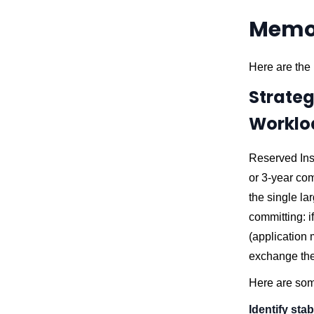
Memor
Here are the 
Strateg
Worklo
Reserved Ins
or 3-year com
the single lar
committing: 
(application 
exchange the
Here are som
Identify sta