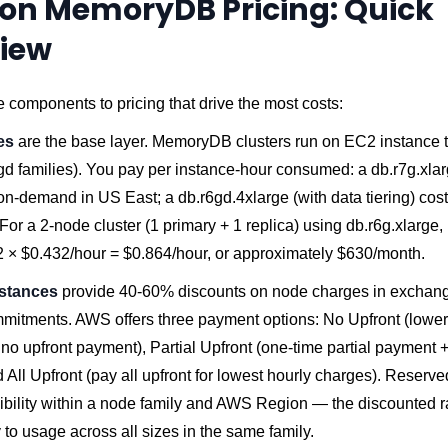
n MemoryDB Pricing: Quick
iew
e components to pricing that drive the most costs:
es
are the base layer. MemoryDB clusters run on EC2 instance t
gd families). You pay per instance-hour consumed: a db.r7g.xla
n-demand in US East; a db.r6gd.4xlarge (with data tiering) cos
For a 2-node cluster (1 primary + 1 replica) using db.r6g.xlarge
2 × $0.432/hour = $0.864/hour, or approximately $630/month.
stances
provide 40-60% discounts on node charges in exchang
mmitments. AWS offers three payment options: No Upfront (lower
no upfront payment), Partial Upfront (one-time partial payment 
 All Upfront (pay all upfront for lowest hourly charges). Reserv
exibility within a node family and AWS Region — the discounted r
 to usage across all sizes in the same family.