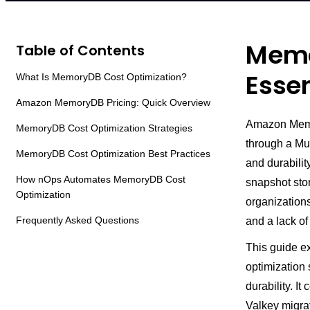
Memo
Table of Contents
Essen
What Is MemoryDB Cost Optimization?
Amazon MemoryDB Pricing: Quick Overview
Amazon Memor
MemoryDB Cost Optimization Strategies
through a Mul
MemoryDB Cost Optimization Best Practices
and durabili
How nOps Automates MemoryDB Cost
snapshot sto
Optimization
organization
Frequently Asked Questions
and a lack o
This guide e
optimization 
durability. It
Valkey migra