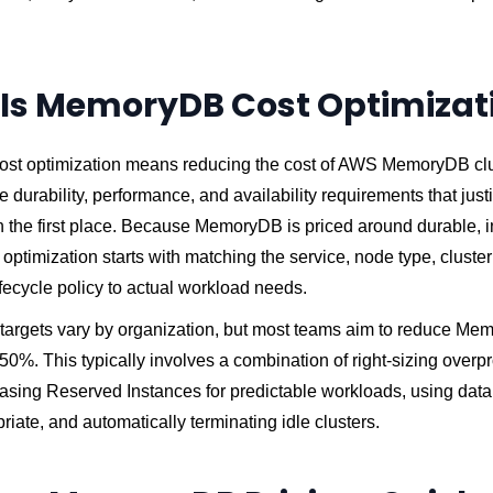
Is MemoryDB Cost Optimizat
t optimization means reducing the cost of AWS MemoryDB clu
e durability, performance, and availability requirements that just
the first place. Because MemoryDB is priced around durable,
 optimization starts with matching the service, node type, cluster
fecycle policy to actual workload needs.
 targets vary by organization, but most teams aim to reduce M
0%. This typically involves a combination of right-sizing overp
asing Reserved Instances for predictable workloads, using data 
iate, and automatically terminating idle clusters.