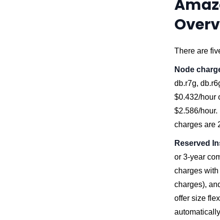
Amazo
Overv
There are fiv
Node charg
db.r7g, db.r6
$0.432/hour o
$2.586/hour. 
charges are 
Reserved In
or 3-year co
charges with 
charges), and
offer size fl
automatically