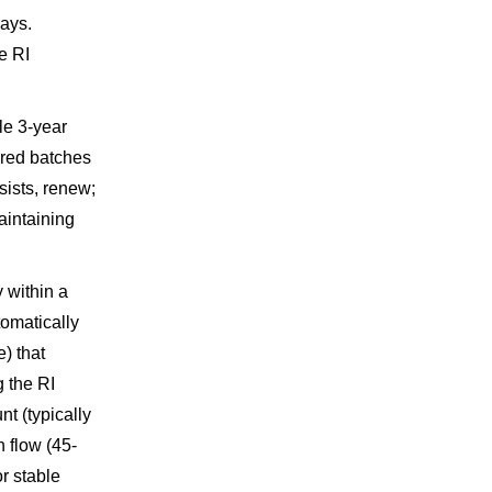
ays.
e RI
le 3-year
ered batches
sists, renew;
aintaining
 within a
tomatically
) that
g the RI
t (typically
 flow (45-
or stable