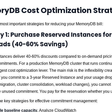
yDB Cost Optimization Stra
most important strategies for reducing your MemoryDB bill:
y 1: Purchase Reserved Instances for
ads (40-60% Savings)
tances deliver 40-60% discounts compared to on-demand pricin
mitments. For a production MemoryDB cluster that runs continuo
gest cost optimization lever. The main risk is the inflexibility cre
if you commit to a 3-year Reserved Instance and your usage dro
migration, cluster consolidation, workload changes), you cannot 
 unused commitment. You pay for the reservation whether you us
e key strategies for effective commitment management:
ble baseline capacity.
Analyze CloudWatch