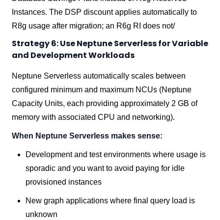
Instances. The DSP discount applies automatically to
R8g usage after migration; an R6g RI does not/
Strategy 6: Use Neptune Serverless for Variable
and Development Workloads
Neptune Serverless automatically scales between
configured minimum and maximum NCUs (Neptune
Capacity Units, each providing approximately 2 GB of
memory with associated CPU and networking).
When Neptune Serverless makes sense:
Development and test environments where usage is
sporadic and you want to avoid paying for idle
provisioned instances
New graph applications where final query load is
unknown