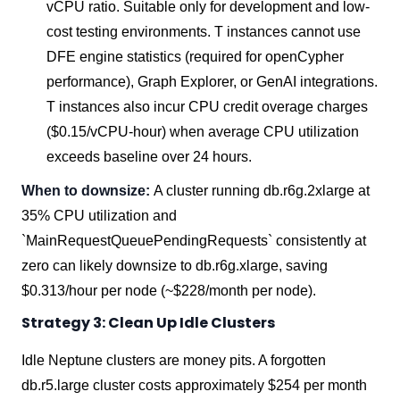
vCPU ratio. Suitable only for development and low-
cost testing environments. T instances cannot use
DFE engine statistics (required for openCypher
performance), Graph Explorer, or GenAI integrations.
T instances also incur CPU credit overage charges
($0.15/vCPU-hour) when average CPU utilization
exceeds baseline over 24 hours.
When to downsize:
A cluster running db.r6g.2xlarge at
35% CPU utilization and
`MainRequestQueuePendingRequests` consistently at
zero can likely downsize to db.r6g.xlarge, saving
$0.313/hour per node (~$228/month per node).
Strategy 3: Clean Up Idle Clusters
Idle Neptune clusters are money pits. A forgotten
db.r5.large cluster costs approximately $254 per month