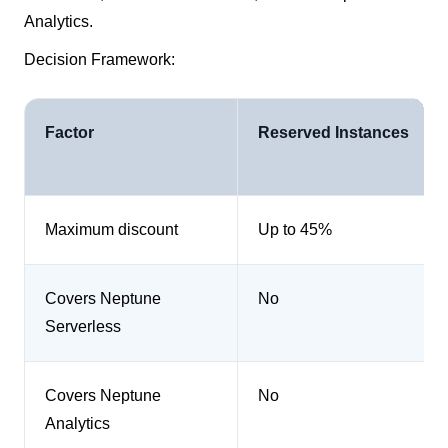
Analytics.
Decision Framework:
Factor
Reserved Instances
Maximum discount
Up to 45%
Covers Neptune
No
Serverless
Covers Neptune
No
Analytics