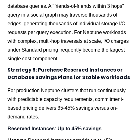
database queries. A "friends-of-friends within 3 hops"
query in a social graph may traverse thousands of
edges, generating thousands of individual storage I/O
requests per query execution. For Neptune workloads
with complex, multi-hop traversals at scale, I/O charges
under Standard pricing frequently become the largest
single cost component.
Strategy 5: Purchase Reserved Instances or
Database Savings Plans for Stable Workloads
For production Neptune clusters that run continuously
with predictable capacity requirements, commitment-
based pricing delivers 35-45% savings versus on-
demand rates.
Reserved Instances: Up to 45% savings