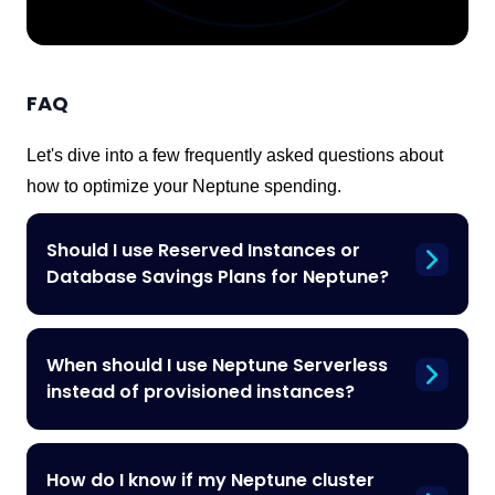
FAQ
Let's dive into a few frequently asked questions about
how to optimize your Neptune spending.
Should I use Reserved Instances or
Database Savings Plans for Neptune?
When should I use Neptune Serverless
instead of provisioned instances?
How do I know if my Neptune cluster