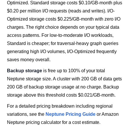
Optimized. Standard storage costs $0.10/GB-month plus
$0.20 per million I/O requests (reads and writes). I/O-
Optimized storage costs $0.225/GB-month with zero I/O
charges. The right choice depends on your typical data
access patterns. For low-to-moderate I/O workloads,
Standard is cheaper; for traversal-heavy graph queries
generating high I/O volumes, I/O-Optimized frequently
saves money overall.
Backup storage
is free up to 100% of your total
Neptune storage size. A cluster with 200 GB of data gets
200 GB of backup storage usage at no charge. Backup
storage above this threshold costs $0.021/GB-month.
For a detailed pricing breakdown including regional
variations, see the
Neptune Pricing Guide
or Amazon
Neptune pricing calculator for a cost estimate.