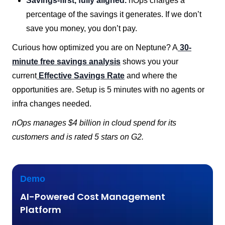
Savings-first, fully aligned.
nOps charges a
percentage of the savings it generates. If we don’t
save you money, you don’t pay.
Curious how optimized you are on Neptune? A
30-
minute free savings analysis
shows you your
current
Effective Savings Rate
and where the
opportunities are. Setup is 5 minutes with no agents or
infra changes needed.
nOps manages $4 billion in cloud spend for its
customers and is rated 5 stars on G2.
Demo
AI-Powered Cost Management
Platform