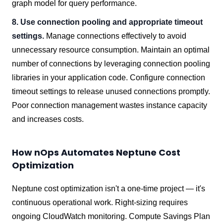
graph model for query performance.
8. Use connection pooling and appropriate timeout
settings.
Manage connections effectively to avoid
unnecessary resource consumption. Maintain an optimal
number of connections by leveraging connection pooling
libraries in your application code. Configure connection
timeout settings to release unused connections promptly.
Poor connection management wastes instance capacity
and increases costs.
How nOps Automates Neptune Cost
Optimization
Neptune cost optimization isn't a one-time project — it's
continuous operational work. Right-sizing requires
ongoing CloudWatch monitoring. Compute Savings Plan