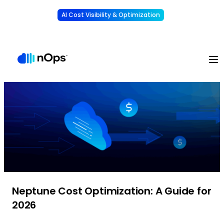
AI Cost Visibility & Optimization
Learn More
Understand, allocate & reduce your AI costs
-
Neptune Cost Optimization: A Guide for
2026