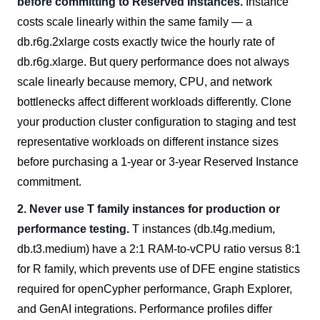
before committing to Reserved Instances.
Instance
costs scale linearly within the same family — a
db.r6g.2xlarge costs exactly twice the hourly rate of
db.r6g.xlarge. But query performance does not always
scale linearly because memory, CPU, and network
bottlenecks affect different workloads differently. Clone
your production cluster configuration to staging and test
representative workloads on different instance sizes
before purchasing a 1-year or 3-year Reserved Instance
commitment.
2. Never use T family instances for production or
performance testing.
T instances (db.t4g.medium,
db.t3.medium) have a 2:1 RAM-to-vCPU ratio versus 8:1
for R family, which prevents use of DFE engine statistics
required for openCypher performance, Graph Explorer,
and GenAI integrations. Performance profiles differ