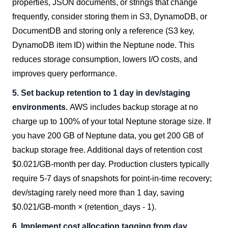
properties, JSON documents, or strings that change
frequently, consider storing them in S3, DynamoDB, or
DocumentDB and storing only a reference (S3 key,
DynamoDB item ID) within the Neptune node. This
reduces storage consumption, lowers I/O costs, and
improves query performance.
5. Set backup retention to 1 day in dev/staging
environments.
AWS includes backup storage at no
charge up to 100% of your total Neptune storage size. If
you have 200 GB of Neptune data, you get 200 GB of
backup storage free. Additional days of retention cost
$0.021/GB-month per day. Production clusters typically
require 5-7 days of snapshots for point-in-time recovery;
dev/staging rarely need more than 1 day, saving
$0.021/GB-month × (retention_days - 1).
6. Implement cost allocation tagging from day