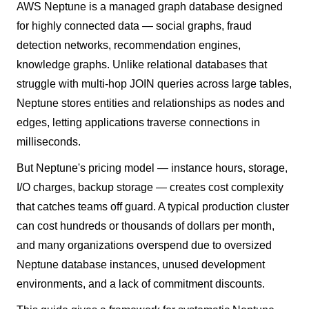
AWS Neptune is a managed graph database designed
for highly connected data — social graphs, fraud
detection networks, recommendation engines,
knowledge graphs. Unlike relational databases that
struggle with multi-hop JOIN queries across large tables,
Neptune stores entities and relationships as nodes and
edges, letting applications traverse connections in
milliseconds.
But Neptune's pricing model — instance hours, storage,
I/O charges, backup storage — creates cost complexity
that catches teams off guard. A typical production cluster
can cost hundreds or thousands of dollars per month,
and many organizations overspend due to oversized
Neptune database instances, unused development
environments, and a lack of commitment discounts.