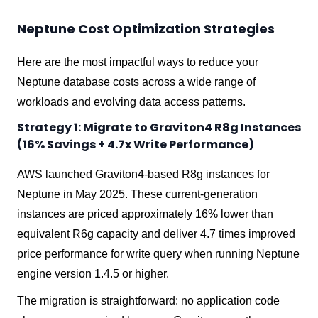
Neptune Cost Optimization Strategies
Here are the most impactful ways to reduce your
Neptune database costs across a wide range of
workloads and evolving data access patterns.
Strategy 1: Migrate to Graviton4 R8g Instances
(16% Savings + 4.7x Write Performance)
AWS launched Graviton4-based R8g instances for
Neptune in May 2025. These current-generation
instances are priced approximately 16% lower than
equivalent R6g capacity and deliver 4.7 times improved
price performance for write query when running Neptune
engine version 1.4.5 or higher.
The migration is straightforward: no application code