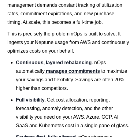
management demands constant tracking of utilization
rates, commitment expirations, and new purchase
timing. At scale, this becomes a full-time job.
This is precisely the problem nOps is built to solve. It
ingests your Neptune usage from AWS and continuously
optimizes costs on your behalf.
Continuous, layered rebalancing.
nOps
automatically
manages commitments
to maximize
your savings and flexibility. Savings are often 20%
higher than competitors.
Full visibility.
Get cost allocation, reporting,
forecasting, anomaly detection, and the other
visibility you need on your AWS, Azure, GCP, AI,
SaaS and Kubernetes cost in a single pane of glass.