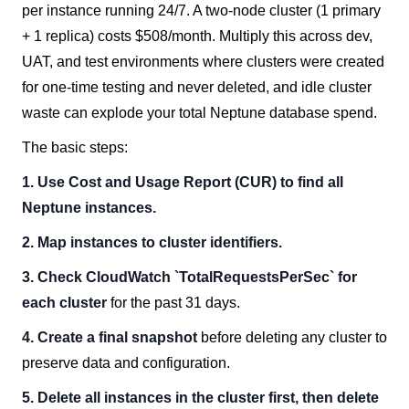
per instance running 24/7. A two-node cluster (1 primary
+ 1 replica) costs $508/month. Multiply this across dev,
UAT, and test environments where clusters were created
for one-time testing and never deleted, and idle cluster
waste can explode your total Neptune database spend.
The basic steps:
1. Use Cost and Usage Report (CUR) to find all
Neptune instances.
2. Map instances to cluster identifiers.
3. Check CloudWatch `TotalRequestsPerSec` for
each cluster
for the past 31 days.
4. Create a final snapshot
before deleting any cluster to
preserve data and configuration.
5. Delete all instances in the cluster first, then delete