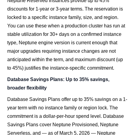
Neptune Reserved Instances provide up to 45%
discounts for 1-year or 3-year terms. The reservation is
locked to a specific instance family, size, and region.
You can use these when a production cluster has run at
stable utilization for 30+ days on a confirmed instance
type, Neptune engine version is current enough that
major upgrades requiring instance changes are not
anticipated within the term, and maximum discount (up
to 45%) justifies the instance-specific commitment.
Database Savings Plans: Up to 35% savings,
broader flexibility
Database Savings Plans offer up to 35% savings on a 1-
year term with no instance family or region lock. The
commitment is a dollar-per-hour spend level. Database
Savings Plans cover Neptune Provisioned, Neptune
Serverless, and — as of March 5, 2026 — Neptune