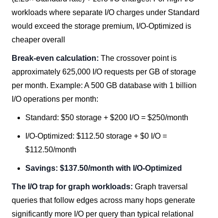
workloads where separate I/O charges under Standard
would exceed the storage premium, I/O-Optimized is
cheaper overall
Break-even calculation:
The crossover point is
approximately 625,000 I/O requests per GB of storage
per month. Example: A 500 GB database with 1 billion
I/O operations per month:
Standard: $50 storage + $200 I/O = $250/month
I/O-Optimized: $112.50 storage + $0 I/O =
$112.50/month
Savings: $137.50/month with I/O-Optimized
The I/O trap for graph workloads:
Graph traversal
queries that follow edges across many hops generate
significantly more I/O per query than typical relational