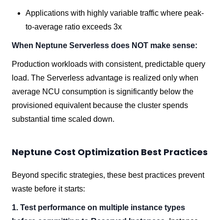
Applications with highly variable traffic where peak-
to-average ratio exceeds 3x
When Neptune Serverless does NOT make sense:
Production workloads with consistent, predictable query
load. The Serverless advantage is realized only when
average NCU consumption is significantly below the
provisioned equivalent because the cluster spends
substantial time scaled down.
Neptune Cost Optimization Best Practices
Beyond specific strategies, these best practices prevent
waste before it starts:
1. Test performance on multiple instance types