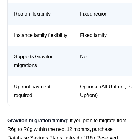
Region flexibility
Fixed region
Instance family flexibility
Fixed family
Supports Graviton
No
migrations
Upfront payment
Optional (All Upfront, Parti
required
Upfront)
Graviton migration timing:
If you plan to migrate from
R6g to R8g within the next 12 months, purchase
Database Savings Plans instead of R6g Reserved