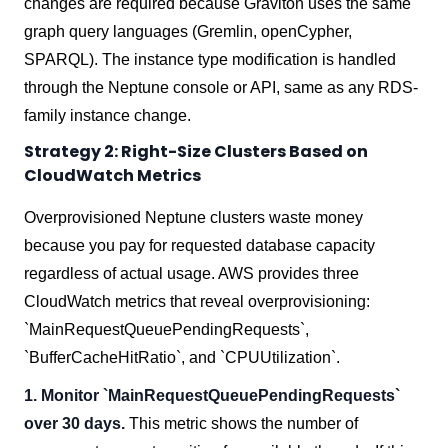
changes are required because Graviton uses the same
graph query languages (Gremlin, openCypher,
SPARQL). The instance type modification is handled
through the Neptune console or API, same as any RDS-
family instance change.
Strategy 2: Right-Size Clusters Based on
CloudWatch Metrics
Overprovisioned Neptune clusters waste money
because you pay for requested database capacity
regardless of actual usage. AWS provides three
CloudWatch metrics that reveal overprovisioning:
`MainRequestQueuePendingRequests`,
`BufferCacheHitRatio`, and `CPUUtilization`.
1. Monitor `MainRequestQueuePendingRequests`
over 30 days.
This metric shows the number of