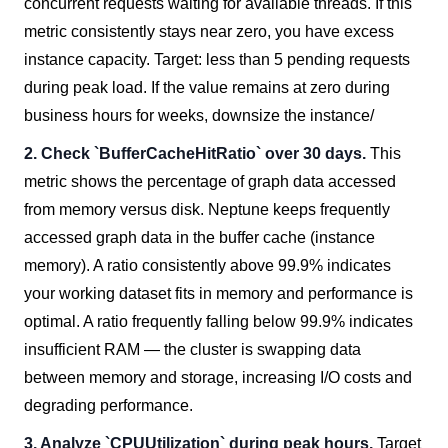
concurrent requests waiting for available threads. If this
metric consistently stays near zero, you have excess
instance capacity. Target: less than 5 pending requests
during peak load. If the value remains at zero during
business hours for weeks, downsize the instance/
2. Check `BufferCacheHitRatio` over 30 days.
This
metric shows the percentage of graph data accessed
from memory versus disk. Neptune keeps frequently
accessed graph data in the buffer cache (instance
memory). A ratio consistently above 99.9% indicates
your working dataset fits in memory and performance is
optimal. A ratio frequently falling below 99.9% indicates
insufficient RAM — the cluster is swapping data
between memory and storage, increasing I/O costs and
degrading performance.
3. Analyze `CPUUtilization` during peak hours.
Target