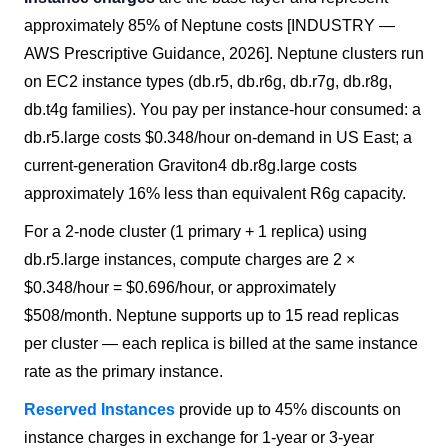
approximately 85% of Neptune costs [INDUSTRY —
AWS Prescriptive Guidance, 2026]. Neptune clusters run
on EC2 instance types (db.r5, db.r6g, db.r7g, db.r8g,
db.t4g families). You pay per instance-hour consumed: a
db.r5.large costs $0.348/hour on-demand in US East; a
current-generation Graviton4 db.r8g.large costs
approximately 16% less than equivalent R6g capacity.
For a 2-node cluster (1 primary + 1 replica) using
db.r5.large instances, compute charges are 2 ×
$0.348/hour = $0.696/hour, or approximately
$508/month. Neptune supports up to 15 read replicas
per cluster — each replica is billed at the same instance
rate as the primary instance.
Reserved Instances
provide up to 45% discounts on
instance charges in exchange for 1-year or 3-year