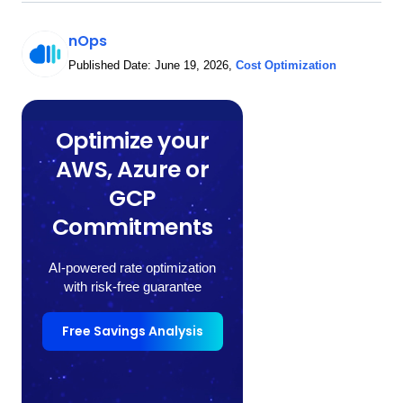
nOps
Published Date:
June 19, 2026
,
Cost Optimization
Optimize your
AWS, Azure or
GCP
Commitments
AI-powered rate optimization
with risk-free guarantee
Free Savings Analysis