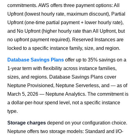
commitments. AWS offers three payment options: All
Upfront (lowest hourly rate, maximum discount), Partial
Upfront (one-time partial payment + lower hourly rate),
and No Upfront (higher hourly rate than All Upfront, but
no upfront payment required). Reserved Instances are
locked to a specific instance family, size, and region.
Database Savings Plans
offer up to 35% savings on a
1-year term with flexibility across instance families,
sizes, and regions. Database Savings Plans cover
Neptune Provisioned, Neptune Serverless, and — as of
March 5, 2026 — Neptune Analytics. The commitment is
a dollar-per-hour spend level, not a specific instance
type.
Storage charges
depend on your configuration choice.
Neptune offers two storage models: Standard and I/O-