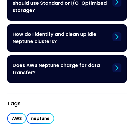
should use Standard or I/O-Optimized
storage?
How do I identify and clean up idle
Neptune clusters?
Does AWS Neptune charge for data
transfer?
Tags
AWS
neptune