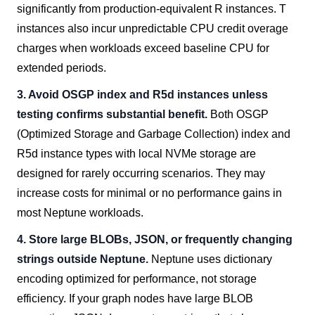
significantly from production-equivalent R instances. T
instances also incur unpredictable CPU credit overage
charges when workloads exceed baseline CPU for
extended periods.
3. Avoid OSGP index and R5d instances unless
testing confirms substantial benefit.
Both OSGP
(Optimized Storage and Garbage Collection) index and
R5d instance types with local NVMe storage are
designed for rarely occurring scenarios. They may
increase costs for minimal or no performance gains in
most Neptune workloads.
4. Store large BLOBs, JSON, or frequently changing
strings outside Neptune.
Neptune uses dictionary
encoding optimized for performance, not storage
efficiency. If your graph nodes have large BLOB