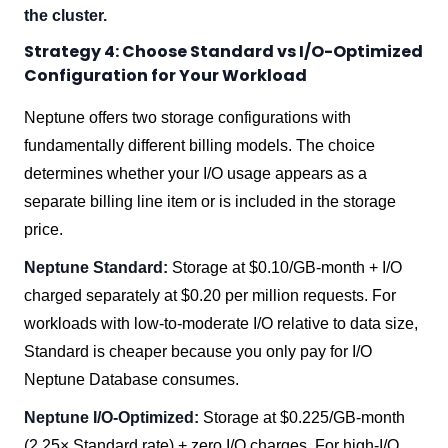
the cluster.
Strategy 4: Choose Standard vs I/O-Optimized
Configuration for Your Workload
Neptune offers two storage configurations with
fundamentally different billing models. The choice
determines whether your I/O usage appears as a
separate billing line item or is included in the storage
price.
Neptune Standard:
Storage at $0.10/GB-month + I/O
charged separately at $0.20 per million requests. For
workloads with low-to-moderate I/O relative to data size,
Standard is cheaper because you only pay for I/O
Neptune Database consumes.
Neptune I/O-Optimized:
Storage at $0.225/GB-month
(2.25× Standard rate) + zero I/O charges. For high-I/O