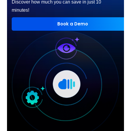
Discover how much you can save in just 10
minutes!
Book a Demo