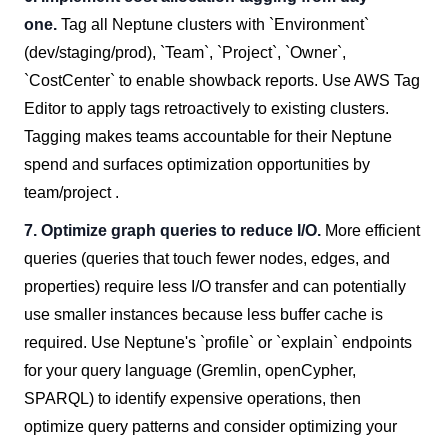
one.
Tag all Neptune clusters with `Environment`
(dev/staging/prod), `Team`, `Project`, `Owner`,
`CostCenter` to enable showback reports. Use AWS Tag
Editor to apply tags retroactively to existing clusters.
Tagging makes teams accountable for their Neptune
spend and surfaces optimization opportunities by
team/project .
7. Optimize graph queries to reduce I/O.
More efficient
queries (queries that touch fewer nodes, edges, and
properties) require less I/O transfer and can potentially
use smaller instances because less buffer cache is
required. Use Neptune's `profile` or `explain` endpoints
for your query language (Gremlin, openCypher,
SPARQL) to identify expensive operations, then
optimize query patterns and consider optimizing your