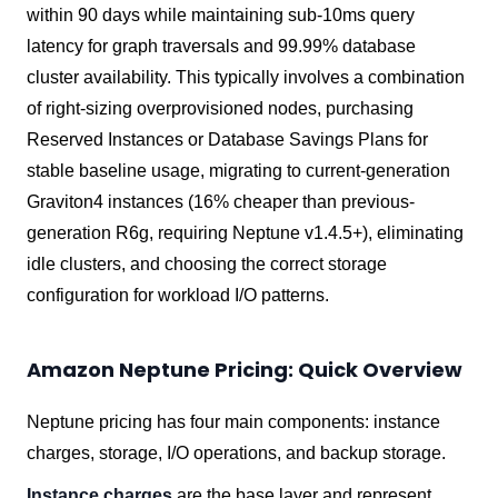
within 90 days while maintaining sub-10ms query
latency for graph traversals and 99.99% database
cluster availability. This typically involves a combination
of right-sizing overprovisioned nodes, purchasing
Reserved Instances or Database Savings Plans for
stable baseline usage, migrating to current-generation
Graviton4 instances (16% cheaper than previous-
generation R6g, requiring Neptune v1.4.5+), eliminating
idle clusters, and choosing the correct storage
configuration for workload I/O patterns.
Amazon Neptune Pricing: Quick Overview
Neptune pricing has four main components: instance
charges, storage, I/O operations, and backup storage.
Instance charges
are the base layer and represent