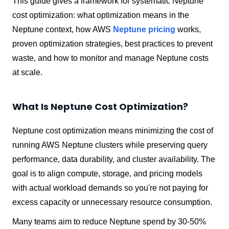
This guide gives a framework for systematic Neptune
cost optimization: what optimization means in the
Neptune context, how AWS
Neptune pricing
works,
proven optimization strategies, best practices to prevent
waste, and how to monitor and manage Neptune costs
at scale.
What Is Neptune Cost Optimization?
Neptune cost optimization means minimizing the cost of
running AWS Neptune clusters while preserving query
performance, data durability, and cluster availability. The
goal is to align compute, storage, and pricing models
with actual workload demands so you're not paying for
excess capacity or unnecessary resource consumption.
Many teams aim to reduce Neptune spend by 30-50%