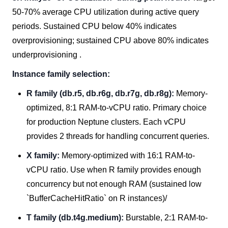
50-70% average CPU utilization during active query
periods. Sustained CPU below 40% indicates
overprovisioning; sustained CPU above 80% indicates
underprovisioning .
Instance family selection:
R family (db.r5, db.r6g, db.r7g, db.r8g):
Memory-
optimized, 8:1 RAM-to-vCPU ratio. Primary choice
for production Neptune clusters. Each vCPU
provides 2 threads for handling concurrent queries.
X family:
Memory-optimized with 16:1 RAM-to-
vCPU ratio. Use when R family provides enough
concurrency but not enough RAM (sustained low
`BufferCacheHitRatio` on R instances)/
T family (db.t4g.medium):
Burstable, 2:1 RAM-to-