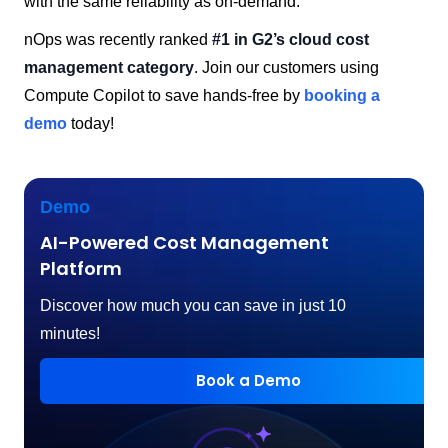
with the same reliability as on-demand.
nOps was recently ranked
#1 in G2’s cloud cost
management category
. Join our customers using
Compute Copilot to save hands-free by
booking a
demo
today!
Demo
AI-Powered Cost Management
Platform
Discover how much you can save in just 10
minutes!
Book a Demo