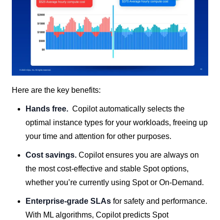
Here are the key benefits:
Hands free.
Copilot automatically
selects the
optimal instance types for your workloads, freeing up
your time and attention for other purposes.
Cost savings.
Copilot ensures you are always on
the most cost-effective and stable Spot options,
whether you’re currently using Spot or On-Demand.
Enterprise-grade SLAs
for safety and performance.
With
ML algorithms, Copilot predicts Spot