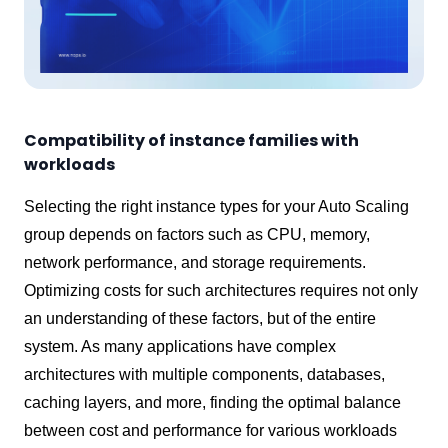
Compatibility of instance families with
workloads
Selecting the right instance types for your Auto Scaling
group depends on factors such as CPU, memory,
network performance, and storage requirements.
Optimizing costs for such architectures requires not only
an understanding of these factors, but of the entire
system. As many applications have complex
architectures with multiple components, databases,
caching layers, and more, finding the optimal balance
between cost and performance for various workloads