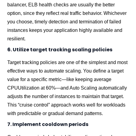
balancer, ELB health checks are usually the better
option, since they reflect real traffic behavior. Whichever
you choose, timely detection and termination of failed
instances keeps your application highly available and
resilient.
6. Utilize target tracking scaling policies
Target tracking policies are one of the simplest and most
effective ways to automate scaling. You define a target
value for a specific metric—like keeping average
CPUUtilization at 60%—and Auto Scaling automatically
adjusts the number of instances to maintain that target.
This “cruise control” approach works well for workloads
with predictable or gradual demand patterns.
7. Implement cooldown periods