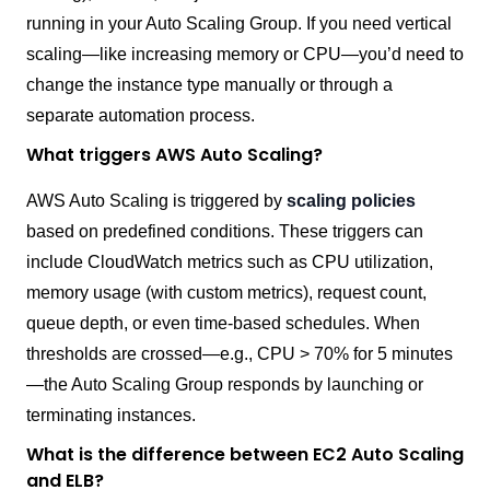
running in your Auto Scaling Group. If you need vertical
scaling—like increasing memory or CPU—you’d need to
change the instance type manually or through a
separate automation process.
What triggers AWS Auto Scaling?
AWS Auto Scaling is triggered by
scaling policies
based on predefined conditions. These triggers can
include CloudWatch metrics such as CPU utilization,
memory usage (with custom metrics), request count,
queue depth, or even time-based schedules. When
thresholds are crossed—e.g., CPU > 70% for 5 minutes
—the Auto Scaling Group responds by launching or
terminating instances.
What is the difference between EC2 Auto Scaling
and ELB?