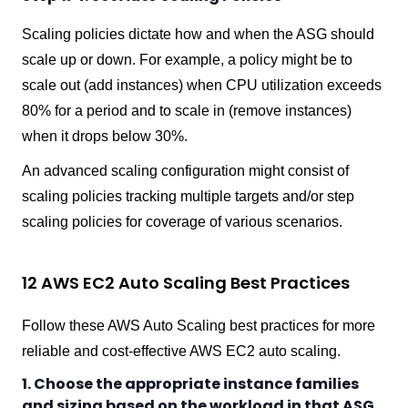
Scaling policies dictate how and when the ASG should
scale up or down. For example, a policy might be to
scale out (add instances) when CPU utilization exceeds
80% for a period and to scale in (remove instances)
when it drops below 30%.
An advanced scaling configuration might consist of
scaling policies tracking multiple targets and/or step
scaling policies for coverage of various scenarios.
12 AWS EC2 Auto Scaling Best Practices
Follow these AWS Auto Scaling best practices for more
reliable and cost-effective AWS EC2 auto scaling.
1. Choose the appropriate instance families
and sizing based on the workload in that ASG