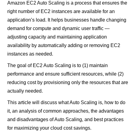
Amazon EC2 Auto Scaling is a process that ensures the
right number of EC2 instances are available for an
application’s load. It helps businesses handle changing
demand for compute and dynamic user traffic —
adjusting capacity and maintaining application
availability by automatically adding or removing EC2
instances as needed.
The goal of EC2 Auto Scaling is to (1) maintain
performance and ensure sufficient resources, while (2)
reducing cost by provisioning only the resources that are
actually needed.
This article will discuss what Auto Scaling is, how to do
it, an analysis of common approaches, the advantages
and disadvantages of Auto Scaling, and best practices
for maximizing your cloud cost savings.