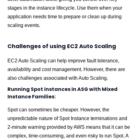
stages in the instance lifecycle. Use them when your
application needs time to prepare or clean up during
scaling events.
Challenges of using EC2 Auto Scaling
EC2 Auto Scaling can help improve fault tolerance,
availability and cost management. However, there are
also challenges associated with Auto Scaling.
Running Spot instances in ASG with Mixed
Instance Families:
Spot can sometimes be cheaper. However, the
unpredictable nature of Spot Instance terminations and
2-minute warning provided by AWS means that it can be
complex, time-consuming, and even risky to run Spot. A