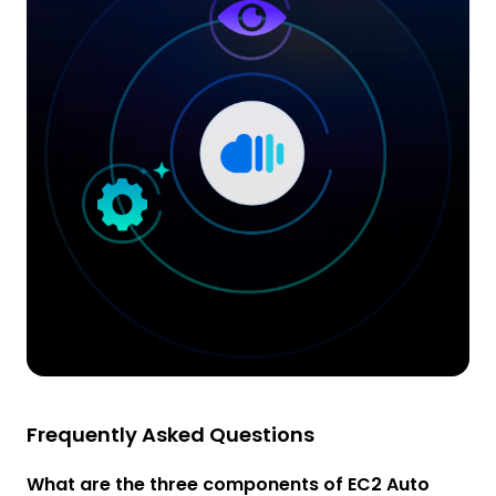
Frequently Asked Questions
What are the three components of EC2 Auto