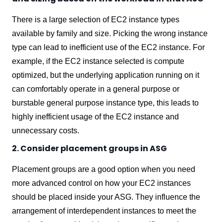
There is a large selection of EC2 instance types
available by family and size. Picking the wrong instance
type can lead to inefficient use of the EC2 instance. For
example, if the EC2 instance selected is compute
optimized, but the underlying application running on it
can comfortably operate in a general purpose or
burstable general purpose instance type, this leads to
highly inefficient usage of the EC2 instance and
unnecessary costs.
2. Consider placement groups in ASG
Placement groups are a good option when you need
more advanced control on how your EC2 instances
should be placed inside your ASG. They
influence the
arrangement of interdependent instances to meet the