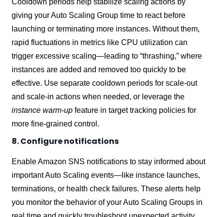
Cooldown periods help stabilize scaling actions by
giving your Auto Scaling Group time to react before
launching or terminating more instances. Without them,
rapid fluctuations in metrics like CPU utilization can
trigger excessive scaling—leading to “thrashing,” where
instances are added and removed too quickly to be
effective. Use separate cooldown periods for scale-out
and scale-in actions when needed, or leverage the
instance warm-up
feature in target tracking policies for
more fine-grained control.
8. Configure notifications
Enable Amazon SNS notifications to stay informed about
important Auto Scaling events—like instance launches,
terminations, or health check failures. These alerts help
you monitor the behavior of your Auto Scaling Groups in
real time and quickly troubleshoot unexpected activity.