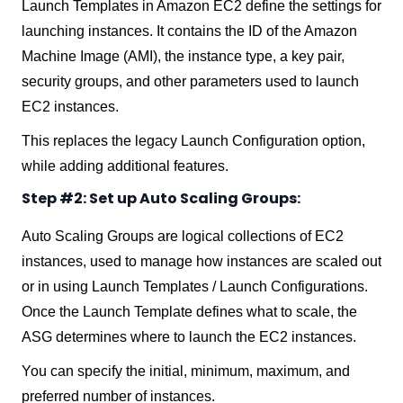
Launch Templates in Amazon EC2 define the settings for
launching instances. It contains the ID of the Amazon
Machine Image (AMI), the instance type, a key pair,
security groups, and other parameters used to launch
EC2 instances.
This replaces the legacy Launch Configuration option,
while adding additional features.
Step #2: Set up Auto Scaling Groups:
Auto Scaling Groups are logical collections of EC2
instances, used to manage how instances are scaled out
or in using Launch Templates / Launch Configurations.
Once the Launch Template defines what to scale, the
ASG determines where to launch the EC2 instances.
You can specify the initial, minimum, maximum, and
preferred number of instances.