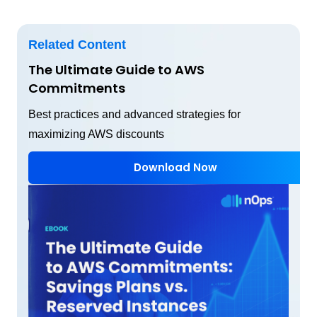
Related Content
The Ultimate Guide to AWS
Commitments
Best practices and advanced strategies for
maximizing AWS discounts
Download Now