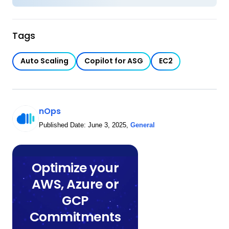
Tags
Auto Scaling
Copilot for ASG
EC2
nOps
Published Date:
June 3, 2025
,
General
Optimize your
AWS, Azure or
GCP
Commitments