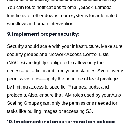
You can route notifications to email, Slack, Lambda
functions, or other downstream systems for automated
workflows or human intervention.
9. Implement proper security:
Security should scale with your infrastructure. Make sure
security groups and Network Access Control Lists
(NACLs) are tightly configured to allow only the
necessary traffic to and from your instances. Avoid overly
permissive rules—apply the principle of least privilege
by limiting access to specific IP ranges, ports, and
protocols. Also, ensure that IAM roles used by your Auto
Scaling Groups grant only the permissions needed for
tasks like pulling images or accessing S3.
10. Implement instance termination policies