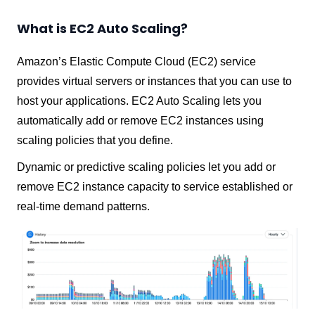
What is EC2 Auto Scaling?
Amazon’s Elastic Compute Cloud (EC2) service
provides virtual servers or instances that you can use to
host your applications. EC2 Auto Scaling lets you
automatically add or remove EC2 instances using
scaling policies that you define.
Dynamic or predictive scaling policies let you add or
remove EC2 instance capacity to service established or
real-time demand patterns.