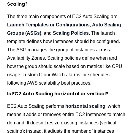
Scaling?
The three main components of EC2 Auto Scaling are
Launch Templates or Configurations
,
Auto Scaling
Groups (ASGs)
, and
Scaling Policies
. The launch
template defines how instances should be configured.
The ASG manages the group of instances across
Availability Zones. Scaling policies define when and
how the group should scale based on metrics like CPU
usage, custom CloudWatch alarms, or schedules
following AWS scalability best practices.
Is EC2 Auto Scaling horizontal or vertical?
EC2 Auto Scaling performs
horizontal scaling
, which
means it adds or removes entire EC2 instances to match
demand. It doesn’t resize existing instances (vertical
scaling); instead, it adjusts the number of instances