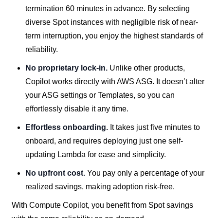
termination 60 minutes in advance. By selecting
diverse Spot instances with negligible risk of near-
term interruption, you enjoy the highest standards of
reliability.
No proprietary lock-in.
Unlike other products,
Copilot works directly with AWS ASG. It doesn’t alter
your ASG settings or Templates, so you can
effortlessly disable it any time.
Effortless onboarding.
It takes just five minutes to
onboard, and requires deploying just one self-
updating Lambda for ease and simplicity.
No upfront cost.
You pay only a percentage of your
realized savings, making adoption risk-free.
With Compute Copilot, you benefit from Spot savings