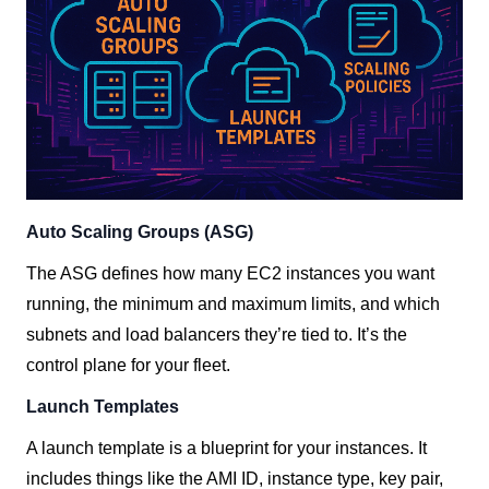
Auto Scaling Groups (ASG)
The ASG defines how many EC2 instances you want
running, the minimum and maximum limits, and which
subnets and load balancers they’re tied to. It’s the
control plane for your fleet.
Launch Templates
A launch template is a blueprint for your instances. It
includes things like the AMI ID, instance type, key pair,