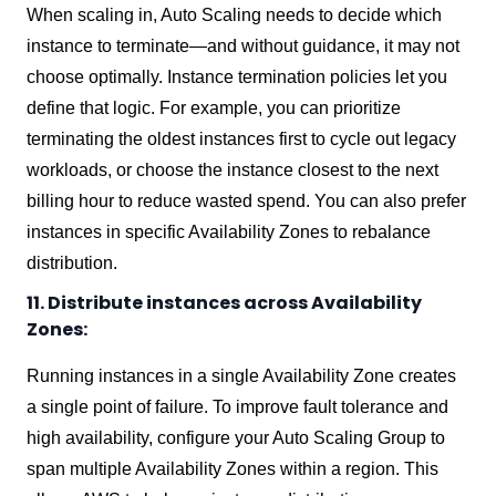
When scaling in, Auto Scaling needs to decide which
instance to terminate—and without guidance, it may not
choose optimally. Instance termination policies let you
define that logic. For example, you can prioritize
terminating the oldest instances first to cycle out legacy
workloads, or choose the instance closest to the next
billing hour to reduce wasted spend. You can also prefer
instances in specific Availability Zones to rebalance
distribution.
11. Distribute instances across Availability
Zones:
Running instances in a single Availability Zone creates
a single point of failure. To improve fault tolerance and
high availability, configure your Auto Scaling Group to
span multiple Availability Zones within a region. This