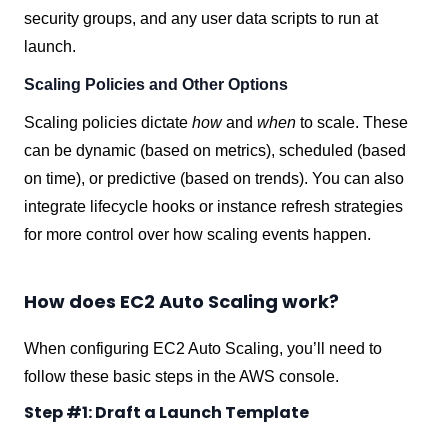
security groups, and any user data scripts to run at
launch.
Scaling Policies and Other Options
Scaling policies dictate
how
and
when
to scale. These
can be dynamic (based on metrics), scheduled (based
on time), or predictive (based on trends). You can also
integrate lifecycle hooks or instance refresh strategies
for more control over how scaling events happen.
How does EC2 Auto Scaling work?
When configuring EC2 Auto Scaling, you’ll need to
follow these basic steps in the AWS console.
Step #1: Draft a Launch Template