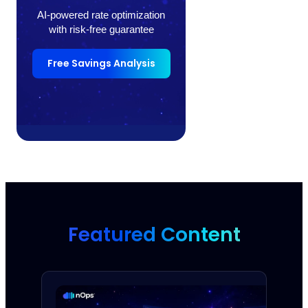
AI-powered rate optimization
with risk-free guarantee
Free Savings Analysis
Featured Content