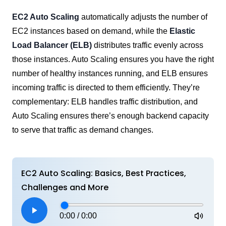
EC2 Auto Scaling
automatically adjusts the number of
EC2 instances based on demand, while the
Elastic
Load Balancer (ELB)
distributes traffic evenly across
those instances. Auto Scaling ensures you have the right
number of healthy instances running, and ELB ensures
incoming traffic is directed to them efficiently. They’re
complementary: ELB handles traffic distribution, and
Auto Scaling ensures there’s enough backend capacity
to serve that traffic as demand changes.
EC2 Auto Scaling: Basics, Best Practices,
Challenges and More
0:00
/
0:00