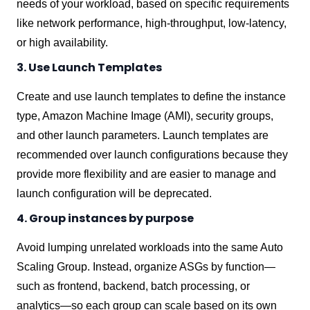
needs of your workload, based on specific requirements
like network performance, high-throughput, low-latency,
or high availability.
3. Use Launch Templates
Create and use launch templates to define the instance
type, Amazon Machine Image (AMI), security groups,
and other launch parameters. Launch templates are
recommended over launch configurations because they
provide more flexibility and are easier to manage and
launch configuration will be deprecated.
4. Group instances by purpose
Avoid lumping unrelated workloads into the same Auto
Scaling Group. Instead, organize ASGs by function—
such as frontend, backend, batch processing, or
analytics—so each group can scale based on its own