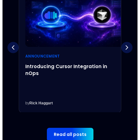
ANNOUNCEMENT
ANNO
Introducing Cursor Integration in
Intr
nOps
Inte
by
Rick Haggart
by
Rick
Read all posts