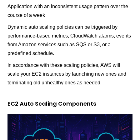
Application with an inconsistent usage pattern over the
course of a week
Dynamic auto scaling policies can be triggered by
performance-based metrics, CloudWatch alarms, events
from Amazon services such as SQS or S3, or a
predefined schedule.
In accordance with these scaling policies, AWS will
scale your EC2 instances by launching new ones and
terminating old unhealthy ones as needed.
EC2 Auto Scaling Components