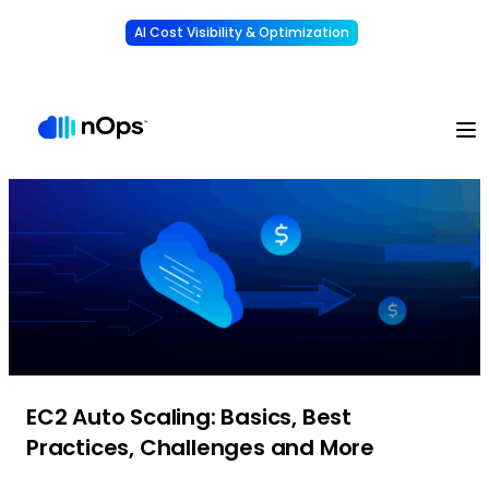
AI Cost Visibility & Optimization
Learn More
Understand, allocate & reduce your AI costs
-
EC2 Auto Scaling: Basics, Best
Practices, Challenges and More