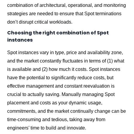
combination of architectural, operational, and monitoring
strategies are needed to ensure that Spot terminations
don’t disrupt critical workloads.
Choosing the right combination of Spot
instances
Spot instances vary in type, price and availability zone,
and the market constantly fluctuates in terms of (1) what
is available and (2) how much it costs. Spot instances
have the potential to significantly reduce costs, but
effective management and constant reevaluation is
crucial to actually saving. Manually managing Spot
placement and costs as your dynamic usage,
commitments, and the market continually change can be
time-consuming and tedious, taking away from
engineers’ time to build and innovate.