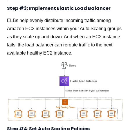
Step #3: Implement Elastic Load Balancer
ELBs help evenly distribute incoming traffic among
Amazon EC2 instances within your Auto Scaling groups
as they scale up and down. And when an EC2 instance
fails, the load balancer can reroute traffic to the next
available healthy EC2 instance.
Step #4: Set Auto Scaling Policies