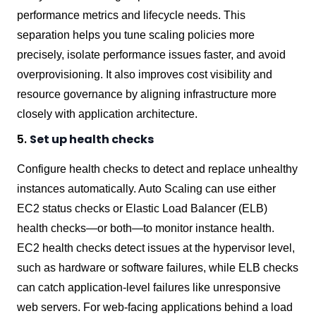
performance metrics and lifecycle needs. This
separation helps you tune scaling policies more
precisely, isolate performance issues faster, and avoid
overprovisioning. It also improves cost visibility and
resource governance by aligning infrastructure more
closely with application architecture.
5.
Set up health checks
Configure health checks to detect and replace unhealthy
instances automatically. Auto Scaling can use either
EC2 status checks or Elastic Load Balancer (ELB)
health checks—or both—to monitor instance health.
EC2 health checks detect issues at the hypervisor level,
such as hardware or software failures, while ELB checks
can catch application-level failures like unresponsive
web servers. For web-facing applications behind a load