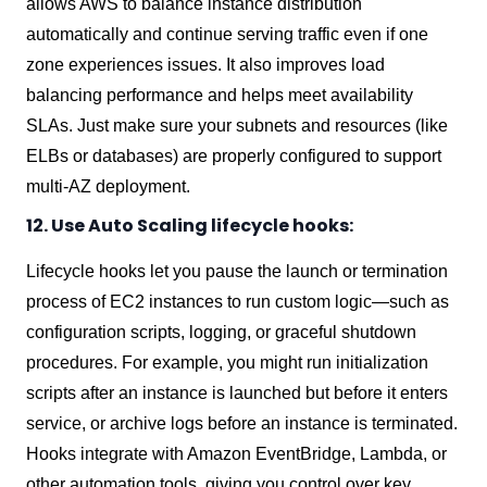
allows AWS to balance instance distribution
automatically and continue serving traffic even if one
zone experiences issues. It also improves load
balancing performance and helps meet availability
SLAs. Just make sure your subnets and resources (like
ELBs or databases) are properly configured to support
multi-AZ deployment.
12. Use Auto Scaling lifecycle hooks:
Lifecycle hooks let you pause the launch or termination
process of EC2 instances to run custom logic—such as
configuration scripts, logging, or graceful shutdown
procedures. For example, you might run initialization
scripts after an instance is launched but before it enters
service, or archive logs before an instance is terminated.
Hooks integrate with Amazon EventBridge, Lambda, or
other automation tools, giving you control over key