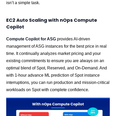
isn’t a simple task.
EC2 Auto Scaling with nOps Compute
Copilot
Compute Copilot for ASG
provides AI-driven
management of ASG instances for the best price in real
time. It continually analyzes market pricing and your
existing commitments to ensure you are always on an
optimal blend of Spot, Reserved, and On-Demand. And
with 1-hour advance ML prediction of Spot instance
interruptions, you can run production and mission-critical
workloads on Spot with complete confidence.