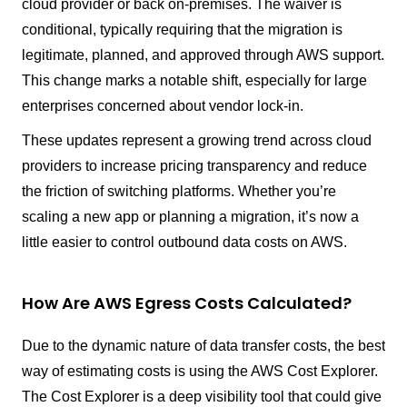
cloud provider or back on-premises. The waiver is
conditional, typically requiring that the migration is
legitimate, planned, and approved through AWS support.
This change marks a notable shift, especially for large
enterprises concerned about vendor lock-in.
These updates represent a growing trend across cloud
providers to increase pricing transparency and reduce
the friction of switching platforms. Whether you’re
scaling a new app or planning a migration, it’s now a
little easier to control outbound data costs on AWS.
How Are AWS Egress Costs Calculated?
Due to the dynamic nature of data transfer costs, the best
way of estimating costs is using the AWS Cost Explorer.
The Cost Explorer is a deep visibility tool that could give