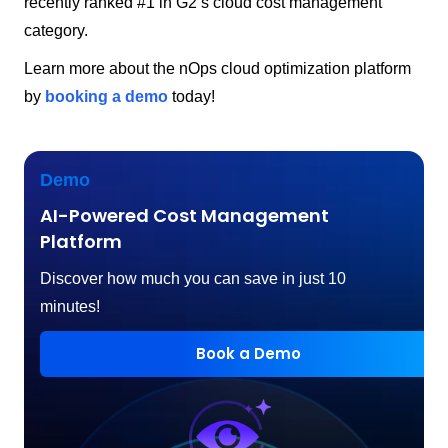
recently ranked #1 in G2’s cloud cost management
category.
Learn more about the nOps cloud optimization platform
by
booking a demo
today!
Demo
AI-Powered Cost Management
Platform
Discover how much you can save in just 10
minutes!
Book a Demo