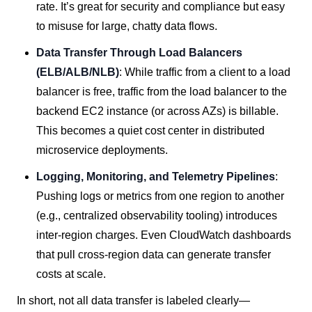
rate. It’s great for security and compliance but easy
to misuse for large, chatty data flows.
Data Transfer Through Load Balancers
(ELB/ALB/NLB)
: While traffic from a client to a load
balancer is free, traffic from the load balancer to the
backend EC2 instance (or across AZs) is billable.
This becomes a quiet cost center in distributed
microservice deployments.
Logging, Monitoring, and Telemetry Pipelines
:
Pushing logs or metrics from one region to another
(e.g., centralized observability tooling) introduces
inter-region charges. Even CloudWatch dashboards
that pull cross-region data can generate transfer
costs at scale.
In short, not all data transfer is labeled clearly—