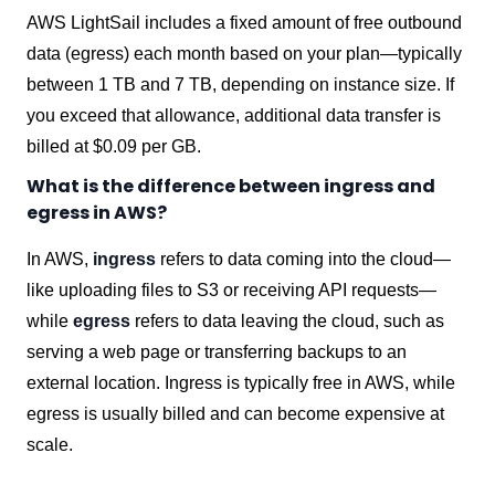
AWS LightSail includes a fixed amount of free outbound
data (egress) each month based on your plan—typically
between 1 TB and 7 TB, depending on instance size. If
you exceed that allowance, additional data transfer is
billed at $0.09 per GB.
What is the difference between ingress and
egress in AWS?
In AWS,
ingress
refers to data coming into the cloud—
like uploading files to S3 or receiving API requests—
while
egress
refers to data leaving the cloud, such as
serving a web page or transferring backups to an
external location. Ingress is typically free in AWS, while
egress is usually billed and can become expensive at
scale.