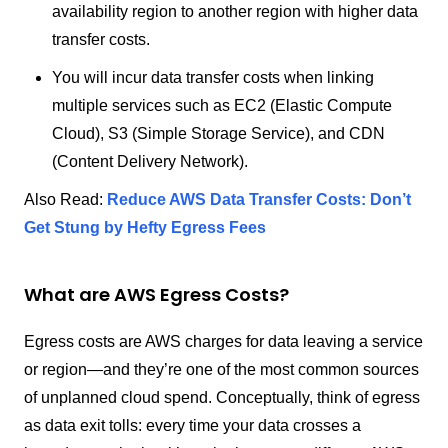
availability region to another region with higher data
transfer costs.
You will incur data transfer costs when linking
multiple services such as EC2 (Elastic Compute
Cloud), S3 (Simple Storage Service), and CDN
(Content Delivery Network).
Also Read:
Reduce AWS Data Transfer Costs: Don’t
Get Stung by Hefty Egress Fees
What are AWS Egress Costs?
Egress costs are AWS charges for data leaving a service
or region—and they’re one of the most common sources
of unplanned cloud spend. Conceptually, think of egress
as data exit tolls: every time your data crosses a