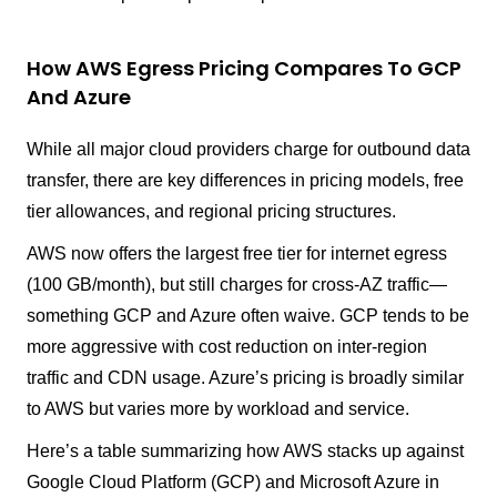
How AWS Egress Pricing Compares To GCP
And Azure
While all major cloud providers charge for outbound data
transfer, there are key differences in pricing models, free
tier allowances, and regional pricing structures.
AWS now offers the largest free tier for internet egress
(100 GB/month), but still charges for cross-AZ traffic—
something GCP and Azure often waive. GCP tends to be
more aggressive with cost reduction on inter-region
traffic and CDN usage. Azure’s pricing is broadly similar
to AWS but varies more by workload and service.
Here’s a table summarizing how AWS stacks up against
Google Cloud Platform (GCP) and Microsoft Azure in