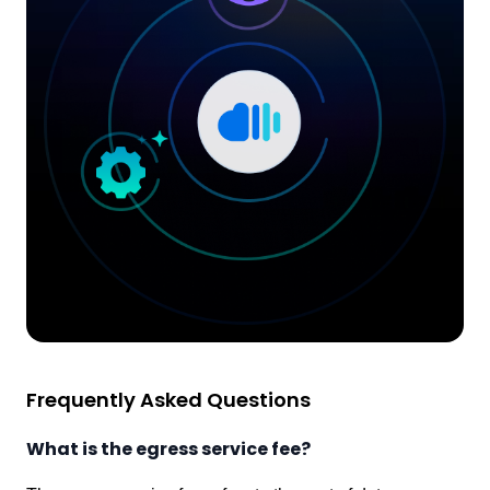
Frequently Asked Questions
What is the egress service fee?