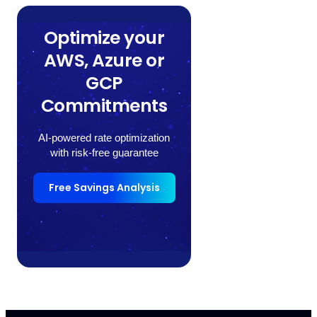
Optimize your
AWS, Azure or
GCP
Commitments
AI-powered rate optimization
with risk-free guarantee
Free Savings Analysis