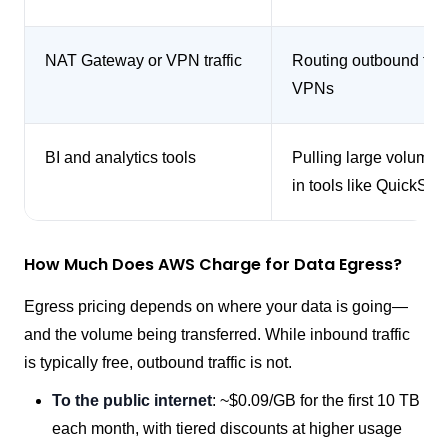
NAT Gateway or VPN traffic
Routing outbound traf
VPNs
BI and analytics tools
Pulling large volumes 
in tools like QuickSig
How Much Does AWS Charge for Data Egress?
Egress pricing depends on where your data is going—
and the volume being transferred. While inbound traffic
is typically free, outbound traffic is not.
To the public internet
: ~$0.09/GB for the first 10 TB
each month, with tiered discounts at higher usage