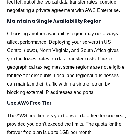
feel left out of the typical data transfer rates, consider
negotiating a private agreement with AWS Enterprise.
Maintain a Single Availability Region
Choosing another availability region may not always
affect performance. Deploying your servers in US
Central (Iowa), North Virginia, and South Africa gives
you the lowest rates on data transfer costs. Due to
geographical tax regimes, some regions are not eligible
for free-tier discounts. Local and regional businesses
can maintain their traffic within a single region by
blocking external IP addresses and ports.
Use AWS Free Tier
The AWS free tier lets you transfer data free for one year,
provided you don’t exceed the limits. The quota for the
forever-free plan is up to 1GB per month.