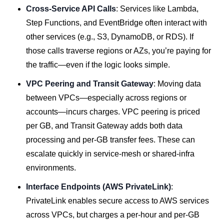
Cross-Service API Calls
: Services like Lambda,
Step Functions, and EventBridge often interact with
other services (e.g., S3, DynamoDB, or RDS). If
those calls traverse regions or AZs, you’re paying for
the traffic—even if the logic looks simple.
VPC Peering and Transit Gateway
: Moving data
between VPCs—especially across regions or
accounts—incurs charges. VPC peering is priced
per GB, and Transit Gateway adds both data
processing and per-GB transfer fees. These can
escalate quickly in service-mesh or shared-infra
environments.
Interface Endpoints (AWS PrivateLink)
:
PrivateLink enables secure access to AWS services
across VPCs, but charges a per-hour and per-GB