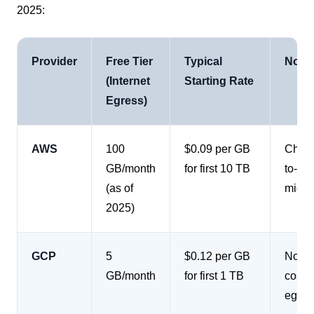
2025:
Provider
Free Tier
Typical
Notab
(Internet
Starting Rate
Egress)
AWS
100
$0.09 per GB
Charge
GB/month
for first 10 TB
to-re
(as of
migra
2025)
GCP
5
$0.12 per GB
No cha
GB/month
for first 1 TB
costs
egres