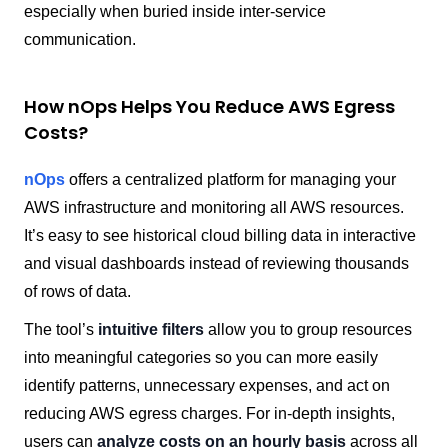
especially when buried inside inter-service
communication.
How nOps Helps You Reduce AWS Egress
Costs?
nOps
offers a centralized platform for managing your
AWS infrastructure and monitoring all AWS resources.
It’s easy to see historical cloud billing data in interactive
and visual dashboards instead of reviewing thousands
of rows of data.
The tool’s
intuitive filters
allow you to group resources
into meaningful categories so you can more easily
identify patterns, unnecessary expenses, and act on
reducing AWS egress charges. For in-depth insights,
users can
analyze costs on an hourly basis
across all