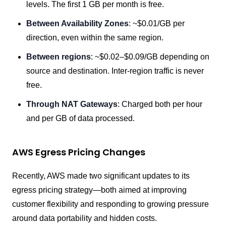
levels. The first 1 GB per month is free.
Between Availability Zones
: ~$0.01/GB per
direction, even within the same region.
Between regions
: ~$0.02–$0.09/GB depending on
source and destination. Inter-region traffic is never
free.
Through NAT Gateways
: Charged both per hour
and per GB of data processed.
AWS Egress Pricing Changes
Recently, AWS made two significant updates to its
egress pricing strategy—both aimed at improving
customer flexibility and responding to growing pressure
around data portability and hidden costs.