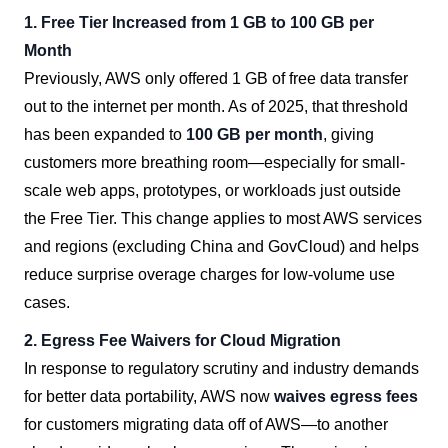
1. Free Tier Increased from 1 GB to 100 GB per
Month
Previously, AWS only offered 1 GB of free data transfer
out to the internet per month. As of 2025, that threshold
has been expanded to
100 GB per month
, giving
customers more breathing room—especially for small-
scale web apps, prototypes, or workloads just outside
the Free Tier. This change applies to most AWS services
and regions (excluding China and GovCloud) and helps
reduce surprise overage charges for low-volume use
cases.
2. Egress Fee Waivers for Cloud Migration
In response to regulatory scrutiny and industry demands
for better data portability, AWS now
waives egress fees
for customers migrating data off of AWS—to another