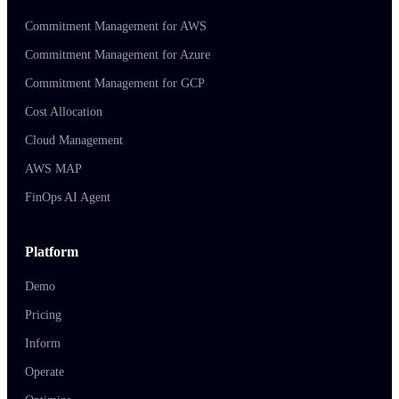
Commitment Management for AWS
Commitment Management for Azure
Commitment Management for GCP
Cost Allocation
Cloud Management
AWS MAP
FinOps AI Agent
Platform
Demo
Pricing
Inform
Operate