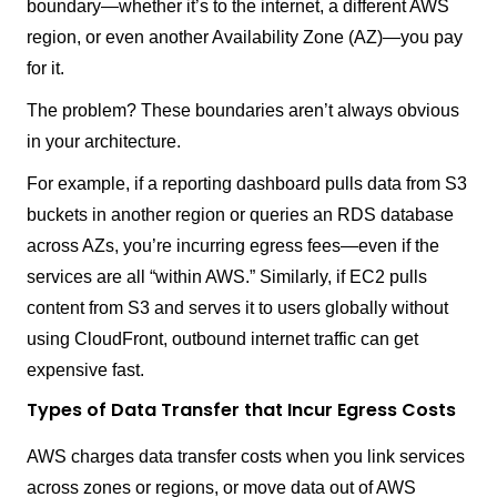
boundary—whether it’s to the internet, a different AWS
region, or even another Availability Zone (AZ)—you pay
for it.
The problem? These boundaries aren’t always obvious
in your architecture.
For example, if a reporting dashboard pulls data from S3
buckets in another region or queries an RDS database
across AZs, you’re incurring egress fees—even if the
services are all “within AWS.” Similarly, if EC2 pulls
content from S3 and serves it to users globally without
using CloudFront, outbound internet traffic can get
expensive fast.
Types of Data Transfer that Incur Egress Costs
AWS charges data transfer costs when you link services
across zones or regions, or move data out of AWS