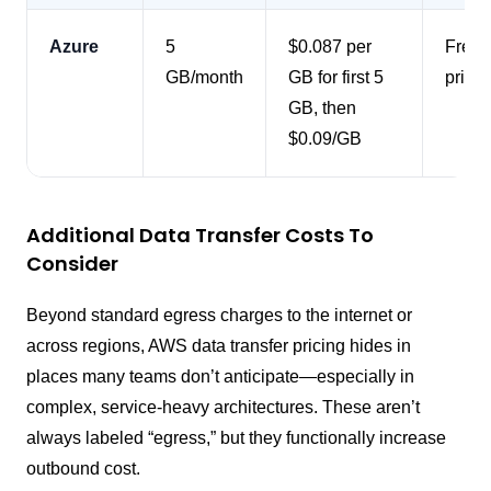
Azure
5
$0.087 per
Free i
GB/month
GB for first 5
pricin
GB, then
$0.09/GB
Additional Data Transfer Costs To
Consider
Beyond standard egress charges to the internet or
across regions, AWS data transfer pricing hides in
places many teams don’t anticipate—especially in
complex, service-heavy architectures. These aren’t
always labeled “egress,” but they functionally increase
outbound cost.