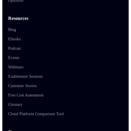
Optimize
Resources
Blog
Ebooks
Podcast
Events
Webinars
Enablement Sessions
Customer Stories
Free Cost Assessment
Glossary
Cloud Platform Comparison Tool