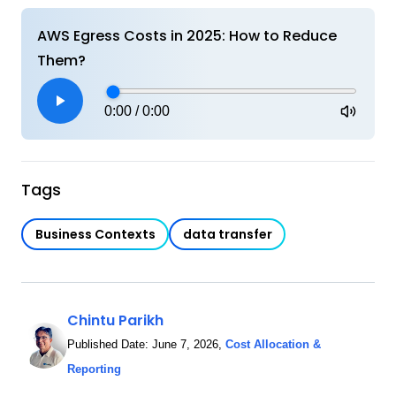
AWS Egress Costs in 2025: How to Reduce
Them?
0:00
/
0:00
Tags
Business Contexts
data transfer
Chintu Parikh
Published Date:
June 7, 2026
,
Cost Allocation &
Reporting