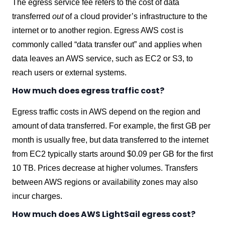
The egress service fee refers to the cost of data
transferred
out
of a cloud provider’s infrastructure to the
internet or to another region. Egress AWS cost is
commonly called “data transfer out” and applies when
data leaves an AWS service, such as EC2 or S3, to
reach users or external systems.
How much does egress traffic cost?
Egress traffic costs in AWS depend on the region and
amount of data transferred. For example, the first GB per
month is usually free, but data transferred to the internet
from EC2 typically starts around $0.09 per GB for the first
10 TB. Prices decrease at higher volumes. Transfers
between AWS regions or availability zones may also
incur charges.
How much does AWS LightSail egress cost?