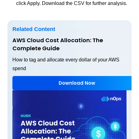
click Apply. Download the CSV for further analysis.
Related Content
AWS Cloud Cost Allocation: The
Complete Guide
How to tag and allocate every dollar of your AWS
spend
Download Now