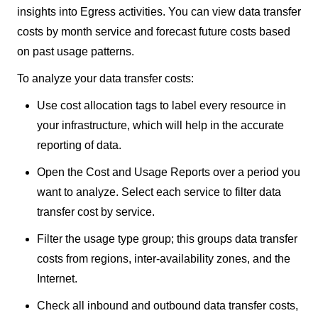
insights into Egress activities. You can view data transfer
costs by month service and forecast future costs based
on past usage patterns.
To analyze your data transfer costs:
Use cost allocation tags to label every resource in
your infrastructure, which will help in the accurate
reporting of data.
Open the Cost and Usage Reports over a period you
want to analyze. Select each service to filter data
transfer cost by service.
Filter the usage type group; this groups data transfer
costs from regions, inter-availability zones, and the
Internet.
Check all inbound and outbound data transfer costs,