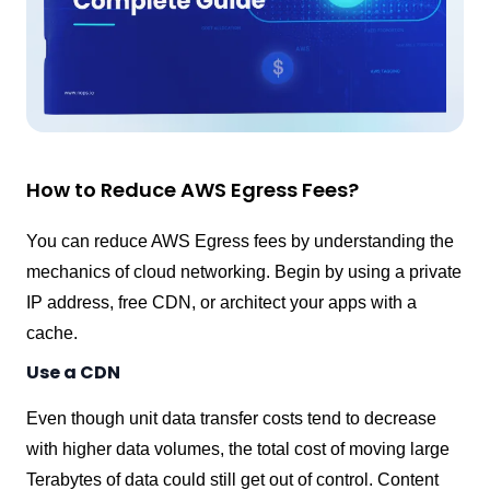
How to Reduce AWS Egress Fees?
You can reduce AWS Egress fees by understanding the
mechanics of cloud networking. Begin by using a private
IP address, free CDN, or architect your apps with a
cache.
Use a CDN
Even though unit data transfer costs tend to decrease
with higher data volumes, the total cost of moving large
Terabytes of data could still get out of control. Content