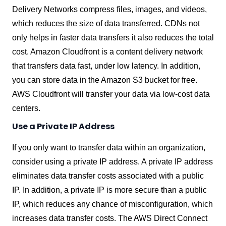
Delivery Networks compress files, images, and videos,
which reduces the size of data transferred. CDNs not
only helps in faster data transfers it also reduces the total
cost. Amazon Cloudfront is a content delivery network
that transfers data fast, under low latency. In addition,
you can store data in the Amazon S3 bucket for free.
AWS Cloudfront will transfer your data via low-cost data
centers.
Use a Private IP Address
If you only want to transfer data within an organization,
consider using a private IP address. A private IP address
eliminates data transfer costs associated with a public
IP. In addition, a private IP is more secure than a public
IP, which reduces any chance of misconfiguration, which
increases data transfer costs. The AWS Direct Connect