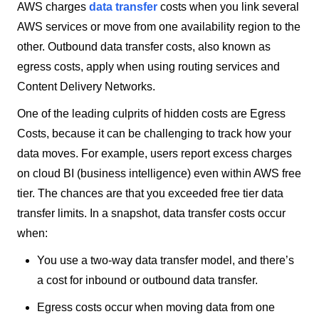
AWS charges
data transfer
costs when you link several
AWS services or move from one availability region to the
other. Outbound data transfer costs, also known as
egress costs, apply when using routing services and
Content Delivery Networks.
One of the leading culprits of hidden costs are Egress
Costs, because it can be challenging to track how your
data moves. For example, users report excess charges
on cloud BI (business intelligence) even within AWS free
tier. The chances are that you exceeded free tier data
transfer limits. In a snapshot, data transfer costs occur
when:
You use a two-way data transfer model, and there’s
a cost for inbound or outbound data transfer.
Egress costs occur when moving data from one