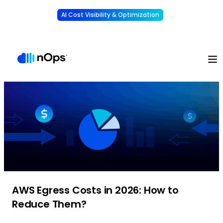
AI Cost Visibility & Optimization
Learn More
Understand, allocate & reduce your AI costs
-
AWS Egress Costs in 2026: How to
Reduce Them?