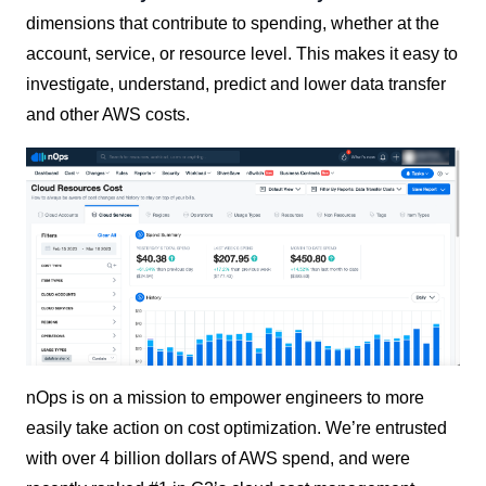
dimensions that contribute to spending, whether at the
account, service, or resource level. This makes it easy to
investigate, understand, predict and lower data transfer
and other AWS costs.
nOps is on a mission to empower engineers to more
easily take action on cost optimization. We’re entrusted
with over 4 billion dollars of AWS spend, and were