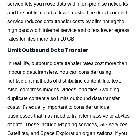
service lets you move data within on-premise networks
and the public cloud at fewer costs. The direct connect
service reduces data transfer costs by eliminating the
high bandwidth internet service and offers lower egress
rates for files more than 10 GB.
Limit Outbound Data Transfer
In real life, outbound data transfer rates cost more than
inbound data transfers. You can consider using
lightweight methods of distributing content, like text.
Also, compress images, videos, and files. Avoiding
duplicate content also limits outbound data transfer
costs. It’s equally important to consider unique
businesses that may need to transfer massive terabytes
of data. These include Mapping services, GIS services,
Satellites, and Space Exploration organizations. If you