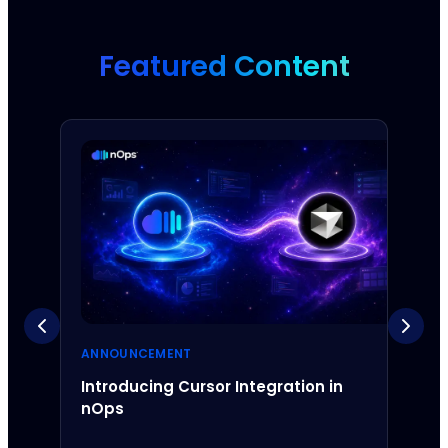
Featured Content
ANNOUNCEMENT
ANNO
Introducing Cursor Integration in
Intr
nOps
Inte