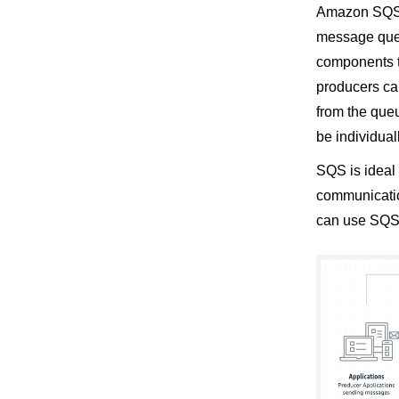
Amazon SQS (
message queu
components th
producers c
from the que
be individua
SQS is ideal
communication
can use SQS 