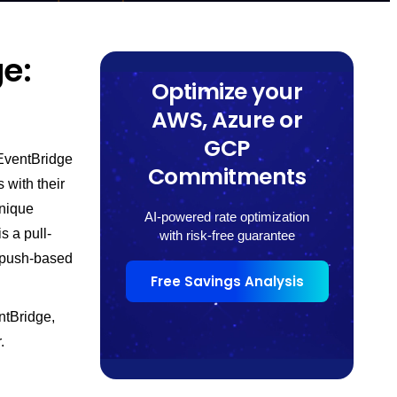
e:
Optimize your
AWS, Azure or
GCP
EventBridge
Commitments
 with their
unique
AI-powered rate optimization
s a pull-
with risk-free guarantee
, push-based
Free Savings Analysis
ntBridge,
.