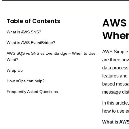
AWS 
Table of Contents
When
What is AWS SNS?
What is AWS EventBridge?
AWS Simple Q
AWS SQS vs SNS vs Eventbridge – When to Use
What?
are three po
data process
Wrap Up
features and 
How nOps can help?
based messag
Frequently Asked Questions
message distr
In this arti
how to use e
What is AW