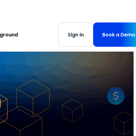
s
-
Learn More
yground
Sign in
Book a Demo