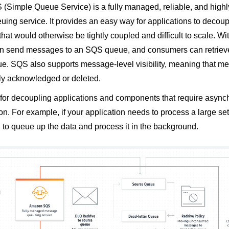
Simple Queue Service) is a fully managed, reliable, and highl
ing service. It provides an easy way for applications to decou
at would otherwise be tightly coupled and difficult to scale. W
an send messages to an SQS queue, and consumers can retrie
ue. SQS also supports message-level visibility, meaning that 
lly acknowledged or deleted.
 for decoupling applications and components that require asyn
. For example, if your application needs to process a large set
to queue up the data and process it in the background.