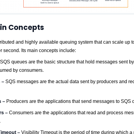
in Concepts
ributed and highly available queuing system that can scale up to
 second. Its main concepts include:
SQS queues are the basic structure that hold messages sent b
sumed by consumers.
 –
SQS messages are the actual data sent by producers and re
s –
Producers are the applications that send messages to SQS 
rs –
Consumers are the applications that read and process me
.
 Timeout –
Visibility Timeout is the period of time during which 