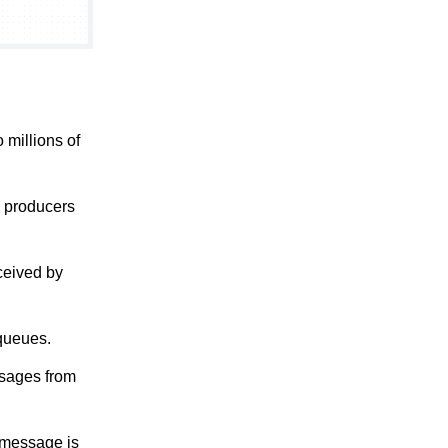
 millions of
y producers
ceived by
queues.
ssages from
a message is