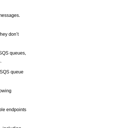
 messages.
hey don’t
 SQS queues,
.
an SQS queue
lowing
ple endpoints