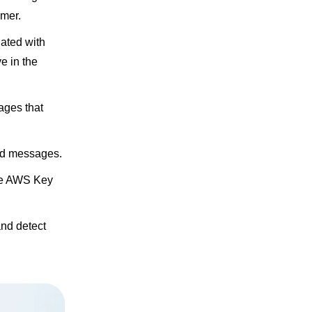
umer.
iated with
e in the
ages that
nd messages.
the AWS Key
nd detect