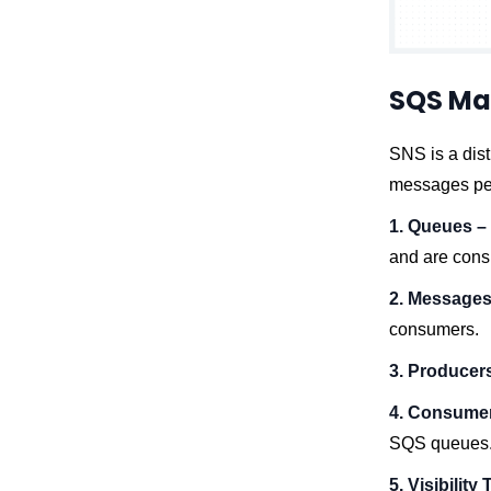
SQS Ma
SNS is a dist
messages per
1. Queues –
and are con
2. Messages
consumers.
3. Producer
4. Consume
SQS queues
5. Visibility