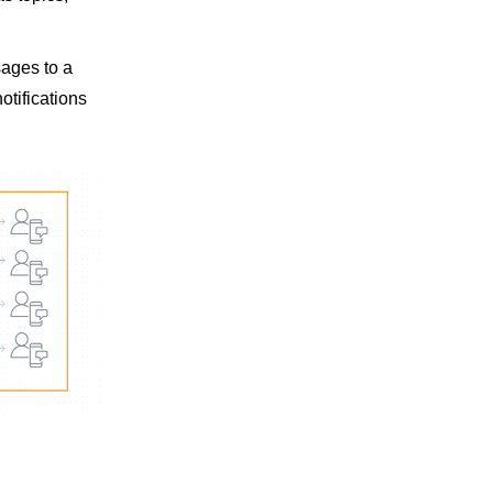
sages to a
otifications