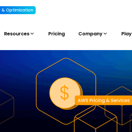
ty & Optimization
Understand, allocate & reduce your AI cost
Resources
Pricing
Company
Pla