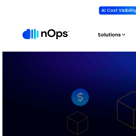
AI Cost Visibili
Solutions