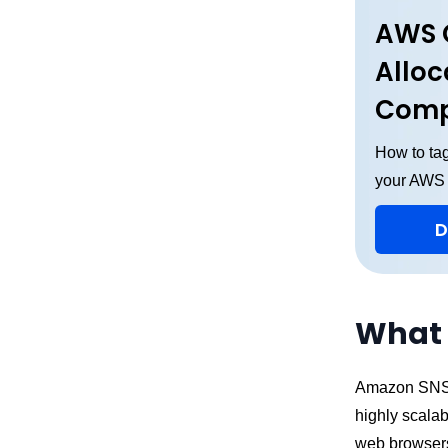
AWS 
Alloc
Comp
How to tag
your AWS
D
What 
Amazon SNS (
highly scalab
web browsers,