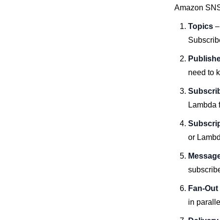
Amazon SNS 
Topics
–
Subscrib
Publish
need to 
Subscri
Lambda f
Subscri
or Lambda
Message 
subscribe
Fan-Out
in parall