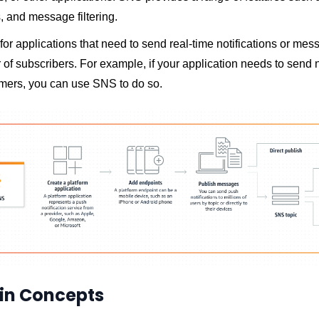
, and message filtering.
for applications that need to send real-time notifications or mes
of subscribers. For example, if your application needs to send n
omers, you can use SNS to do so.
in Concepts