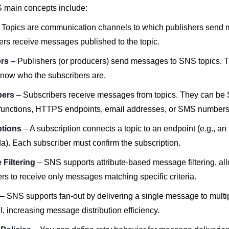
main concepts include:
 Topics are communication channels to which publishers send
ers receive messages published to the topic.
ers
– Publishers (or producers) send messages to SNS topics. T
know who the subscribers are.
bers
– Subscribers receive messages from topics. They can be
unctions, HTTPS endpoints, email addresses, or SMS numbers
ptions
– A subscription connects a topic to an endpoint (e.g., 
). Each subscriber must confirm the subscription.
Filtering
– SNS supports attribute-based message filtering, al
rs to receive only messages matching specific criteria.
– SNS supports fan-out by delivering a single message to multi
el, increasing message distribution efficiency.