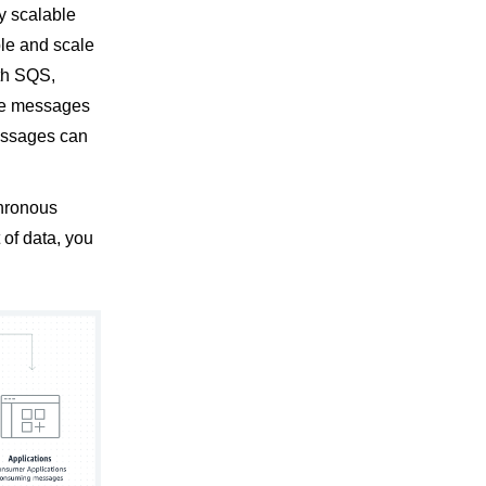
y scalable
ple and scale
ith SQS,
ve messages
messages can
chronous
 of data, you