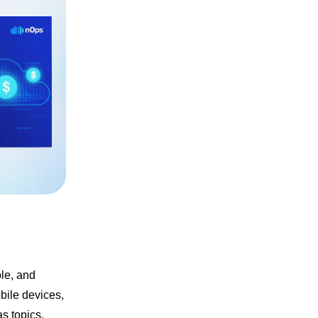
le, and
bile devices,
s topics,