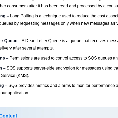
other consumers after it has been read and processed by a cons
ing –
Long Polling is a technique used to reduce the cost assoc
queues by requesting messages only when new messages arriv
ter Queue –
A Dead Letter Queue is a queue that receives mess
elivery after several attempts.
ons –
Permissions are used to control access to SQS queues a
on –
SQS supports server-side encryption for messages using 
Service (KMS).
ing –
SQS provides metrics and alarms to monitor performance a
our application.
 Content