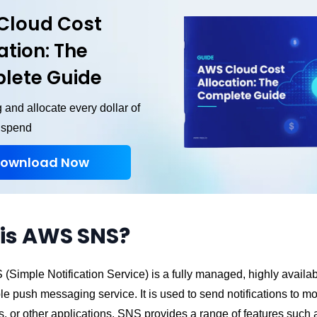
Cloud Cost
ation: The
lete Guide
 and allocate every dollar of
 spend
ownload Now
is AWS SNS?
Simple Notification Service) is a fully managed, highly availab
le push messaging service. It is used to send notifications to mo
 or other applications. SNS provides a range of features such a