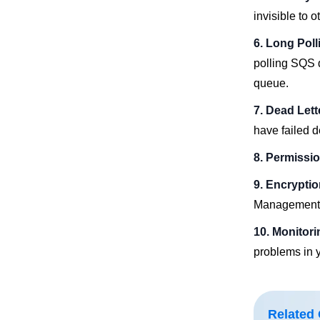
invisible to 
6. Long Poll
polling SQS 
queue.
7. Dead Let
have failed d
8. Permissi
9. Encrypti
Management 
10. Monitor
problems in y
Related