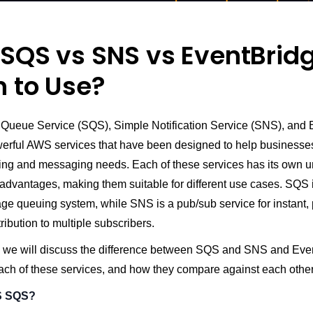
SQS vs SNS vs EventBridg
 to Use?
ueue Service (SQS), Simple Notification Service (SNS), and 
werful AWS services that have been designed to help businesses
ing and messaging needs. Each of these services has its own 
advantages, making them suitable for different use cases. SQS i
e queuing system, while SNS is a pub/sub service for instant
ibution to multiple subscribers.
cle, we will discuss the difference between SQS and SNS and Eve
ach of these services, and how they compare against each other
S SQS?