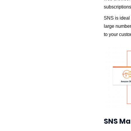
subscriptions
SNS is ideal 
large number 
to your cust
SNS Ma